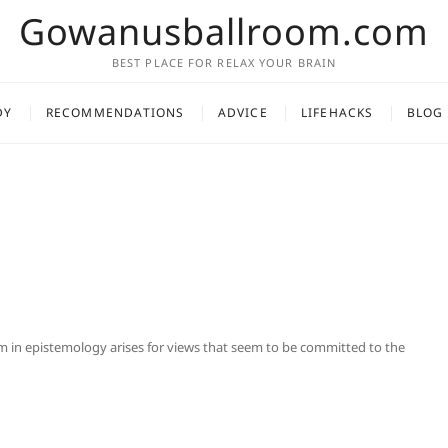
Gowanusballroom.com
BEST PLACE FOR RELAX YOUR BRAIN
DY
RECOMMENDATIONS
ADVICE
LIFEHACKS
BLOG
 in epistemology arises for views that seem to be committed to the