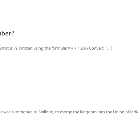
mber?
what is 7? Written using the formula: X = 7 ÷ 20% Convert
was summoned to Shillong, to merge the kingdom into the Union of Indi