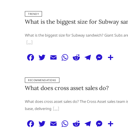
a
w
m
h
e
el
e
h
c
itt
ai
at
d
e
ss
ar
TRENDY
e
er
l
s
di
g
e
e
What is the biggest size for Subway s
b
A
t
ra
n
o
p
m
g
What is the biggest size for Subway sandwich? Giant Subs are 
o
p
er
k
F
T
E
W
R
T
M
S
a
w
m
h
e
el
e
h
c
itt
ai
at
d
e
ss
ar
RECOMMENDATIONS
e
er
l
s
di
g
e
e
What does cross asset sales do?
b
A
t
ra
n
o
p
m
g
What does cross asset sales do? The Cross Asset sales team is
base, delivering
o
p
er
k
F
T
E
W
R
T
M
S