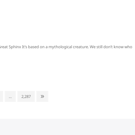
reat Sphinx It’s based on a mythological creature. We still don’t know who
age
Page
Next
…
2,287
page