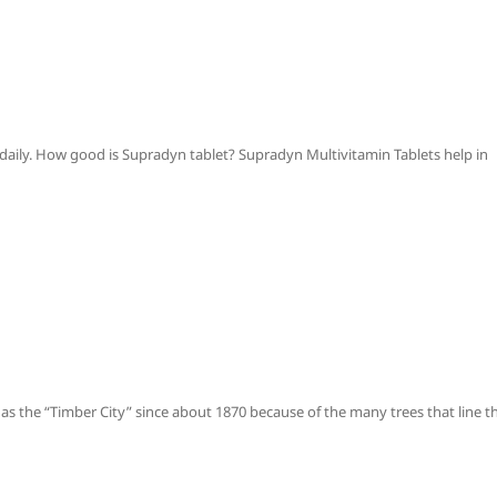
 daily. How good is Supradyn tablet? Supradyn Multivitamin Tablets help in
the “Timber City” since about 1870 because of the many trees that line t