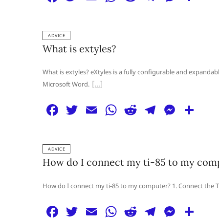
a
w
m
h
e
el
e
h
c
itt
ai
at
d
e
ss
ar
ADVICE
e
er
l
s
di
g
e
e
What is extyles?
b
A
t
ra
n
o
p
m
g
What is extyles? eXtyles is a fully configurable and expandab
Microsoft Word.
o
p
er
k
F
T
E
W
R
T
M
S
a
w
m
h
e
el
e
h
c
itt
ai
at
d
e
ss
ar
ADVICE
e
er
l
s
di
g
e
e
How do I connect my ti-85 to my com
b
A
t
ra
n
o
p
m
g
How do I connect my ti-85 to my computer? 1. Connect the TI
o
p
er
F
T
E
W
R
T
M
S