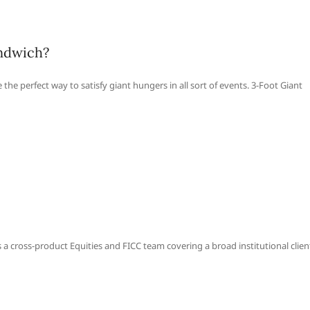
andwich?
the perfect way to satisfy giant hungers in all sort of events. 3-Foot Giant
 a cross-product Equities and FICC team covering a broad institutional clien