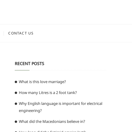
CONTACT US
RECENT POSTS
What is this love marriage?
How many Litres is a 2 foot tank?
Why English language is important for electrical
engineering?
What did the Macedonians believe in?