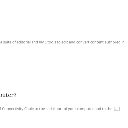
le suite of editorial and XML tools to edit and convert content authored in
puter?
 Connectivity Cable to the serial port of your computer and to the