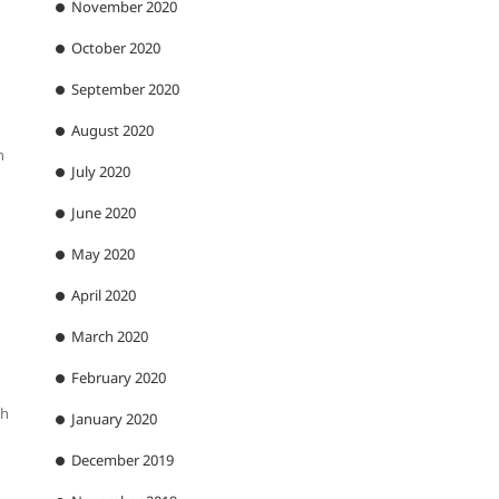
November 2020
October 2020
September 2020
August 2020
n
July 2020
June 2020
May 2020
April 2020
March 2020
February 2020
th
January 2020
December 2019