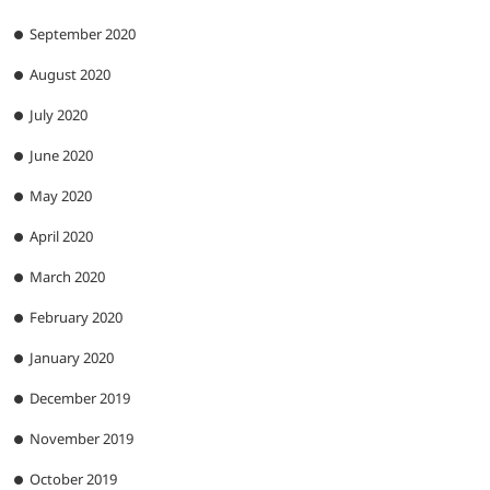
September 2020
August 2020
July 2020
June 2020
May 2020
April 2020
March 2020
February 2020
January 2020
December 2019
November 2019
October 2019