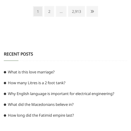
e
er
l
s
di
g
e
e
Posts
Page
Page
Page
Next
1
2
…
2,913
b
A
t
ra
n
pagination
page
o
p
m
g
o
p
er
k
RECENT POSTS
What is this love marriage?
How many Litres is a 2 foot tank?
Why English language is important for electrical engineering?
What did the Macedonians believe in?
How long did the Fatimid empire last?