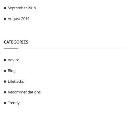
September 2019
August 2019
CATEGORIES
Advice
Blog
Lifehacks
Recommendations
Trendy