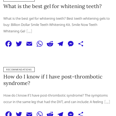
b
A
t
ra
n
What is the best gel for whitening teeth?
o
p
m
g
What is the best gel for whitening teeth? Best teeth whitening gels to
o
p
er
buy: Billion Dollar Smile Teeth Whitening Kit. Smile Now Teeth
k
Whitening Gel
F
T
E
W
R
T
M
S
a
w
m
h
e
el
e
h
c
itt
ai
at
d
e
ss
ar
e
er
l
s
di
g
e
e
RECOMMENDATIONS
b
A
t
ra
n
How do I know if I have post-thrombotic
o
p
m
g
syndrome?
o
p
er
How do I know if I have post-thrombotic syndrome? The symptoms
k
occur in the same leg that had the DVT, and can include: A feeling
F
T
E
W
R
T
M
S