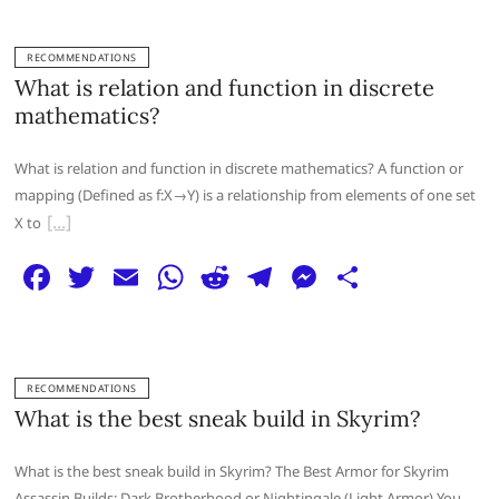
c
itt
ai
at
d
e
ss
ar
e
er
l
s
di
g
e
e
RECOMMENDATIONS
b
A
t
ra
n
What is relation and function in discrete
o
p
m
g
mathematics?
o
p
er
What is relation and function in discrete mathematics? A function or
k
mapping (Defined as f:X→Y) is a relationship from elements of one set
X to
F
T
E
W
R
T
M
S
a
w
m
h
e
el
e
h
c
itt
ai
at
d
e
ss
ar
e
er
l
s
di
g
e
e
RECOMMENDATIONS
b
A
t
ra
n
What is the best sneak build in Skyrim?
o
p
m
g
What is the best sneak build in Skyrim? The Best Armor for Skyrim
o
p
er
Assassin Builds: Dark Brotherhood or Nightingale (Light Armor) You