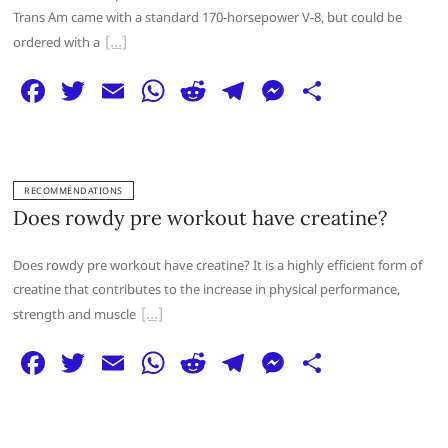
k
Trans Am came with a standard 170-horsepower V-8, but could be
ordered with a
F
T
E
W
R
T
M
S
a
w
m
h
e
el
e
h
c
itt
ai
at
d
e
ss
ar
e
er
l
s
di
g
e
e
RECOMMENDATIONS
b
A
t
ra
n
Does rowdy pre workout have creatine?
o
p
m
g
Does rowdy pre workout have creatine? It is a highly efficient form of
o
p
er
creatine that contributes to the increase in physical performance,
k
strength and muscle
F
T
E
W
R
T
M
S
a
w
m
h
e
el
e
h
c
itt
ai
at
d
e
ss
ar