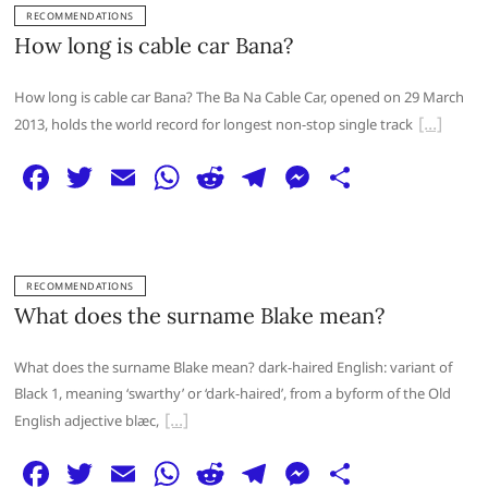
e
er
l
s
di
g
e
e
RECOMMENDATIONS
b
A
t
ra
n
How long is cable car Bana?
o
p
m
g
How long is cable car Bana? The Ba Na Cable Car, opened on 29 March
o
p
er
2013, holds the world record for longest non-stop single track
k
F
T
E
W
R
T
M
S
a
w
m
h
e
el
e
h
c
itt
ai
at
d
e
ss
ar
e
er
l
s
di
g
e
e
RECOMMENDATIONS
b
A
t
ra
n
What does the surname Blake mean?
o
p
m
g
What does the surname Blake mean? dark-haired English: variant of
o
p
er
Black 1, meaning ‘swarthy’ or ‘dark-haired’, from a byform of the Old
k
English adjective blæc,
F
T
E
W
R
T
M
S