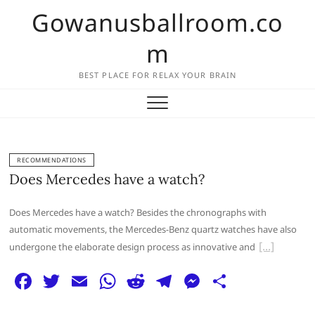
Skip
Gowanusballroom.co
to
content
m
BEST PLACE FOR RELAX YOUR BRAIN
RECOMMENDATIONS
Does Mercedes have a watch?
Does Mercedes have a watch? Besides the chronographs with
automatic movements, the Mercedes-Benz quartz watches have also
undergone the elaborate design process as innovative and
F
T
E
W
R
T
M
S
a
w
m
h
e
el
e
h