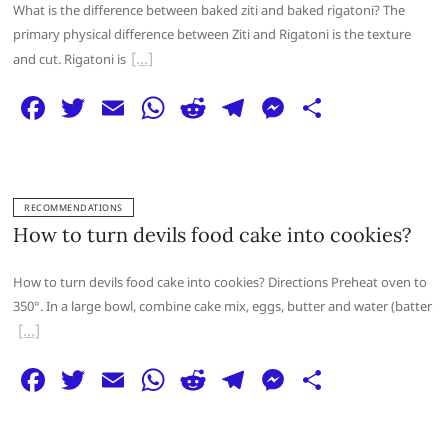
o
p
er
What is the difference between baked ziti and baked rigatoni? The
k
primary physical difference between Ziti and Rigatoni is the texture
and cut. Rigatoni is
F
T
E
W
R
T
M
S
a
w
m
h
e
el
e
h
c
itt
ai
at
d
e
ss
ar
e
er
l
s
di
g
e
e
RECOMMENDATIONS
b
A
t
ra
n
How to turn devils food cake into cookies?
o
p
m
g
How to turn devils food cake into cookies? Directions Preheat oven to
o
p
er
350°. In a large bowl, combine cake mix, eggs, butter and water (batter
k
F
T
E
W
R
T
M
S
a
w
m
h
e
el
e
h
c
itt
ai
at
d
e
ss
ar