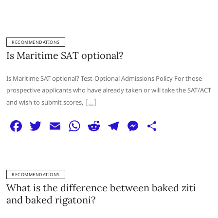
a
w
m
h
e
el
e
h
c
itt
ai
at
d
e
ss
ar
e
er
l
s
di
g
e
e
RECOMMENDATIONS
b
A
t
ra
n
Is Maritime SAT optional?
o
p
m
g
Is Maritime SAT optional? Test-Optional Admissions Policy For those
o
p
er
prospective applicants who have already taken or will take the SAT/ACT
k
and wish to submit scores,
F
T
E
W
R
T
M
S
a
w
m
h
e
el
e
h
c
itt
ai
at
d
e
ss
ar
e
er
l
s
di
g
e
e
RECOMMENDATIONS
b
A
t
ra
n
What is the difference between baked ziti
o
p
m
g
and baked rigatoni?