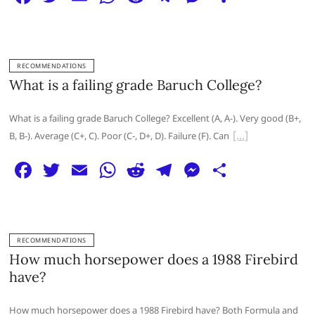
a
w
m
h
e
el
e
h
c
itt
ai
at
d
e
ss
ar
e
er
l
s
di
g
e
e
RECOMMENDATIONS
b
A
t
ra
n
What is a failing grade Baruch College?
o
p
m
g
What is a failing grade Baruch College? Excellent (A, A-). Very good (B+,
o
p
er
B, B-). Average (C+, C). Poor (C-, D+, D). Failure (F). Can
k
F
T
E
W
R
T
M
S
a
w
m
h
e
el
e
h
c
itt
ai
at
d
e
ss
ar
e
er
l
s
di
g
e
e
RECOMMENDATIONS
b
A
t
ra
n
How much horsepower does a 1988 Firebird
o
p
m
g
have?
o
p
er
How much horsepower does a 1988 Firebird have? Both Formula and