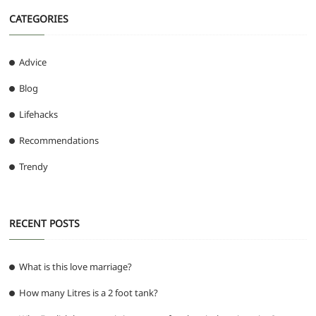
CATEGORIES
Advice
Blog
Lifehacks
Recommendations
Trendy
RECENT POSTS
What is this love marriage?
How many Litres is a 2 foot tank?