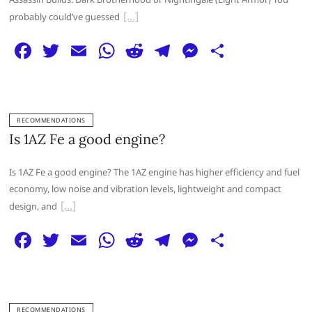
k
probably could’ve guessed
F
T
E
W
R
T
M
S
a
w
m
h
e
el
e
h
c
itt
ai
at
d
e
ss
ar
e
er
l
s
di
g
e
e
RECOMMENDATIONS
b
A
t
ra
n
Is 1AZ Fe a good engine?
o
p
m
g
Is 1AZ Fe a good engine? The 1AZ engine has higher efficiency and fuel
o
p
er
economy, low noise and vibration levels, lightweight and compact
k
design, and
F
T
E
W
R
T
M
S
a
w
m
h
e
el
e
h
c
itt
ai
at
d
e
ss
ar
e
er
l
s
di
g
e
e
RECOMMENDATIONS