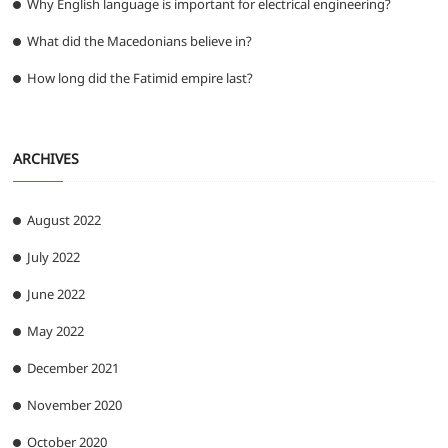
Why English language is important for electrical engineering?
What did the Macedonians believe in?
How long did the Fatimid empire last?
ARCHIVES
August 2022
July 2022
June 2022
May 2022
December 2021
November 2020
October 2020