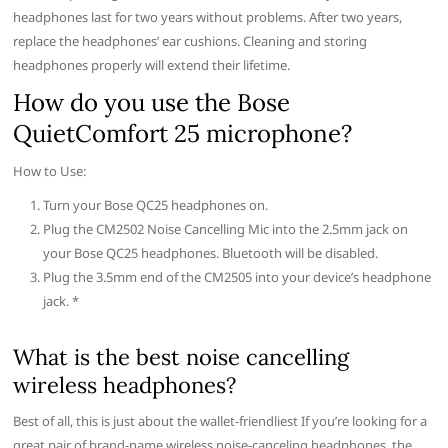
headphones last for two years without problems. After two years,
replace the headphones’ ear cushions. Cleaning and storing
headphones properly will extend their lifetime.
How do you use the Bose
QuietComfort 25 microphone?
How to Use:
Turn your Bose QC25 headphones on.
Plug the CM2502 Noise Cancelling Mic into the 2.5mm jack on
your Bose QC25 headphones. Bluetooth will be disabled.
Plug the 3.5mm end of the CM2505 into your device’s headphone
jack. *
What is the best noise cancelling
wireless headphones?
Best of all, this is just about the wallet-friendliest If you’re looking for a
great pair of brand-name wireless noise-canceling headphones, the