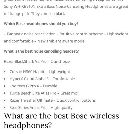
Sony WH-XB910N Extra Bass Noise-Canceling Headphones are a great
midrange pick. They come in black
Which Bose headphones should you buy?
– Fantastic noise cancellation – Intuitive control scheme – Lightweight
and comfortable – New ambient aware mode
What is the best noise cancelling headset?
Razer BlackShark V2 Pro – Our choice
Corsair HS60 Haptic – Lightweight
HyperX Cloud Alpha S – Comfortable
Logitech G Pro X – Durable
Turtle Beach Elite Atlas Pro – Great mic
Razer Thresher Ultimate – Quick control buttons
SteelSeries Arctis Pro – High-quality
What are the best Bose wireless
headphones?