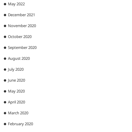
May 2022
December 2021
November 2020
October 2020
September 2020
August 2020
July 2020
June 2020
May 2020
April 2020
March 2020
February 2020