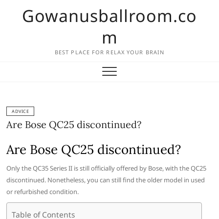
Skip
Gowanusballroom.co
to
content
m
BEST PLACE FOR RELAX YOUR BRAIN
ADVICE
Are Bose QC25 discontinued?
Are Bose QC25 discontinued?
Only the QC35 Series II is still officially offered by Bose, with the QC25
discontinued. Nonetheless, you can still find the older model in used
or refurbished condition.
Table of Contents