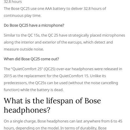
32.8 hours
The Bose QC25 use one AAA battery to deliver 32.8 hours of
continuous play time.
Do Bose QC25 have a microphone?
Similar to the QC 15s, the QC 25 have strategically placed microphones
along the interior and exterior of the earcups, which detect and
measure outside noise.
When did Bose QC25 come out?
The “QuietComfort 25” (QC25) over-ear headphones were released in
2015 as the replacement for the QuietComfort 15. Unlike its
predecessors, the QC25s can be used (without the noise cancelling
function) while the battery is dead.
What is the lifespan of Bose
headphones?
On a single charge, Bose headphones can last anywhere from 6 to 45
hours, depending on the model. In terms of durability, Bose