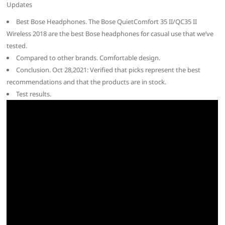
Updates
Best Bose Headphones. The Bose QuietComfort 35 II/QC35 II
Wireless 2018 are the best Bose headphones for casual use that we’ve
tested.
Compared to other brands. Comfortable design.
Conclusion. Oct 28,2021: Verified that picks represent the best
recommendations and that the products are in stock.
Test results.