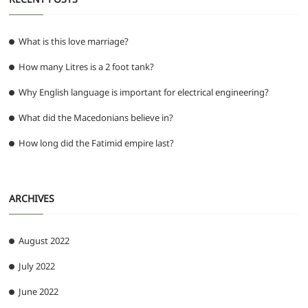
What is this love marriage?
How many Litres is a 2 foot tank?
Why English language is important for electrical engineering?
What did the Macedonians believe in?
How long did the Fatimid empire last?
ARCHIVES
August 2022
July 2022
June 2022