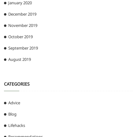
January 2020
December 2019
November 2019
October 2019
September 2019
August 2019
CATEGORIES
Advice
Blog
Lifehacks
Recommendations