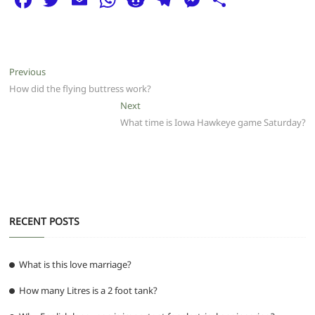
a
w
m
h
e
el
e
h
c
itt
ai
at
d
e
ss
ar
e
er
l
s
di
g
e
e
Post
Previous
Previous
b
A
t
ra
n
post:
How did the flying buttress work?
navigation
o
p
m
g
Next
Next
post:
What time is Iowa Hawkeye game Saturday?
o
p
er
k
RECENT POSTS
What is this love marriage?
How many Litres is a 2 foot tank?