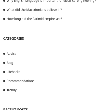
Why English language is important for electrical engineering?
What did the Macedonians believe in?
How long did the Fatimid empire last?
CATEGORIES
Advice
Blog
Lifehacks
Recommendations
Trendy
RECENT POSTS