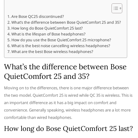
Are Bose QC25 discontinued?
What’s the difference between Bose QuietComfort 25 and 35?
How long do Bose QuietComfort 25 last?
What is the lifespan of Bose headphones?
How do you use the Bose QuietComfort 25 microphone?
What is the best noise cancelling wireless headphones?
What are the best Bose wireless headphones?
What’s the difference between Bose
QuietComfort 25 and 35?
Moving on to the differences, there is one major difference between
the two model. QuietComfort 25 is wired while QC 35 is wireless. This is
an important difference as it has a big impact on comfort and
convenience. Generally speaking, wireless headphones are a lot more
comfortable than wired headphones.
How long do Bose QuietComfort 25 last?