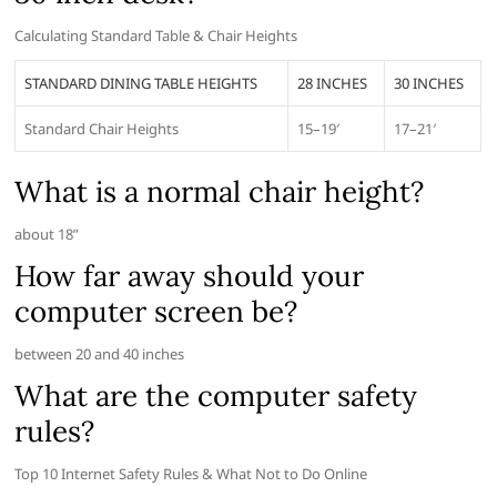
Calculating Standard Table & Chair Heights
STANDARD DINING TABLE HEIGHTS
28 INCHES
30 INCHES
Standard Chair Heights
15–19′
17–21′
What is a normal chair height?
about 18”
How far away should your
computer screen be?
between 20 and 40 inches
What are the computer safety
rules?
Top 10 Internet Safety Rules & What Not to Do Online