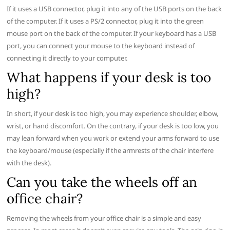
If it uses a USB connector, plug it into any of the USB ports on the back
of the computer. If it uses a PS/2 connector, plug it into the green
mouse port on the back of the computer. If your keyboard has a USB
port, you can connect your mouse to the keyboard instead of
connecting it directly to your computer.
What happens if your desk is too
high?
In short, if your desk is too high, you may experience shoulder, elbow,
wrist, or hand discomfort. On the contrary, if your desk is too low, you
may lean forward when you work or extend your arms forward to use
the keyboard/mouse (especially if the armrests of the chair interfere
with the desk).
Can you take the wheels off an
office chair?
Removing the wheels from your office chair is a simple and easy