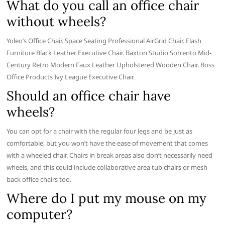
What do you call an office chair
without wheels?
Yoleo’s Office Chair. Space Seating Professional AirGrid Chair. Flash
Furniture Black Leather Executive Chair. Baxton Studio Sorrento Mid-
Century Retro Modern Faux Leather Upholstered Wooden Chair. Boss
Office Products Ivy League Executive Chair.
Should an office chair have
wheels?
You can opt for a chair with the regular four legs and be just as
comfortable, but you won’t have the ease of movement that comes
with a wheeled chair. Chairs in break areas also don’t necessarily need
wheels, and this could include collaborative area tub chairs or mesh
back office chairs too.
Where do I put my mouse on my
computer?