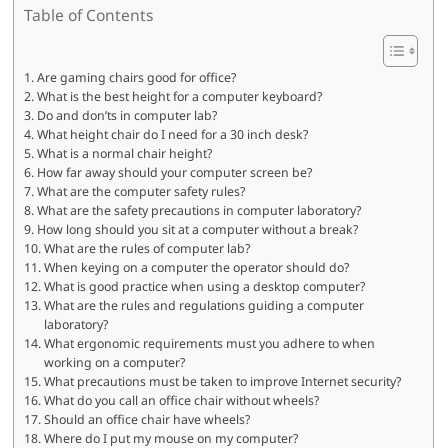
Table of Contents
Are gaming chairs good for office?
What is the best height for a computer keyboard?
Do and don’ts in computer lab?
What height chair do I need for a 30 inch desk?
What is a normal chair height?
How far away should your computer screen be?
What are the computer safety rules?
What are the safety precautions in computer laboratory?
How long should you sit at a computer without a break?
What are the rules of computer lab?
When keying on a computer the operator should do?
What is good practice when using a desktop computer?
What are the rules and regulations guiding a computer
laboratory?
What ergonomic requirements must you adhere to when
working on a computer?
What precautions must be taken to improve Internet security?
What do you call an office chair without wheels?
Should an office chair have wheels?
Where do I put my mouse on my computer?