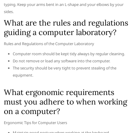
typing. Keep your arms bent in an L-shape and your elbows by your
sides.
What are the rules and regulations
guiding a computer laboratory?
Rules and Regulations of the Computer Laboratory
Computer room should be kept tidy always by regular cleaning.
Do not remove or load any software into the computer.
The security should be very tight to prevent stealing of the
equipment.
What ergonomic requirements
must you adhere to when working
on a computer?
Ergonomic Tips for Computer Users
Maintain good posture when working at the keyboard.