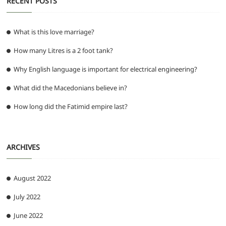
RECENT POSTS
What is this love marriage?
How many Litres is a 2 foot tank?
Why English language is important for electrical engineering?
What did the Macedonians believe in?
How long did the Fatimid empire last?
ARCHIVES
August 2022
July 2022
June 2022