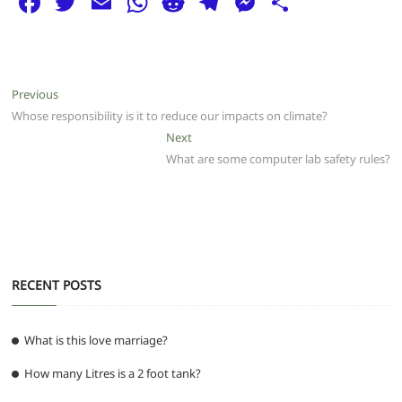
F
T
E
W
R
T
M
S
a
w
m
h
e
el
e
h
c
itt
ai
at
d
e
ss
ar
e
er
l
s
di
g
e
e
Post
Previous
Previous
b
A
t
ra
n
post:
Whose responsibility is it to reduce our impacts on climate?
navigation
o
p
m
g
Next
Next
post:
What are some computer lab safety rules?
o
p
er
k
RECENT POSTS
What is this love marriage?
How many Litres is a 2 foot tank?