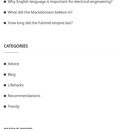
Why English language is important for electrical engineering?
What did the Macedonians believe in?
How long did the Fatimid empire last?
CATEGORIES
Advice
Blog
Lifehacks
Recommendations
Trendy