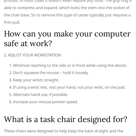
process. In most cases it doesn’t even require any tools. The grip ring is
able to compress and expand, which locks the stem into the socket of
the chair base. So to remove this type of caster typically just requires a
firm pull.
How can you make your computer
safe at work?
2. ADJUST YOUR WORKSTATION
Minimize reaching to the side or in front while using the device.
Don’t squeeze the mouse – hold it loosely.
Keep your wrists straight.
If using a wrist rest, rest your hand, not your wrist, on the pad.
Alternate hand use, if possible.
Increase your mouse pointer speed.
What is a task chair designed for?
These chairs were designed to help keep the back straight and the