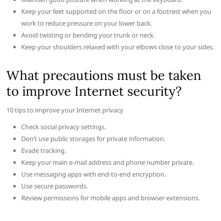
Keep your feet supported on the floor or on a footrest when you
work to reduce pressure on your lower back.
Avoid twisting or bending your trunk or neck.
Keep your shoulders relaxed with your elbows close to your sides.
What precautions must be taken
to improve Internet security?
10 tips to improve your Internet privacy
Check social privacy settings.
Don’t use public storages for private information.
Evade tracking.
Keep your main e-mail address and phone number private.
Use messaging apps with end-to-end encryption.
Use secure passwords.
Review permissions for mobile apps and browser extensions.