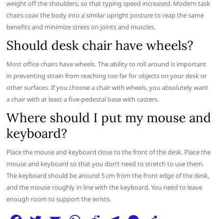
weight off the shoulders, so that typing speed increased. Modern task
chairs coax the body into a similar upright posture to reap the same
benefits and minimize stress on joints and muscles.
Should desk chair have wheels?
Most office chairs have wheels. The ability to roll around is important
in preventing strain from reaching too far for objects on your desk or
other surfaces. If you choose a chair with wheels, you absolutely want
a chair with at least a five-pedestal base with casters.
Where should I put my mouse and
keyboard?
Place the mouse and keyboard close to the front of the desk. Place the
mouse and keyboard so that you don’t need to stretch to use them.
The keyboard should be around 5 cm from the front edge of the desk,
and the mouse roughly in line with the keyboard. You need to leave
enough room to support the wrists.