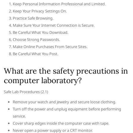
Keep Personal Information Professional and Limited.
Keep Your Privacy Settings On.
Practice Safe Browsing.
Make Sure Your Internet Connection is Secure.
Be Careful What You Download.
Choose Strong Passwords.
Make Online Purchases From Secure Sites.
Be Careful What You Post.
What are the safety precautions in
computer laboratory?
Safe Lab Procedures (2.1)
Remove your watch and jewelry and secure loose clothing.
Turn off the power and unplug equipment before performing
service.
Cover sharp edges inside the computer case with tape.
Never open a power supply or a CRT monitor.