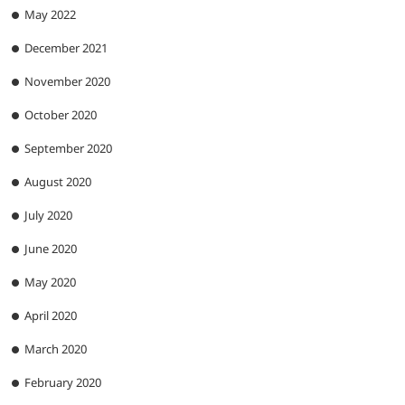
May 2022
December 2021
November 2020
October 2020
September 2020
August 2020
July 2020
June 2020
May 2020
April 2020
March 2020
February 2020