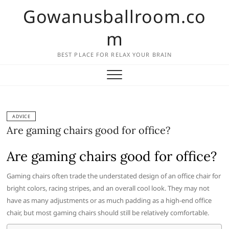
Skip
Gowanusballroom.co
to
content
m
BEST PLACE FOR RELAX YOUR BRAIN
ADVICE
Are gaming chairs good for office?
Are gaming chairs good for office?
Gaming chairs often trade the understated design of an office chair for
bright colors, racing stripes, and an overall cool look. They may not
have as many adjustments or as much padding as a high-end office
chair, but most gaming chairs should still be relatively comfortable.