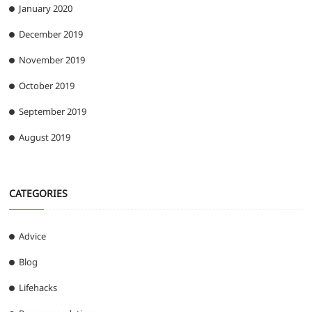
January 2020
December 2019
November 2019
October 2019
September 2019
August 2019
CATEGORIES
Advice
Blog
Lifehacks