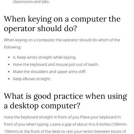
classrooms and labs.
When keying on a computer the
operator should do?
When keying on a computer, the operator should do which of the
following:
A. Keep wrists straight while keying.
Have the keyboard and mouse just out of reach.
Make the shoulders and upper arms stiff.
Keep elbows straight.
What is good practice when using
a desktop computer?
Have the keyboard straight in front of you Place your keyboard in
front of you when typing. Leave a gap of about 4 to 6 inches (100mm-
150mm) at the front of the desk to rest your wrists between bouts of