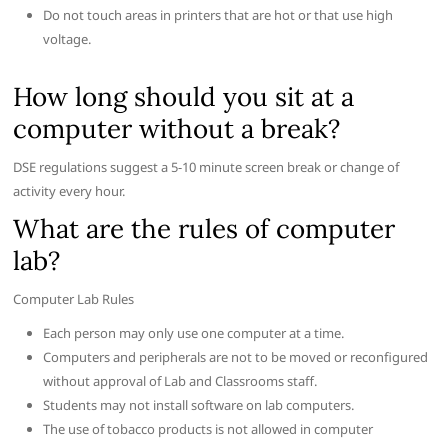
Do not touch areas in printers that are hot or that use high
voltage.
How long should you sit at a
computer without a break?
DSE regulations suggest a 5-10 minute screen break or change of
activity every hour.
What are the rules of computer
lab?
Computer Lab Rules
Each person may only use one computer at a time.
Computers and peripherals are not to be moved or reconfigured
without approval of Lab and Classrooms staff.
Students may not install software on lab computers.
The use of tobacco products is not allowed in computer