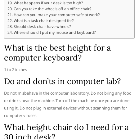
What happens if your desk is too high?
Can you take the wheels off an office chair?
How can you make your computer safe at work?
What is a task chair designed for?
Should desk chair have wheels?
Where should I put my mouse and keyboard?
What is the best height for a
computer keyboard?
1 to 2 inches
Do and don’ts in computer lab?
Do not misbehave in the computer laboratory. Do not bring any food
or drinks near the machine. Turn off the machine once you are done
using it. Do not plug in external devices without scanning them for
computer viruses.
What height chair do I need for a
30 inch desk?