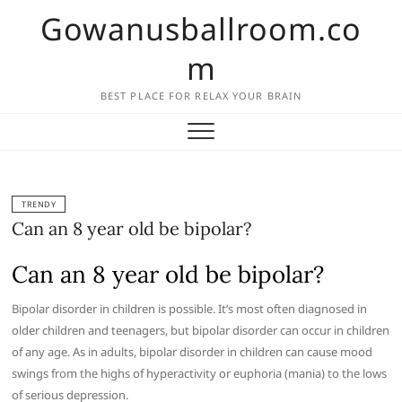
Skip
Gowanusballroom.co
to
content
m
BEST PLACE FOR RELAX YOUR BRAIN
TRENDY
Can an 8 year old be bipolar?
Can an 8 year old be bipolar?
Bipolar disorder in children is possible. It’s most often diagnosed in
older children and teenagers, but bipolar disorder can occur in children
of any age. As in adults, bipolar disorder in children can cause mood
swings from the highs of hyperactivity or euphoria (mania) to the lows
of serious depression.