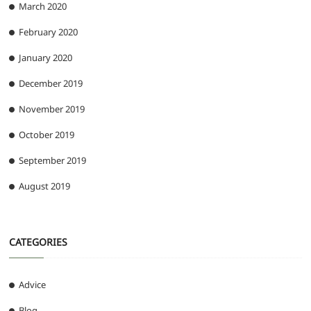
March 2020
February 2020
January 2020
December 2019
November 2019
October 2019
September 2019
August 2019
CATEGORIES
Advice
Blog