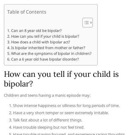
Table of Contents
Can an 8 year old be bipolar?
How can you tell if your child is bipolar?
How does a child with bipolar act?
Is bipolar inherited from mother or father?
What are the symptoms of bipolar in children?
Can a 6 year old have bipolar disorder?
How can you tell if your child is
bipolar?
Children and teens having a manic episode may:
Show intense happiness or silliness for long periods of time.
Have a very short temper or seem extremely irritable.
Talk fast about a lot of different things.
Have trouble sleeping but not feel tired.
Have trouble staying focused, and experience racing thoughts.