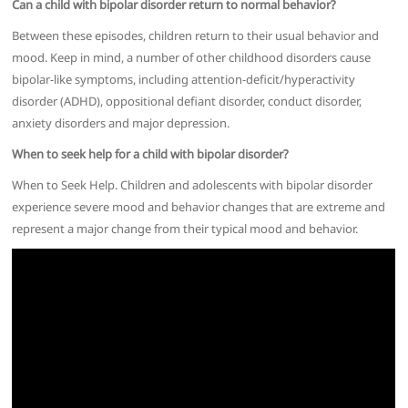
Can a child with bipolar disorder return to normal behavior?
Between these episodes, children return to their usual behavior and
mood. Keep in mind, a number of other childhood disorders cause
bipolar-like symptoms, including attention-deficit/hyperactivity
disorder (ADHD), oppositional defiant disorder, conduct disorder,
anxiety disorders and major depression.
When to seek help for a child with bipolar disorder?
When to Seek Help. Children and adolescents with bipolar disorder
experience severe mood and behavior changes that are extreme and
represent a major change from their typical mood and behavior.