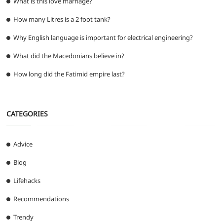
What is this love marriage?
How many Litres is a 2 foot tank?
Why English language is important for electrical engineering?
What did the Macedonians believe in?
How long did the Fatimid empire last?
CATEGORIES
Advice
Blog
Lifehacks
Recommendations
Trendy