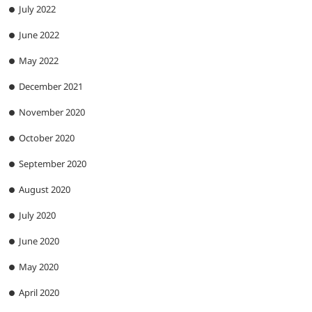
July 2022
June 2022
May 2022
December 2021
November 2020
October 2020
September 2020
August 2020
July 2020
June 2020
May 2020
April 2020