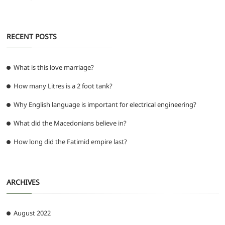
RECENT POSTS
What is this love marriage?
How many Litres is a 2 foot tank?
Why English language is important for electrical engineering?
What did the Macedonians believe in?
How long did the Fatimid empire last?
ARCHIVES
August 2022