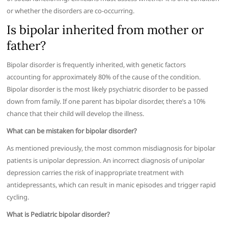
or whether the disorders are co-occurring.
Is bipolar inherited from mother or
father?
Bipolar disorder is frequently inherited, with genetic factors
accounting for approximately 80% of the cause of the condition.
Bipolar disorder is the most likely psychiatric disorder to be passed
down from family. If one parent has bipolar disorder, there’s a 10%
chance that their child will develop the illness.
What can be mistaken for bipolar disorder?
As mentioned previously, the most common misdiagnosis for bipolar
patients is unipolar depression. An incorrect diagnosis of unipolar
depression carries the risk of inappropriate treatment with
antidepressants, which can result in manic episodes and trigger rapid
cycling.
What is Pediatric bipolar disorder?