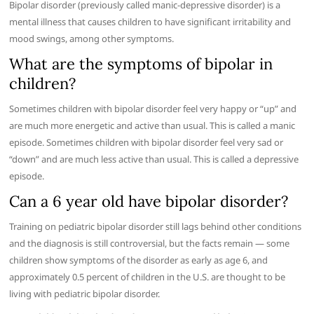
Bipolar disorder (previously called manic-depressive disorder) is a
mental illness that causes children to have significant irritability and
mood swings, among other symptoms.
What are the symptoms of bipolar in
children?
Sometimes children with bipolar disorder feel very happy or “up” and
are much more energetic and active than usual. This is called a manic
episode. Sometimes children with bipolar disorder feel very sad or
“down” and are much less active than usual. This is called a depressive
episode.
Can a 6 year old have bipolar disorder?
Training on pediatric bipolar disorder still lags behind other conditions
and the diagnosis is still controversial, but the facts remain — some
children show symptoms of the disorder as early as age 6, and
approximately 0.5 percent of children in the U.S. are thought to be
living with pediatric bipolar disorder.