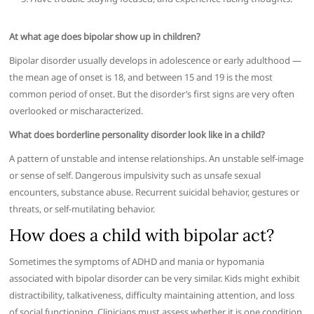
At what age does bipolar show up in children?
Bipolar disorder usually develops in adolescence or early adulthood —
the mean age of onset is 18, and between 15 and 19 is the most
common period of onset. But the disorder’s first signs are very often
overlooked or mischaracterized.
What does borderline personality disorder look like in a child?
A pattern of unstable and intense relationships. An unstable self-image
or sense of self. Dangerous impulsivity such as unsafe sexual
encounters, substance abuse. Recurrent suicidal behavior, gestures or
threats, or self-mutilating behavior.
How does a child with bipolar act?
Sometimes the symptoms of ADHD and mania or hypomania
associated with bipolar disorder can be very similar. Kids might exhibit
distractibility, talkativeness, difficulty maintaining attention, and loss
of social functioning. Clinicians must assess whether it is one condition