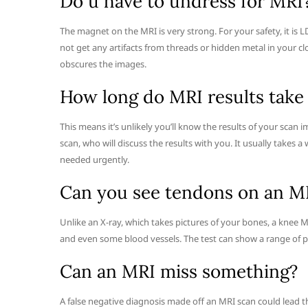
Do u have to undress for MRI
The magnet on the MRI is very strong. For your safety, it is 
not get any artifacts from threads or hidden metal in your c
obscures the images.
How long do MRI results take 
This means it’s unlikely you’ll know the results of your scan 
scan, who will discuss the results with you. It usually takes 
needed urgently.
Can you see tendons on an M
Unlike an X-ray, which takes pictures of your bones, a knee M
and even some blood vessels. The test can show a range of p
Can an MRI miss something?
A false negative diagnosis made off an MRI scan could lead 