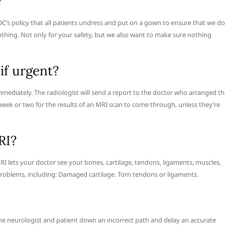
?
LDC’s policy that all patients undress and put on a gown to ensure that we do
lothing. Not only for your safety, but we also want to make sure nothing
if urgent?
immediately. The radiologist will send a report to the doctor who arranged t
a week or two for the results of an MRI scan to come through, unless they’re
RI?
RI lets your doctor see your bones, cartilage, tendons, ligaments, muscles,
roblems, including: Damaged cartilage. Torn tendons or ligaments.
the neurologist and patient down an incorrect path and delay an accurate