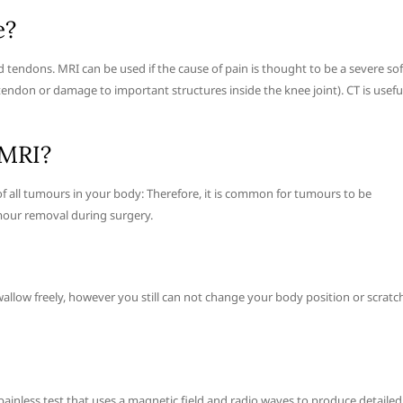
e?
d tendons. MRI can be used if the cause of pain is thought to be a severe sof
tendon or damage to important structures inside the knee joint). CT is usefu
 MRI?
of all tumours in your body: Therefore, it is common for tumours to be
mour removal during surgery.
llow freely, however you still can not change your body position or scratch
painless test that uses a magnetic field and radio waves to produce detailed