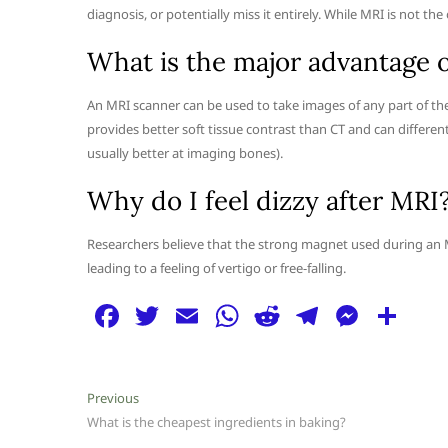
diagnosis, or potentially miss it entirely. While MRI is not the 
What is the major advantage 
An MRI scanner can be used to take images of any part of the 
provides better soft tissue contrast than CT and can different
usually better at imaging bones).
Why do I feel dizzy after MRI
Researchers believe that the strong magnet used during an MR
leading to a feeling of vertigo or free-falling.
F
T
E
W
R
T
M
S
a
w
m
h
e
el
e
h
c
itt
ai
at
d
e
ss
ar
Post
Previous
Previous
e
er
l
s
di
g
e
e
post:
What is the cheapest ingredients in baking?
navigation
b
A
t
ra
n