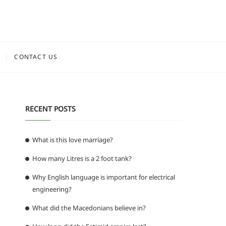
CONTACT US
RECENT POSTS
What is this love marriage?
How many Litres is a 2 foot tank?
Why English language is important for electrical
engineering?
What did the Macedonians believe in?