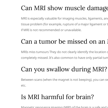
Can MRI show muscle damag
MRI is especially valuable for imaging muscles, ligaments, an
tissue problem (for example, rupture of a major ligament or 
if MRI is not recommended or unavailable.
Can a tumor be missed on an
MRIs miss tumours They do not clearly identify the location 
completely missed. It’s also common to have only partial tu
Can you swallow during MRI?
Between scans (when the magnet is not beeping), you can swa
etc.
Is MRI harmful for brain?
Magnetic resonance imaging (MRI) of the brain is a safe and 