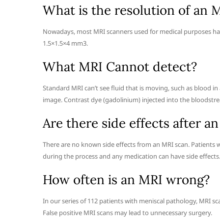
What is the resolution of an 
Nowadays, most MRI scanners used for medical purposes have 
1.5×1.5×4 mm3.
What MRI Cannot detect?
Standard MRI can’t see fluid that is moving, such as blood in 
image. Contrast dye (gadolinium) injected into the bloodstre
Are there side effects after a
There are no known side effects from an MRI scan. Patients w
during the process and any medication can have side effects
How often is an MRI wrong?
In our series of 112 patients with meniscal pathology, MRI s
False positive MRI scans may lead to unnecessary surgery.