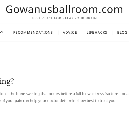
Gowanusballroom.com
BEST PLACE FOR RELAX YOUR BRAIN
DY
RECOMMENDATIONS
ADVICE
LIFEHACKS
BLOG
ing?
ction—the bone swelling that occurs before a full-blown stress fracture—or a
se of your pain can help your doctor determine how best to treat you.