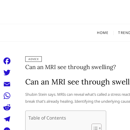
Skip
to
content
HOME
TREN
ADVICE
Can an MRI see through swelling?
F
a
Can an MRI see through swell
T
c
w
E
Shubin Stein says. MRIs can reveal what’s called a stress rea
e
i
break that’s already healing. Identifying the underlying cau
m
W
b
t
a
h
o
R
Table of Contents
t
i
a
o
e
e
T