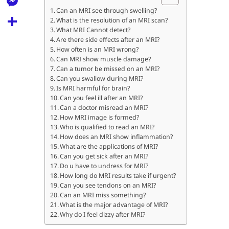
l
t
k
d
Can an MRI see through swelling?
r
e
M
What is the resolution of an MRI scan?
s
d
l
What MRI Cannot detect?
e
A
S
Are there side effects after an MRI?
i
e
How often is an MRI wrong?
s
p
h
t
Can MRI show muscle damage?
g
s
Can a tumor be missed on an MRI?
p
a
r
Can you swallow during MRI?
e
r
Is MRI harmful for brain?
a
Can you feel ill after an MRI?
n
e
Can a doctor misread an MRI?
m
g
How MRI image is formed?
Who is qualified to read an MRI?
e
How does an MRI show inflammation?
What are the applications of MRI?
r
Can you get sick after an MRI?
Do u have to undress for MRI?
How long do MRI results take if urgent?
Can you see tendons on an MRI?
Can an MRI miss something?
What is the major advantage of MRI?
Why do I feel dizzy after MRI?