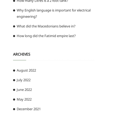
How many Litres is a 2 foot tank?
Why English language is important for electrical
engineering?
What did the Macedonians believe in?
How long did the Fatimid empire last?
ARCHIVES
August 2022
July 2022
June 2022
May 2022
December 2021