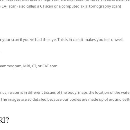
a CAT scan (also called a CT scan or a computed axial tomography scan)
your scan if you’ve had the dye. This is in case it makes you feel unwell.
?
ay, mammogram, MRI, CT, or CAT scan.
h water is in different tissues of the body, maps the location of the wate
e. The images are so detailed because our bodies are made up of around 65%
RI?