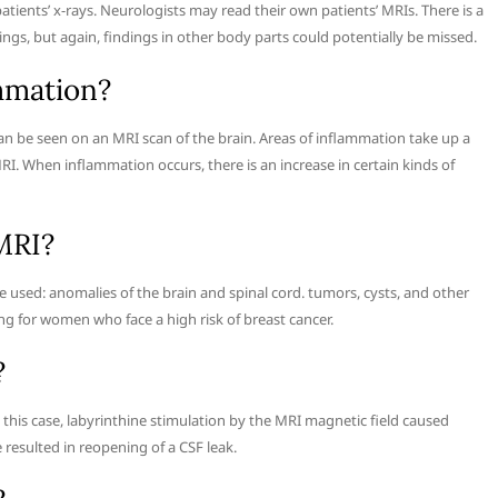
tients’ x-rays. Neurologists may read their own patients’ MRIs. There is a
dings, but again, findings in other body parts could potentially be missed.
mmation?
can be seen on an MRI scan of the brain. Areas of inflammation take up a
I. When inflammation occurs, there is an increase in certain kinds of
MRI?
 used: anomalies of the brain and spinal cord. tumors, cysts, and other
ng for women who face a high risk of breast cancer.
?
this case, labyrinthine stimulation by the MRI magnetic field caused
 resulted in reopening of a CSF leak.