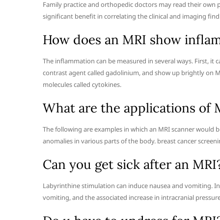
Family practice and orthopedic doctors may read their own pa
significant benefit in correlating the clinical and imaging fin
How does an MRI show infla
The inflammation can be measured in several ways. First, it 
contrast agent called gadolinium, and show up brightly on MR
molecules called cytokines.
What are the applications of 
The following are examples in which an MRI scanner would be
anomalies in various parts of the body. breast cancer screeni
Can you get sick after an MRI
Labyrinthine stimulation can induce nausea and vomiting. In 
vomiting, and the associated increase in intracranial pressure