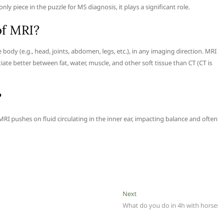
only piece in the puzzle for MS diagnosis, it plays a significant role.
of MRI?
body (e.g., head, joints, abdomen, legs, etc.), in any imaging direction. MRI
iate better between fat, water, muscle, and other soft tissue than CT (CT is
?
I pushes on fluid circulating in the inner ear, impacting balance and often
Next
Next
post:
What do you do in 4h with horse