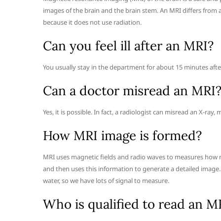
images of the brain and the brain stem. An MRI differs from 
because it does not use radiation.
Can you feel ill after an MRI?
You usually stay in the department for about 15 minutes after 
Can a doctor misread an MRI
Yes, it is possible. In fact, a radiologist can misread an X-r
How MRI image is formed?
MRI uses magnetic fields and radio waves to measures how muc
and then uses this information to generate a detailed imag
water, so we have lots of signal to measure.
Who is qualified to read an M