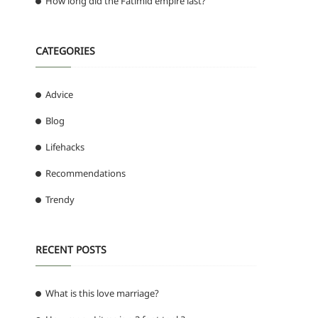
How long did the Fatimid empire last?
CATEGORIES
Advice
Blog
Lifehacks
Recommendations
Trendy
RECENT POSTS
What is this love marriage?