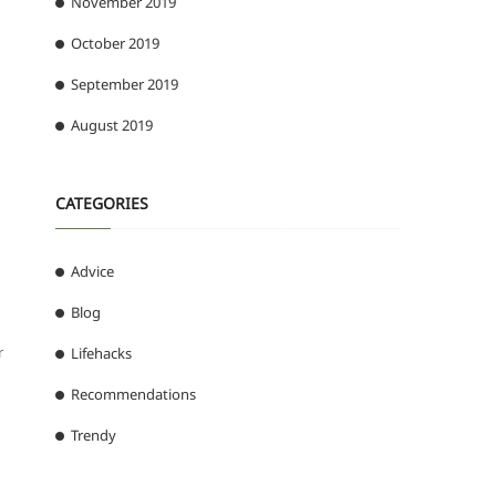
November 2019
October 2019
September 2019
August 2019
CATEGORIES
Advice
Blog
r
Lifehacks
Recommendations
Trendy