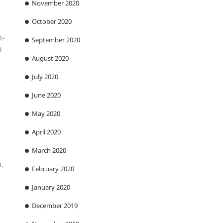
November 2020
October 2020
t-
September 2020
l
August 2020
July 2020
June 2020
May 2020
April 2020
March 2020
,
February 2020
January 2020
December 2019