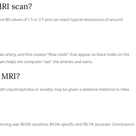
MRI scan?
B0 values of 1.5 or 3 T and can reach typical resolutions of around
an artery, and this creates “flow voids” that appear as black holes on the
am helps the computer “see” the arteries and veins.
n MRI?
ith claustrophobia or anxiety may be given a sedative medicine to relax
.
canning was 90.5% sensitive, 89.5% specific and 90.1% accurate. Conclusions: