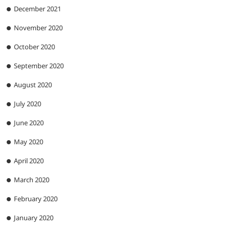
December 2021
November 2020
October 2020
September 2020
August 2020
July 2020
June 2020
May 2020
April 2020
March 2020
February 2020
January 2020