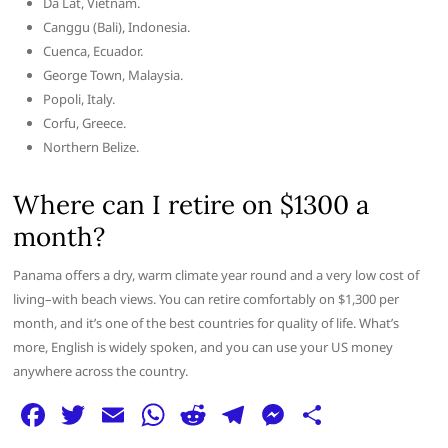
Da Lat, Vietnam.
Canggu (Bali), Indonesia.
Cuenca, Ecuador.
George Town, Malaysia.
Popoli, Italy.
Corfu, Greece.
Northern Belize.
Where can I retire on $1300 a
month?
Panama offers a dry, warm climate year round and a very low cost of
living–with beach views. You can retire comfortably on $1,300 per
month, and it’s one of the best countries for quality of life. What’s
more, English is widely spoken, and you can use your US money
anywhere across the country.
F
T
E
W
R
T
M
S
a
w
m
h
e
el
e
h