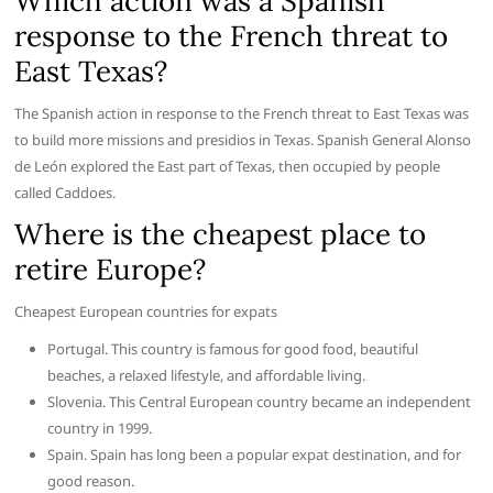
Which action was a Spanish
response to the French threat to
East Texas?
The Spanish action in response to the French threat to East Texas was
to build more missions and presidios in Texas. Spanish General Alonso
de León explored the East part of Texas, then occupied by people
called Caddoes.
Where is the cheapest place to
retire Europe?
Cheapest European countries for expats
Portugal. This country is famous for good food, beautiful
beaches, a relaxed lifestyle, and affordable living.
Slovenia. This Central European country became an independent
country in 1999.
Spain. Spain has long been a popular expat destination, and for
good reason.