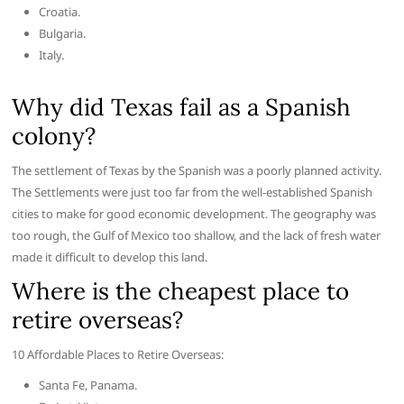
Croatia.
Bulgaria.
Italy.
Why did Texas fail as a Spanish
colony?
The settlement of Texas by the Spanish was a poorly planned activity.
The Settlements were just too far from the well-established Spanish
cities to make for good economic development. The geography was
too rough, the Gulf of Mexico too shallow, and the lack of fresh water
made it difficult to develop this land.
Where is the cheapest place to
retire overseas?
10 Affordable Places to Retire Overseas:
Santa Fe, Panama.