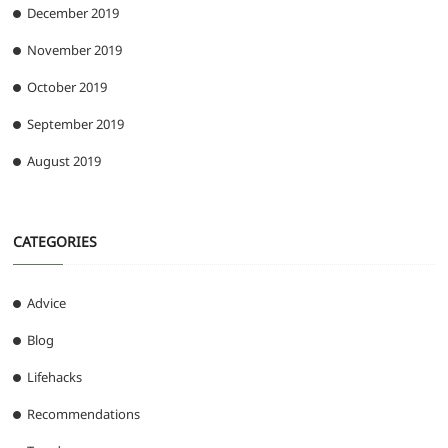
December 2019
November 2019
October 2019
September 2019
August 2019
CATEGORIES
Advice
Blog
Lifehacks
Recommendations