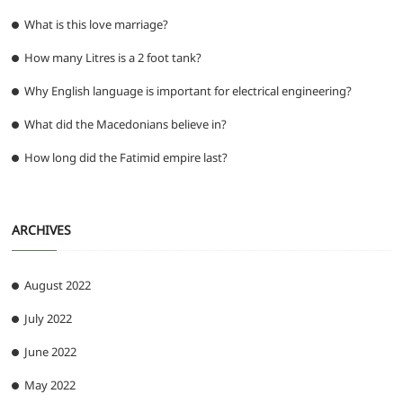
What is this love marriage?
How many Litres is a 2 foot tank?
Why English language is important for electrical engineering?
What did the Macedonians believe in?
How long did the Fatimid empire last?
ARCHIVES
August 2022
July 2022
June 2022
May 2022