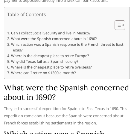
payments deposited directly into a Mexican bank account.
Table of Contents
Can I collect Social Security and live in Mexico?
What were the Spanish concerned about in 1690?
Which action was a Spanish response to the French threat to East
Texas?
Where is the cheapest place to retire Europe?
Why did Texas fail as a Spanish colony?
Where is the cheapest place to retire overseas?
Where can I retire on $1300 a month?
What were the Spanish concerned
about in 1690?
They led a successful expedition for Spain into East Texas in 1690. This
expedition came about because the Spanish were concerned about
French forces establishing settlements in the region.