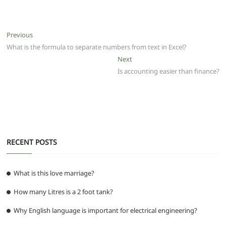
c
itt
ai
at
d
e
ss
ar
e
er
l
s
di
g
e
e
Post
Previous
Previous
b
A
t
ra
n
post:
What is the formula to separate numbers from text in Excel?
navigation
o
p
m
g
Next
Next
post:
Is accounting easier than finance?
o
p
er
k
RECENT POSTS
What is this love marriage?
How many Litres is a 2 foot tank?
Why English language is important for electrical engineering?