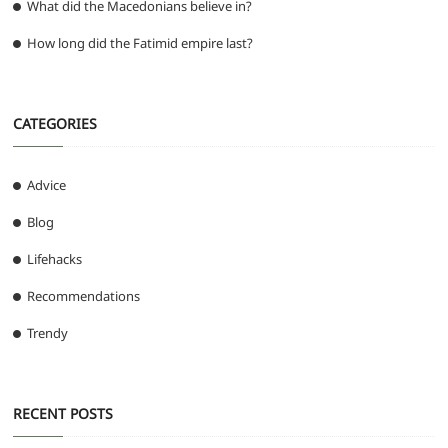
What did the Macedonians believe in?
How long did the Fatimid empire last?
CATEGORIES
Advice
Blog
Lifehacks
Recommendations
Trendy
RECENT POSTS