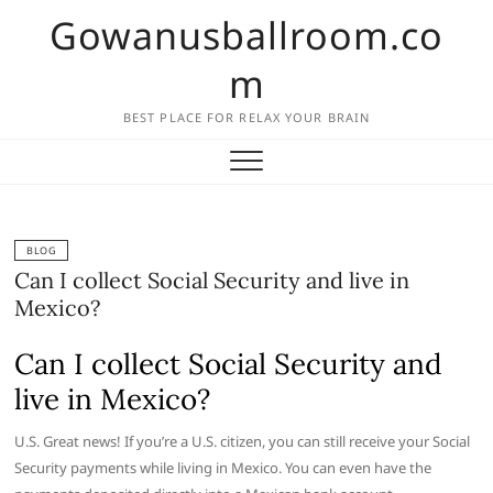
Skip
Gowanusballroom.co
to
content
m
BEST PLACE FOR RELAX YOUR BRAIN
BLOG
Can I collect Social Security and live in
Mexico?
Can I collect Social Security and
live in Mexico?
U.S. Great news! If you’re a U.S. citizen, you can still receive your Social
Security payments while living in Mexico. You can even have the