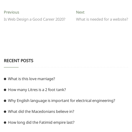
c
itt
ai
at
d
e
ss
ar
e
er
l
s
di
g
e
e
Post
Previous
Next
Previous
Next
b
A
t
ra
n
post:
post:
Is Web Design a Good Career 2020?
What is needed for a website?
navigation
o
p
m
g
o
p
er
k
RECENT POSTS
What is this love marriage?
How many Litres is a 2 foot tank?
Why English language is important for electrical engineering?
What did the Macedonians believe in?
How long did the Fatimid empire last?