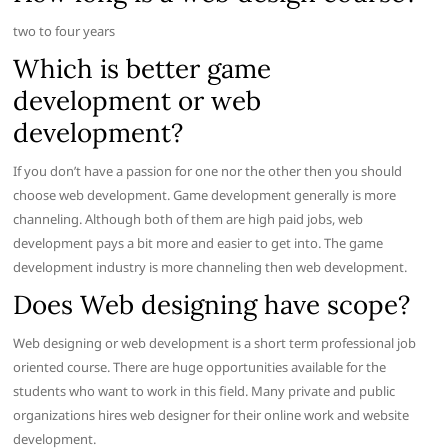
two to four years
Which is better game
development or web
development?
If you don’t have a passion for one nor the other then you should
choose web development. Game development generally is more
channeling. Although both of them are high paid jobs, web
development pays a bit more and easier to get into. The game
development industry is more channeling then web development.
Does Web designing have scope?
Web designing or web development is a short term professional job
oriented course. There are huge opportunities available for the
students who want to work in this field. Many private and public
organizations hires web designer for their online work and website
development.