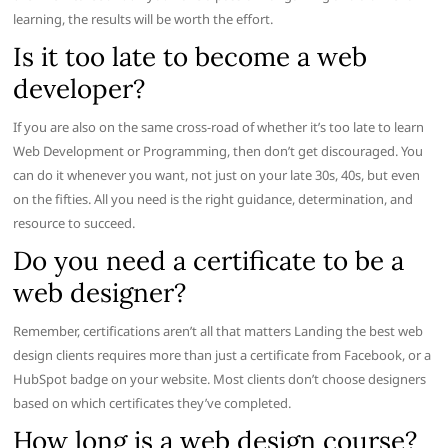
learning, the results will be worth the effort.
Is it too late to become a web
developer?
If you are also on the same cross-road of whether it’s too late to learn
Web Development or Programming, then don’t get discouraged. You
can do it whenever you want, not just on your late 30s, 40s, but even
on the fifties. All you need is the right guidance, determination, and
resource to succeed.
Do you need a certificate to be a
web designer?
Remember, certifications aren’t all that matters Landing the best web
design clients requires more than just a certificate from Facebook, or a
HubSpot badge on your website. Most clients don’t choose designers
based on which certificates they’ve completed.
How long is a web design course?