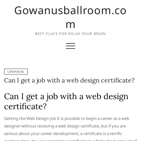
Skip
Gowanusballroom.co
to
content
m
BEST PLACE FOR RELAX YOUR BRAIN
LIFEHACKS
Can I get a job with a web design certificate?
Can I get a job with a web design
certificate?
Getting the Web Design Job It is possible to begin a career as a web
designer without receiving a web design certificate, but if you are
serious about your career development, a certificate is a terrific