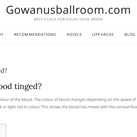
Gowanusballroom.com
BEST PLACE FOR RELAX YOUR BRAIN
DY
RECOMMENDATIONS
ADVICE
LIFEHACKS
BLOG
ed?
ood tinged?
colour of the blood. The colour of blood changes depending on the speed of
nk or light red in colour. This shows the blood has mixed with the cervical flui