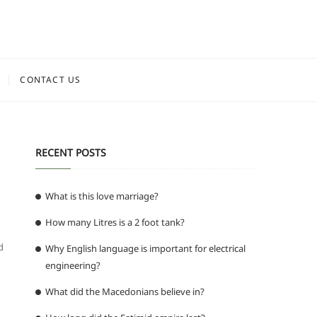
CONTACT US
RECENT POSTS
What is this love marriage?
How many Litres is a 2 foot tank?
d
Why English language is important for electrical
engineering?
What did the Macedonians believe in?