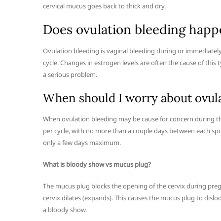
cervical mucus goes back to thick and dry.
Does ovulation bleeding happe
Ovulation bleeding is vaginal bleeding during or immediately
cycle. Changes in estrogen levels are often the cause of this
a serious problem.
When should I worry about ovul
When ovulation bleeding may be cause for concern during the
per cycle, with no more than a couple days between each spot. 
only a few days maximum.
What is bloody show vs mucus plug?
The mucus plug blocks the opening of the cervix during preg
cervix dilates (expands). This causes the mucus plug to dislo
a bloody show.