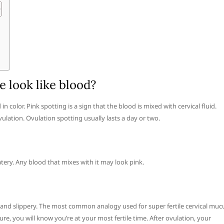
 look like blood?
 color. Pink spotting is a sign that the blood is mixed with cervical fluid.
ulation. Ovulation spotting usually lasts a day or two.
watery. Any blood that mixes with it may look pink.
y and slippery. The most common analogy used for super fertile cervical muc
ture, you will know you’re at your most fertile time. After ovulation, your