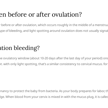
n before or after ovulation?
 before or after ovulation, which occurs roughly in the middle of a menstru
 type of bleeding, and light spotting around ovulation does not usually signa
ation bleeding?
 ovulatory window (about 10-20 days after the last day of your period) on
with only light spotting, that’s a similar consistency to cervical mucus. for
nancy to protect the baby from bacteria. As your body prepares for labor, t
dge. When blood from your cervix is mixed in with the mucus plug, it is calle