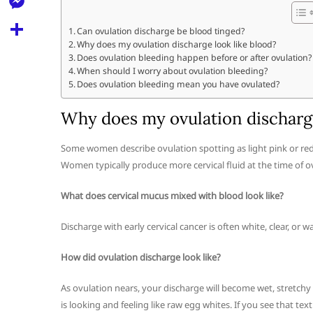
l
t
k
d
r
e
M
s
Can ovulation discharge be blood tinged?
d
l
Why does my ovulation discharge look like blood?
e
A
S
i
Does ovulation bleeding happen before or after ovulation?
e
s
When should I worry about ovulation bleeding?
p
h
t
Does ovulation bleeding mean you have ovulated?
g
s
p
a
r
e
Why does my ovulation discharge
r
a
n
e
Some women describe ovulation spotting as light pink or red in
m
g
Women typically produce more cervical fluid at the time of ov
e
What does cervical mucus mixed with blood look like?
r
Discharge with early cervical cancer is often white, clear, or 
How did ovulation discharge look like?
As ovulation nears, your discharge will become wet, stretch
is looking and feeling like raw egg whites. If you see that tex