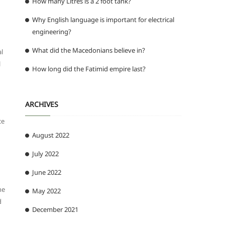
How many Litres is a 2 foot tank?
Why English language is important for electrical
engineering?
What did the Macedonians believe in?
al
l
How long did the Fatimid empire last?
ARCHIVES
ce
August 2022
July 2022
June 2022
he
May 2022
d
December 2021