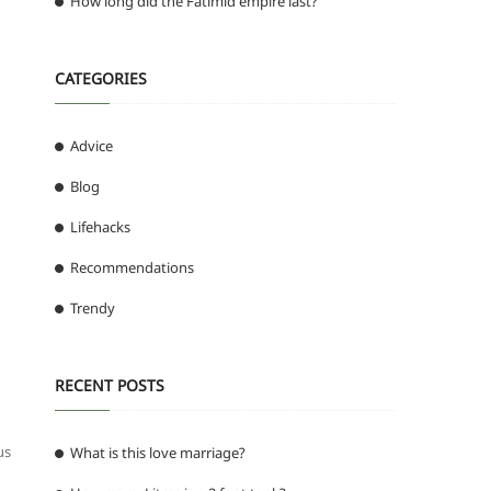
How long did the Fatimid empire last?
CATEGORIES
Advice
Blog
Lifehacks
Recommendations
Trendy
RECENT POSTS
us
What is this love marriage?