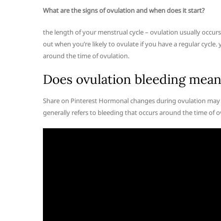
What are the signs of ovulation and when does it start?
the length of your menstrual cycle – ovulation usually occur
out when you’re likely to ovulate if you have a regular cycle
around the time of ovulation.
Does ovulation bleeding mean
Share on Pinterest Hormonal changes during ovulation may ca
generally refers to bleeding that occurs around the time of o