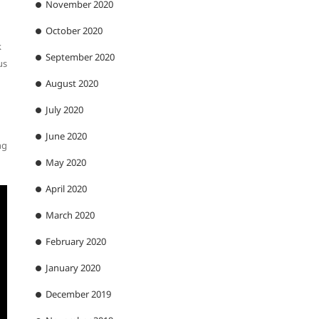
November 2020
October 2020
k
September 2020
us
August 2020
July 2020
June 2020
ng
May 2020
April 2020
March 2020
February 2020
January 2020
December 2019