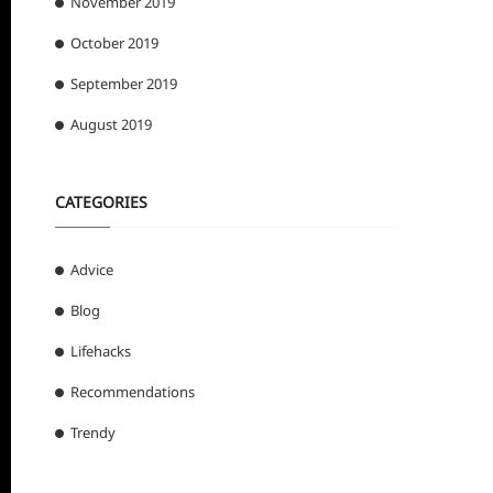
November 2019
October 2019
September 2019
August 2019
CATEGORIES
Advice
Blog
Lifehacks
Recommendations
Trendy