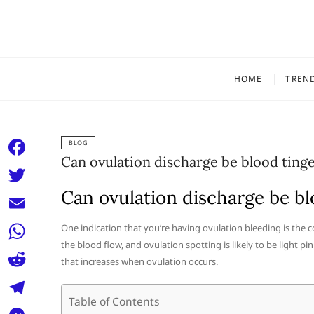
Skip
to
content
HOME
TREN
BLOG
Can ovulation discharge be blood ting
F
a
Can ovulation discharge be bl
T
c
w
E
One indication that you’re having ovulation bleeding is the 
e
i
the blood flow, and ovulation spotting is likely to be light pi
m
W
b
that increases when ovulation occurs.
t
a
h
o
R
t
i
a
Table of Contents
o
e
e
T