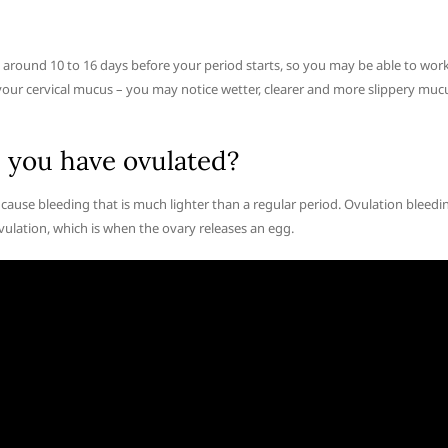
s around 10 to 16 days before your period starts, so you may be able to wor
. your cervical mucus – you may notice wetter, clearer and more slippery muc
 you have ovulated?
use bleeding that is much lighter than a regular period. Ovulation bleedi
vulation, which is when the ovary releases an egg.