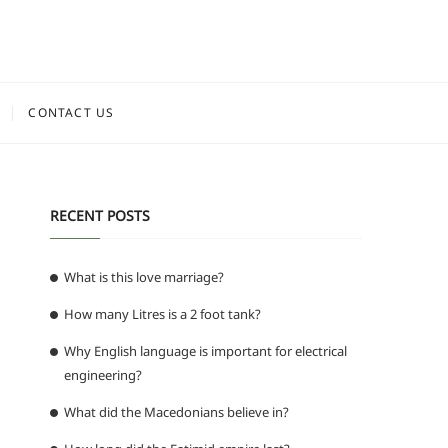
CONTACT US
RECENT POSTS
What is this love marriage?
How many Litres is a 2 foot tank?
Why English language is important for electrical
engineering?
What did the Macedonians believe in?