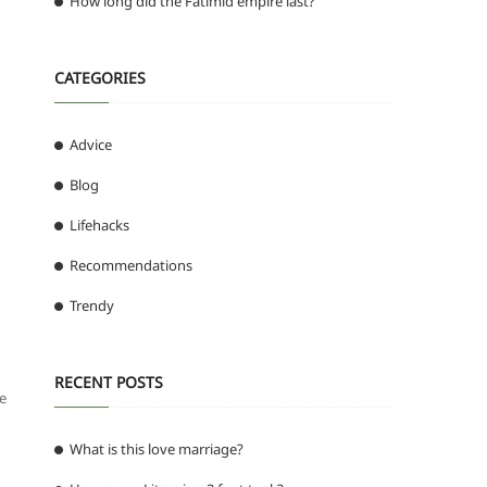
How long did the Fatimid empire last?
CATEGORIES
Advice
Blog
Lifehacks
Recommendations
Trendy
RECENT POSTS
he
What is this love marriage?