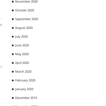
November 2020
October 2020
t
September 2020
ct
August 2020
July 2020
June 2020
May 2020
April 2020
o?
March 2020
February 2020
January 2020
December 2019