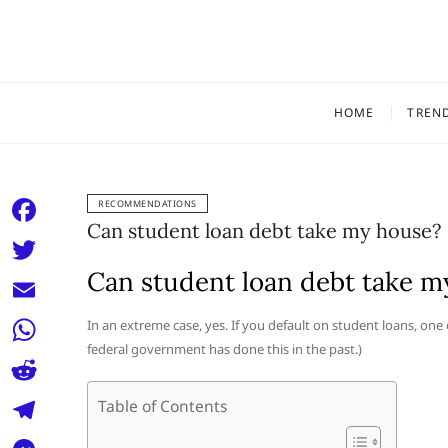
Skip
to
content
HOME
TREN
RECOMMENDATIONS
Can student loan debt take my house?
F
a
Can student loan debt take m
T
c
w
E
In an extreme case, yes. If you default on student loans, one
e
i
federal government has done this in the past.)
m
W
b
t
a
h
o
R
Table of Contents
t
i
a
o
e
e
T