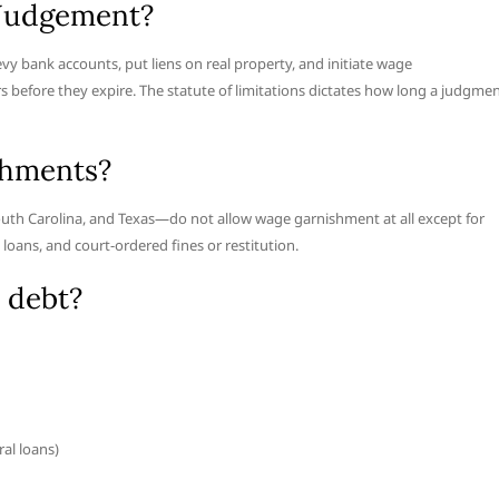
 Judgement?
vy bank accounts, put liens on real property, and initiate wage
s before they expire. The statute of limitations dictates how long a judgme
shments?
outh Carolina, and Texas—do not allow wage garnishment at all except for
 loans, and court-ordered fines or restitution.
 debt?
al loans)