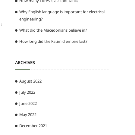
How many Litres is a 2 foot tank?
Why English language is important for electrical
engineering?
nt
What did the Macedonians believe in?
How long did the Fatimid empire last?
ARCHIVES
August 2022
July 2022
June 2022
May 2022
December 2021