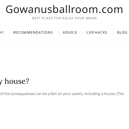
Gowanusballroom.com
BEST PLACE FOR RELAX YOUR BRAIN
DY
RECOMMENDATIONS
ADVICE
LIFEHACKS
BLOG
y house?
 of the consequences can be a lien on your assets, including a house. (The