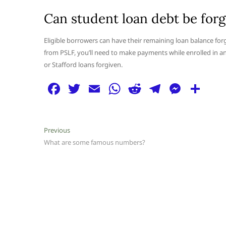
Can student loan debt be forg
Eligible borrowers can have their remaining loan balance for
from PSLF, you’ll need to make payments while enrolled in a
or Stafford loans forgiven.
F
T
E
W
R
T
M
S
a
w
m
h
e
el
e
h
c
itt
ai
at
d
e
ss
ar
Post
Previous
Previous
e
er
l
s
di
g
e
e
post:
What are some famous numbers?
navigation
b
A
t
ra
n
o
p
m
g
o
p
er
k