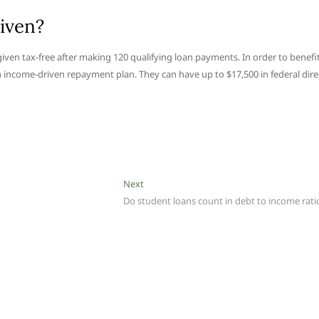
iven?
given tax-free after making 120 qualifying loan payments. In order to benefi
n income-driven repayment plan. They can have up to $17,500 in federal dire
Next
Next
post:
Do student loans count in debt to income rati