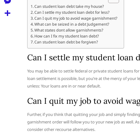
l
t
k
d
Can student loan debt take my house?
r
e
M
Can I settle my student loan debt for less?
s
d
l
Can I quit my job to avoid wage garnishment?
e
A
S
What can be seized in a debt Judgement?
i
e
What states dont allow garnishments?
s
p
h
t
How can I fix my student loan debt?
g
s
Can student loan debt be forgiven?
p
a
r
e
r
Can I settle my student loan d
a
n
e
m
g
You may be able to settle federal or private student loans fo
loan settlement is possible, but you’re at the mercy of your 
e
unless: Your loans are in or near default.
r
Can I quit my job to avoid w
Further, if you think that quitting your job and simply findin
garnishment order will follow you to your new job as well. As 
consider other recourse alternatives.