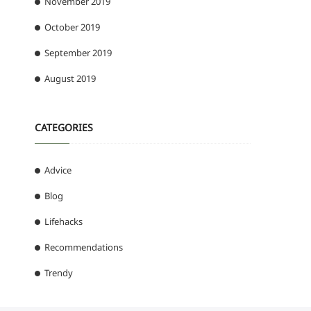
November 2019
October 2019
September 2019
August 2019
CATEGORIES
Advice
Blog
Lifehacks
Recommendations
Trendy