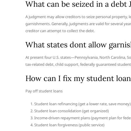
What can be seized in a debt
A judgment may allow creditors to seize personal property, le
garnishments. Generally, judgments are valid for several year
creditor can attempt to collect the debt.
What states dont allow garni
At present four U.S. states—Pennsylvania, North Carolina, S
tax-related debt, child support, federally guaranteed student
How can I fix my student loan
Pay off student loans
Student loan refinancing (get a lower rate, save money)
Student loan consolidation (get organized)
Income-driven repayment plans (payment plan for feder
Student loan forgiveness (public service)