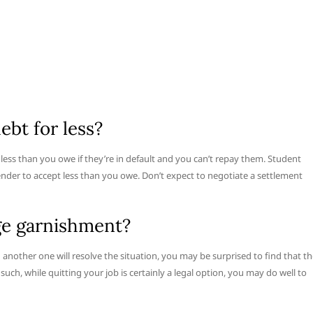
ebt for less?
r less than you owe if they’re in default and you can’t repay them. Student
lender to accept less than you owe. Don’t expect to negotiate a settlement
age garnishment?
g another one will resolve the situation, you may be surprised to find that t
such, while quitting your job is certainly a legal option, you may do well to