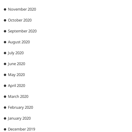
November 2020
October 2020
September 2020
August 2020
July 2020
June 2020
May 2020
April 2020
March 2020
February 2020
January 2020
December 2019