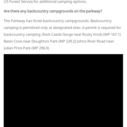
US Forest Service for additional camping options.
Are there any backcountry campgrounds on the parkway?
The Parkway has three backcountry campgrounds. Backcountry
camping is permitted only at designated sites. A permit is required for
backcountry camping. Rock Castle Gorge near Rocky Knob (MP 167.1)
Basin Cove near Doughton Park (MP 239.2) Johns River Road near
Julian Price Park (MP 296.9)