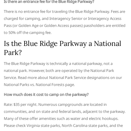
Is there an entrance fee for the Blue Ridge Parkway?
There is no entrance fee for traveling the Blue Ridge Parkway. Fees are
charged for camping, and Interagency Senior or Interagency Access
Pass (or Golden Age or Golden Access passes) passholders are entitled
to 50% off the camping fee.
Is the Blue Ridge Parkway a National
Park?
The Blue Ridge Parkway is technically a national parkway, not a
national park. However, both are operated by the National Park
Service. Read more about National Park Service designations on our
National Parks vs. National Forests page.
How much does it cost to camp on the parkway?
Rate: $35 per night. Numerous campgrounds are located in
communities, and on state and federal lands, adjacent to the parkway.
Many of these offer amenities such as water and electric hookups.
Please check Virginia state parks, North Carolina state parks, and the