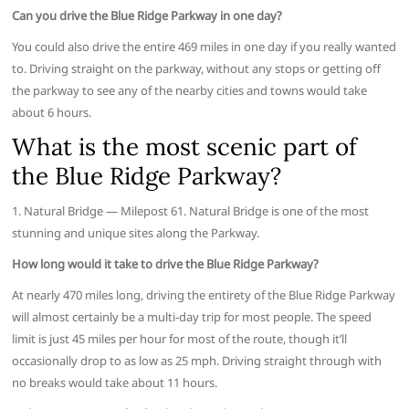
Can you drive the Blue Ridge Parkway in one day?
You could also drive the entire 469 miles in one day if you really wanted
to. Driving straight on the parkway, without any stops or getting off
the parkway to see any of the nearby cities and towns would take
about 6 hours.
What is the most scenic part of
the Blue Ridge Parkway?
1. Natural Bridge — Milepost 61. Natural Bridge is one of the most
stunning and unique sites along the Parkway.
How long would it take to drive the Blue Ridge Parkway?
At nearly 470 miles long, driving the entirety of the Blue Ridge Parkway
will almost certainly be a multi-day trip for most people. The speed
limit is just 45 miles per hour for most of the route, though it’ll
occasionally drop to as low as 25 mph. Driving straight through with
no breaks would take about 11 hours.