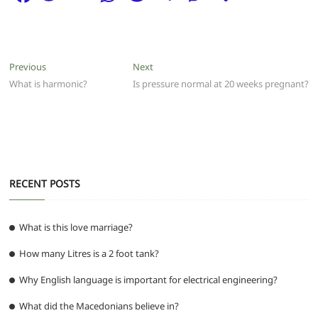
a
w
m
h
e
el
e
h
c
itt
ai
at
d
e
ss
ar
e
er
l
s
di
g
e
e
Post
Previous
Next
Previous
Next
b
A
t
ra
n
post:
post:
What is harmonic?
Is pressure normal at 20 weeks pregnant?
navigation
o
p
m
g
o
p
er
k
RECENT POSTS
What is this love marriage?
How many Litres is a 2 foot tank?
Why English language is important for electrical engineering?
What did the Macedonians believe in?