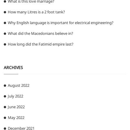
What is this love marriage?
How many Litres is a 2 foot tank?
Why English language is important for electrical engineering?
What did the Macedonians believe in?
How long did the Fatimid empire last?
ARCHIVES
August 2022
July 2022
June 2022
May 2022
December 2021