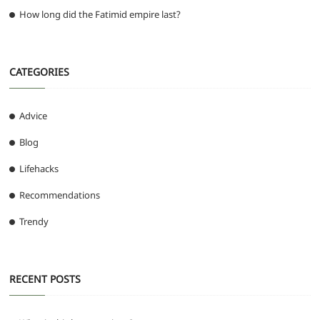
How long did the Fatimid empire last?
CATEGORIES
Advice
Blog
Lifehacks
Recommendations
Trendy
RECENT POSTS