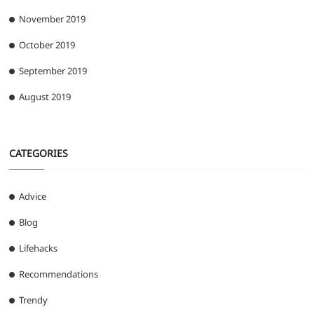
November 2019
October 2019
September 2019
August 2019
CATEGORIES
Advice
Blog
Lifehacks
Recommendations
Trendy