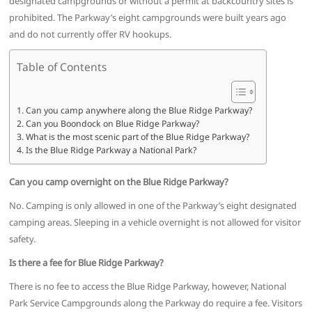
designated campgrounds or without a permit at backcountry sites is
prohibited. The Parkway’s eight campgrounds were built years ago
and do not currently offer RV hookups.
Table of Contents
Can you camp anywhere along the Blue Ridge Parkway?
Can you Boondock on Blue Ridge Parkway?
What is the most scenic part of the Blue Ridge Parkway?
Is the Blue Ridge Parkway a National Park?
Can you camp overnight on the Blue Ridge Parkway?
No. Camping is only allowed in one of the Parkway’s eight designated
camping areas. Sleeping in a vehicle overnight is not allowed for visitor
safety.
Is there a fee for Blue Ridge Parkway?
There is no fee to access the Blue Ridge Parkway, however, National
Park Service Campgrounds along the Parkway do require a fee. Visitors