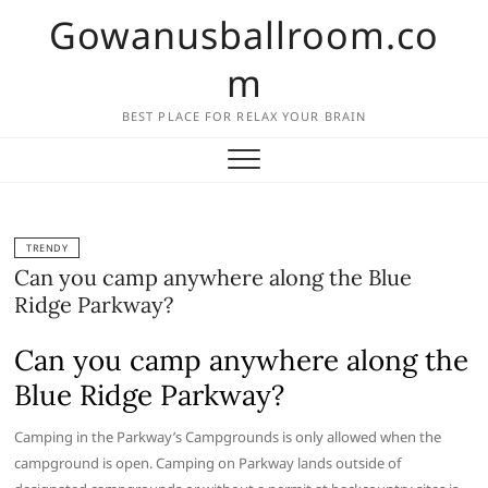
Skip
Gowanusballroom.co
to
content
m
BEST PLACE FOR RELAX YOUR BRAIN
TRENDY
Can you camp anywhere along the Blue
Ridge Parkway?
Can you camp anywhere along the
Blue Ridge Parkway?
Camping in the Parkway’s Campgrounds is only allowed when the
campground is open. Camping on Parkway lands outside of