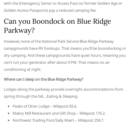
with the Interagency Senior or Access Pass (or former Golden Age or
Golden Access Passports) pay a reduced camping fee.
Can you Boondock on Blue Ridge
Parkway?
However, none of the National Park Service Blue Ridge Parkway
campgrounds have RV hookups. That means you’ll be boondocking or
dry camping. And these campgrounds have quiet hours, meaning you
can’t run your generator after about 9 PM. That means no air
conditioning at night.
Where can I sleep on the Blue Ridge Parkway?
Lodges along the parkway provide overnight accommodations from
spring through the fall….Eating & Sleeping
Peaks of Otter Lodge – Milepost 85.6.
Mabry Mill Restaurant and Gift Shop – Milepost 176.2.
Northwest Trading Post/Sally Mae’s – Milepost 258.7.