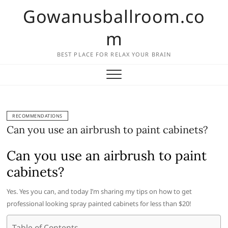
Skip
Gowanusballroom.co
to
content
m
BEST PLACE FOR RELAX YOUR BRAIN
RECOMMENDATIONS
Can you use an airbrush to paint cabinets?
Can you use an airbrush to paint
cabinets?
Yes. Yes you can, and today I’m sharing my tips on how to get
professional looking spray painted cabinets for less than $20!
Table of Contents