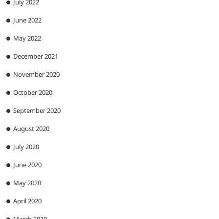
July 2022
June 2022
May 2022
December 2021
November 2020
October 2020
September 2020
August 2020
July 2020
June 2020
May 2020
April 2020