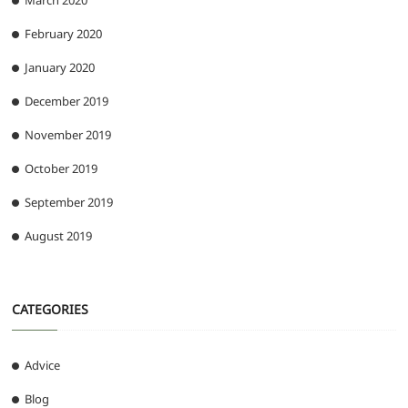
March 2020
February 2020
January 2020
December 2019
November 2019
October 2019
September 2019
August 2019
CATEGORIES
Advice
Blog