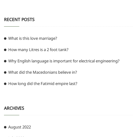
RECENT POSTS
What is this love marriage?
How many Litres is a 2 foot tank?
Why English language is important for electrical engineering?
What did the Macedonians believe in?
How long did the Fatimid empire last?
ARCHIVES
August 2022