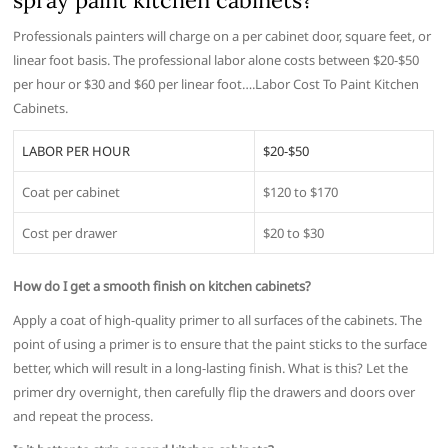
spray paint kitchen cabinets?
Professionals painters will charge on a per cabinet door, square feet, or
linear foot basis. The professional labor alone costs between $20-$50
per hour or $30 and $60 per linear foot….Labor Cost To Paint Kitchen
Cabinets.
LABOR PER HOUR
$20-$50
Coat per cabinet
$120 to $170
Cost per drawer
$20 to $30
How do I get a smooth finish on kitchen cabinets?
Apply a coat of high-quality primer to all surfaces of the cabinets. The
point of using a primer is to ensure that the paint sticks to the surface
better, which will result in a long-lasting finish. What is this? Let the
primer dry overnight, then carefully flip the drawers and doors over
and repeat the process.