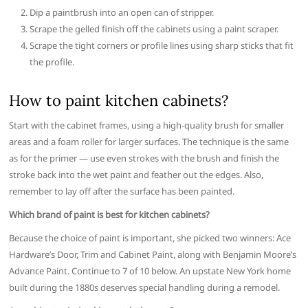
Dip a paintbrush into an open can of stripper.
Scrape the gelled finish off the cabinets using a paint scraper.
Scrape the tight corners or profile lines using sharp sticks that fit
the profile.
How to paint kitchen cabinets?
Start with the cabinet frames, using a high-quality brush for smaller
areas and a foam roller for larger surfaces. The technique is the same
as for the primer — use even strokes with the brush and finish the
stroke back into the wet paint and feather out the edges. Also,
remember to lay off after the surface has been painted.
Which brand of paint is best for kitchen cabinets?
Because the choice of paint is important, she picked two winners: Ace
Hardware’s Door, Trim and Cabinet Paint, along with Benjamin Moore’s
Advance Paint. Continue to 7 of 10 below. An upstate New York home
built during the 1880s deserves special handling during a remodel.