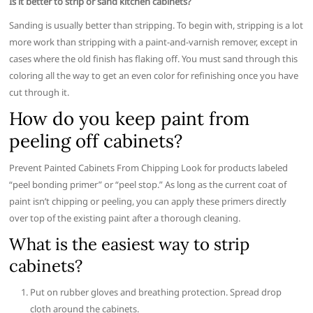
Is it better to strip or sand kitchen cabinets?
Sanding is usually better than stripping. To begin with, stripping is a lot
more work than stripping with a paint-and-varnish remover, except in
cases where the old finish has flaking off. You must sand through this
coloring all the way to get an even color for refinishing once you have
cut through it.
How do you keep paint from
peeling off cabinets?
Prevent Painted Cabinets From Chipping Look for products labeled
“peel bonding primer” or “peel stop.” As long as the current coat of
paint isn’t chipping or peeling, you can apply these primers directly
over top of the existing paint after a thorough cleaning.
What is the easiest way to strip
cabinets?
Put on rubber gloves and breathing protection. Spread drop
cloth around the cabinets.