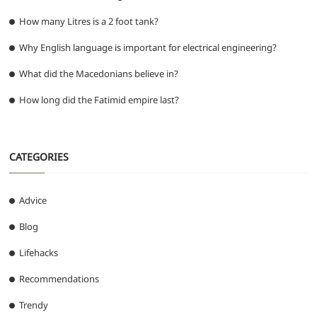
How many Litres is a 2 foot tank?
Why English language is important for electrical engineering?
What did the Macedonians believe in?
How long did the Fatimid empire last?
CATEGORIES
Advice
Blog
Lifehacks
Recommendations
Trendy