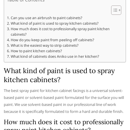
Can you use an airbrush to paint cabinets?
What kind of paint is used to spray kitchen cabinets?
How much does it cost to professionally spray paint kitchen
cabinets?
How do you keep paint from peeling off cabinets?
What is the easiest way to strip cabinets?
How to paint kitchen cabinets?
What kind of cabinets does Aniko use in her kitchen?
What kind of paint is used to spray
kitchen cabinets?
The best spray paint for kitchen cabinet facings is a universal solvent-
based paint or solvent-based paint formulated for the surface you will
paint. We use solvent-based paint in our professional line of work
because it is specifically formulated to form a hard and durable finish.
How much does it cost to professionally