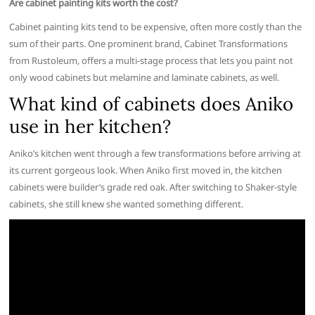
Are cabinet painting kits worth the cost?
Cabinet painting kits tend to be expensive, often more costly than the
sum of their parts. One prominent brand, Cabinet Transformations
from Rustoleum, offers a multi-stage process that lets you paint not
only wood cabinets but melamine and laminate cabinets, as well.
What kind of cabinets does Aniko
use in her kitchen?
Aniko’s kitchen went through a few transformations before arriving at
its current gorgeous look. When Aniko first moved in, the kitchen
cabinets were builder’s grade red oak. After switching to Shaker-style
cabinets, she still knew she wanted something different.