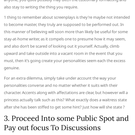
also stay to writing the thing you require.
1 thing to remember about screenplays is they’re maybe not intended
to become master, they truly are supposed to be performed out. In
this manner of believing will soon more than likely be useful for some
stay-at-home writer, as it compels one to presume how it may seem,
and also don’t be scared of looking out it yourself. Actually, climb
upward and take outside into a vacant room in the event that you
must, then it’s going create your personalities seem each the excess
genuine.
For an extra dilemma, simply take under account the way your
personalities converse and no matter whether it suits with their
character. Accents along with affectations are clear, but however will a
princess actually talk such as this? What exactly does a waitress state
after she has been stiffed to get some hint? Just how will she state ?
3. Proceed Into some Public Spot and
Pay out focus To Discussions