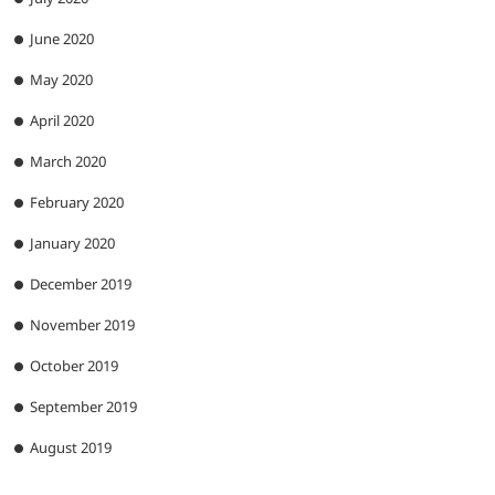
June 2020
May 2020
April 2020
March 2020
February 2020
January 2020
December 2019
November 2019
October 2019
September 2019
August 2019