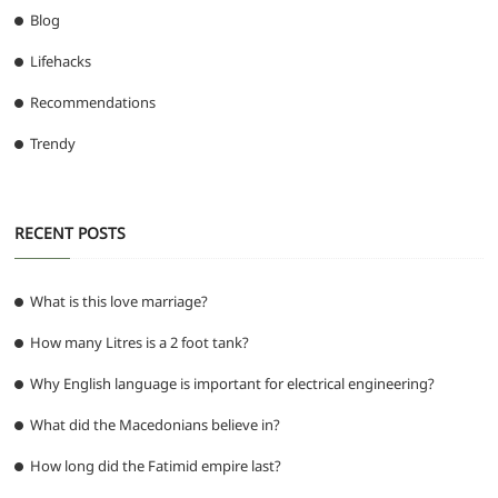
Blog
Lifehacks
Recommendations
Trendy
RECENT POSTS
What is this love marriage?
How many Litres is a 2 foot tank?
Why English language is important for electrical engineering?
What did the Macedonians believe in?
How long did the Fatimid empire last?