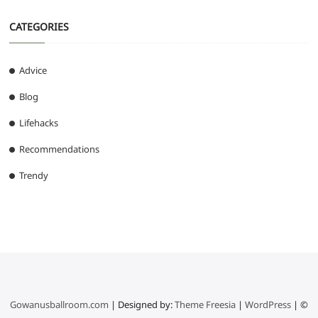
CATEGORIES
Advice
Blog
Lifehacks
Recommendations
Trendy
Gowanusballroom.com
| Designed by:
Theme Freesia
|
WordPress
| ©