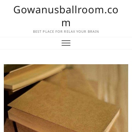
Skip
Gowanusballroom.co
to
content
m
BEST PLACE FOR RELAX YOUR BRAIN