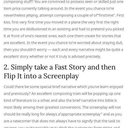
composing stuff? You are convinced to possess seen or skilled just one
item price currently talking around. In the event you chance to’re
nevertheless jelqing, attempt composing a couple of of”firsttime”. First
kiss, first very first time you moved in a plane the very first the right
time you are disillusioned in an existing and had to pretend you picked
it at front of one’s nearest ones; each one them create for stories that
are excellent. In the event you chance to’re worried about staying dull,
then you shouldn’t worry — each and every narrative might be quite a
excellent story whether or not it truly is advised precisely.
2. Simply take a Fast Story and then
Flip It into a Screenplay
Could there be some special brief narrative which you’ve learn enjoyed
and previously? An excellent composing train will be popping up one
kind of literature to a other, and also the brief narrative into bible is
most likely among their greatest conversions. The screenplay will not
should be really long for always a”appropriate screenplay” and as you
are a newcomer that does not always have to signify that the task to
anyone, you quite possibly may ditch the customary formatting and