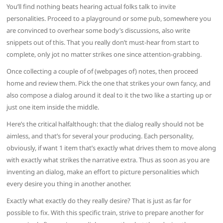
You’ll find nothing beats hearing actual folks talk to invite
personalities. Proceed to a playground or some pub, somewhere you
are convinced to overhear some body’s discussions, also write
snippets out of this. That you really don’t must-hear from start to
complete, only jot no matter strikes one since attention-grabbing.
Once collecting a couple of of (webpages of) notes, then proceed
home and review them. Pick the one that strikes your own fancy, and
also compose a dialog around it deal to it the two like a starting up or
just one item inside the middle.
Here’s the critical halfalthough: that the dialog really should not be
aimless, and that’s for several your producing. Each personality,
obviously, if want 1 item that’s exactly what drives them to move along
with exactly what strikes the narrative extra. Thus as soon as you are
inventing an dialog, make an effort to picture personalities which
every desire you thing in another another.
Exactly what exactly do they really desire? That is just as far for
possible to fix. With this specific train, strive to prepare another for