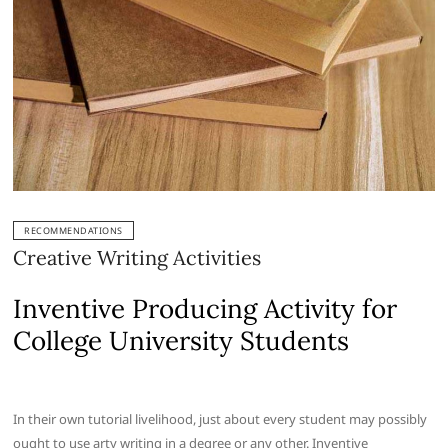
RECOMMENDATIONS
Creative Writing Activities
Inventive Producing Activity for
College University Students
In their own tutorial livelihood, just about every student may possibly
ought to use arty writing in a degree or any other. Inventive