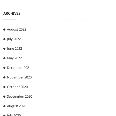
ARCHIVES
August 2022
July 2022
June 2022
May 2022
December 2021
November 2020
October 2020
September 2020
August 2020
July 2020