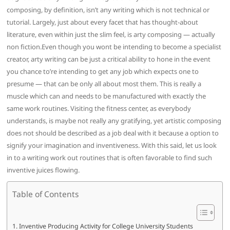
composing, by definition, isn’t any writing which is not technical or
tutorial. Largely, just about every facet that has thought-about
literature, even within just the slim feel, is arty composing — actually
non fiction.Even though you wont be intending to become a specialist
creator, arty writing can be just a critical ability to hone in the event
you chance to’re intending to get any job which expects one to
presume — that can be only all about most them. This is really a
muscle which can and needs to be manufactured with exactly the
same work routines. Visiting the fitness center, as everybody
understands, is maybe not really any gratifying, yet artistic composing
does not should be described as a job deal with it because a option to
signify your imagination and inventiveness. With this said, let us look
in to a writing work out routines that is often favorable to find such
inventive juices flowing.
Table of Contents
Inventive Producing Activity for College University Students