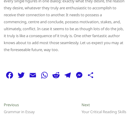
every single figures in one dialog: exactly what they desire, the reason
they desire, whatever they truly are enthusiastic to accomplish to
receive their connection to another. It needs to possess a
commencing, centre and conclude, possess motivation, stakes, and,
ultimately, conflict. In case it seems to be as though lots of do the job,
it truly is like a consequence of it truly is. One other fantastic author
knows about to add most those seamlessly. Let us expect you may at
the foreseeable future, way too.
F
T
E
W
R
T
M
S
a
w
m
h
e
el
e
h
c
itt
ai
at
d
e
ss
ar
e
er
l
s
di
g
e
e
Post
Previous
Next
Previous
Next
b
A
t
ra
n
post:
post:
Grammar in Essay
Your Critical Reading Skills
navigation
o
p
m
g