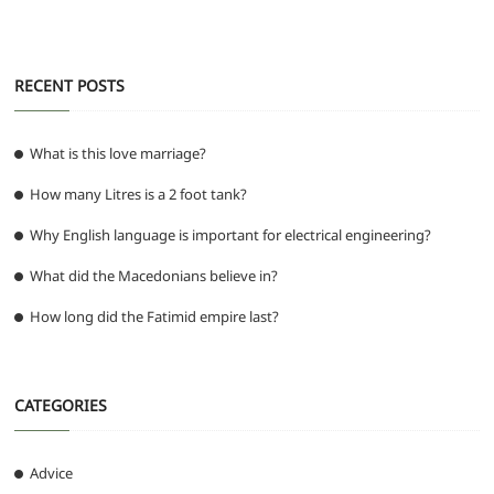
o
p
er
k
RECENT POSTS
What is this love marriage?
How many Litres is a 2 foot tank?
Why English language is important for electrical engineering?
What did the Macedonians believe in?
How long did the Fatimid empire last?
CATEGORIES
Advice