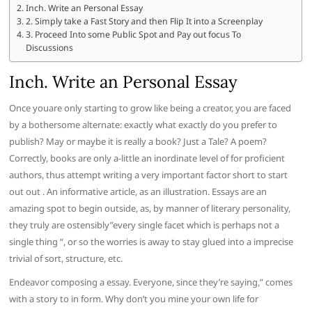
Inch. Write an Personal Essay
2. Simply take a Fast Story and then Flip It into a Screenplay
3. Proceed Into some Public Spot and Pay out focus To
Discussions
Inch. Write an Personal Essay
Once youare only starting to grow like being a creator, you are faced
by a bothersome alternate: exactly what exactly do you prefer to
publish? May or maybe it is really a book? Just a Tale? A poem?
Correctly, books are only a-little an inordinate level of for proficient
authors, thus attempt writing a very important factor short to start
out out . An informative article, as an illustration. Essays are an
amazing spot to begin outside, as, by manner of literary personality,
they truly are ostensibly”every single facet which is perhaps not a
single thing “, or so the worries is away to stay glued into a imprecise
trivial of sort, structure, etc.
Endeavor composing a essay. Everyone, since they’re saying,” comes
with a story to in form. Why don’t you mine your own life for