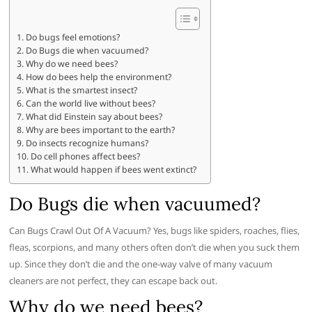
Do bugs feel emotions?
Do Bugs die when vacuumed?
Why do we need bees?
How do bees help the environment?
What is the smartest insect?
Can the world live without bees?
What did Einstein say about bees?
Why are bees important to the earth?
Do insects recognize humans?
Do cell phones affect bees?
What would happen if bees went extinct?
Do Bugs die when vacuumed?
Can Bugs Crawl Out Of A Vacuum? Yes, bugs like spiders, roaches, flies,
fleas, scorpions, and many others often don’t die when you suck them
up. Since they don’t die and the one-way valve of many vacuum
cleaners are not perfect, they can escape back out.
Why do we need bees?