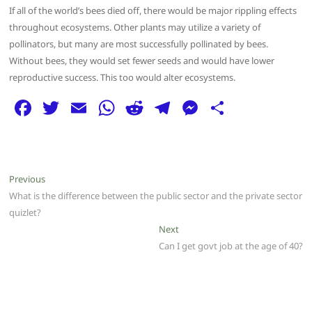
If all of the world’s bees died off, there would be major rippling effects
throughout ecosystems. Other plants may utilize a variety of
pollinators, but many are most successfully pollinated by bees.
Without bees, they would set fewer seeds and would have lower
reproductive success. This too would alter ecosystems.
F
T
E
W
R
T
M
S
a
w
m
h
e
el
e
h
c
itt
ai
at
d
e
ss
ar
e
er
l
s
di
g
e
e
Post
Previous
Previous
b
A
t
ra
n
post:
What is the difference between the public sector and the private sector
navigation
o
p
m
g
quizlet?
Next
Next
o
p
er
post:
Can I get govt job at the age of 40?
k