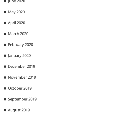
June 2020
May 2020
April 2020
March 2020
February 2020
January 2020
December 2019
November 2019
October 2019
September 2019
August 2019