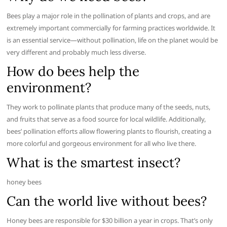
Bees play a major role in the pollination of plants and crops, and are
extremely important commercially for farming practices worldwide. It
is an essential service—without pollination, life on the planet would be
very different and probably much less diverse.
How do bees help the
environment?
They work to pollinate plants that produce many of the seeds, nuts,
and fruits that serve as a food source for local wildlife. Additionally,
bees’ pollination efforts allow flowering plants to flourish, creating a
more colorful and gorgeous environment for all who live there.
What is the smartest insect?
honey bees
Can the world live without bees?
Honey bees are responsible for $30 billion a year in crops. That’s only