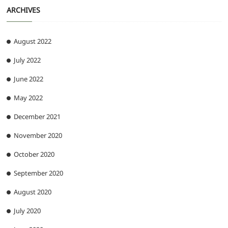
ARCHIVES
August 2022
July 2022
June 2022
May 2022
December 2021
November 2020
October 2020
September 2020
August 2020
July 2020