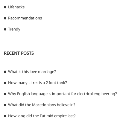
Lifehacks
Recommendations
Trendy
RECENT POSTS
What is this love marriage?
How many Litres is a 2 foot tank?
Why English language is important for electrical engineering?
What did the Macedonians believe in?
How long did the Fatimid empire last?