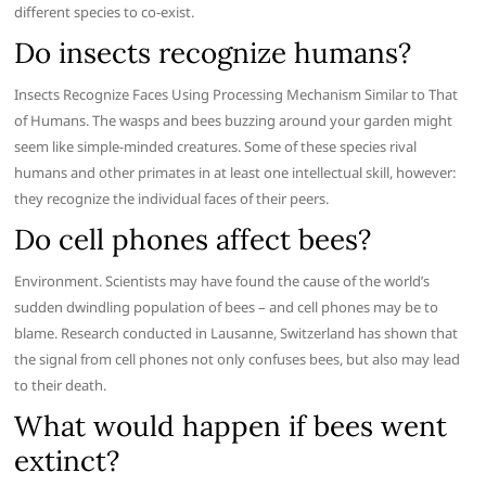
different species to co-exist.
Do insects recognize humans?
Insects Recognize Faces Using Processing Mechanism Similar to That
of Humans. The wasps and bees buzzing around your garden might
seem like simple-minded creatures. Some of these species rival
humans and other primates in at least one intellectual skill, however:
they recognize the individual faces of their peers.
Do cell phones affect bees?
Environment. Scientists may have found the cause of the world’s
sudden dwindling population of bees – and cell phones may be to
blame. Research conducted in Lausanne, Switzerland has shown that
the signal from cell phones not only confuses bees, but also may lead
to their death.
What would happen if bees went
extinct?