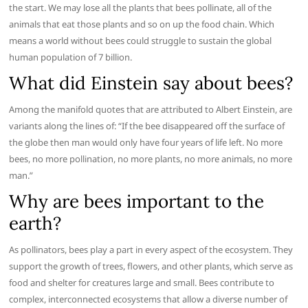
the start. We may lose all the plants that bees pollinate, all of the
animals that eat those plants and so on up the food chain. Which
means a world without bees could struggle to sustain the global
human population of 7 billion.
What did Einstein say about bees?
Among the manifold quotes that are attributed to Albert Einstein, are
variants along the lines of: “If the bee disappeared off the surface of
the globe then man would only have four years of life left. No more
bees, no more pollination, no more plants, no more animals, no more
man.”
Why are bees important to the
earth?
As pollinators, bees play a part in every aspect of the ecosystem. They
support the growth of trees, flowers, and other plants, which serve as
food and shelter for creatures large and small. Bees contribute to
complex, interconnected ecosystems that allow a diverse number of