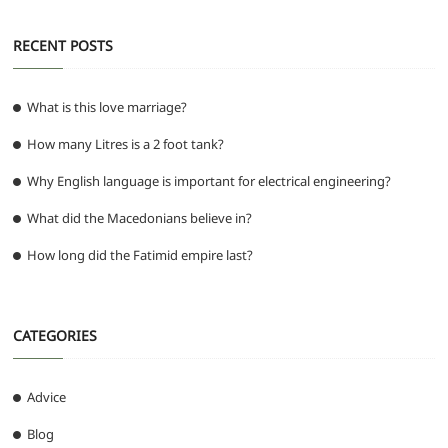
RECENT POSTS
What is this love marriage?
How many Litres is a 2 foot tank?
Why English language is important for electrical engineering?
What did the Macedonians believe in?
How long did the Fatimid empire last?
CATEGORIES
Advice
Blog