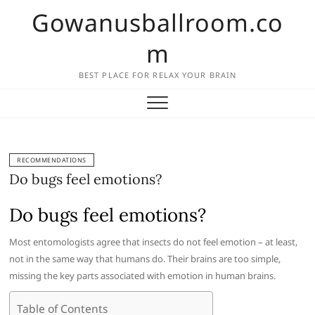
Skip
Gowanusballroom.co
to
content
m
BEST PLACE FOR RELAX YOUR BRAIN
RECOMMENDATIONS
Do bugs feel emotions?
Do bugs feel emotions?
Most entomologists agree that insects do not feel emotion – at least,
not in the same way that humans do. Their brains are too simple,
missing the key parts associated with emotion in human brains.
Table of Contents