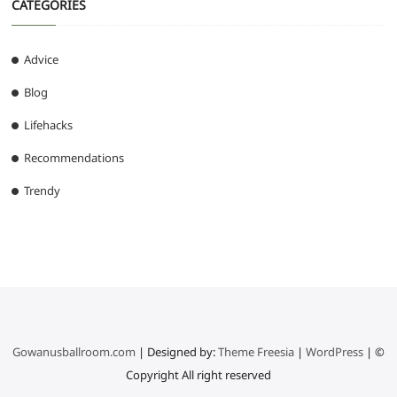
CATEGORIES
Advice
Blog
Lifehacks
Recommendations
Trendy
Gowanusballroom.com
| Designed by:
Theme Freesia
|
WordPress
| ©
Copyright All right reserved