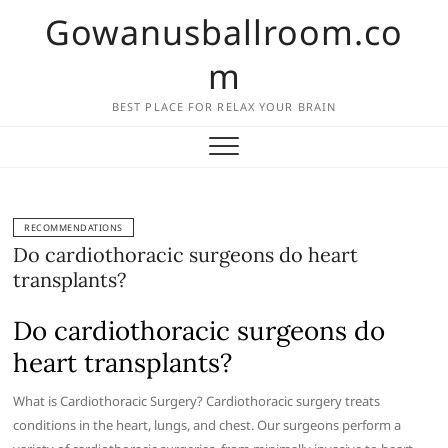
Skip
Gowanusballroom.co
to
content
m
BEST PLACE FOR RELAX YOUR BRAIN
RECOMMENDATIONS
Do cardiothoracic surgeons do heart
transplants?
Do cardiothoracic surgeons do
heart transplants?
What is Cardiothoracic Surgery? Cardiothoracic surgery treats
conditions in the heart, lungs, and chest. Our surgeons perform a