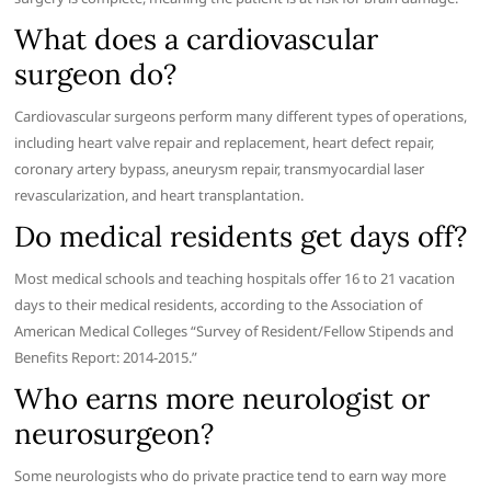
What does a cardiovascular
surgeon do?
Cardiovascular surgeons perform many different types of operations,
including heart valve repair and replacement, heart defect repair,
coronary artery bypass, aneurysm repair, transmyocardial laser
revascularization, and heart transplantation.
Do medical residents get days off?
Most medical schools and teaching hospitals offer 16 to 21 vacation
days to their medical residents, according to the Association of
American Medical Colleges “Survey of Resident/Fellow Stipends and
Benefits Report: 2014-2015.”
Who earns more neurologist or
neurosurgeon?
Some neurologists who do private practice tend to earn way more