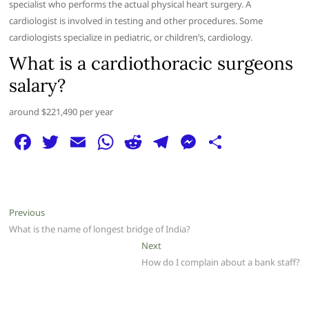
specialist who performs the actual physical heart surgery. A
cardiologist is involved in testing and other procedures. Some
cardiologists specialize in pediatric, or children’s, cardiology.
What is a cardiothoracic surgeons
salary?
around $221,490 per year
F
T
E
W
R
T
M
S
a
w
m
h
e
el
e
h
c
itt
ai
at
d
e
ss
ar
e
er
l
s
di
g
e
e
Post
Previous
Previous
b
A
t
ra
n
post:
What is the name of longest bridge of India?
navigation
o
p
m
g
Next
Next
post:
How do I complain about a bank staff?
o
p
er
k