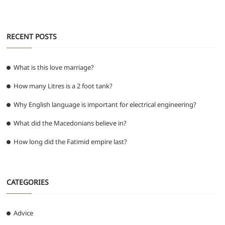
RECENT POSTS
What is this love marriage?
How many Litres is a 2 foot tank?
Why English language is important for electrical engineering?
What did the Macedonians believe in?
How long did the Fatimid empire last?
CATEGORIES
Advice