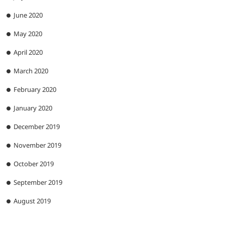
June 2020
May 2020
April 2020
March 2020
February 2020
January 2020
December 2019
November 2019
October 2019
September 2019
August 2019