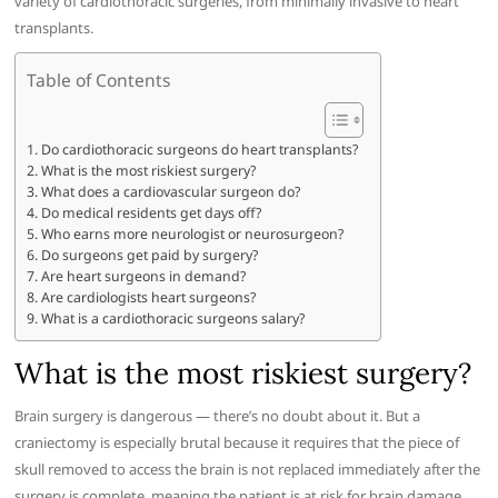
variety of cardiothoracic surgeries, from minimally invasive to heart
transplants.
Table of Contents
Do cardiothoracic surgeons do heart transplants?
What is the most riskiest surgery?
What does a cardiovascular surgeon do?
Do medical residents get days off?
Who earns more neurologist or neurosurgeon?
Do surgeons get paid by surgery?
Are heart surgeons in demand?
Are cardiologists heart surgeons?
What is a cardiothoracic surgeons salary?
What is the most riskiest surgery?
Brain surgery is dangerous — there’s no doubt about it. But a
craniectomy is especially brutal because it requires that the piece of
skull removed to access the brain is not replaced immediately after the
surgery is complete, meaning the patient is at risk for brain damage.