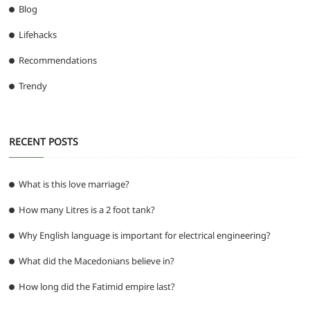
Blog
Lifehacks
Recommendations
Trendy
RECENT POSTS
What is this love marriage?
How many Litres is a 2 foot tank?
Why English language is important for electrical engineering?
What did the Macedonians believe in?
How long did the Fatimid empire last?