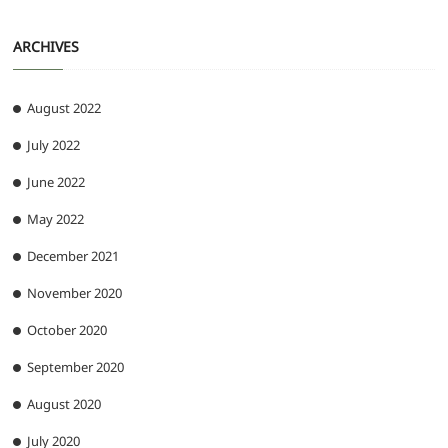
ARCHIVES
August 2022
July 2022
June 2022
May 2022
December 2021
November 2020
October 2020
September 2020
August 2020
July 2020