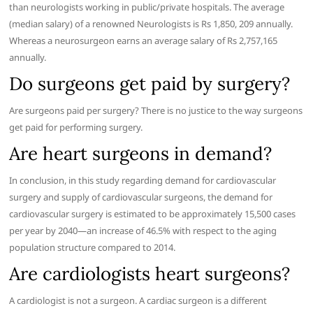
than neurologists working in public/private hospitals. The average
(median salary) of a renowned Neurologists is Rs 1,850, 209 annually.
Whereas a neurosurgeon earns an average salary of Rs 2,757,165
annually.
Do surgeons get paid by surgery?
Are surgeons paid per surgery? There is no justice to the way surgeons
get paid for performing surgery.
Are heart surgeons in demand?
In conclusion, in this study regarding demand for cardiovascular
surgery and supply of cardiovascular surgeons, the demand for
cardiovascular surgery is estimated to be approximately 15,500 cases
per year by 2040—an increase of 46.5% with respect to the aging
population structure compared to 2014.
Are cardiologists heart surgeons?
A cardiologist is not a surgeon. A cardiac surgeon is a different