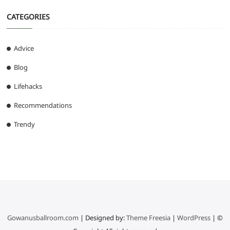
CATEGORIES
Advice
Blog
Lifehacks
Recommendations
Trendy
Gowanusballroom.com
| Designed by:
Theme Freesia
|
WordPress
| ©