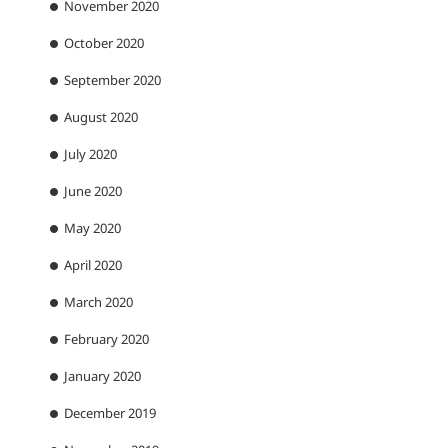
November 2020
October 2020
September 2020
August 2020
July 2020
June 2020
May 2020
April 2020
March 2020
February 2020
January 2020
December 2019