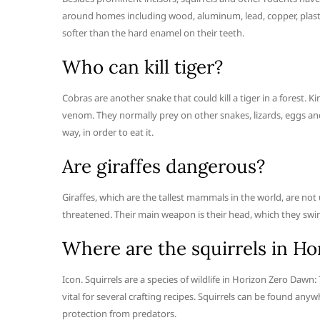
around homes including wood, aluminum, lead, copper, plastic, 
softer than the hard enamel on their teeth.
Who can kill tiger?
Cobras are another snake that could kill a tiger in a forest. Ki
venom. They normally prey on other snakes, lizards, eggs and
way, in order to eat it.
Are giraffes dangerous?
Giraffes, which are the tallest mammals in the world, are not
threatened. Their main weapon is their head, which they swin
Where are the squirrels in H
Icon. Squirrels are a species of wildlife in Horizon Zero Daw
vital for several crafting recipes. Squirrels can be found any
protection from predators.