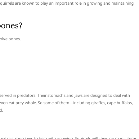
squirrels are known to play an important role in growing and maintaining
bones?
solve bones.
rved in predators. Their stomachs and jaws are designed to deal with
n eat prey whole. So some of them—including giraffes, cape buffalos,
d.
 extra strong jaws to help with gnawing. Squirrels will chew on many items