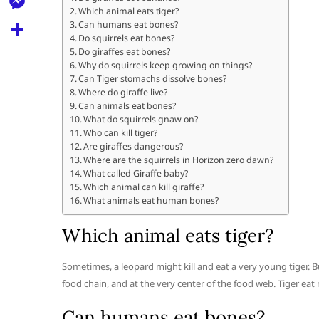
l
t
Which animal eats tiger?
k
d
r
e
M
Can humans eat bones?
s
d
Do squirrels eat bones?
l
e
Do giraffes eat bones?
A
S
i
e
Why do squirrels keep growing on things?
s
p
h
Can Tiger stomachs dissolve bones?
t
g
s
Where do giraffe live?
p
a
Can animals eat bones?
r
e
What do squirrels gnaw on?
r
a
Who can kill tiger?
n
e
Are giraffes dangerous?
m
Where are the squirrels in Horizon zero dawn?
g
What called Giraffe baby?
e
Which animal can kill giraffe?
What animals eat human bones?
r
Which animal eats tiger?
Sometimes, a leopard might kill and eat a very young tiger. Bu
food chain, and at the very center of the food web. Tiger eat
Can humans eat bones?