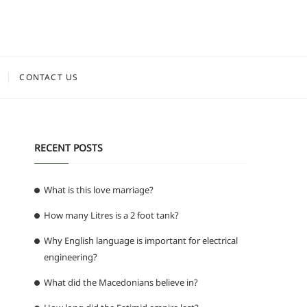
CONTACT US
RECENT POSTS
What is this love marriage?
How many Litres is a 2 foot tank?
Why English language is important for electrical
engineering?
What did the Macedonians believe in?