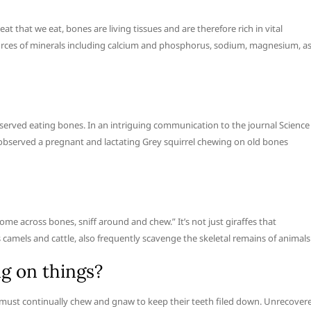
that we eat, bones are living tissues and are therefore rich in vital
ources of minerals including calcium and phosphorus, sodium, magnesium, a
observed eating bones. In an intriguing communication to the journal Science
 observed a pregnant and lactating Grey squirrel chewing on old bones
come across bones, sniff around and chew.” It’s not just giraffes that
 camels and cattle, also frequently scavenge the skeletal remains of animals
g on things?
ls must continually chew and gnaw to keep their teeth filed down. Unrecover