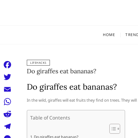
Skip
to
content
HOME
TREN
LIFEHACKS
Do giraffes eat bananas?
F
a
Do giraffes eat bananas?
T
c
w
E
In the wild, giraffes will eat fruits they find on trees. They wil
e
i
m
W
b
t
Table of Contents
a
h
o
R
t
i
a
o
e
e
T
Do giraffes eat bananas?