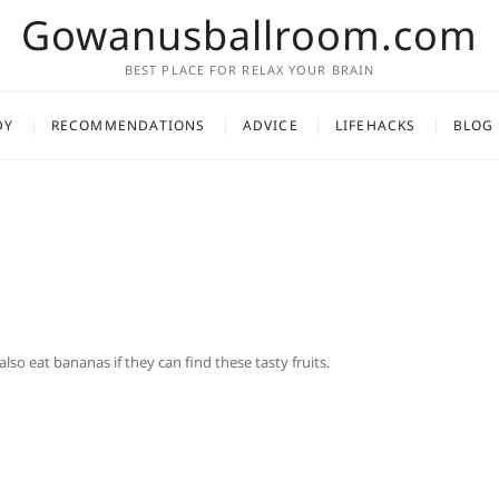
Gowanusballroom.com
BEST PLACE FOR RELAX YOUR BRAIN
DY
RECOMMENDATIONS
ADVICE
LIFEHACKS
BLOG
l also eat bananas if they can find these tasty fruits.