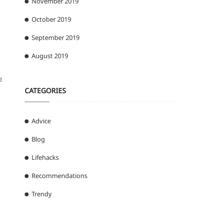
November 2019
October 2019
September 2019
August 2019
d
CATEGORIES
Advice
Blog
Lifehacks
Recommendations
Trendy