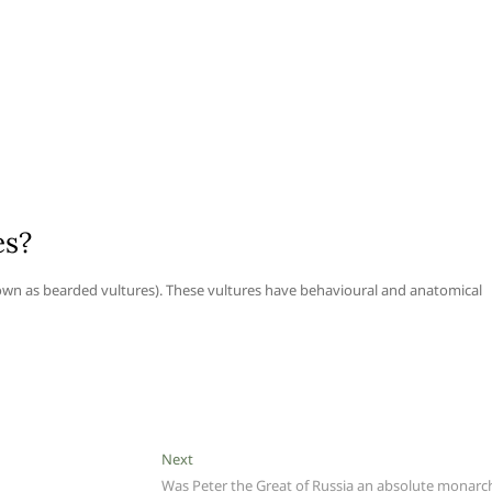
es?
own as bearded vultures). These vultures have behavioural and anatomical
Next
Next
post:
Was Peter the Great of Russia an absolute monarc