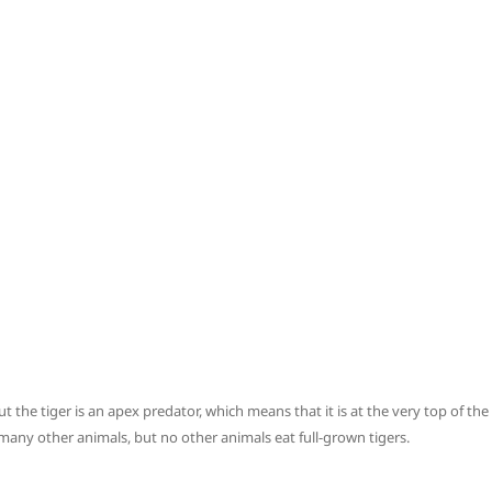
t the tiger is an apex predator, which means that it is at the very top of the
 many other animals, but no other animals eat full-grown tigers.