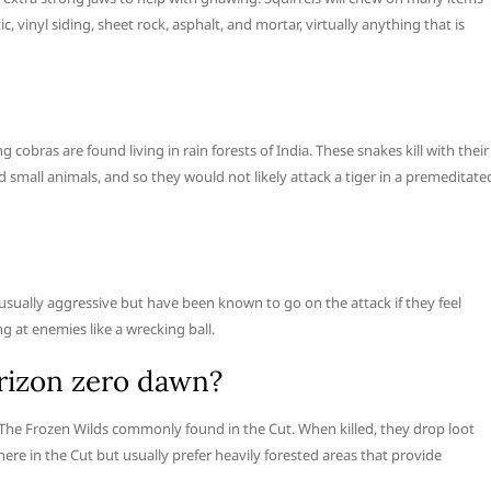
vinyl siding, sheet rock, asphalt, and mortar, virtually anything that is
ng cobras are found living in rain forests of India. These snakes kill with their
 small animals, and so they would not likely attack a tiger in a premeditate
 usually aggressive but have been known to go on the attack if they feel
g at enemies like a wrecking ball.
orizon zero dawn?
n: The Frozen Wilds commonly found in the Cut. When killed, they drop loot
where in the Cut but usually prefer heavily forested areas that provide