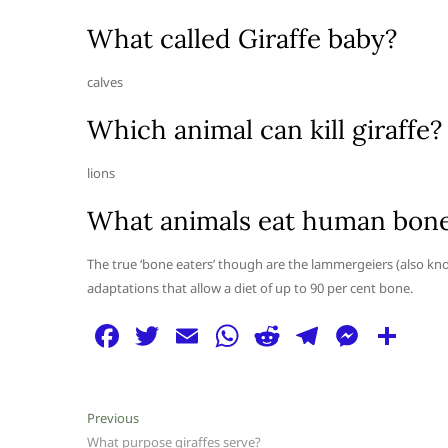
What called Giraffe baby?
calves
Which animal can kill giraffe?
lions
What animals eat human bon
The true ‘bone eaters’ though are the lammergeiers (also kn
adaptations that allow a diet of up to 90 per cent bone.
F
T
E
W
R
T
M
S
a
w
m
h
e
el
e
h
c
itt
ai
at
d
e
ss
ar
Post
Previous
Previous
e
er
l
s
di
g
e
e
post:
What purpose giraffes serve?