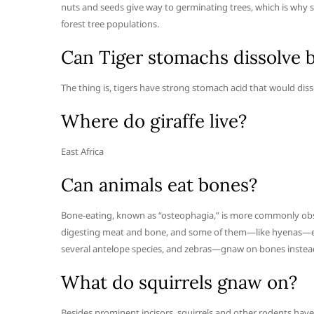
nuts and seeds give way to germinating trees, which is why 
forest tree populations.
Can Tiger stomachs dissolve 
The thing is, tigers have strong stomach acid that would dis
Where do giraffe live?
East Africa
Can animals eat bones?
Bone-eating, known as “osteophagia,” is more commonly obse
digesting meat and bone, and some of them—like hyenas—eve
several antelope species, and zebras—gnaw on bones instea
What do squirrels gnaw on?
Besides prominent incisors, squirrels and other rodents have