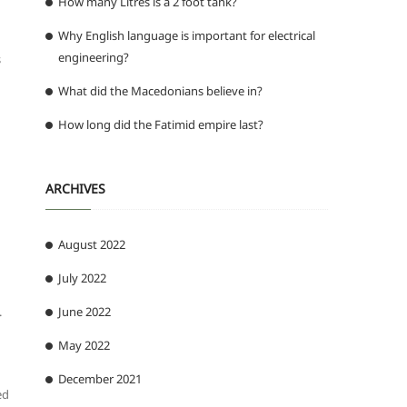
How many Litres is a 2 foot tank?
Why English language is important for electrical
engineering?
s
What did the Macedonians believe in?
How long did the Fatimid empire last?
ARCHIVES
August 2022
July 2022
.
June 2022
May 2022
December 2021
ed