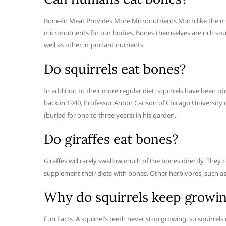
Bone-In Meat Provides More Micronutrients Much like the meat 
micronutrients for our bodies. Bones themselves are rich s
well as other important nutrients.
Do squirrels eat bones?
In addition to their more regular diet, squirrels have been 
back in 1940, Professor Anton Carlson of Chicago University
(buried for one to three years) in his garden.
Do giraffes eat bones?
Giraffes will rarely swallow much of the bones directly. They 
supplement their diets with bones. Other herbivores, such as
Why do squirrels keep growin
Fun Facts. A squirrel’s teeth never stop growing, so squirre