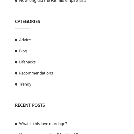
How long did the Fatimid empire last?
CATEGORIES
Advice
Blog
Lifehacks
Recommendations
Trendy
RECENT POSTS
What is this love marriage?