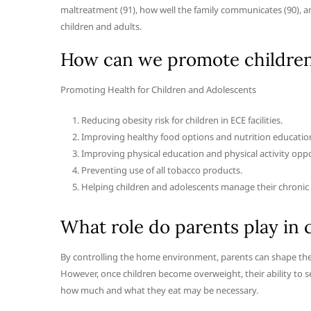
maltreatment (91), how well the family communicates (90), an
children and adults.
How can we promote children’
Promoting Health for Children and Adolescents
Reducing obesity risk for children in ECE facilities.
Improving healthy food options and nutrition education
Improving physical education and physical activity oppo
Preventing use of all tobacco products.
Helping children and adolescents manage their chronic 
What role do parents play in 
By controlling the home environment, parents can shape their
However, once children become overweight, their ability to s
how much and what they eat may be necessary.