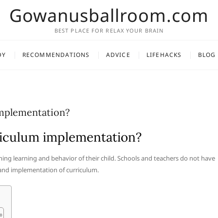
Gowanusballroom.com
BEST PLACE FOR RELAX YOUR BRAIN
DY
RECOMMENDATIONS
ADVICE
LIFEHACKS
BLOG
implementation?
rriculum implementation?
rning learning and behavior of their child. Schools and teachers do not have
 and implementation of curriculum.