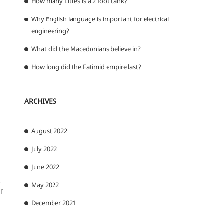
How many Litres is a 2 foot tank?
Why English language is important for electrical
engineering?
What did the Macedonians believe in?
How long did the Fatimid empire last?
ARCHIVES
August 2022
July 2022
June 2022
.
May 2022
f
December 2021