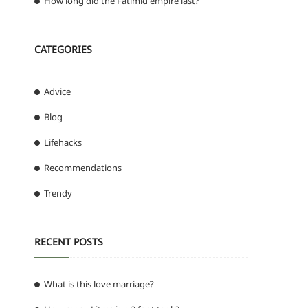
How long did the Fatimid empire last?
CATEGORIES
Advice
Blog
Lifehacks
Recommendations
Trendy
RECENT POSTS
What is this love marriage?