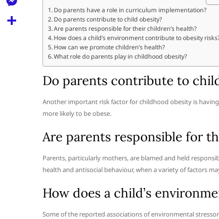
l
t
k
d
Do parents have a role in curriculum implementation?
r
e
M
Do parents contribute to child obesity?
s
d
l
Are parents responsible for their children’s health?
e
A
S
How does a child’s environment contribute to obesity risks
i
e
How can we promote children’s health?
s
p
h
t
What role do parents play in childhood obesity?
g
s
p
a
r
Do parents contribute to chil
e
r
a
n
e
Another important risk factor for childhood obesity is havin
m
g
more likely to be obese.
e
Are parents responsible for th
r
Parents, particularly mothers, are blamed and held responsibl
health and antisocial behaviour, when a variety of factors ma
How does a child’s environmen
Some of the reported associations of environmental stressors