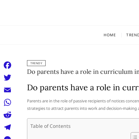
Skip
to
content
HOME
TREN
TRENDY
Do parents have a role in curriculum 
F
a
Do parents have a role in cu
T
c
w
E
Parents are in the role of passive recipients of notices conce
e
i
strategies to attract parents into work and decision-making
m
W
b
t
a
h
o
R
Table of Contents
t
i
a
o
e
e
T