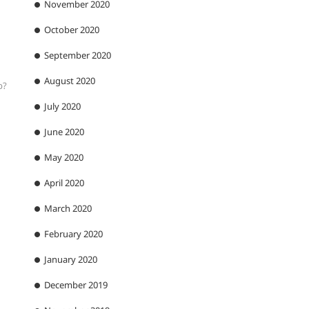
November 2020
October 2020
September 2020
August 2020
p?
July 2020
June 2020
May 2020
April 2020
March 2020
February 2020
January 2020
December 2019