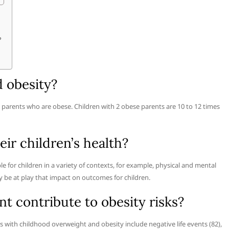
?
d obesity?
g parents who are obese. Children with 2 obese parents are 10 to 12 times
eir children’s health?
e for children in a variety of contexts, for example, physical and mental
y be at play that impact on outcomes for children.
t contribute to obesity risks?
 with childhood overweight and obesity include negative life events (82),