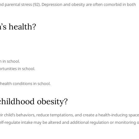
d parental stress (92). Depression and obesity are often comorbid in both
s health?
 in school.
rtunities in school.
health conditions in school.
childhood obesity?
 child’s behaviors, reduce temptations, and create a health-inducing space
elf-regulate intake may be altered and additional regulation or monitoring o