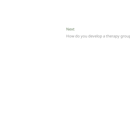
Next
Next
post:
How do you develop a therapy grou