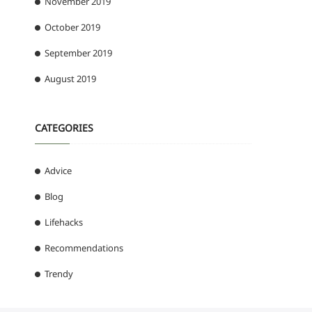
November 2019
October 2019
September 2019
August 2019
CATEGORIES
Advice
Blog
Lifehacks
Recommendations
Trendy