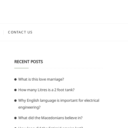
CONTACT US
RECENT POSTS
What is this love marriage?
How many Litres is a 2 foot tank?
Why English language is important for electrical
engineering?
What did the Macedonians believe in?