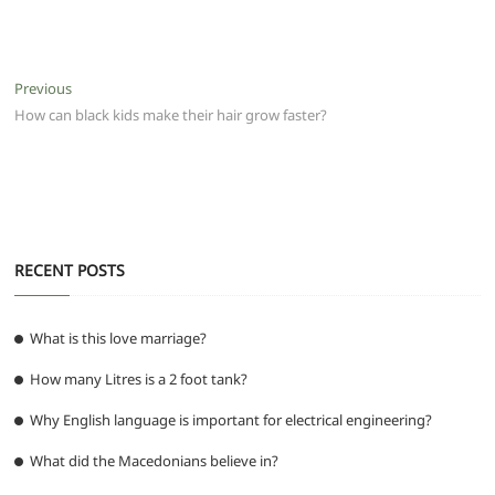
a
w
m
h
e
el
e
h
c
itt
ai
at
d
e
ss
ar
e
er
l
s
di
g
e
e
Post
Previous
Previous
b
A
t
ra
n
post:
How can black kids make their hair grow faster?
navigation
o
p
m
g
o
p
er
k
RECENT POSTS
What is this love marriage?
How many Litres is a 2 foot tank?
Why English language is important for electrical engineering?
What did the Macedonians believe in?