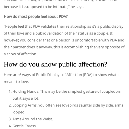
because it is supposed to be intimate,” he says.
How do most people feel about PDA?
“People feel that PDA validates their relationship as it’s a public display
of their love and a public validation of their status as a couple. If,
however, you consider that one person is uncomfortable with PDA and
their partner does it anyway, this is accomplishing the very opposite of
a show of affection.
How do you show public affection?
Here are 6 ways of Public Displays of Affection (PDA) to show what it
means to love.
Holding Hands. This may be the simplest gesture of coupledom
but it says a lot.
Looping Arms. You often see lovebirds saunter side by side, arms
looped.
Arms Around the Waist.
Gentle Caress.