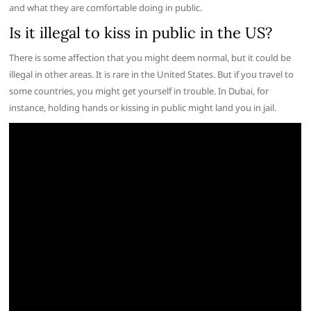
and what they are comfortable doing in public.
Is it illegal to kiss in public in the US?
There is some affection that you might deem normal, but it could be
illegal in other areas. It is rare in the United States. But if you travel to
some countries, you might get yourself in trouble. In Dubai, for
instance, holding hands or kissing in public might land you in jail.