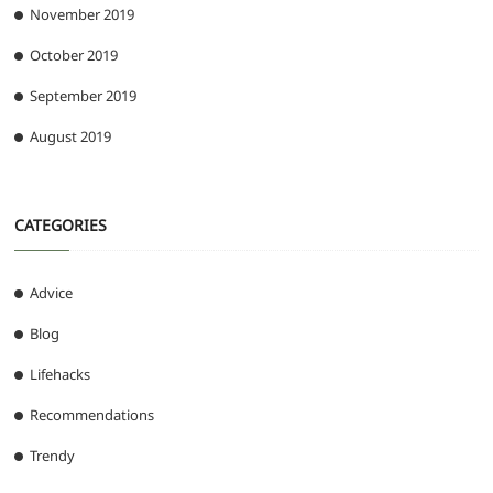
November 2019
October 2019
September 2019
August 2019
CATEGORIES
Advice
Blog
Lifehacks
Recommendations
Trendy