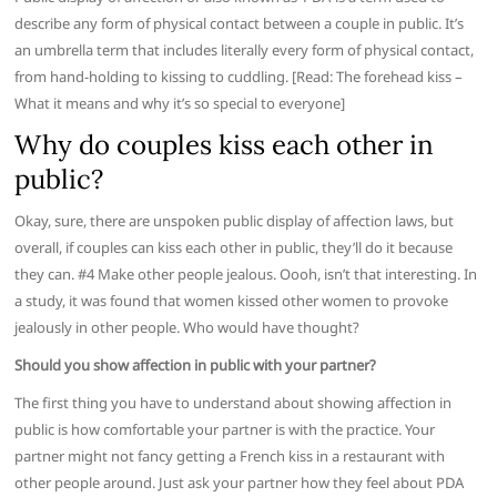
describe any form of physical contact between a couple in public. It’s
an umbrella term that includes literally every form of physical contact,
from hand-holding to kissing to cuddling. [Read: The forehead kiss –
What it means and why it’s so special to everyone]
Why do couples kiss each other in
public?
Okay, sure, there are unspoken public display of affection laws, but
overall, if couples can kiss each other in public, they’ll do it because
they can. #4 Make other people jealous. Oooh, isn’t that interesting. In
a study, it was found that women kissed other women to provoke
jealously in other people. Who would have thought?
Should you show affection in public with your partner?
The first thing you have to understand about showing affection in
public is how comfortable your partner is with the practice. Your
partner might not fancy getting a French kiss in a restaurant with
other people around. Just ask your partner how they feel about PDA