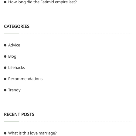
How long did the Fatimid empire last?
CATEGORIES
Advice
Blog
Lifehacks
Recommendations
Trendy
RECENT POSTS
What is this love marriage?