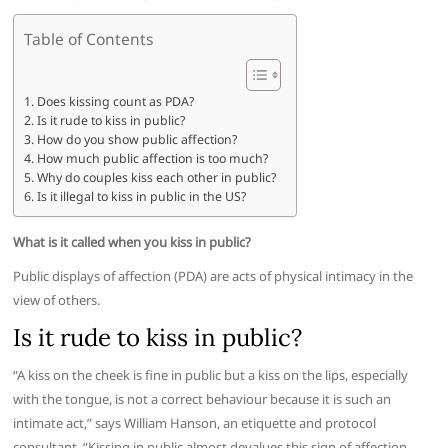
Table of Contents
Does kissing count as PDA?
Is it rude to kiss in public?
How do you show public affection?
How much public affection is too much?
Why do couples kiss each other in public?
Is it illegal to kiss in public in the US?
What is it called when you kiss in public?
Public displays of affection (PDA) are acts of physical intimacy in the
view of others.
Is it rude to kiss in public?
“A kiss on the cheek is fine in public but a kiss on the lips, especially
with the tongue, is not a correct behaviour because it is such an
intimate act,” says William Hanson, an etiquette and protocol
consultant. “Kissing in public almost devalues this sign of affection