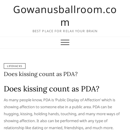
Skip
Gowanusballroom.co
to
content
m
BEST PLACE FOR RELAX YOUR BRAIN
LIFEHACKS
Does kissing count as PDA?
Does kissing count as PDA?
As many people know, PDA is ‘Public Display of Affection’ which is
showing affection to someone else in a public area. PDA can be
hugging, kissing, holding hands, touching, and many more ways of
showing affection. It also can be performed with any type of
relationship like dating or married, friendships, and much more.