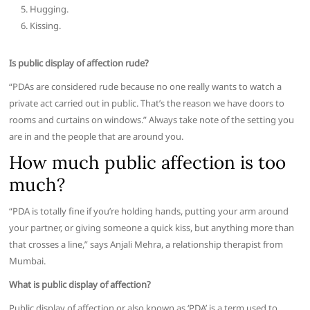
Hugging.
Kissing.
Is public display of affection rude?
“PDAs are considered rude because no one really wants to watch a
private act carried out in public. That’s the reason we have doors to
rooms and curtains on windows.” Always take note of the setting you
are in and the people that are around you.
How much public affection is too
much?
“PDA is totally fine if you’re holding hands, putting your arm around
your partner, or giving someone a quick kiss, but anything more than
that crosses a line,” says Anjali Mehra, a relationship therapist from
Mumbai.
What is public display of affection?
Public display of affection or also known as ‘PDA’ is a term used to