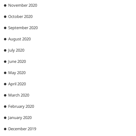
November 2020
October 2020
September 2020
August 2020
July 2020
June 2020
May 2020
April 2020
March 2020
February 2020
January 2020
December 2019