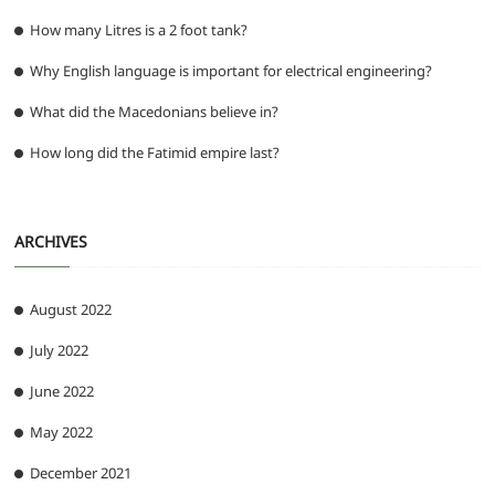
How many Litres is a 2 foot tank?
Why English language is important for electrical engineering?
What did the Macedonians believe in?
How long did the Fatimid empire last?
ARCHIVES
August 2022
July 2022
June 2022
May 2022
December 2021