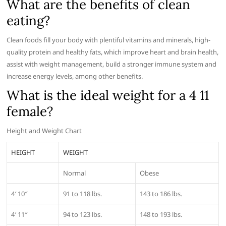
What are the benefits of clean
eating?
Clean foods fill your body with plentiful vitamins and minerals, high-
quality protein and healthy fats, which improve heart and brain health,
assist with weight management, build a stronger immune system and
increase energy levels, among other benefits.
What is the ideal weight for a 4 11
female?
Height and Weight Chart
HEIGHT
WEIGHT
Normal
Obese
4′ 10″
91 to 118 lbs.
143 to 186 lbs.
4′ 11″
94 to 123 lbs.
148 to 193 lbs.