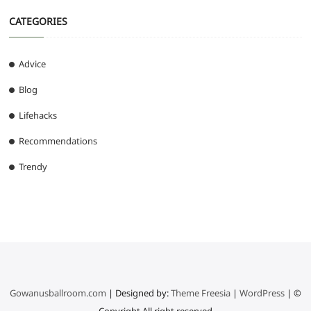
CATEGORIES
Advice
Blog
Lifehacks
Recommendations
Trendy
Gowanusballroom.com
| Designed by:
Theme Freesia
|
WordPress
| ©