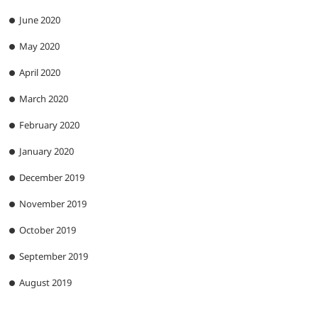
June 2020
May 2020
April 2020
March 2020
February 2020
January 2020
December 2019
November 2019
October 2019
September 2019
August 2019