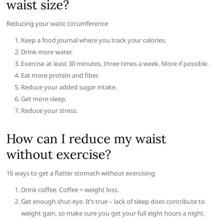
waist size?
Reducing your waist circumference
Keep a food journal where you track your calories.
Drink more water.
Exercise at least 30 minutes, three times a week. More if possible.
Eat more protein and fiber.
Reduce your added sugar intake.
Get more sleep.
Reduce your stress.
How can I reduce my waist
without exercise?
16 ways to get a flatter stomach without exercising
Drink coffee. Coffee = weight loss.
Get enough shut-eye. It’s true – lack of sleep does contribute to
weight gain, so make sure you get your full eight hours a night.