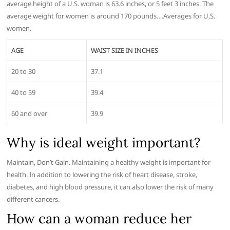
average height of a U.S. woman is 63.6 inches, or 5 feet 3 inches. The
average weight for women is around 170 pounds….Averages for U.S.
women.
AGE
WAIST SIZE IN INCHES
20 to 30
37.1
40 to 59
39.4
60 and over
39.9
Why is ideal weight important?
Maintain, Don’t Gain. Maintaining a healthy weight is important for
health. In addition to lowering the risk of heart disease, stroke,
diabetes, and high blood pressure, it can also lower the risk of many
different cancers.
How can a woman reduce her