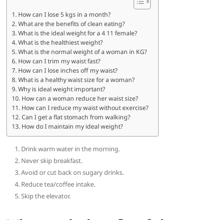
How can I lose 5 kgs in a month?
What are the benefits of clean eating?
What is the ideal weight for a 4 11 female?
What is the healthiest weight?
What is the normal weight of a woman in KG?
How can I trim my waist fast?
How can I lose inches off my waist?
What is a healthy waist size for a woman?
Why is ideal weight important?
How can a woman reduce her waist size?
How can I reduce my waist without exercise?
Can I get a flat stomach from walking?
How do I maintain my ideal weight?
Drink warm water in the morning.
Never skip breakfast.
Avoid or cut back on sugary drinks.
Reduce tea/coffee intake.
Skip the elevator.