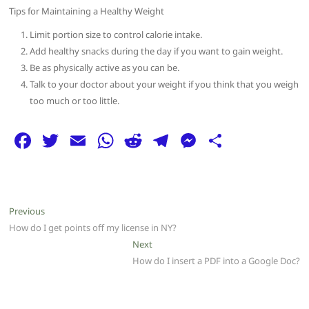
Tips for Maintaining a Healthy Weight
Limit portion size to control calorie intake.
Add healthy snacks during the day if you want to gain weight.
Be as physically active as you can be.
Talk to your doctor about your weight if you think that you weigh
too much or too little.
F
T
E
W
R
T
M
S
a
w
m
h
e
el
e
h
c
itt
ai
at
d
e
ss
ar
e
er
l
s
di
g
e
e
Post
Previous
Previous
b
A
t
ra
n
post:
How do I get points off my license in NY?
navigation
o
p
m
g
Next
Next
post:
How do I insert a PDF into a Google Doc?
o
p
er
k