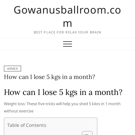
Skip
Gowanusballroom.co
to
content
m
BEST PLACE FOR RELAX YOUR BRAIN
ADVICE
How can I lose 5 kgs in a month?
How can I lose 5 kgs in a month?
Weight loss: These five tricks will help you shed 5 kilos in 1 month
without exercise
Table of Contents