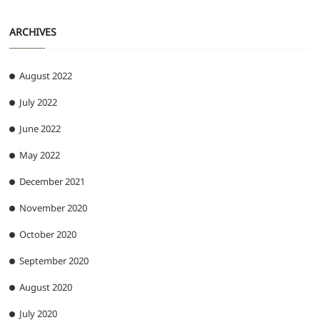
ARCHIVES
August 2022
July 2022
June 2022
May 2022
December 2021
November 2020
October 2020
September 2020
August 2020
July 2020