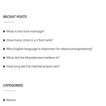
RECENT POSTS
What is this love marriage?
How many Litres is a 2 foot tank?
Why English language is important for electrical engineering?
What did the Macedonians believe in?
How long did the Fatimid empire last?
CATEGORIES
Advice