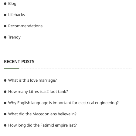
Blog
Lifehacks
Recommendations
Trendy
RECENT POSTS
What is this love marriage?
How many Litres is a 2 foot tank?
Why English language is important for electrical engineering?
What did the Macedonians believe in?
How long did the Fatimid empire last?