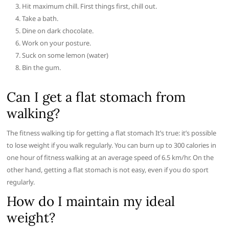
Hit maximum chill. First things first, chill out.
Take a bath.
Dine on dark chocolate.
Work on your posture.
Suck on some lemon (water)
Bin the gum.
Can I get a flat stomach from
walking?
The fitness walking tip for getting a flat stomach It’s true: it’s possible
to lose weight if you walk regularly. You can burn up to 300 calories in
one hour of fitness walking at an average speed of 6.5 km/hr. On the
other hand, getting a flat stomach is not easy, even if you do sport
regularly.
How do I maintain my ideal
weight?