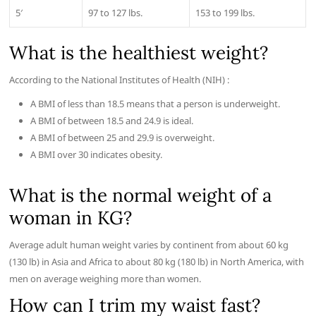
5′
97 to 127 lbs.
153 to 199 lbs.
What is the healthiest weight?
According to the National Institutes of Health (NIH) :
A BMI of less than 18.5 means that a person is underweight.
A BMI of between 18.5 and 24.9 is ideal.
A BMI of between 25 and 29.9 is overweight.
A BMI over 30 indicates obesity.
What is the normal weight of a
woman in KG?
Average adult human weight varies by continent from about 60 kg
(130 lb) in Asia and Africa to about 80 kg (180 lb) in North America, with
men on average weighing more than women.
How can I trim my waist fast?