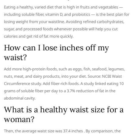
Eating a healthy, varied diet that is high in fruits and vegetables —
including soluble fiber, vitamin D, and probiotics — is the best plan for
losing weight from your waistline. Avoiding refined carbohydrates,
sugar, and processed foods whenever possible will help you cut
calories and get rid of fat more quickly.
How can I lose inches off my
waist?
Add more high-protein foods, such as eggs, fish, seafood, legumes,
nuts, meat, and dairy products, into your diet. Source: NCBI Waist
Circumference study. Add fiber-rich foods. A study linked eating 10
grams of soluble fiber per day to a 3.7% reduction of fat in the
abdominal cavity.
What is a healthy waist size for a
woman?
Then, the average waist size was 37.4 inches . By comparison, the