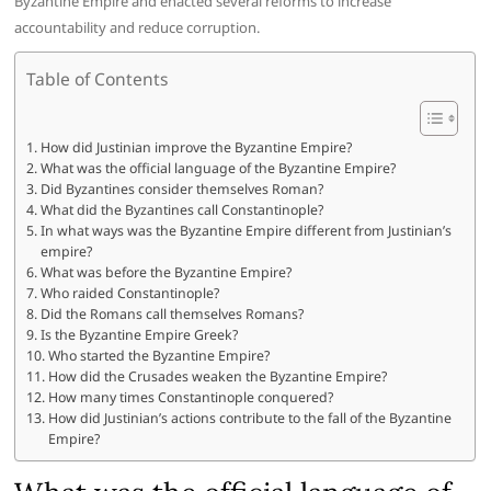
Byzantine Empire and enacted several reforms to increase
accountability and reduce corruption.
Table of Contents
How did Justinian improve the Byzantine Empire?
What was the official language of the Byzantine Empire?
Did Byzantines consider themselves Roman?
What did the Byzantines call Constantinople?
In what ways was the Byzantine Empire different from Justinian’s
empire?
What was before the Byzantine Empire?
Who raided Constantinople?
Did the Romans call themselves Romans?
Is the Byzantine Empire Greek?
Who started the Byzantine Empire?
How did the Crusades weaken the Byzantine Empire?
How many times Constantinople conquered?
How did Justinian’s actions contribute to the fall of the Byzantine
Empire?