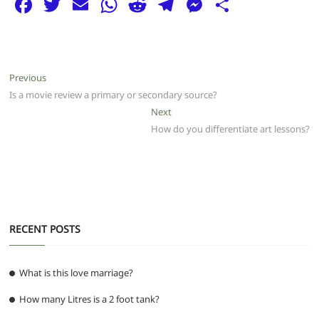
F
T
E
W
R
T
M
S
a
w
m
h
e
el
e
h
c
itt
ai
at
d
e
ss
ar
e
er
l
s
di
g
e
e
Post
Previous
Previous
b
A
t
ra
n
post:
Is a movie review a primary or secondary source?
navigation
o
p
m
g
Next
Next
post:
How do you differentiate art lessons?
o
p
er
k
RECENT POSTS
What is this love marriage?
How many Litres is a 2 foot tank?