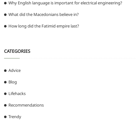
Why English language is important for electrical engineering?
What did the Macedonians believe in?
How long did the Fatimid empire last?
CATEGORIES
Advice
Blog
Lifehacks
Recommendations
Trendy