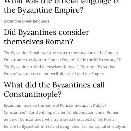
What was the official language of
the Byzantine Empire?
Byzantine Greek language
Did Byzantines consider
themselves Roman?
The Byzantine Empire was the eastern continuation of the Roman
Empire after the Western Roman Empire’s fall in the fifth century CE.
The Byzantines called themselves “Roman”. The term “Byzantine
Empire” was not used until well after the fall of the Empire.
What did the Byzantines call
Constantinople?
Byzantium took on the name of Kōnstantinoupolis (“city of
Constantine”, Constantinople) after its refoundation under Roman
emperor Constantine I, who transferred the capital of the Roman
Empire to Byzantium in 330 and designated his new capital officially as