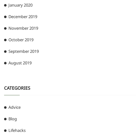
January 2020
December 2019
November 2019
October 2019
September 2019
August 2019
CATEGORIES
Advice
Blog
Lifehacks