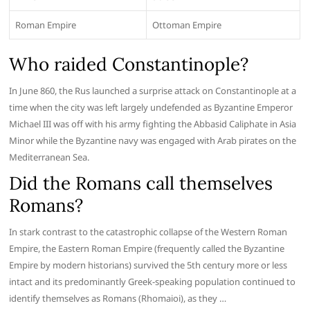
Roman Empire
Ottoman Empire
Who raided Constantinople?
In June 860, the Rus launched a surprise attack on Constantinople at a
time when the city was left largely undefended as Byzantine Emperor
Michael III was off with his army fighting the Abbasid Caliphate in Asia
Minor while the Byzantine navy was engaged with Arab pirates on the
Mediterranean Sea.
Did the Romans call themselves
Romans?
In stark contrast to the catastrophic collapse of the Western Roman
Empire, the Eastern Roman Empire (frequently called the Byzantine
Empire by modern historians) survived the 5th century more or less
intact and its predominantly Greek-speaking population continued to
identify themselves as Romans (Rhomaioi), as they …