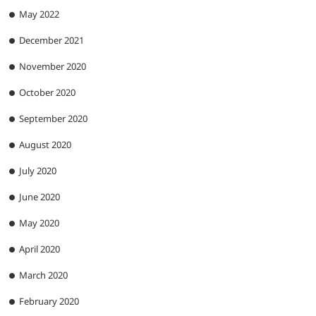
May 2022
December 2021
November 2020
October 2020
September 2020
August 2020
July 2020
June 2020
May 2020
April 2020
March 2020
February 2020