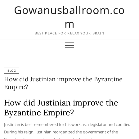
Skip
Gowanusballroom.co
to
content
m
BEST PLACE FOR RELAX YOUR BRAIN
BLOG
How did Justinian improve the Byzantine
Empire?
How did Justinian improve the
Byzantine Empire?
Justinian is best remembered for his work as a legislator and codifier.
During his reign, Justinian reorganized the government of the