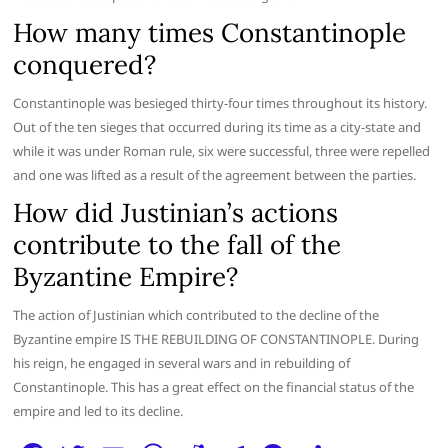
How many times Constantinople
conquered?
Constantinople was besieged thirty-four times throughout its history.
Out of the ten sieges that occurred during its time as a city-state and
while it was under Roman rule, six were successful, three were repelled
and one was lifted as a result of the agreement between the parties.
How did Justinian’s actions
contribute to the fall of the
Byzantine Empire?
The action of Justinian which contributed to the decline of the
Byzantine empire IS THE REBUILDING OF CONSTANTINOPLE. During
his reign, he engaged in several wars and in rebuilding of
Constantinople. This has a great effect on the financial status of the
empire and led to its decline.