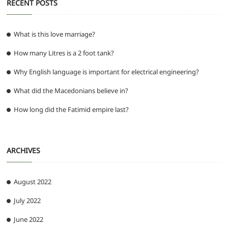
RECENT POSTS
What is this love marriage?
How many Litres is a 2 foot tank?
Why English language is important for electrical engineering?
What did the Macedonians believe in?
How long did the Fatimid empire last?
ARCHIVES
August 2022
July 2022
June 2022