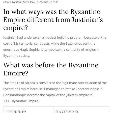
Nova Roma (Νέα Ῥώμη) ‘New Rome’.
In what ways was the Byzantine
Empire different from Justinian’s
empire?
Justinian had undertaken a modest building program because of the
cost of his territorial conquests, while the Byzantines built the
enormous Hagia Sophia to symbolize the centrality of religion in
Byzantine society.
What was before the Byzantine
Empire?
The Empire of Nicaea is considered the legitimate continuation of the
Byzantine Empire because it managed to retake Constantinople. ^
Constantinople became the capital of the (united) empire in
330….Byzantine Empire.
PRECEDED BY
SUCCEEDED BY