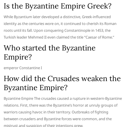
Is the Byzantine Empire Greek?
While Byzantium later developed a distinctive, Greek-influenced
identity as the centuries wore on, it continued to cherish its Roman
roots until its fall. Upon conquering Constantinople in 1453, the
Turkish leader Mehmed II even claimed the title “Caesar of Rome.”
Who started the Byzantine
Empire?
emperor Constantine I
How did the Crusades weaken the
Byzantine Empire?
Byzantine Empire The crusades caused a rupture in western-Byzantine
relations. First, there was the Byzantine’s horror at unruly groups of
warriors causing havoc in their territory. Outbreaks of fighting
between crusaders and Byzantine forces were common, and the
mistrust and suspicion of their intentions grew.