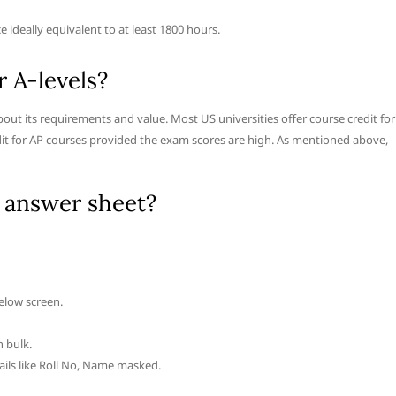
e ideally equivalent to at least 1800 hours.
r A-levels?
bout its requirements and value. Most US universities offer course credit for
redit for AP courses provided the exam scores are high. As mentioned above,
 answer sheet?
elow screen.
n bulk.
ails like Roll No, Name masked.