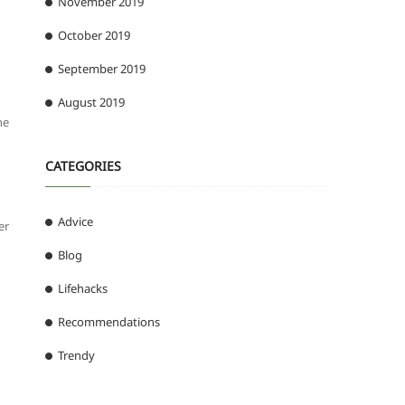
November 2019
October 2019
September 2019
August 2019
he
CATEGORIES
Advice
er
Blog
Lifehacks
Recommendations
Trendy