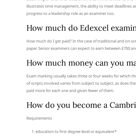
illustrates time management, the ability to meet deadlines a
progress to a leadership role as an examiner too.
How much do Edexcel examine
How much do I get paid? In the case of traditional and on-scr
paper. Senior examiners can expect to earn between £700 an
How much money can you ma
Exam marking usually takes three or four weeks for which th
of scripts involved varies from subject to subject, as does 
paid more for each one and given fewer of them.
How do you become a Cambri
Requirements
education to first degree level or equivalent*