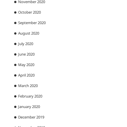
November 2020
October 2020
September 2020
August 2020
July 2020
June 2020
May 2020
April 2020
March 2020
February 2020
January 2020
December 2019