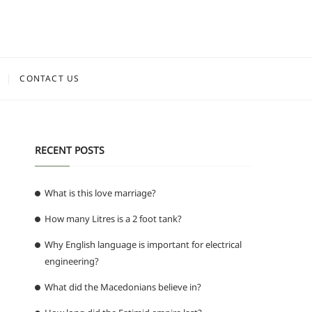
CONTACT US
RECENT POSTS
What is this love marriage?
How many Litres is a 2 foot tank?
Why English language is important for electrical
engineering?
What did the Macedonians believe in?