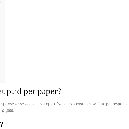
t paid per paper?
esponses assessed, an example of which is shown below: Rate per response
 $1,600.
?