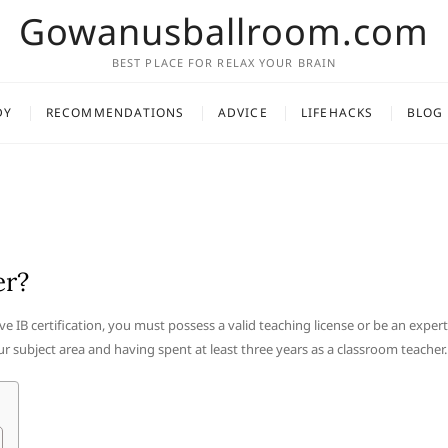
Gowanusballroom.com
BEST PLACE FOR RELAX YOUR BRAIN
DY
RECOMMENDATIONS
ADVICE
LIFEHACKS
BLOG
er?
ve IB certification, you must possess a valid teaching license or be an expert
 subject area and having spent at least three years as a classroom teacher.