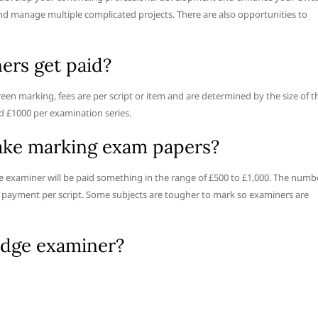
nd manage multiple complicated projects. There are also opportunities to
rs get paid?
een marking, fees are per script or item and are determined by the size of t
d £1000 per examination series.
ke marking exam papers?
e examiner will be paid something in the range of £500 to £1,000. The numb
the payment per script. Some subjects are tougher to mark so examiners are
dge examiner?