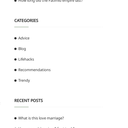
How long did the Fatimid empire last?
CATEGORIES
Advice
Blog
Lifehacks
Recommendations
Trendy
RECENT POSTS
:
What is this love marriage?