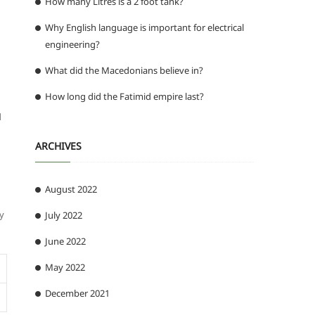
How many Litres is a 2 foot tank?
Why English language is important for electrical
engineering?
What did the Macedonians believe in?
How long did the Fatimid empire last?
d
ARCHIVES
August 2022
ly
July 2022
June 2022
May 2022
December 2021