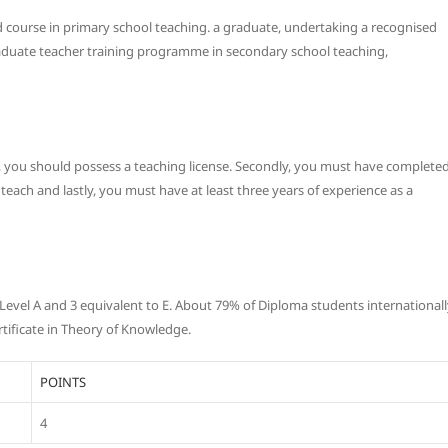
d course in primary school teaching. a graduate, undertaking a recognised
aduate teacher training programme in secondary school teaching,
tly, you should possess a teaching license. Secondly, you must have complete
each and lastly, you must have at least three years of experience as a
S Level A and 3 equivalent to E. About 79% of Diploma students international
ificate in Theory of Knowledge.
POINTS
4