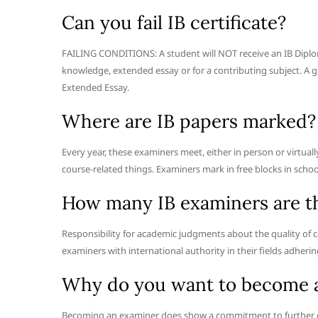
Can you fail IB certificate?
FAILING CONDITIONS: A student will NOT receive an IB Diplom
knowledge, extended essay or for a contributing subject. A 
Extended Essay.
Where are IB papers marked?
Every year, these examiners meet, either in person or virtual
course-related things. Examiners mark in free blocks in schoo
How many IB examiners are t
Responsibility for academic judgments about the quality of c
examiners with international authority in their fields adheri
Why do you want to become 
Becoming an examiner does show a commitment to further d