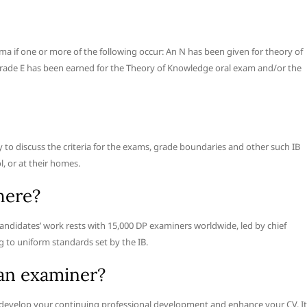
a if one or more of the following occur: An N has been given for theory of
grade E has been earned for the Theory of Knowledge oral exam and/or the
ly to discuss the criteria for the exams, grade boundaries and other such IB
l, or at their homes.
here?
andidates’ work rests with 15,000 DP examiners worldwide, led by chief
ng to uniform standards set by the IB.
an examiner?
evelop your continuing professional development and enhance your CV. It