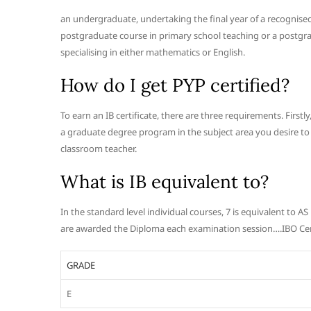
an undergraduate, undertaking the final year of a recognise
postgraduate course in primary school teaching or a postgr
specialising in either mathematics or English.
How do I get PYP certified?
To earn an IB certificate, there are three requirements. Firs
a graduate degree program in the subject area you desire to t
classroom teacher.
What is IB equivalent to?
In the standard level individual courses, 7 is equivalent to A
are awarded the Diploma each examination session….IBO Cert
GRADE
E