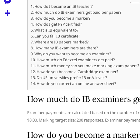
l
t
k
d
How do I become an IB teacher?
r
e
M
How much do IB examiners get paid per paper?
s
d
l
How do you become a marker?
e
A
S
How do I get PYP certified?
i
e
What is IB equivalent to?
s
p
h
t
Can you fail IB certificate?
g
s
Where are IB papers marked?
p
a
r
How many IB examiners are there?
e
r
Why do you want to become an examiner?
a
How much do Edexcel examiners get paid?
n
e
How much money can you make marking exam papers?
m
g
How do you become a Cambridge examiner?
Do US universities prefer IB or A-levels?
e
How do you correct an online answer sheet?
r
How much do IB examiners ge
Examiner payments are calculated based on the number of r
$8.00. Marking target size: 200 responses. Examiner payment:
How do you become a marker