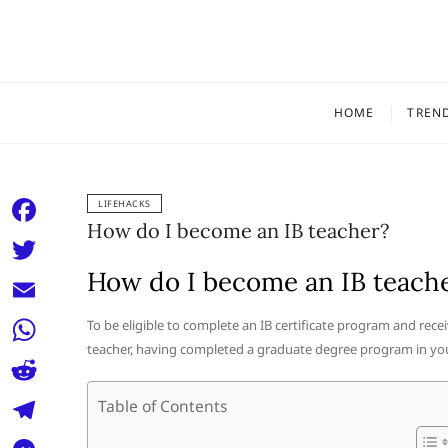
Skip
to
content
HOME
TREN
LIFEHACKS
How do I become an IB teacher?
F
a
How do I become an IB teach
T
c
w
E
To be eligible to complete an IB certificate program and recei
e
i
teacher, having completed a graduate degree program in your
m
W
b
t
a
h
o
R
Table of Contents
t
i
a
o
e
e
T