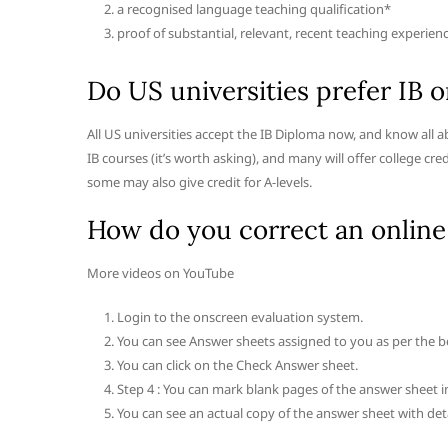
a recognised language teaching qualification*
proof of substantial, relevant, recent teaching experienc
Do US universities prefer IB o
All US universities accept the IB Diploma now, and know all a
IB courses (it’s worth asking), and many will offer college c
some may also give credit for A-levels.
How do you correct an online
More videos on YouTube
Login to the onscreen evaluation system.
You can see Answer sheets assigned to you as per the b
You can click on the Check Answer sheet.
Step 4 : You can mark blank pages of the answer sheet i
You can see an actual copy of the answer sheet with det