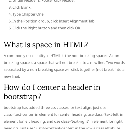
Under Header & Footer, click Header.
Click Blank.
Type Chapter One.
In the Position group, click Insert Alignment Tab.
Click the Right button and then click OK.
What is space in HTML?
A commonly used entity in HTML is the non-breaking space: A non-
breaking space is a space that will not break into a new line. Two words
separated by a non-breaking space will stick together (not break into a
new line).
How do I center a header in
bootstrap?
bootstrap has added three css classes for text align. just use
class=’text-center’ in element for center heading. use class=’text-left’ in
element for left heading, and use class=’text-right’ in element for right
heading. Just use “justify-content-center” in the row’s class attribute.