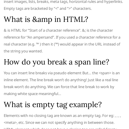
insert images, lists, breaks, meta tags, horizontal rules and hyperlinks.
Empty tags are bracketed by “<” and “>” characters.
What is &amp in HTML?
& is HTML for “Start of a character reference”. &; is the character
reference for “An ampersand”. If you used a character reference for a
real character (e.g. ™ ) then it (™) would appear in the URL instead of
the string you wanted.
How do you break a span line?
You can insert line breaks via pseudo element But… the <span> is an
inline element. The line break won’t do anything! Just like a real line
break won’t do anything. We can force that line break to work by
making white space meaningful…
What is empty tag example?
Elements with no closing tag are known as an empty tag. For eg: , , , ,
<meta>, etc. Since we can not specify anything in between those.