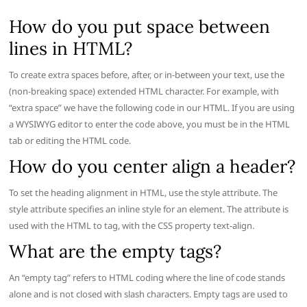
How do you put space between
lines in HTML?
To create extra spaces before, after, or in-between your text, use the
(non-breaking space) extended HTML character. For example, with
“extra space” we have the following code in our HTML. If you are using
a WYSIWYG editor to enter the code above, you must be in the HTML
tab or editing the HTML code.
How do you center align a header?
To set the heading alignment in HTML, use the style attribute. The
style attribute specifies an inline style for an element. The attribute is
used with the HTML to tag, with the CSS property text-align.
What are the empty tags?
An “empty tag” refers to HTML coding where the line of code stands
alone and is not closed with slash characters. Empty tags are used to