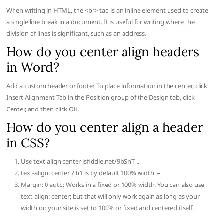
When writing in HTML, the <br> tag is an inline element used to create
a single line break in a document. It is useful for writing where the
division of lines is significant, such as an address.
How do you center align headers
in Word?
Add a custom header or footer To place information in the center, click
Insert Alignment Tab in the Position group of the Design tab, click
Center, and then click OK.
How do you center align a header
in CSS?
Use text-align:center jsfiddle.net/9bSnT ..
text-align: center ? h1 is by default 100% width. –
Margin: 0 auto; Works in a fixed or 100% width. You can also use
text-align: center; but that will only work again as long as your
width on your site is set to 100% or fixed and centered itself.