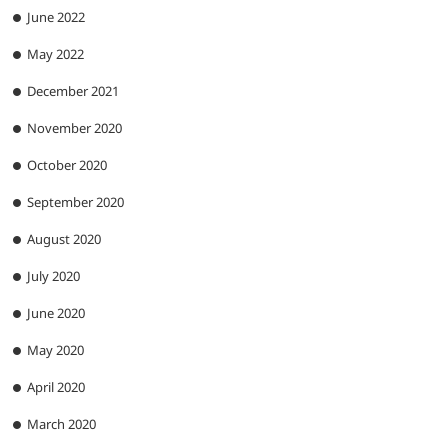
June 2022
May 2022
December 2021
November 2020
October 2020
September 2020
August 2020
July 2020
June 2020
May 2020
April 2020
March 2020