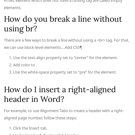
HTML element which does not have a closing tag are called Empty
elements.
How do you break a line without
using br?
There are a few ways to break a line without using a <br> tag. For that,
we can use block-level elements….Add CSS¶
Use the text-align property set to “center” for the element.
Add color to .
Use the white-space property set to “pre” for the element.
How do I insert a right-aligned
header in Word?
For example, to use Alignment Tabs to create a header with a right-
aligned page number, follow these steps:
Click the Insert tab.