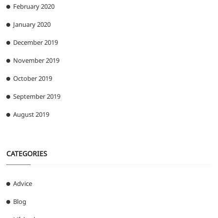
February 2020
January 2020
December 2019
November 2019
October 2019
September 2019
August 2019
CATEGORIES
Advice
Blog