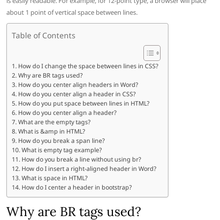
is easily readable. For example, for 12-point type, a browser will place
about 1 point of vertical space between lines.
Table of Contents
How do I change the space between lines in CSS?
Why are BR tags used?
How do you center align headers in Word?
How do you center align a header in CSS?
How do you put space between lines in HTML?
How do you center align a header?
What are the empty tags?
What is &amp in HTML?
How do you break a span line?
What is empty tag example?
How do you break a line without using br?
How do I insert a right-aligned header in Word?
What is space in HTML?
How do I center a header in bootstrap?
Why are BR tags used?