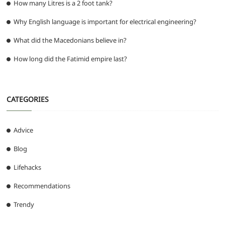
How many Litres is a 2 foot tank?
Why English language is important for electrical engineering?
What did the Macedonians believe in?
How long did the Fatimid empire last?
CATEGORIES
Advice
Blog
Lifehacks
Recommendations
Trendy