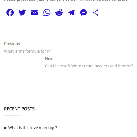
F
T
E
W
R
T
M
S
a
w
m
h
e
el
e
h
c
itt
ai
at
d
e
ss
ar
e
er
l
s
di
g
e
e
Post
Previous
Previous
b
A
t
ra
n
post:
What is the formula for K?
navigation
o
p
m
g
Next
Next
post:
Can Microsoft Word create headers and footers?
o
p
er
k
RECENT POSTS
What is this love marriage?