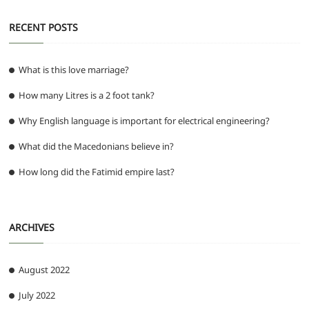
RECENT POSTS
What is this love marriage?
How many Litres is a 2 foot tank?
Why English language is important for electrical engineering?
What did the Macedonians believe in?
How long did the Fatimid empire last?
ARCHIVES
August 2022
July 2022