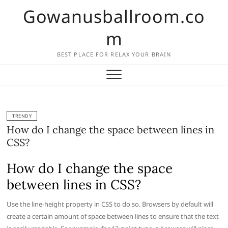
Skip
Gowanusballroom.co
to
content
m
BEST PLACE FOR RELAX YOUR BRAIN
TRENDY
How do I change the space between lines in
CSS?
How do I change the space
between lines in CSS?
Use the line-height property in CSS to do so. Browsers by default will
create a certain amount of space between lines to ensure that the text