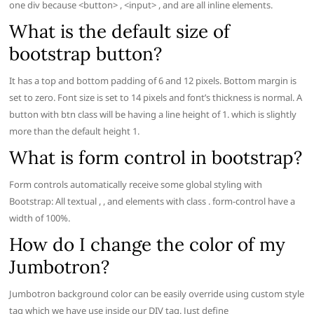
one div because <button> , <input> , and are all inline elements.
What is the default size of
bootstrap button?
It has a top and bottom padding of 6 and 12 pixels. Bottom margin is
set to zero. Font size is set to 14 pixels and font’s thickness is normal. A
button with btn class will be having a line height of 1. which is slightly
more than the default height 1.
What is form control in bootstrap?
Form controls automatically receive some global styling with
Bootstrap: All textual , , and elements with class . form-control have a
width of 100%.
How do I change the color of my
Jumbotron?
Jumbotron background color can be easily override using custom style
tag which we have use inside our DIV tag. Just define