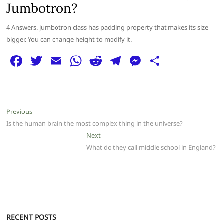
Jumbotron?
4 Answers. jumbotron class has padding property that makes its size
bigger. You can change height to modify it.
F
T
E
W
R
T
M
S
a
w
m
h
e
el
e
h
c
itt
ai
at
d
e
ss
ar
e
er
l
s
di
g
e
e
Post
Previous
Previous
b
A
t
ra
n
post:
Is the human brain the most complex thing in the universe?
navigation
o
p
m
g
Next
Next
post:
What do they call middle school in England?
o
p
er
k
RECENT POSTS