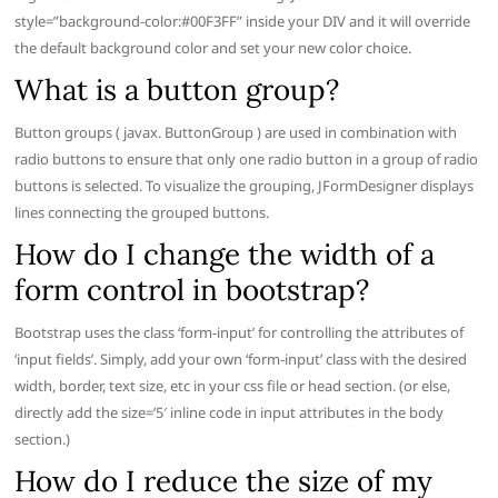
style=”background-color:#00F3FF” inside your DIV and it will override
the default background color and set your new color choice.
What is a button group?
Button groups ( javax. ButtonGroup ) are used in combination with
radio buttons to ensure that only one radio button in a group of radio
buttons is selected. To visualize the grouping, JFormDesigner displays
lines connecting the grouped buttons.
How do I change the width of a
form control in bootstrap?
Bootstrap uses the class ‘form-input’ for controlling the attributes of
‘input fields’. Simply, add your own ‘form-input’ class with the desired
width, border, text size, etc in your css file or head section. (or else,
directly add the size=’5′ inline code in input attributes in the body
section.)
How do I reduce the size of my