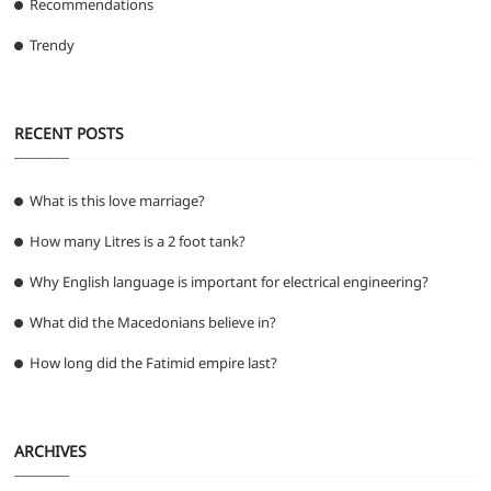
Recommendations
Trendy
RECENT POSTS
What is this love marriage?
How many Litres is a 2 foot tank?
Why English language is important for electrical engineering?
What did the Macedonians believe in?
How long did the Fatimid empire last?
ARCHIVES