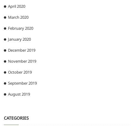
April 2020
March 2020
February 2020
January 2020
December 2019
November 2019
October 2019
September 2019
August 2019
CATEGORIES