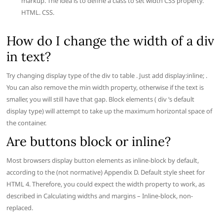
markup. The idea is to define a class to set width CSS property.
HTML. CSS.
How do I change the width of a div
in text?
Try changing display type of the div to table . Just add display:inline; .
You can also remove the min width property, otherwise if the text is
smaller, you will still have that gap. Block elements ( div ‘s default
display type) will attempt to take up the maximum horizontal space of
the container.
Are buttons block or inline?
Most browsers display button elements as inline-block by default,
according to the (not normative) Appendix D. Default style sheet for
HTML 4. Therefore, you could expect the width property to work, as
described in Calculating widths and margins – Inline-block, non-
replaced.