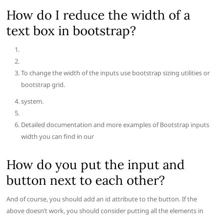
How do I reduce the width of a
text box in bootstrap?
To change the width of the inputs use bootstrap sizing utilities or
bootstrap grid.
system.
Detailed documentation and more examples of Bootstrap inputs
width you can find in our
How do you put the input and
button next to each other?
And of course, you should add an id attribute to the button. If the
above doesn’t work, you should consider putting all the elements in