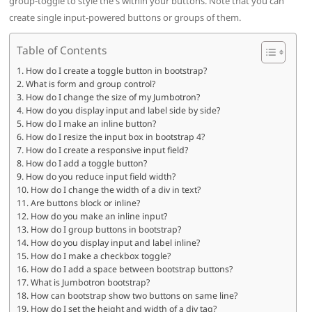
group-toggle to style the s within your buttons. Note that you can
create single input-powered buttons or groups of them.
Table of Contents
How do I create a toggle button in bootstrap?
What is form and group control?
How do I change the size of my Jumbotron?
How do you display input and label side by side?
How do I make an inline button?
How do I resize the input box in bootstrap 4?
How do I create a responsive input field?
How do I add a toggle button?
How do you reduce input field width?
How do I change the width of a div in text?
Are buttons block or inline?
How do you make an inline input?
How do I group buttons in bootstrap?
How do you display input and label inline?
How do I make a checkbox toggle?
How do I add a space between bootstrap buttons?
What is Jumbotron bootstrap?
How can bootstrap show two buttons on same line?
How do I set the height and width of a div tag?