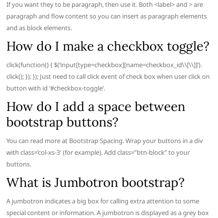
If you want they to be paragraph, then use it. Both <label> and > are
paragraph and flow content so you can insert as paragraph elements
and as block elements.
How do I make a checkbox toggle?
click(function() { $(‘input[type=checkbox][name=checkbox_id\\[\\]]’).
click(); }); }); Just need to call click event of check box when user click on
button with id ‘#checkbox-toggle’.
How do I add a space between
bootstrap buttons?
You can read more at Bootstrap Spacing. Wrap your buttons in a div
with class=’col-xs-3′ (for example). Add class=”btn-block” to your
buttons.
What is Jumbotron bootstrap?
A jumbotron indicates a big box for calling extra attention to some
special content or information. A jumbotron is displayed as a grey box