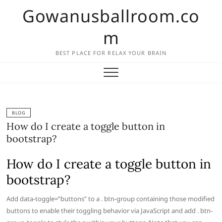
Skip
Gowanusballroom.co
to
content
m
BEST PLACE FOR RELAX YOUR BRAIN
BLOG
How do I create a toggle button in
bootstrap?
How do I create a toggle button in
bootstrap?
Add data-toggle=”buttons” to a . btn-group containing those modified
buttons to enable their toggling behavior via JavaScript and add . btn-