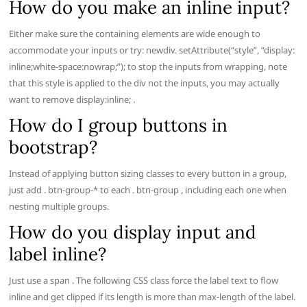
How do you make an inline input?
Either make sure the containing elements are wide enough to
accommodate your inputs or try: newdiv. setAttribute(“style”, “display:
inline;white-space:nowrap;”); to stop the inputs from wrapping, note
that this style is applied to the div not the inputs, you may actually
want to remove display:inline; .
How do I group buttons in
bootstrap?
Instead of applying button sizing classes to every button in a group,
just add . btn-group-* to each . btn-group , including each one when
nesting multiple groups.
How do you display input and
label inline?
Just use a span . The following CSS class force the label text to flow
inline and get clipped if its length is more than max-length of the label.