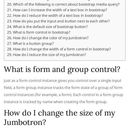
Which of the following is correct about bootstrap media query?
How can I increase the width of a text box in bootstrap?
How do I reduce the width of a text box in bootstrap?
How do you put the input and button next to each other?
What is the default size of bootstrap button?
What is form control in bootstrap?
How do I change the color of my Jumbotron?
What is a button group?
How do I change the width of a form control in bootstrap?
How do I reduce the size of my Jumbotron?
What is form and group control?
Just as a form control instance gives you control over a single input
field, a form group instance tracks the form state of a group of form
control instances (for example, a form). Each control in a form group
instance is tracked by name when creating the form group.
How do I change the size of my
Jumbotron?