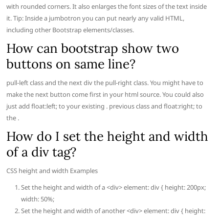
with rounded corners. It also enlarges the font sizes of the text inside
it. Tip: Inside a jumbotron you can put nearly any valid HTML,
including other Bootstrap elements/classes.
How can bootstrap show two
buttons on same line?
pull-left class and the next div the pull-right class. You might have to
make the next button come first in your html source. You could also
just add float:left; to your existing . previous class and float:right; to
the .
How do I set the height and width
of a div tag?
CSS height and width Examples
Set the height and width of a <div> element: div { height: 200px;
width: 50%;
Set the height and width of another <div> element: div { height: