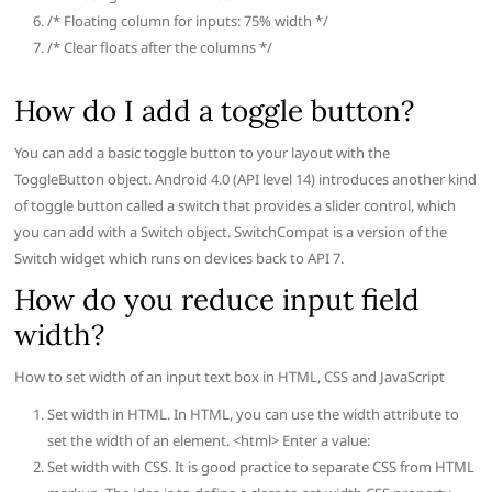
/* Floating column for inputs: 75% width */
/* Clear floats after the columns */
How do I add a toggle button?
You can add a basic toggle button to your layout with the
ToggleButton object. Android 4.0 (API level 14) introduces another kind
of toggle button called a switch that provides a slider control, which
you can add with a Switch object. SwitchCompat is a version of the
Switch widget which runs on devices back to API 7.
How do you reduce input field
width?
How to set width of an input text box in HTML, CSS and JavaScript
Set width in HTML. In HTML, you can use the width attribute to
set the width of an element. <html> Enter a value:
Set width with CSS. It is good practice to separate CSS from HTML