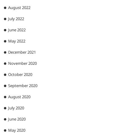
August 2022
July 2022
June 2022
May 2022
December 2021
November 2020
October 2020
September 2020
August 2020
July 2020
June 2020
May 2020