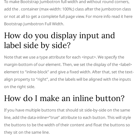
To make Bootstrap Jumbotron full width and without round corners,
add the . container (max-width: 100%;) class after the jumbotron class
or not at all to get a complete full page view. For more info read it here
Bootstrap Jumbotron Full Width.
How do you display input and
label side by side?
Note that we use a type attribute for each <input>. We specify the
margin-bottom of our element. Then, we set the display of the <label>
element to “inline-block” and give a fixed width. After that, set the text-
align property to “right”, and the labels will be aligned with the inputs
on the right side.
How do I make an inline button?
If you have multiple buttons that should sit side-by-side on the same
line, add the data-inline=”true” attribute to each button. This will style
the buttons to be the width of their content and float the buttons so
they sit on the same line.