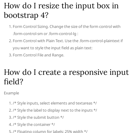
How do I resize the input box in
bootstrap 4?
Form Control Sizing. Change the size of the form control with
.form-control-sm or .form-control-lg :
Form Control with Plain Text. Use the .form-control-plaintext if
you want to style the input field as plain text:
Form Control File and Range.
How do I create a responsive input
field?
Example
/* Style inputs, select elements and textareas */
/* Style the label to display next to the inputs */
/* Style the submit button */
/* Style the container */
/* Floating column for labels: 25% width */