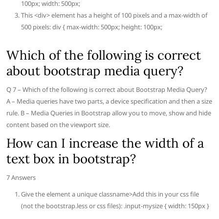
100px; width: 500px;
This <div> element has a height of 100 pixels and a max-width of
500 pixels: div { max-width: 500px; height: 100px;
Which of the following is correct
about bootstrap media query?
Q 7 – Which of the following is correct about Bootstrap Media Query?
A – Media queries have two parts, a device specification and then a size
rule. B – Media Queries in Bootstrap allow you to move, show and hide
content based on the viewport size.
How can I increase the width of a
text box in bootstrap?
7 Answers
Give the element a unique classname>Add this in your css file
(not the bootstrap.less or css files): .input-mysize { width: 150px }