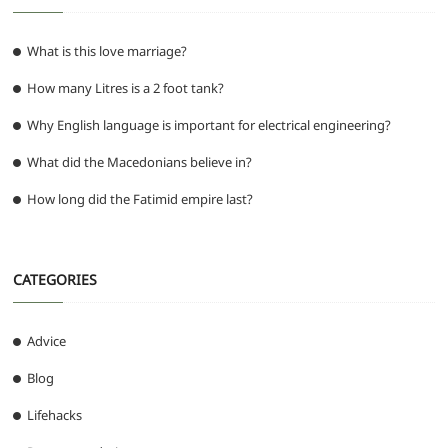
What is this love marriage?
How many Litres is a 2 foot tank?
Why English language is important for electrical engineering?
What did the Macedonians believe in?
How long did the Fatimid empire last?
CATEGORIES
Advice
Blog
Lifehacks