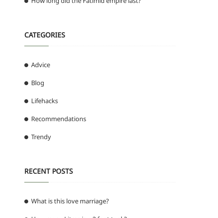
How long did the Fatimid empire last?
CATEGORIES
Advice
Blog
Lifehacks
Recommendations
Trendy
RECENT POSTS
What is this love marriage?