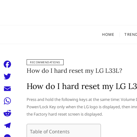
Skip
to
content
HOME
TREN
RECOMMENDATIONS
How do I hard reset my LG L33L?
F
a
How do I hard reset my LG L
T
c
w
E
Press and hold the following keys at the same time: Volume
e
i
Power/Lock Key only when the LG logo is displayed, then im
m
W
b
the Factory hard reset screen is displayed.
t
a
h
o
R
t
i
a
Table of Contents
o
e
e
T