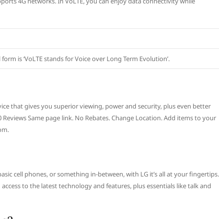
upports 4G networks. In VoLTE, you can enjoy data connectivity while
ull form is ‘VoLTE stands for Voice over Long Term Evolution’.
ice that gives you superior viewing, power and security, plus even better
ad 0 Reviews Same page link. No Rebates. Change Location. Add items to your
om.
ic cell phones, or something in-between, with LG it’s all at your fingertips.
cess to the latest technology and features, plus essentials like talk and