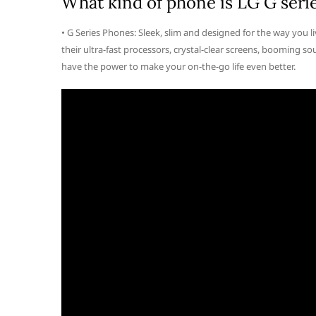
What kind of phone is LG G seri
• G Series Phones: Sleek, slim and designed for the way you l
their ultra-fast processors, crystal-clear screens, booming
have the power to make your on-the-go life even better.