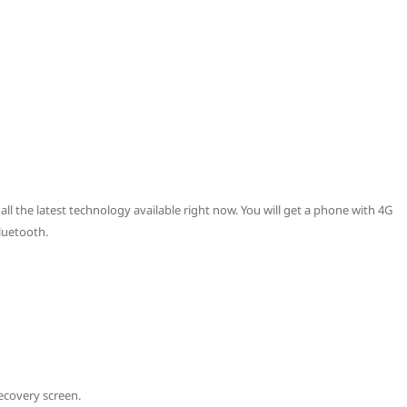
all the latest technology available right now. You will get a phone with 4G
luetooth.
ecovery screen.