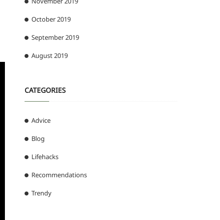
November 2019
October 2019
September 2019
August 2019
CATEGORIES
Advice
Blog
Lifehacks
Recommendations
Trendy