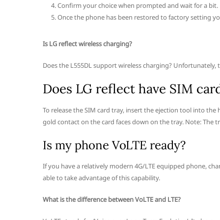
Confirm your choice when prompted and wait for a bit.
Once the phone has been restored to factory setting you
Is LG reflect wireless charging?
Does the L555DL support wireless charging? Unfortunately, thi
Does LG reflect have SIM car
To release the SIM card tray, insert the ejection tool into the
gold contact on the card faces down on the tray. Note: The tr
Is my phone VoLTE ready?
If you have a relatively modern 4G/LTE equipped phone, chanc
able to take advantage of this capability.
What is the difference between VoLTE and LTE?