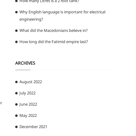
How many Litres is a 2 foot tank?
Why English language is important for electrical
engineering?
What did the Macedonians believe in?
How long did the Fatimid empire last?
ARCHIVES
August 2022
July 2022
be
June 2022
May 2022
December 2021