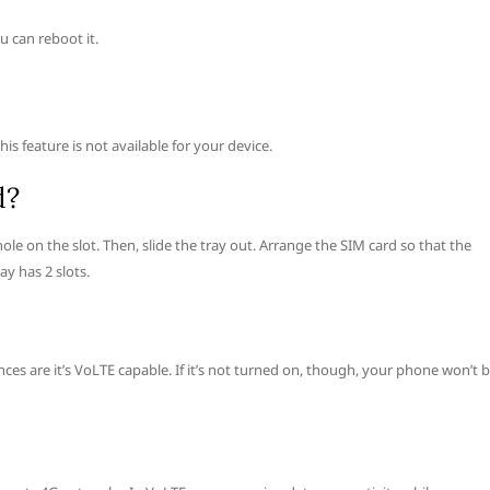
 can reboot it.
s feature is not available for your device.
d?
 hole on the slot. Then, slide the tray out. Arrange the SIM card so that the
ay has 2 slots.
es are it’s VoLTE capable. If it’s not turned on, though, your phone won’t 