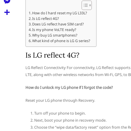
l
t
k
d
r
e
M
s
How do I hard reset my LG L33L?
d
l
Is LG reflect 4G?
e
A
S
i
Does LG reflect have SIM card?
e
s
Is my phone VoLTE ready?
p
h
t
Why buy LG smartphones?
g
s
p
a
What kind of phone is LG G series?
r
e
r
Is LG reflect 4G?
a
n
e
m
g
LG Reflect Connectivity For connectivity, LG Reflect supports 
LTE, along with other wireless networks from Wi-Fi, GPS, to B
e
r
How do I unlock my LG phone if I forgot the code?
Reset your LG phone through Recovery.
Turn off your phone to begin.
Next, boot your phone in recovery mode.
Choose the “wipe data/factory reset” option from the R