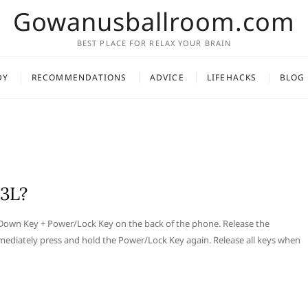
Gowanusballroom.com
BEST PLACE FOR RELAX YOUR BRAIN
DY
RECOMMENDATIONS
ADVICE
LIFEHACKS
BLOG
33L?
 Down Key + Power/Lock Key on the back of the phone. Release the
mediately press and hold the Power/Lock Key again. Release all keys when