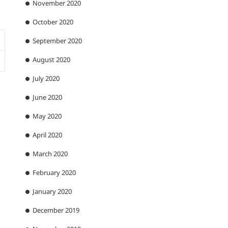
November 2020
October 2020
September 2020
August 2020
July 2020
June 2020
May 2020
April 2020
March 2020
February 2020
January 2020
December 2019