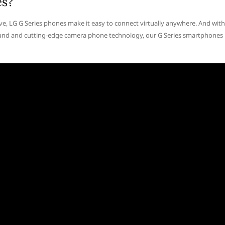
es?
ive, LG G Series phones make it easy to connect virtually anywhere. And with
 sound and cutting-edge camera phone technology, our G Series smartphones