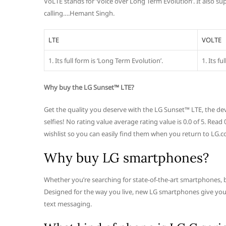
VoLTE stands for ‘Voice over Long Term Evolution’. It also s
calling….Hemant Singh.
LTE
VOLTE
1. Its full form is ‘Long Term Evolution’.
1. Its f
Why buy the LG Sunset™ LTE?
Get the quality you deserve with the LG Sunset™ LTE, the dev
selfies! No rating value average rating value is 0.0 of 5. Re
wishlist so you can easily find them when you return to LG.c
Why buy LG smartphones?
Whether you’re searching for state-of-the-art smartphones, bas
Designed for the way you live, new LG smartphones give you ac
text messaging.