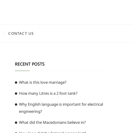
CONTACT US
RECENT POSTS
What is this love marriage?
How many Litres is a 2 foot tank?
Why English language is important for electrical
engineering?
What did the Macedonians believe in?