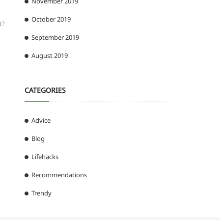
November 2019
October 2019
t?
September 2019
August 2019
CATEGORIES
Advice
Blog
Lifehacks
Recommendations
Trendy