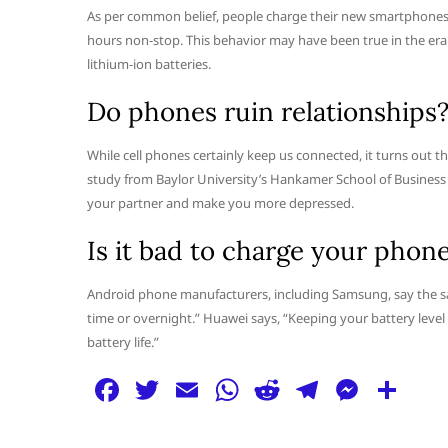
As per common belief, people charge their new smartphones the
hours non-stop. This behavior may have been true in the era 
lithium-ion batteries.
Do phones ruin relationships
While cell phones certainly keep us connected, it turns out 
study from Baylor University’s Hankamer School of Busines
your partner and make you more depressed.
Is it bad to charge your phon
Android phone manufacturers, including Samsung, say the sa
time or overnight.” Huawei says, “Keeping your battery level 
battery life.”
F
T
E
W
R
T
M
S
a
w
m
h
e
el
e
h