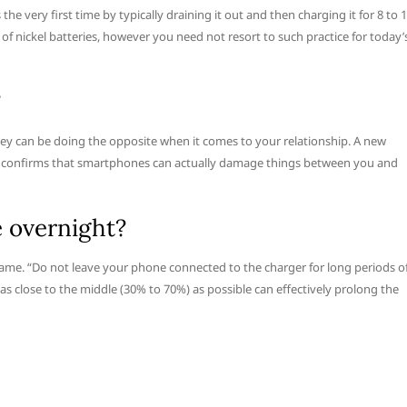
 very first time by typically draining it out and then charging it for 8 to 
of nickel batteries, however you need not resort to such practice for today’
?
they can be doing the opposite when it comes to your relationship. A new
s confirms that smartphones can actually damage things between you and
e overnight?
me. “Do not leave your phone connected to the charger for long periods o
as close to the middle (30% to 70%) as possible can effectively prolong the