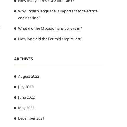
How many Litres is a 2 foot tank?
Why English language is important for electrical
engineering?
t
What did the Macedonians believe in?
How long did the Fatimid empire last?
ARCHIVES
August 2022
July 2022
June 2022
May 2022
December 2021