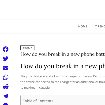
Skip
to
content
HOME
TREN
TRENDY
How do you break in a new phone batt
F
a
How do you break in a new p
T
c
w
E
Plug the device in and allow it to charge completely. Do not 
e
i
the device connected to the charger for an additional 2+ hou
m
W
b
to maximum capacity.
t
a
h
o
R
t
i
a
Table of Contents
o
e
e
T