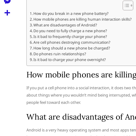
l
t
k
d
r
e
M
s
How do you break in a new phone battery?
d
l
How mobile phones are killing human interaction skills?
e
A
S
i
What are disadvantages of Android?
e
s
Do you need to fully charge a new phone?
p
h
t
Is it bad to frequently charge your phone?
g
s
p
a
Are cell phones destroying communication?
r
How long should a new phone be charged?
e
r
Do phones ruin relationships?
a
n
Is it bad to charge your phone overnight?
e
m
g
How mobile phones are killing
e
If you put a cell phone into a social interaction, it does two t
r
about things where you wouldn’t mind being interrupted, wh
people feel toward each other.
What are disadvantages of An
Android is a very heavy operating system and most apps tend