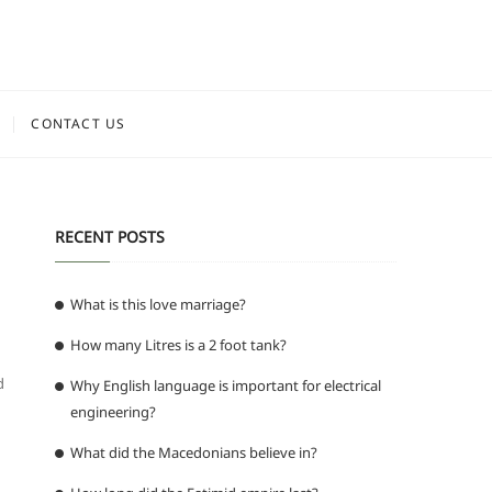
CONTACT US
RECENT POSTS
What is this love marriage?
How many Litres is a 2 foot tank?
d
Why English language is important for electrical
engineering?
What did the Macedonians believe in?