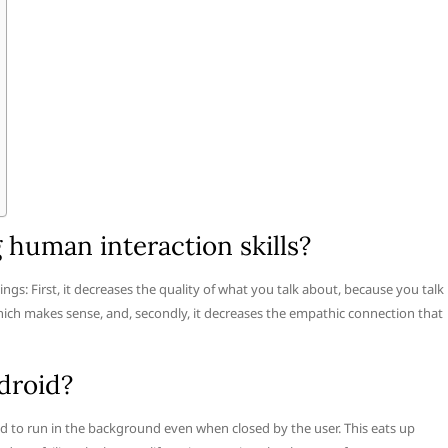
 human interaction skills?
hings: First, it decreases the quality of what you talk about, because you talk
ich makes sense, and, secondly, it decreases the empathic connection that
droid?
 to run in the background even when closed by the user. This eats up