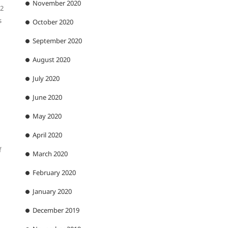
November 2020
12
s
October 2020
September 2020
August 2020
July 2020
June 2020
May 2020
April 2020
f
March 2020
February 2020
January 2020
December 2019