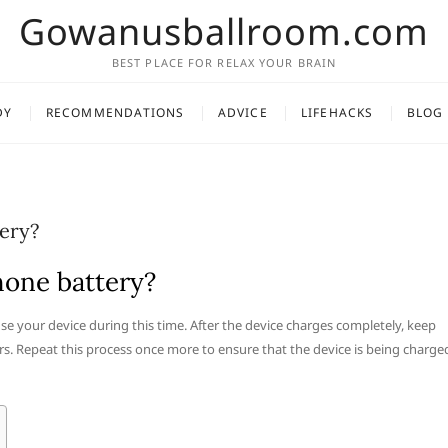
Gowanusballroom.com
BEST PLACE FOR RELAX YOUR BRAIN
DY
RECOMMENDATIONS
ADVICE
LIFEHACKS
BLOG
ery?
hone battery?
use your device during this time. After the device charges completely, keep
rs. Repeat this process once more to ensure that the device is being charge