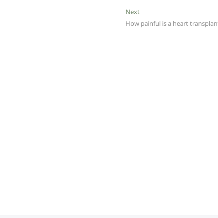
Next
Next
post:
How painful is a heart transplan