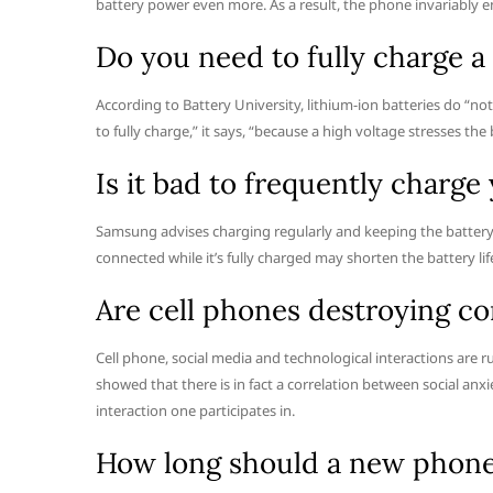
battery power even more. As a result, the phone invariably en
Do you need to fully charge 
According to Battery University, lithium-ion batteries do “not ne
to fully charge,” it says, “because a high voltage stresses the
Is it bad to frequently charg
Samsung advises charging regularly and keeping the battery
connected while it’s fully charged may shorten the battery lif
Are cell phones destroying 
Cell phone, social media and technological interactions are r
showed that there is in fact a correlation between social anxi
interaction one participates in.
How long should a new phone