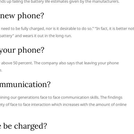
ds up failing the battery life estimates given by the manufacturers.
a new phone?
ed to be fully charged, nor is it desirable to do so.” “In fact, it is better no
 battery” and wears it out in the long run.
e your phone?
 above 50 percent. The company also says that leaving your phone
e.
communication?
uining our generations face to face communication skills. The findings
ety of face to face interaction which increases with the amount of online
 be charged?