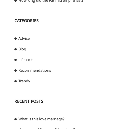
How long did the Fatimid empire last?
CATEGORIES
Advice
Blog
Lifehacks
Recommendations
Trendy
RECENT POSTS
What is this love marriage?