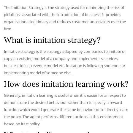
The Imitation Strategy is the strategy used for minimizing the risk of
pitfall loss associated with the introduction of business. It provides
organizational legitimacy and reduces customer uncertainty over the
firm.
What is imitation strategy?
Imitative strategy is the strategy adopted by companies to imitate or
copy an existing model of a company and implement its services,
business ideas, revenue model etc. Imitation is following someone or
implementing model of someone else.
How does imitation learning work?
Generally, imitation learning is useful when it is easier for an expert to
demonstrate the desired behaviour rather than to specify a reward
function which would generate the same behaviour or to directly learn
the policy. The agent performs different actions in this environment
based on its π policy.