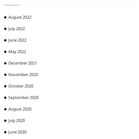
August 2022
July 2022
June 2022
May 2022
December 2021
November 2020
October 2020
September 2020
August 2020
July 2020
June 2020