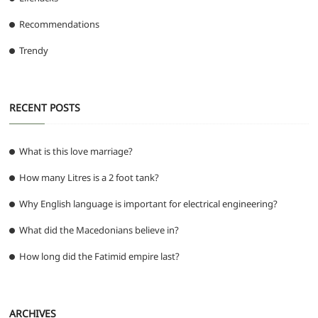
Recommendations
Trendy
RECENT POSTS
What is this love marriage?
How many Litres is a 2 foot tank?
Why English language is important for electrical engineering?
What did the Macedonians believe in?
How long did the Fatimid empire last?
ARCHIVES