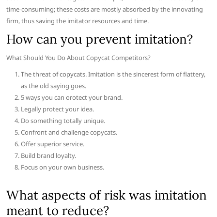
time-consuming; these costs are mostly absorbed by the innovating
firm, thus saving the imitator resources and time.
How can you prevent imitation?
What Should You Do About Copycat Competitors?
The threat of copycats. Imitation is the sincerest form of flattery,
as the old saying goes.
5 ways you can orotect your brand.
Legally protect your idea.
Do something totally unique.
Confront and challenge copycats.
Offer superior service.
Build brand loyalty.
Focus on your own business.
What aspects of risk was imitation
meant to reduce?