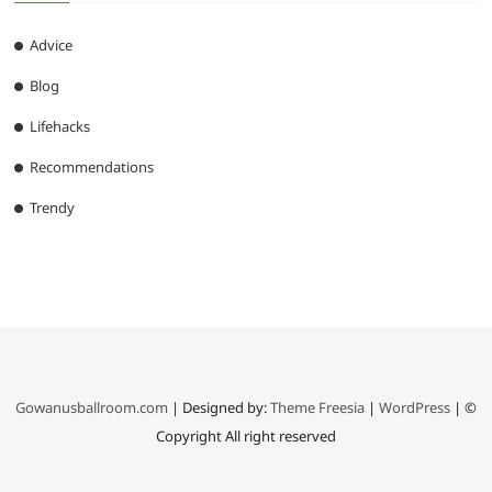
Advice
Blog
Lifehacks
Recommendations
Trendy
Gowanusballroom.com
| Designed by:
Theme Freesia
|
WordPress
| ©
Copyright All right reserved