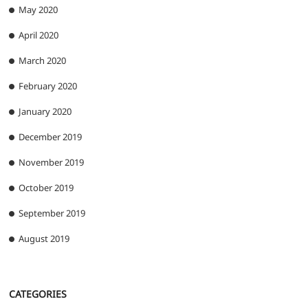
May 2020
April 2020
March 2020
February 2020
January 2020
December 2019
November 2019
October 2019
September 2019
August 2019
CATEGORIES