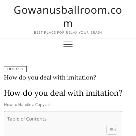
Skip
Gowanusballroom.co
to
content
m
BEST PLACE FOR RELAX YOUR BRAIN
LIFEHACKS
How do you deal with imitation?
How do you deal with imitation?
How to Handle a Copycat
Table of Contents