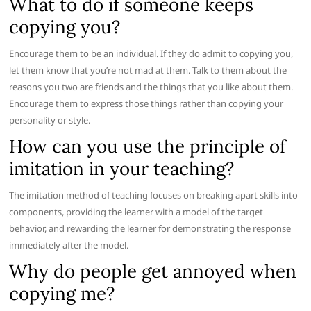
What to do if someone keeps
copying you?
Encourage them to be an individual. If they do admit to copying you,
let them know that you’re not mad at them. Talk to them about the
reasons you two are friends and the things that you like about them.
Encourage them to express those things rather than copying your
personality or style.
How can you use the principle of
imitation in your teaching?
The imitation method of teaching focuses on breaking apart skills into
components, providing the learner with a model of the target
behavior, and rewarding the learner for demonstrating the response
immediately after the model.
Why do people get annoyed when
copying me?