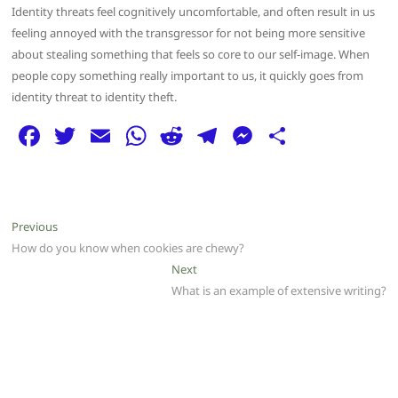
Identity threats feel cognitively uncomfortable, and often result in us
feeling annoyed with the transgressor for not being more sensitive
about stealing something that feels so core to our self-image. When
people copy something really important to us, it quickly goes from
identity threat to identity theft.
F
T
E
W
R
T
M
S
a
w
m
h
e
el
e
h
c
itt
ai
at
d
e
ss
ar
e
er
l
s
di
g
e
e
Post
Previous
Previous
b
A
t
ra
n
post:
How do you know when cookies are chewy?
navigation
o
p
m
g
Next
Next
post:
What is an example of extensive writing?
o
p
er
k