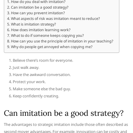
How do you deal with imitation?
Can imitation be a good strategy?
How can you prevent imitation?
What aspects of risk was imitation meant to reduce?
What is imitation strategy?
How does imitation learning work?
What to do if someone keeps copying you?
How can you use the principle of imitation in your teaching?
Why do people get annoyed when copying me?
Believe there’s room for everyone.
Just walk away.
Have the awkward conversation.
Protect your work.
Make someone else the bad guy.
Keep confidently creating.
Can imitation be a good strategy?
The advantages to strategic imitation include those often described as
second mover advantages. For example, innovation can be costly and