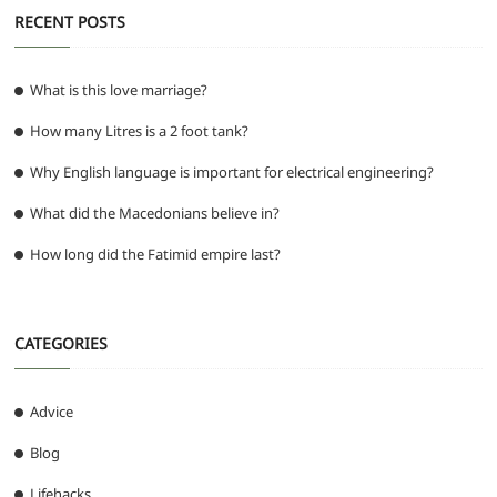
RECENT POSTS
What is this love marriage?
How many Litres is a 2 foot tank?
Why English language is important for electrical engineering?
What did the Macedonians believe in?
How long did the Fatimid empire last?
CATEGORIES
Advice
Blog
Lifehacks