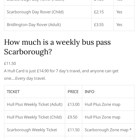
Scarborough Day Rover (Child)
£2.15
Yes
Bridlington Day Rover (Adult)
£3.55
Yes
How much is a weekly bus pass
Scarborough?
£11.50
A Hull Card is just £14.90 for 7 day’s travel, and anyone can get
one….Every day travel.
TICKET
PRICE
INFO
Hull Plus Weekly Ticket (Adult)
£13.00
Hull Plus Zone map
Hull Plus Weekly Ticket (Child)
£9.50
Hull Plus Zone map
Scarborough Weekly Ticket
£11.50
Scarborough Zone map *