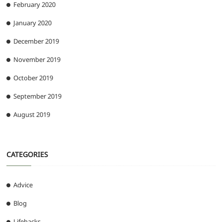
February 2020
January 2020
December 2019
November 2019
October 2019
September 2019
August 2019
CATEGORIES
Advice
Blog
Lifehacks