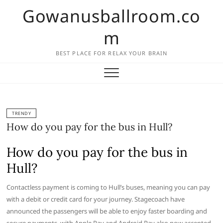
Skip
Gowanusballroom.co
to
content
m
BEST PLACE FOR RELAX YOUR BRAIN
TRENDY
How do you pay for the bus in Hull?
How do you pay for the bus in
Hull?
Contactless payment is coming to Hull’s buses, meaning you can pay
with a debit or credit card for your journey. Stagecoach have
announced the passengers will be able to enjoy faster boarding and