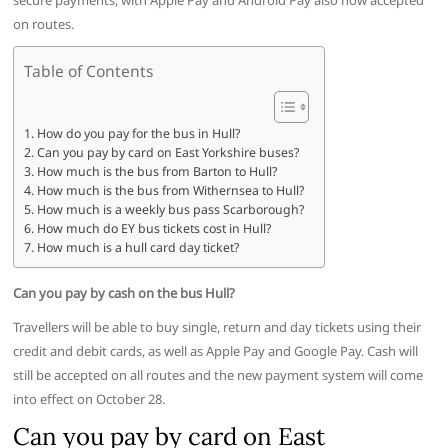
secure payments, with Apple Pay and Android Pay also now accepted
on routes.
Table of Contents
How do you pay for the bus in Hull?
Can you pay by card on East Yorkshire buses?
How much is the bus from Barton to Hull?
How much is the bus from Withernsea to Hull?
How much is a weekly bus pass Scarborough?
How much do EY bus tickets cost in Hull?
How much is a hull card day ticket?
Can you pay by cash on the bus Hull?
Travellers will be able to buy single, return and day tickets using their
credit and debit cards, as well as Apple Pay and Google Pay. Cash will
still be accepted on all routes and the new payment system will come
into effect on October 28.
Can you pay by card on East