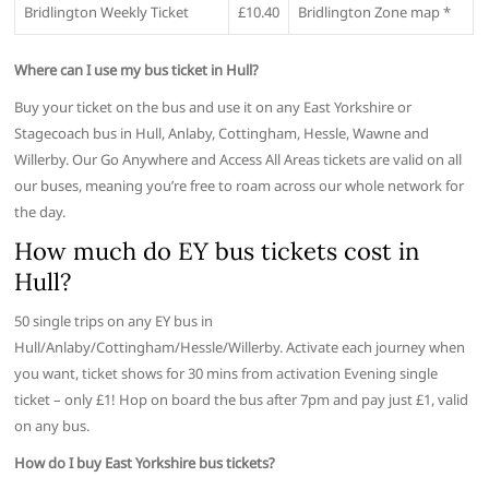
Bridlington Weekly Ticket
£10.40
Bridlington Zone map *
Where can I use my bus ticket in Hull?
Buy your ticket on the bus and use it on any East Yorkshire or
Stagecoach bus in Hull, Anlaby, Cottingham, Hessle, Wawne and
Willerby. Our Go Anywhere and Access All Areas tickets are valid on all
our buses, meaning you’re free to roam across our whole network for
the day.
How much do EY bus tickets cost in
Hull?
50 single trips on any EY bus in
Hull/Anlaby/Cottingham/Hessle/Willerby. Activate each journey when
you want, ticket shows for 30 mins from activation Evening single
ticket – only £1! Hop on board the bus after 7pm and pay just £1, valid
on any bus.
How do I buy East Yorkshire bus tickets?