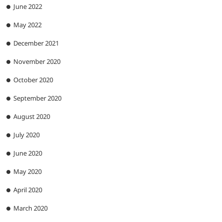
June 2022
May 2022
December 2021
November 2020
October 2020
September 2020
August 2020
July 2020
June 2020
May 2020
April 2020
March 2020