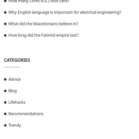
How many Litres is a 2 foot tank?
Why English language is important for electrical engineering?
What did the Macedonians believe in?
How long did the Fatimid empire last?
CATEGORIES
Advice
Blog
Lifehacks
Recommendations
Trendy