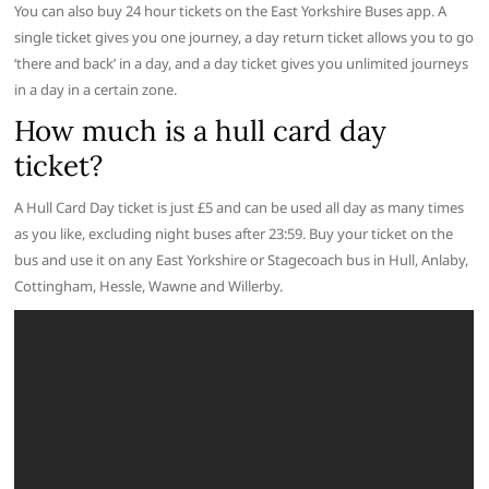
You can also buy 24 hour tickets on the East Yorkshire Buses app. A
single ticket gives you one journey, a day return ticket allows you to go
‘there and back’ in a day, and a day ticket gives you unlimited journeys
in a day in a certain zone.
How much is a hull card day
ticket?
A Hull Card Day ticket is just £5 and can be used all day as many times
as you like, excluding night buses after 23:59. Buy your ticket on the
bus and use it on any East Yorkshire or Stagecoach bus in Hull, Anlaby,
Cottingham, Hessle, Wawne and Willerby.