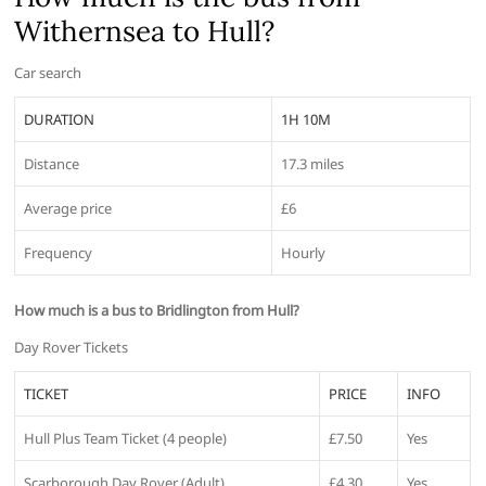
Withernsea to Hull?
Car search
DURATION
1H 10M
Distance
17.3 miles
Average price
£6
Frequency
Hourly
How much is a bus to Bridlington from Hull?
Day Rover Tickets
TICKET
PRICE
INFO
Hull Plus Team Ticket (4 people)
£7.50
Yes
Scarborough Day Rover (Adult)
£4.30
Yes