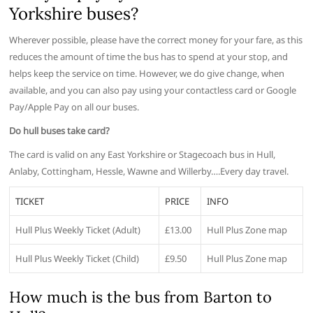
Yorkshire buses?
Wherever possible, please have the correct money for your fare, as this
reduces the amount of time the bus has to spend at your stop, and
helps keep the service on time. However, we do give change, when
available, and you can also pay using your contactless card or Google
Pay/Apple Pay on all our buses.
Do hull buses take card?
The card is valid on any East Yorkshire or Stagecoach bus in Hull,
Anlaby, Cottingham, Hessle, Wawne and Willerby….Every day travel.
TICKET
PRICE
INFO
Hull Plus Weekly Ticket (Adult)
£13.00
Hull Plus Zone map
Hull Plus Weekly Ticket (Child)
£9.50
Hull Plus Zone map
How much is the bus from Barton to