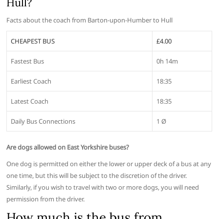
Hull?
Facts about the coach from Barton-upon-Humber to Hull
CHEAPEST BUS
£4.00
Fastest Bus
0h 14m
Earliest Coach
18:35
Latest Coach
18:35
Daily Bus Connections
1 Ø
Are dogs allowed on East Yorkshire buses?
One dog is permitted on either the lower or upper deck of a bus at any
one time, but this will be subject to the discretion of the driver.
Similarly, if you wish to travel with two or more dogs, you will need
permission from the driver.
How much is the bus from