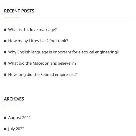
RECENT POSTS
What is this love marriage?
How many Litres is a 2 foot tank?
Why English language is important for electrical engineering?
What did the Macedonians believe in?
How long did the Fatimid empire last?
ARCHIVES
August 2022
July 2022