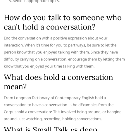
Avoid inappropriate topics.
How do you talk to someone who
can’t hold a conversation?
End the conversation with a positive expression about your
interaction. When it’s time for you to part ways, be sure to let the
person know that you enjoyed talking with them. Since they have
difficulty carrying on a conversation, encourage them by letting them
know that you enjoyed your time talking with them.
What does hold a conversation
mean?
From Longman Dictionary of Contemporary English hold a
conversation to have a conversation → holdExamples from the
Corpushold a conversation• This involved being around, or hanging
around, just watching, recording, holding conversations.
What is Small Talk vs deep