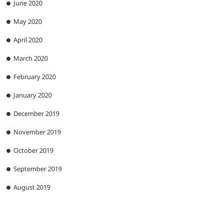
June 2020
May 2020
April 2020
March 2020
February 2020
January 2020
December 2019
November 2019
October 2019
September 2019
August 2019