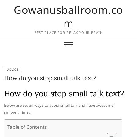
Skip
Gowanusballroom.co
to
content
m
BEST PLACE FOR RELAX YOUR BRAIN
ADVICE
How do you stop small talk text?
How do you stop small talk text?
Below are seven ways to avoid small talk and have awesome
conversations.
Table of Contents