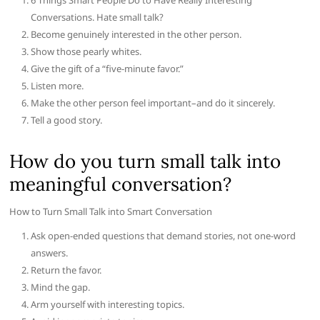
6 Things Smart People Do to Have Really Interesting
Conversations. Hate small talk?
Become genuinely interested in the other person.
Show those pearly whites.
Give the gift of a “five-minute favor.”
Listen more.
Make the other person feel important–and do it sincerely.
Tell a good story.
How do you turn small talk into
meaningful conversation?
How to Turn Small Talk into Smart Conversation
Ask open-ended questions that demand stories, not one-word
answers.
Return the favor.
Mind the gap.
Arm yourself with interesting topics.