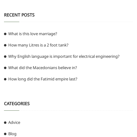
RECENT POSTS
What is this love marriage?
How many Litres is a 2 foot tank?
Why English language is important for electrical engineering?
What did the Macedonians believe in?
How long did the Fatimid empire last?
CATEGORIES
Advice
Blog