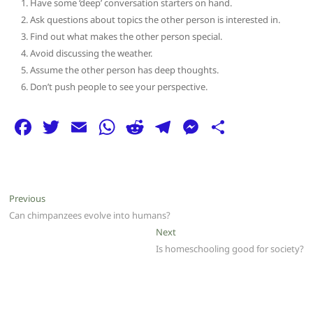
Have some ‘deep’ conversation starters on hand.
Ask questions about topics the other person is interested in.
Find out what makes the other person special.
Avoid discussing the weather.
Assume the other person has deep thoughts.
Don’t push people to see your perspective.
F
T
E
W
R
T
M
S
a
w
m
h
e
el
e
h
c
itt
ai
at
d
e
ss
ar
e
er
l
s
di
g
e
e
Post
Previous
Previous
b
A
t
ra
n
post:
Can chimpanzees evolve into humans?
navigation
o
p
m
g
Next
Next
post:
Is homeschooling good for society?
o
p
er
k