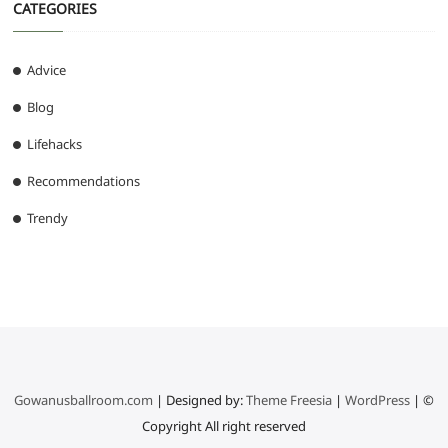
CATEGORIES
Advice
Blog
Lifehacks
Recommendations
Trendy
Gowanusballroom.com
| Designed by:
Theme Freesia
|
WordPress
| ©
Copyright All right reserved