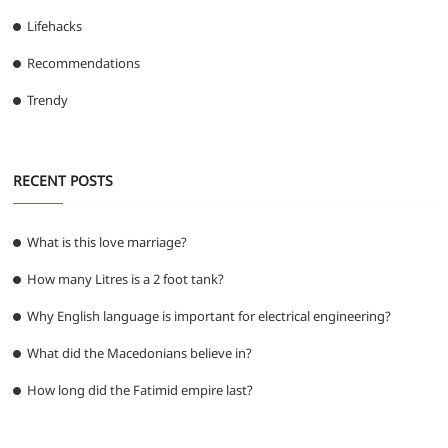
Lifehacks
Recommendations
Trendy
RECENT POSTS
What is this love marriage?
How many Litres is a 2 foot tank?
Why English language is important for electrical engineering?
What did the Macedonians believe in?
How long did the Fatimid empire last?