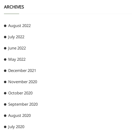
ARCHIVES
August 2022
July 2022
June 2022
May 2022
December 2021
November 2020
October 2020
September 2020
August 2020
July 2020