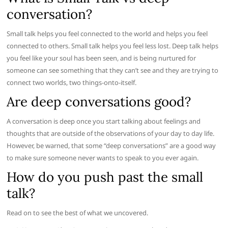
conversation?
Small talk helps you feel connected to the world and helps you feel
connected to others. Small talk helps you feel less lost. Deep talk helps
you feel like your soul has been seen, and is being nurtured for
someone can see something that they can’t see and they are trying to
connect two worlds, two things-onto-itself.
Are deep conversations good?
A conversation is deep once you start talking about feelings and
thoughts that are outside of the observations of your day to day life.
However, be warned, that some “deep conversations” are a good way
to make sure someone never wants to speak to you ever again.
How do you push past the small
talk?
Read on to see the best of what we uncovered.