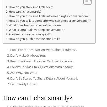
How do you stop small talk text?
How can I chat smartly?
How do you turn small talk into meaningful conversation?
How do you talk to someone who can’t hold a conversation?
What does hold a conversation mean?
What is Small Talk vs deep conversation?
Are deep conversations good?
How do you push past the small talk?
Look For Stories, Not Answers. abeautifulmess.
Don’t Make It About You.
Keep The Convo Focused On Their Passions.
Follow Up Small Talk Questions With A Story.
Ask Why, Not What.
Don’t Be Scared To Share Details About Yourself.
Be Cheekily Honest.
How can I chat smartly?