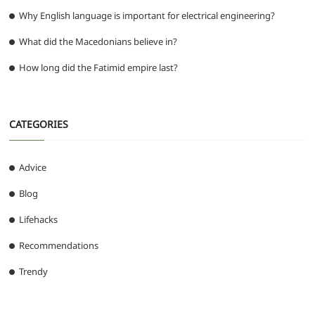
Why English language is important for electrical engineering?
What did the Macedonians believe in?
How long did the Fatimid empire last?
CATEGORIES
Advice
Blog
Lifehacks
Recommendations
Trendy