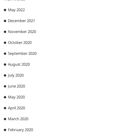
May 2022
December 2021
November 2020
October 2020
September 2020
August 2020
July 2020
June 2020
May 2020
April 2020
March 2020
February 2020