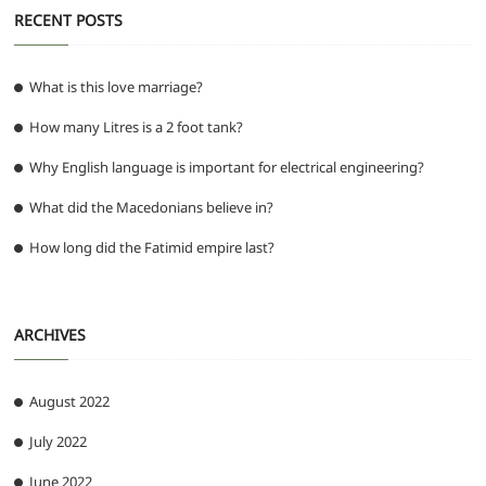
RECENT POSTS
What is this love marriage?
How many Litres is a 2 foot tank?
Why English language is important for electrical engineering?
What did the Macedonians believe in?
How long did the Fatimid empire last?
ARCHIVES
August 2022
July 2022
June 2022