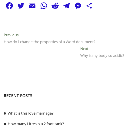
F
T
E
W
R
T
M
S
a
w
m
h
e
el
e
h
c
itt
ai
at
d
e
ss
ar
e
er
l
s
di
g
e
e
Post
Previous
Previous
b
A
t
ra
n
post:
How do I change the properties of a Word document?
navigation
o
p
m
g
Next
Next
post:
Why is my body so acidic?
o
p
er
k
RECENT POSTS
What is this love marriage?
How many Litres is a 2 foot tank?