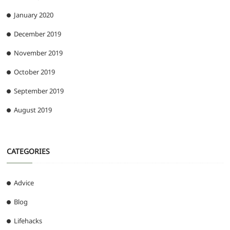
January 2020
December 2019
November 2019
October 2019
September 2019
August 2019
CATEGORIES
Advice
Blog
Lifehacks