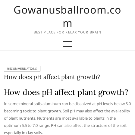
Skip
Gowanusballroom.co
to
content
m
BEST PLACE FOR RELAX YOUR BRAIN
RECOMMENDATIONS
How does pH affect plant growth?
How does pH affect plant growth?
In some mineral soils aluminum can be dissolved at pH levels below 5.0
becoming toxic to plant growth. Soil pH may also affect the availability
of plant nutrients. Nutrients are most available to plants in the
optimum 5.5 to 7.0 range. PH can also affect the structure of the soil,
especially in clay soils.