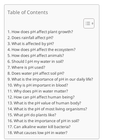
Table of Contents
How does pH affect plant growth?
Does rainfall affect pH?
What is affected by pH?
How does pH affect the ecosystem?
How does pH affect animals?
Should I pH my water in soil?
Where is pH used?
Does water pH affect soil pH?
What is the importance of pH in our daily life?
Why is pH important in blood?
Why does pH in water matter?
How can pH affect human being?
What is the pH value of human body?
What is the pH of most living organisms?
What pH do plants like?
What is the importance of pH in soil?
Can alkaline water kill bacteria?
What causes low pH in water?