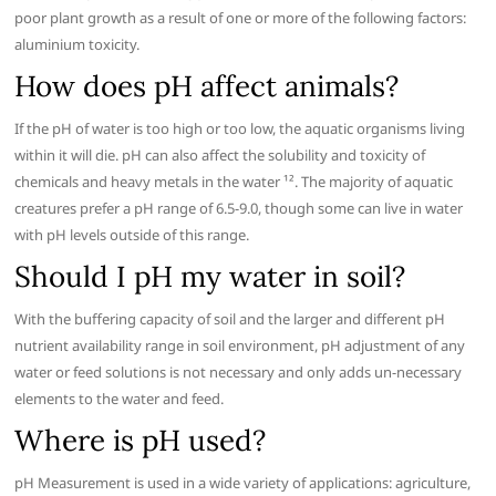
poor plant growth as a result of one or more of the following factors:
aluminium toxicity.
How does pH affect animals?
If the pH of water is too high or too low, the aquatic organisms living
within it will die. pH can also affect the solubility and toxicity of
chemicals and heavy metals in the water ¹². The majority of aquatic
creatures prefer a pH range of 6.5-9.0, though some can live in water
with pH levels outside of this range.
Should I pH my water in soil?
With the buffering capacity of soil and the larger and different pH
nutrient availability range in soil environment, pH adjustment of any
water or feed solutions is not necessary and only adds un-necessary
elements to the water and feed.
Where is pH used?
pH Measurement is used in a wide variety of applications: agriculture,