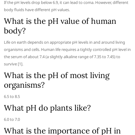
If the pH levels drop below 6.9, it can lead to coma. However, different
body fluids have different pH values.
What is the pH value of human
body?
Life on earth depends on appropriate pH levels in and around living
organisms and cells. Human life requires a tightly controlled pH level in
the serum of about 7.4 (a slightly alkaline range of 7.35 to 7.45) to
survive [1].
What is the pH of most living
organisms?
6.5 to 8.5
What pH do plants like?
6.0 to 7.0
What is the importance of pH in