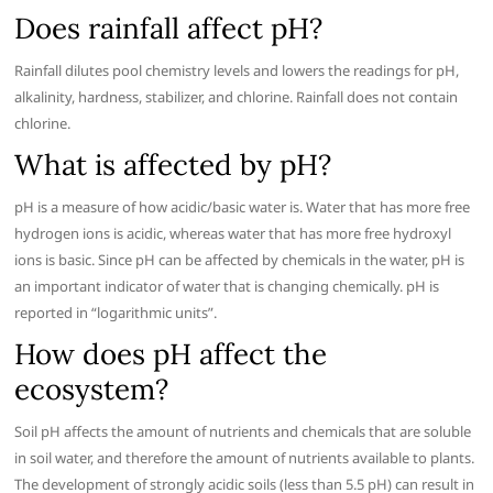
Does rainfall affect pH?
Rainfall dilutes pool chemistry levels and lowers the readings for pH,
alkalinity, hardness, stabilizer, and chlorine. Rainfall does not contain
chlorine.
What is affected by pH?
pH is a measure of how acidic/basic water is. Water that has more free
hydrogen ions is acidic, whereas water that has more free hydroxyl
ions is basic. Since pH can be affected by chemicals in the water, pH is
an important indicator of water that is changing chemically. pH is
reported in “logarithmic units”.
How does pH affect the
ecosystem?
Soil pH affects the amount of nutrients and chemicals that are soluble
in soil water, and therefore the amount of nutrients available to plants.
The development of strongly acidic soils (less than 5.5 pH) can result in