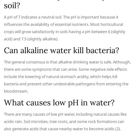
soil?
A pH of 7 indicates a neutral soil. The pH is important because it
influences the availability of essential nutrients. Most horticultural
crops will grow satisfactorily in soils having a pH between 6 (slightly
acid) and 7.5 (slightly alkaline).
Can alkaline water kill bacteria?
The general consensus is that alkaline drinking water is safe. Although,
there are some symptoms that can arise. Some negative side effects
include the lowering of natural stomach acidity, which helps kill
bacteria and prevent other undesirable pathogens from entering the
bloodstream.
What causes low pH in water?
There are many causes of low pH water, including natural causes like
acidic rain. Soil microbes, tree roots, and some rock formations can
also generate acids that cause nearby water to become acidic (2).