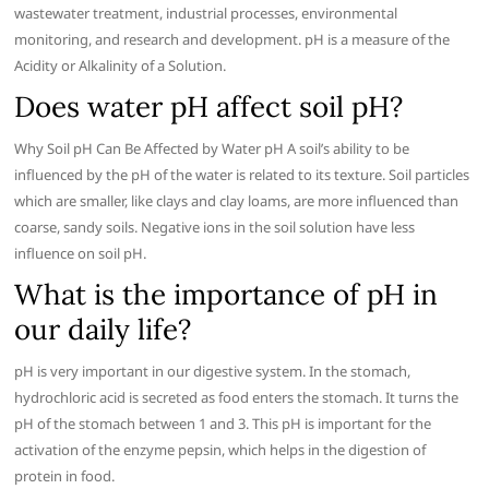
wastewater treatment, industrial processes, environmental
monitoring, and research and development. pH is a measure of the
Acidity or Alkalinity of a Solution.
Does water pH affect soil pH?
Why Soil pH Can Be Affected by Water pH A soil’s ability to be
influenced by the pH of the water is related to its texture. Soil particles
which are smaller, like clays and clay loams, are more influenced than
coarse, sandy soils. Negative ions in the soil solution have less
influence on soil pH.
What is the importance of pH in
our daily life?
pH is very important in our digestive system. In the stomach,
hydrochloric acid is secreted as food enters the stomach. It turns the
pH of the stomach between 1 and 3. This pH is important for the
activation of the enzyme pepsin, which helps in the digestion of
protein in food.