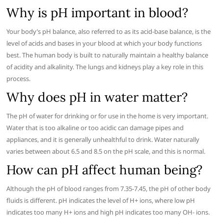
Why is pH important in blood?
Your body’s pH balance, also referred to as its acid-base balance, is the
level of acids and bases in your blood at which your body functions
best. The human body is built to naturally maintain a healthy balance
of acidity and alkalinity. The lungs and kidneys play a key role in this
process.
Why does pH in water matter?
The pH of water for drinking or for use in the home is very important.
Water that is too alkaline or too acidic can damage pipes and
appliances, and it is generally unhealthful to drink. Water naturally
varies between about 6.5 and 8.5 on the pH scale, and this is normal.
How can pH affect human being?
Although the pH of blood ranges from 7.35-7.45, the pH of other body
fluids is different. pH indicates the level of H+ ions, where low pH
indicates too many H+ ions and high pH indicates too many OH- ions.