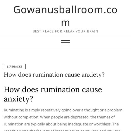
Skip
Gowanusballroom.co
to
content
m
BEST PLACE FOR RELAX YOUR BRAIN
LIFEHACKS
How does rumination cause anxiety?
How does rumination cause
anxiety?
Ruminating is simply repetitively going over a thought or a problem
without completion. When people are depressed, the themes of
rumination are typically about being inadequate or worthless. The