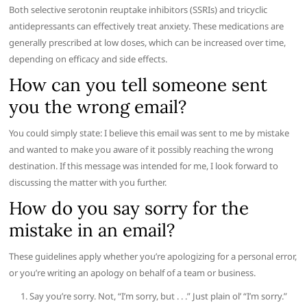
Both selective serotonin reuptake inhibitors (SSRIs) and tricyclic
antidepressants can effectively treat anxiety. These medications are
generally prescribed at low doses, which can be increased over time,
depending on efficacy and side effects.
How can you tell someone sent
you the wrong email?
You could simply state: I believe this email was sent to me by mistake
and wanted to make you aware of it possibly reaching the wrong
destination. If this message was intended for me, I look forward to
discussing the matter with you further.
How do you say sorry for the
mistake in an email?
These guidelines apply whether you’re apologizing for a personal error,
or you’re writing an apology on behalf of a team or business.
Say you’re sorry. Not, “I’m sorry, but . . .” Just plain ol’ “I’m sorry.”