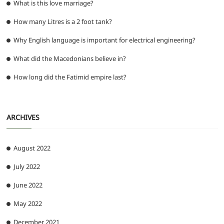
What is this love marriage?
How many Litres is a 2 foot tank?
Why English language is important for electrical engineering?
What did the Macedonians believe in?
How long did the Fatimid empire last?
ARCHIVES
August 2022
July 2022
June 2022
May 2022
December 2021