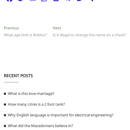
a
w
m
h
e
el
e
h
c
itt
ai
at
d
e
ss
ar
e
er
l
s
di
g
e
e
Post
Previous
Next
Previous
Next
b
A
t
ra
n
post:
post:
What age limit is Roblox?
Is it illegal to change the name on a check?
navigation
o
p
m
g
o
p
er
k
RECENT POSTS
What is this love marriage?
How many Litres is a 2 foot tank?
Why English language is important for electrical engineering?
What did the Macedonians believe in?