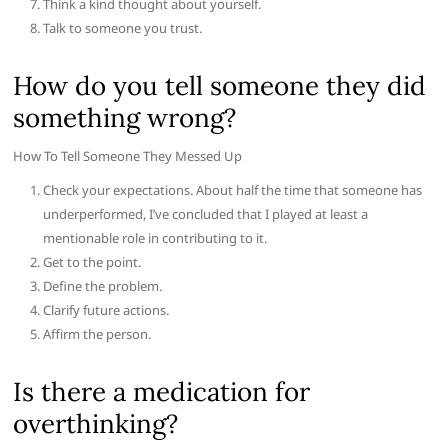
Think a kind thought about yourself.
Talk to someone you trust.
How do you tell someone they did
something wrong?
How To Tell Someone They Messed Up
Check your expectations. About half the time that someone has
underperformed, I’ve concluded that I played at least a
mentionable role in contributing to it.
Get to the point.
Define the problem.
Clarify future actions.
Affirm the person.
Is there a medication for
overthinking?