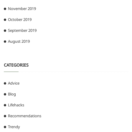
November 2019
October 2019
September 2019
August 2019
CATEGORIES
Advice
Blog
Lifehacks
Recommendations
Trendy