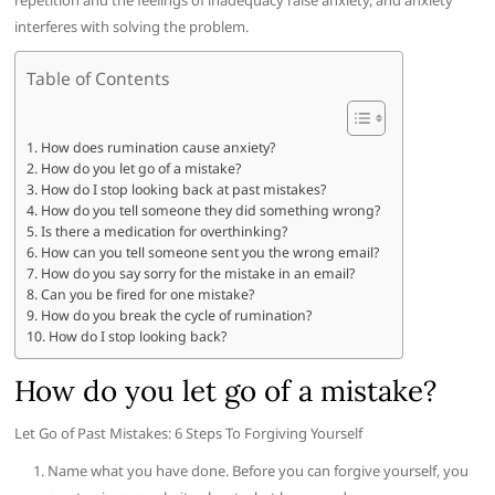
repetition and the feelings of inadequacy raise anxiety, and anxiety
interferes with solving the problem.
Table of Contents
How does rumination cause anxiety?
How do you let go of a mistake?
How do I stop looking back at past mistakes?
How do you tell someone they did something wrong?
Is there a medication for overthinking?
How can you tell someone sent you the wrong email?
How do you say sorry for the mistake in an email?
Can you be fired for one mistake?
How do you break the cycle of rumination?
How do I stop looking back?
How do you let go of a mistake?
Let Go of Past Mistakes: 6 Steps To Forgiving Yourself
Name what you have done. Before you can forgive yourself, you