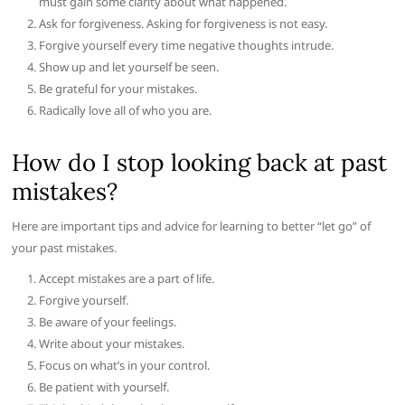
must gain some clarity about what happened.
Ask for forgiveness. Asking for forgiveness is not easy.
Forgive yourself every time negative thoughts intrude.
Show up and let yourself be seen.
Be grateful for your mistakes.
Radically love all of who you are.
How do I stop looking back at past
mistakes?
Here are important tips and advice for learning to better “let go” of
your past mistakes.
Accept mistakes are a part of life.
Forgive yourself.
Be aware of your feelings.
Write about your mistakes.
Focus on what’s in your control.
Be patient with yourself.