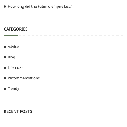
How long did the Fatimid empire last?
CATEGORIES
Advice
Blog
Lifehacks
Recommendations
Trendy
RECENT POSTS