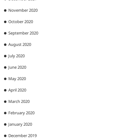
November 2020
October 2020
September 2020
August 2020
July 2020
June 2020
May 2020
April 2020
March 2020
February 2020
January 2020
December 2019