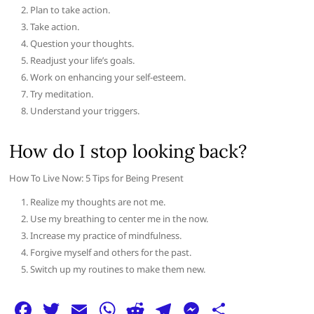
Plan to take action.
Take action.
Question your thoughts.
Readjust your life’s goals.
Work on enhancing your self-esteem.
Try meditation.
Understand your triggers.
How do I stop looking back?
How To Live Now: 5 Tips for Being Present
Realize my thoughts are not me.
Use my breathing to center me in the now.
Increase my practice of mindfulness.
Forgive myself and others for the past.
Switch up my routines to make them new.
F
T
E
W
R
T
M
S