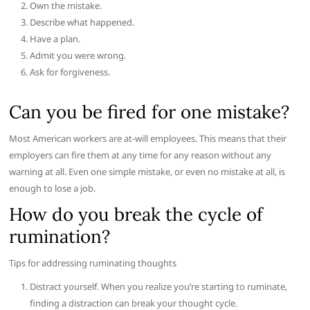
Own the mistake.
Describe what happened.
Have a plan.
Admit you were wrong.
Ask for forgiveness.
Can you be fired for one mistake?
Most American workers are at-will employees. This means that their
employers can fire them at any time for any reason without any
warning at all. Even one simple mistake, or even no mistake at all, is
enough to lose a job.
How do you break the cycle of
rumination?
Tips for addressing ruminating thoughts
Distract yourself. When you realize you’re starting to ruminate,
finding a distraction can break your thought cycle.