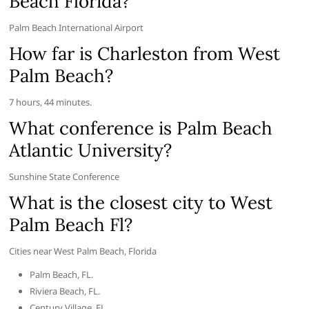
Beach Florida?
Palm Beach International Airport
How far is Charleston from West
Palm Beach?
7 hours, 44 minutes.
What conference is Palm Beach
Atlantic University?
Sunshine State Conference
What is the closest city to West
Palm Beach Fl?
Cities near West Palm Beach, Florida
Palm Beach, FL.
Riviera Beach, FL.
Century Village, FL.