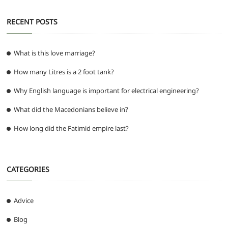
RECENT POSTS
What is this love marriage?
How many Litres is a 2 foot tank?
Why English language is important for electrical engineering?
What did the Macedonians believe in?
How long did the Fatimid empire last?
CATEGORIES
Advice
Blog