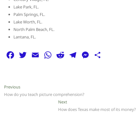
Lake Park, FL.
Palm Springs, FL.
Lake Worth, FL.
North Palm Beach, FL.
Lantana, FL.
F
T
E
W
R
T
M
S
a
w
m
h
e
el
e
h
c
itt
ai
at
d
e
ss
ar
e
er
l
s
di
g
e
e
Post
Previous
Previous
b
A
t
ra
n
post:
How do you teach picture comprehension?
navigation
o
p
m
g
Next
Next
post:
How does Texas make most of its money?
o
p
er
k