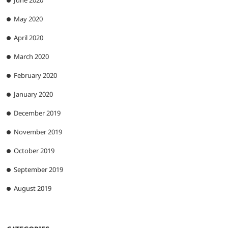
June 2020
May 2020
April 2020
March 2020
February 2020
January 2020
December 2019
November 2019
October 2019
September 2019
August 2019