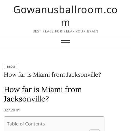
Skip
Gowanusballroom.co
to
content
m
BEST PLACE FOR RELAX YOUR BRAIN
BLOG
How far is Miami from Jacksonville?
How far is Miami from
Jacksonville?
327.28 mi
Table of Contents