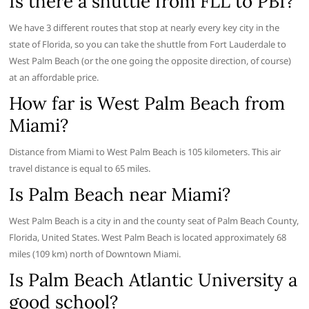
Is there a shuttle from FLL to PBI?
We have 3 different routes that stop at nearly every key city in the
state of Florida, so you can take the shuttle from Fort Lauderdale to
West Palm Beach (or the one going the opposite direction, of course)
at an affordable price.
How far is West Palm Beach from
Miami?
Distance from Miami to West Palm Beach is 105 kilometers. This air
travel distance is equal to 65 miles.
Is Palm Beach near Miami?
West Palm Beach is a city in and the county seat of Palm Beach County,
Florida, United States. West Palm Beach is located approximately 68
miles (109 km) north of Downtown Miami.
Is Palm Beach Atlantic University a
good school?