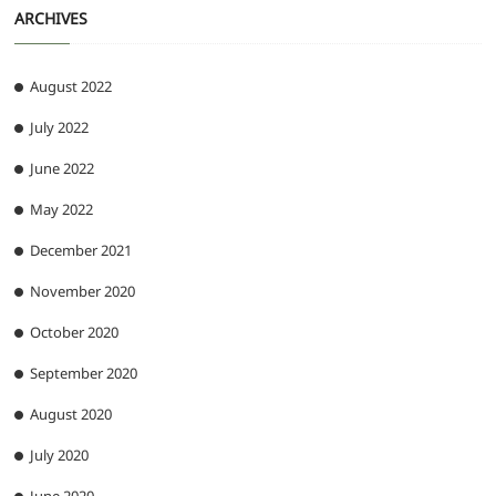
ARCHIVES
August 2022
July 2022
June 2022
May 2022
December 2021
November 2020
October 2020
September 2020
August 2020
July 2020