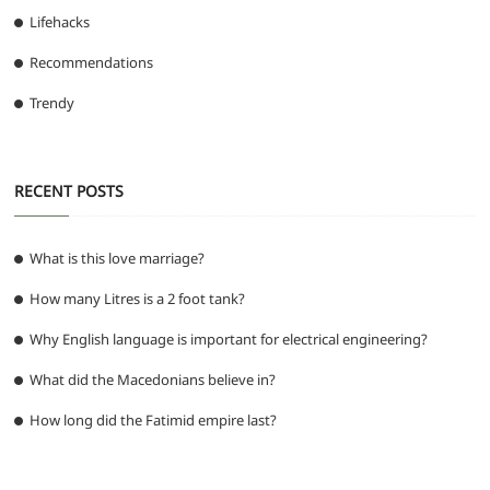
Lifehacks
Recommendations
Trendy
RECENT POSTS
What is this love marriage?
How many Litres is a 2 foot tank?
Why English language is important for electrical engineering?
What did the Macedonians believe in?
How long did the Fatimid empire last?