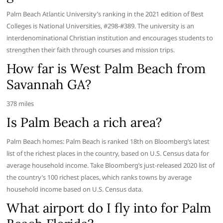
Palm Beach Atlantic University’s ranking in the 2021 edition of Best
Colleges is National Universities, #298-#389. The university is an
interdenominational Christian institution and encourages students to
strengthen their faith through courses and mission trips.
How far is West Palm Beach from
Savannah GA?
378 miles
Is Palm Beach a rich area?
Palm Beach homes: Palm Beach is ranked 18th on Bloomberg’s latest
list of the richest places in the country, based on U.S. Census data for
average household income. Take Bloomberg’s just-released 2020 list of
the country’s 100 richest places, which ranks towns by average
household income based on U.S. Census data.
What airport do I fly into for Palm