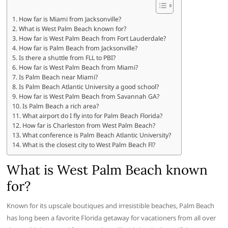
How far is Miami from Jacksonville?
What is West Palm Beach known for?
How far is West Palm Beach from Fort Lauderdale?
How far is Palm Beach from Jacksonville?
Is there a shuttle from FLL to PBI?
How far is West Palm Beach from Miami?
Is Palm Beach near Miami?
Is Palm Beach Atlantic University a good school?
How far is West Palm Beach from Savannah GA?
Is Palm Beach a rich area?
What airport do I fly into for Palm Beach Florida?
How far is Charleston from West Palm Beach?
What conference is Palm Beach Atlantic University?
What is the closest city to West Palm Beach Fl?
What is West Palm Beach known
for?
Known for its upscale boutiques and irresistible beaches, Palm Beach
has long been a favorite Florida getaway for vacationers from all over