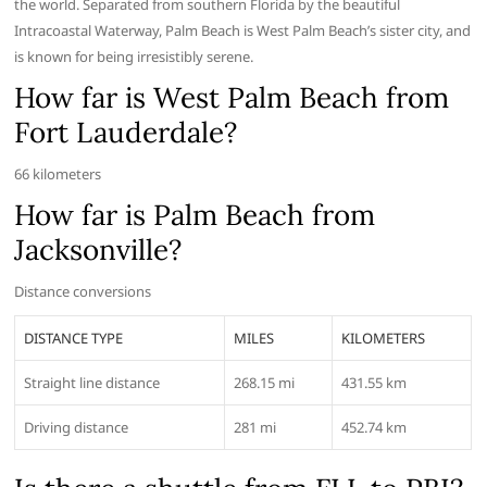
the world. Separated from southern Florida by the beautiful
Intracoastal Waterway, Palm Beach is West Palm Beach’s sister city, and
is known for being irresistibly serene.
How far is West Palm Beach from
Fort Lauderdale?
66 kilometers
How far is Palm Beach from
Jacksonville?
Distance conversions
DISTANCE TYPE
MILES
KILOMETERS
Straight line distance
268.15 mi
431.55 km
Driving distance
281 mi
452.74 km