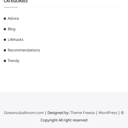
CATEGORIES
Advice
Blog
Lifehacks
Recommendations
Trendy
Gowanusballroom.com
| Designed by:
Theme Freesia
|
WordPress
| ©
Copyright All right reserved