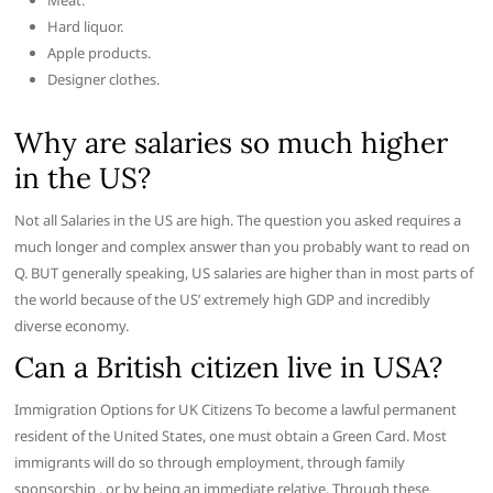
Meat.
Hard liquor.
Apple products.
Designer clothes.
Why are salaries so much higher
in the US?
Not all Salaries in the US are high. The question you asked requires a
much longer and complex answer than you probably want to read on
Q. BUT generally speaking, US salaries are higher than in most parts of
the world because of the US’ extremely high GDP and incredibly
diverse economy.
Can a British citizen live in USA?
Immigration Options for UK Citizens To become a lawful permanent
resident of the United States, one must obtain a Green Card. Most
immigrants will do so through employment, through family
sponsorship , or by being an immediate relative. Through these