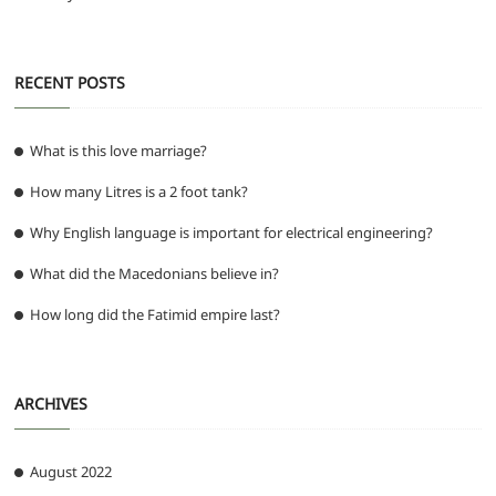
RECENT POSTS
What is this love marriage?
How many Litres is a 2 foot tank?
Why English language is important for electrical engineering?
What did the Macedonians believe in?
How long did the Fatimid empire last?
ARCHIVES
August 2022