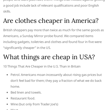
a good job include lack of relevant qualifications and poor English
skills.
Are clothes cheaper in America?
British shoppers pay more than twice as much for the same goods as
Americans, a Sunday Mirror probe found. We compared items
including gadgets, toiletries and clothes and found four in five were
“significantly cheaper” in the US.
What things are cheap in USA?
10 Things That Are Cheaper in the U.S. Than in Britain
Petrol. Americans moan incessantly about rising gas prices but
don’t feel bad for them; they pay a fraction of what we do back
home.
Bed linen and towels.
Restaurant food.
Wine (but only from Trader Joe’s)