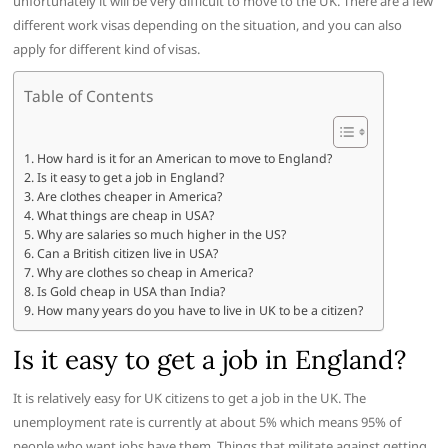
unfortunately it will be very difficult to move to the UK. There are a few
different work visas depending on the situation, and you can also
apply for different kind of visas.
Table of Contents
How hard is it for an American to move to England?
Is it easy to get a job in England?
Are clothes cheaper in America?
What things are cheap in USA?
Why are salaries so much higher in the US?
Can a British citizen live in USA?
Why are clothes so cheap in America?
Is Gold cheap in USA than India?
How many years do you have to live in UK to be a citizen?
Is it easy to get a job in England?
It is relatively easy for UK citizens to get a job in the UK. The
unemployment rate is currently at about 5% which means 95% of
people who want jobs have them. Things that militate against getting