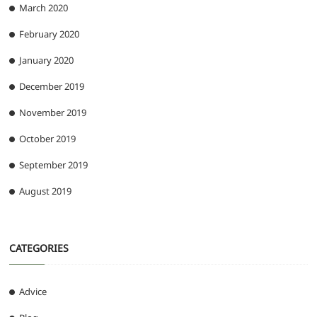
March 2020
February 2020
January 2020
December 2019
November 2019
October 2019
September 2019
August 2019
CATEGORIES
Advice