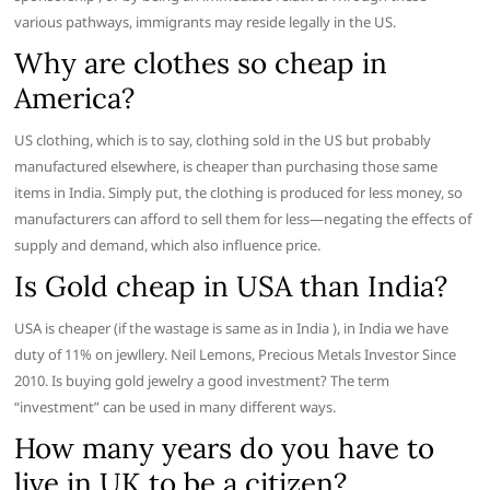
various pathways, immigrants may reside legally in the US.
Why are clothes so cheap in
America?
US clothing, which is to say, clothing sold in the US but probably
manufactured elsewhere, is cheaper than purchasing those same
items in India. Simply put, the clothing is produced for less money, so
manufacturers can afford to sell them for less—negating the effects of
supply and demand, which also influence price.
Is Gold cheap in USA than India?
USA is cheaper (if the wastage is same as in India ), in India we have
duty of 11% on jewllery. Neil Lemons, Precious Metals Investor Since
2010. Is buying gold jewelry a good investment? The term
“investment” can be used in many different ways.
How many years do you have to
live in UK to be a citizen?