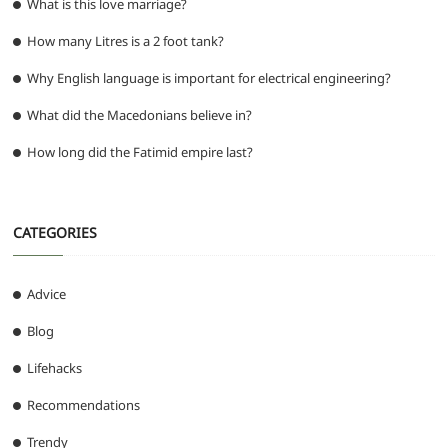
What is this love marriage?
How many Litres is a 2 foot tank?
Why English language is important for electrical engineering?
What did the Macedonians believe in?
How long did the Fatimid empire last?
CATEGORIES
Advice
Blog
Lifehacks
Recommendations
Trendy