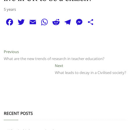
5 years
F
T
E
W
R
T
M
S
a
w
m
h
e
el
e
h
c
itt
ai
at
d
e
ss
ar
e
er
l
s
di
g
e
e
Post
Previous
Previous
b
A
t
ra
n
post:
What are the new trends of research in teacher education?
navigation
o
p
m
g
Next
Next
post:
What leads to decay in a Civilised society?
o
p
er
k
RECENT POSTS