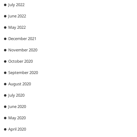
July 2022
June 2022
May 2022
December 2021
November 2020
October 2020
September 2020
August 2020
July 2020
June 2020
May 2020
April 2020