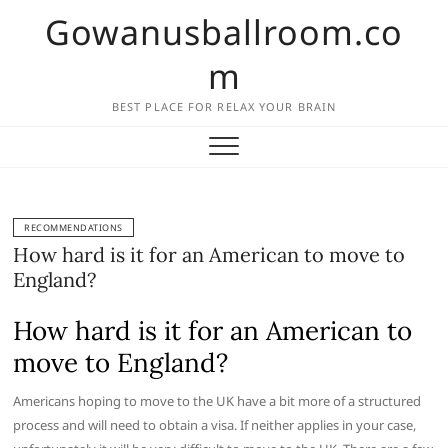
Skip
Gowanusballroom.co
to
content
m
BEST PLACE FOR RELAX YOUR BRAIN
RECOMMENDATIONS
How hard is it for an American to move to
England?
How hard is it for an American to
move to England?
Americans hoping to move to the UK have a bit more of a structured
process and will need to obtain a visa. If neither applies in your case,