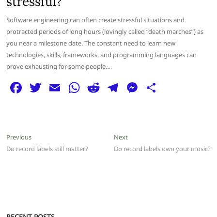
stressful?
Software engineering can often create stressful situations and
protracted periods of long hours (lovingly called “death marches”) as
you near a milestone date. The constant need to learn new
technologies, skills, frameworks, and programming languages can
prove exhausting for some people….
F
T
E
W
R
T
M
S
a
w
m
h
e
el
e
h
c
itt
ai
at
d
e
ss
ar
e
er
l
s
di
g
e
e
Post
Previous
Next
Previous
Next
b
A
t
ra
n
post:
post:
Do record labels still matter?
Do record labels own your music?
navigation
o
p
m
g
o
p
er
k
RECENT POSTS