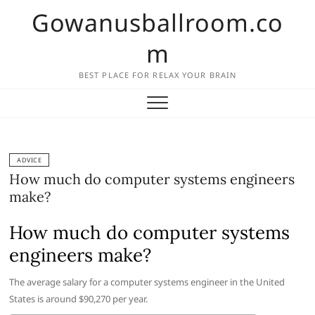
Skip
Gowanusballroom.co
to
content
m
BEST PLACE FOR RELAX YOUR BRAIN
ADVICE
How much do computer systems engineers
make?
How much do computer systems
engineers make?
The average salary for a computer systems engineer in the United
States is around $90,270 per year.