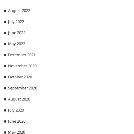
August 2022
July 2022
June 2022
May 2022
December 2021
November 2020
October 2020
September 2020
August 2020
July 2020
June 2020
May 2020