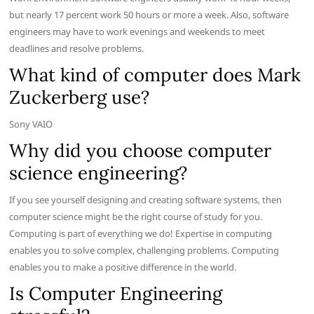
but nearly 17 percent work 50 hours or more a week. Also, software
engineers may have to work evenings and weekends to meet
deadlines and resolve problems.
What kind of computer does Mark
Zuckerberg use?
Sony VAIO
Why did you choose computer
science engineering?
If you see yourself designing and creating software systems, then
computer science might be the right course of study for you.
Computing is part of everything we do! Expertise in computing
enables you to solve complex, challenging problems. Computing
enables you to make a positive difference in the world.
Is Computer Engineering