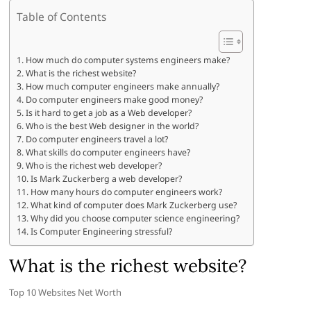
Table of Contents
How much do computer systems engineers make?
What is the richest website?
How much computer engineers make annually?
Do computer engineers make good money?
Is it hard to get a job as a Web developer?
Who is the best Web designer in the world?
Do computer engineers travel a lot?
What skills do computer engineers have?
Who is the richest web developer?
Is Mark Zuckerberg a web developer?
How many hours do computer engineers work?
What kind of computer does Mark Zuckerberg use?
Why did you choose computer science engineering?
Is Computer Engineering stressful?
What is the richest website?
Top 10 Websites Net Worth