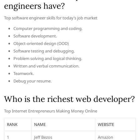
engineers have?
Top software engineer skills for today’s job market
Computer programming and coding.
Software development.
Object-oriented design (OOD)
Software testing and debugging.
Problem solving and logical thinking.
Written and verbal communication.
Teamwork.
Debug your resume.
Who is the richest web developer?
Top Internet Entrepreneurs Making Money Online
RANK
NAME
WEBSITE
1
Jeff Bezos
Amazon