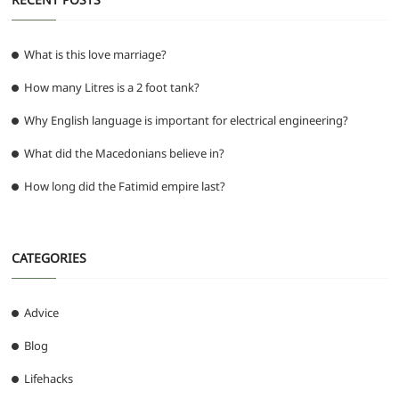
What is this love marriage?
How many Litres is a 2 foot tank?
Why English language is important for electrical engineering?
What did the Macedonians believe in?
How long did the Fatimid empire last?
CATEGORIES
Advice
Blog
Lifehacks