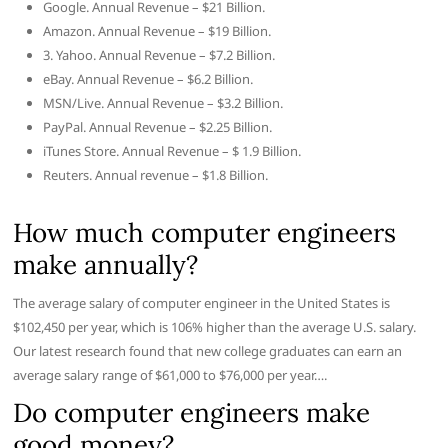
Google. Annual Revenue – $21 Billion.
Amazon. Annual Revenue – $19 Billion.
3. Yahoo. Annual Revenue – $7.2 Billion.
eBay. Annual Revenue – $6.2 Billion.
MSN/Live. Annual Revenue – $3.2 Billion.
PayPal. Annual Revenue – $2.25 Billion.
iTunes Store. Annual Revenue – $ 1.9 Billion.
Reuters. Annual revenue – $1.8 Billion.
How much computer engineers
make annually?
The average salary of computer engineer in the United States is
$102,450 per year, which is 106% higher than the average U.S. salary.
Our latest research found that new college graduates can earn an
average salary range of $61,000 to $76,000 per year….
Do computer engineers make
good money?