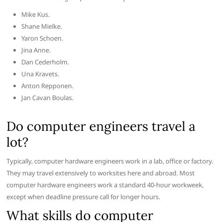
Mike Kus.
Shane Mielke.
Yaron Schoen.
Jina Anne.
Dan Cederholm.
Una Kravets.
Anton Repponen.
Jan Cavan Boulas.
Do computer engineers travel a
lot?
Typically, computer hardware engineers work in a lab, office or factory.
They may travel extensively to worksites here and abroad. Most
computer hardware engineers work a standard 40-hour workweek,
except when deadline pressure call for longer hours.
What skills do computer