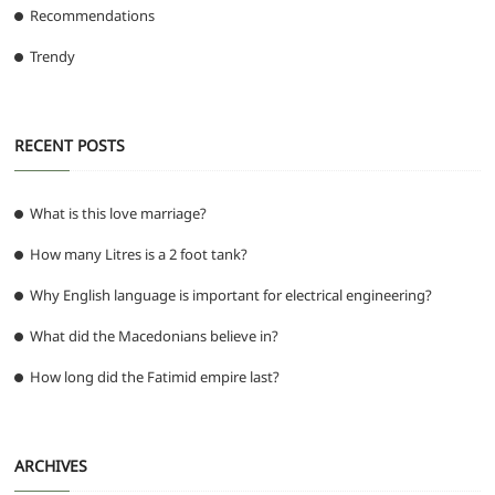
Recommendations
Trendy
RECENT POSTS
What is this love marriage?
How many Litres is a 2 foot tank?
Why English language is important for electrical engineering?
What did the Macedonians believe in?
How long did the Fatimid empire last?
ARCHIVES