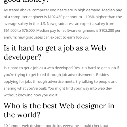
As stated above, computer engineers are in high demand. Median pay
of a computer engineer is $102,450 per annum – 106% higher than the
average salary in the U.S. New graduates can expect a salary from
$61,000 to $76,000. Median pay for software engineers is $102,280 per
annum; new graduates can expect to earn $56,856.
Is it hard to get a job as a Web
developer?
Is it hard to get a job as a web developer? Yes, it is hard to get a job if
you’re trying to get hired through job advertisements. Besides
applying for jobs through advertisements, try talking to people and
sharing what you’ve built. You might find your way into web dev
without knowing how you did it.
Who is the best Web designer in
the world?
10 famous web designer portfolios everyone should check out