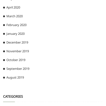
April 2020
March 2020
February 2020
January 2020
December 2019
November 2019
October 2019
September 2019
August 2019
CATEGORIES