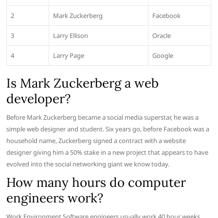
2
Mark Zuckerberg
Facebook
3
Larry Ellison
Oracle
4
Larry Page
Google
Is Mark Zuckerberg a web
developer?
Before Mark Zuckerberg became a social media superstar, he was a
simple web designer and student. Six years go, before Facebook was a
household name, Zuckerberg signed a contract with a website
designer giving him a 50% stake in a new project that appears to have
evolved into the social networking giant we know today.
How many hours do computer
engineers work?
Work Environment Software engineers usually work 40 hour weeks,