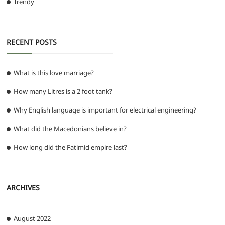
Trendy
RECENT POSTS
What is this love marriage?
How many Litres is a 2 foot tank?
Why English language is important for electrical engineering?
What did the Macedonians believe in?
How long did the Fatimid empire last?
ARCHIVES
August 2022