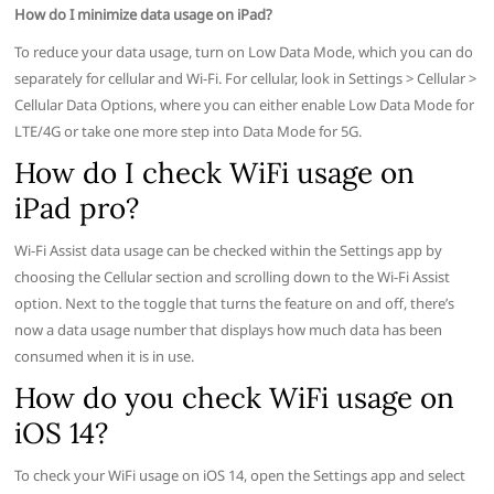
How do I minimize data usage on iPad?
To reduce your data usage, turn on Low Data Mode, which you can do
separately for cellular and Wi-Fi. For cellular, look in Settings > Cellular >
Cellular Data Options, where you can either enable Low Data Mode for
LTE/4G or take one more step into Data Mode for 5G.
How do I check WiFi usage on
iPad pro?
Wi-Fi Assist data usage can be checked within the Settings app by
choosing the Cellular section and scrolling down to the Wi-Fi Assist
option. Next to the toggle that turns the feature on and off, there’s
now a data usage number that displays how much data has been
consumed when it is in use.
How do you check WiFi usage on
iOS 14?
To check your WiFi usage on iOS 14, open the Settings app and select