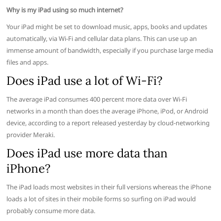
Why is my iPad using so much internet?
Your iPad might be set to download music, apps, books and updates
automatically, via Wi-Fi and cellular data plans. This can use up an
immense amount of bandwidth, especially if you purchase large media
files and apps.
Does iPad use a lot of Wi-Fi?
The average iPad consumes 400 percent more data over Wi-Fi
networks in a month than does the average iPhone, iPod, or Android
device, according to a report released yesterday by cloud-networking
provider Meraki.
Does iPad use more data than
iPhone?
The iPad loads most websites in their full versions whereas the iPhone
loads a lot of sites in their mobile forms so surfing on iPad would
probably consume more data.