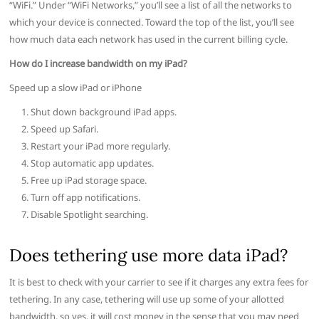
“WiFi.” Under “WiFi Networks,” you’ll see a list of all the networks to
which your device is connected. Toward the top of the list, you’ll see
how much data each network has used in the current billing cycle.
How do I increase bandwidth on my iPad?
Speed up a slow iPad or iPhone
Shut down background iPad apps.
Speed up Safari.
Restart your iPad more regularly.
Stop automatic app updates.
Free up iPad storage space.
Turn off app notifications.
Disable Spotlight searching.
Does tethering use more data iPad?
It is best to check with your carrier to see if it charges any extra fees for
tethering. In any case, tethering will use up some of your allotted
bandwidth, so yes, it will cost money in the sense that you may need