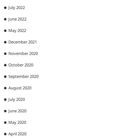
July 2022
June 2022
May 2022
December 2021
November 2020
October 2020
September 2020
August 2020
July 2020
June 2020
May 2020
April 2020