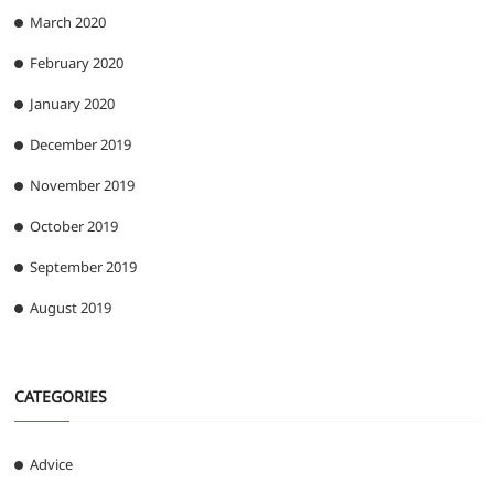
March 2020
February 2020
January 2020
December 2019
November 2019
October 2019
September 2019
August 2019
CATEGORIES
Advice