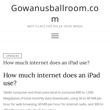
Skip
Gowanusballroom.co
to
content
m
BEST PLACE FOR RELAX YOUR BRAIN
LIFEHACKS
How much internet does an iPad use?
How much internet does an iPad
use?
Tablet computer and iPad users tend to consume 800 to 1,000
Megabytes of total monthly data downloads, using 50 to 60 MB per
hour for web browsing, 60 MB per hour for internet radio, and 300 to