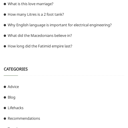
What is this love marriage?
How many Litres is a 2 foot tank?
Why English language is important for electrical engineering?
What did the Macedonians believe in?
How long did the Fatimid empire last?
CATEGORIES
Advice
Blog
Lifehacks
Recommendations