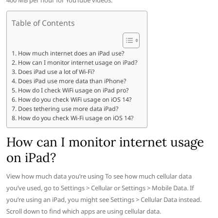
400 MB per hour for YouTube videos.
Table of Contents
How much internet does an iPad use?
How can I monitor internet usage on iPad?
Does iPad use a lot of Wi-Fi?
Does iPad use more data than iPhone?
How do I check WiFi usage on iPad pro?
How do you check WiFi usage on iOS 14?
Does tethering use more data iPad?
How do you check Wi-Fi usage on iOS 14?
How can I monitor internet usage
on iPad?
View how much data you’re using To see how much cellular data
you’ve used, go to Settings > Cellular or Settings > Mobile Data. If
you’re using an iPad, you might see Settings > Cellular Data instead.
Scroll down to find which apps are using cellular data.