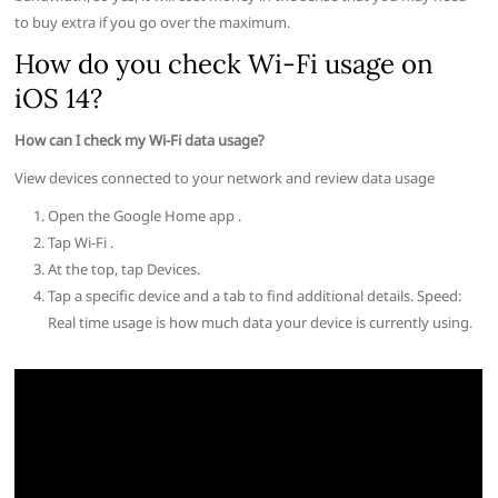
to buy extra if you go over the maximum.
How do you check Wi-Fi usage on
iOS 14?
How can I check my Wi-Fi data usage?
View devices connected to your network and review data usage
Open the Google Home app .
Tap Wi-Fi .
At the top, tap Devices.
Tap a specific device and a tab to find additional details. Speed:
Real time usage is how much data your device is currently using.