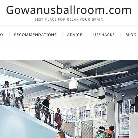
Gowanusballroom.com
BEST PLACE FOR RELAX YOUR BRAIN
DY
RECOMMENDATIONS
ADVICE
LIFEHACKS
BLOG