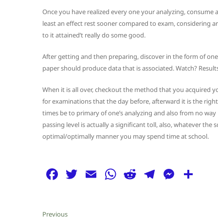
Once you have realized every one your analyzing, consume a g
least an effect rest sooner compared to exam, considering ar
to it attained’t really do some good.
After getting and then preparing, discover in the form of o
paper should produce data that is associated. Watch? Result
When it is all over, checkout the method that you acquired yo
for examinations that the day before, afterward it is the righ
times be to primary of one’s analyzing and also from no way r
passing level is actually a significant toll, also, whatever th
optimal/optimally manner you may spend time at school.
F
T
E
W
R
T
M
S
a
w
m
h
e
el
e
h
c
itt
ai
at
d
e
ss
ar
Post
Previous
Previous