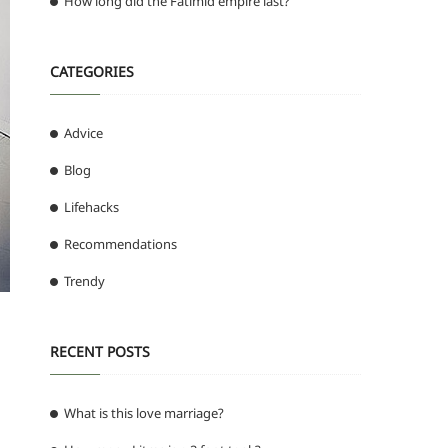
How long did the Fatimid empire last?
CATEGORIES
Advice
Blog
Lifehacks
Recommendations
Trendy
RECENT POSTS
What is this love marriage?