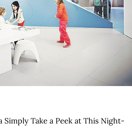
a Simply Take a Peek at This Night-