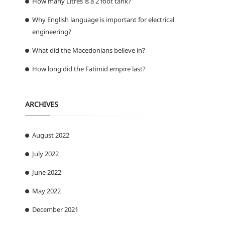
How many Litres is a 2 foot tank?
Why English language is important for electrical
engineering?
What did the Macedonians believe in?
How long did the Fatimid empire last?
ARCHIVES
August 2022
July 2022
June 2022
May 2022
December 2021