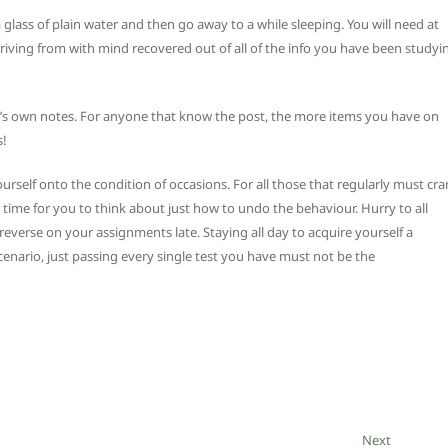
lass of plain water and then go away to a while sleeping. You will need at
riving from with mind recovered out of all of the info you have been studyi
ne’s own notes. For anyone that know the post, the more items you have on
s!
urself onto the condition of occasions. For all those that regularly must cr
t time for you to think about just how to undo the behaviour. Hurry to all
everse on your assignments late. Staying all day to acquire yourself a
e scenario, just passing every single test you have must not be the
Next
Next