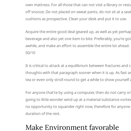
own mattress. For all those that can not visit a library or r
off snooze. Do not placed on sweat pants, do not sit at a seat
cushions as prospective. Clean your desk and put it to use.
Acquire the entire good deal geared up, as well as yet perhaps
beverage and also yet one item to bite. Preferably, you’re g
awhile, and make an effort to assemble the entire lot ahead.
50/10
It is critical to attack at a equilibrium between fractures an
thoughts with that paragraph sooner when it is up. As fast 
tea or even only stroll round to get a while to show yourself a
For anyone that’re by using a computer, then do not carry on 
going to little wonder wind up at a material substance vortex 
no opportunity to squander right now, therefore for anyone th
duration of the rest.
Make Environment favorable