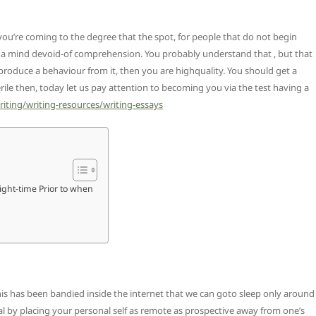
ou’re coming to the degree that the spot, for people that do not begin
ng a mind devoid-of comprehension. You probably understand that , but that
produce a behaviour from it, then you are highquality. You should get a
erile then, today let us pay attention to becoming you via the test having a
riting/writing-resources/writing-essays
Night-time Prior to when
this has been bandied inside the internet that we can goto sleep only around
al by placing your personal self as remote as prospective away from one’s