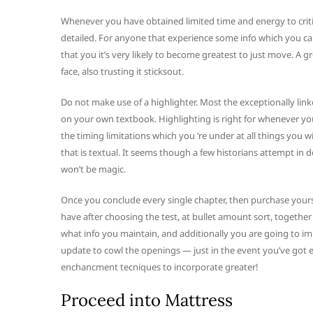
Whenever you have obtained limited time and energy to criti
detailed. For anyone that experience some info which you can’t
that you it’s very likely to become greatest to just move. A gr
face, also trusting it sticksout.
Do not make use of a highlighter. Most the exceptionally l
on your own textbook. Highlighting is right for whenever you 
the timing limitations which you ‘re under at all things you wi
that is textual. It seems though a few historians attempt in 
won’t be magic.
Once you conclude every single chapter, then purchase yours
have after choosing the test, at bullet amount sort, togethe
what info you maintain, and additionally you are going to im
update to cowl the openings — just in the event you’ve got e
enchancment tecniques to incorporate greater!
Proceed into Mattress