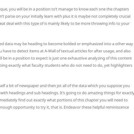
que, you will be in a position to’t manage to know each one the chapters
 parse on your initially learn with plus it is maybe not completely crucial
eat deal with this type of is mainly likely to be more throwing info to your
inked data may be heading to become bolded or emphasized into a other way
have to detect items at A-Wall of textual articles for after usage, and also
ll be in a position to expect is just one exhaustive analyzing of this content
doing exactly what faculty students who do not need to do, yet highlighters
elf a bit of newspaper and then jot all of the data which you suppose you
r with headings and sub headings. It’s going to do amazing things for exactl
mediately find out exactly what portions of this chapter you will need to
nough opportunity to try it, that is. Endeavor these helpful reminiscence