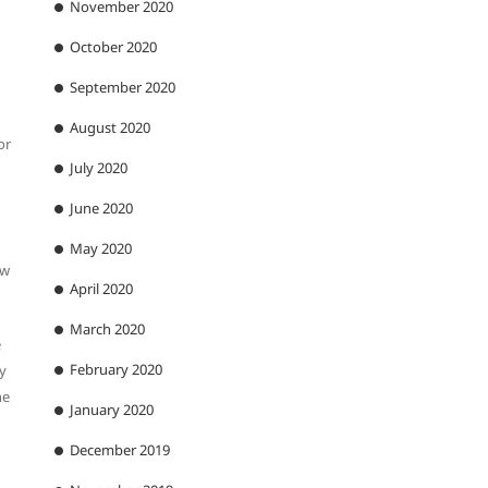
November 2020
October 2020
September 2020
August 2020
or
July 2020
June 2020
May 2020
ew
April 2020
March 2020
e
February 2020
ly
he
January 2020
December 2019