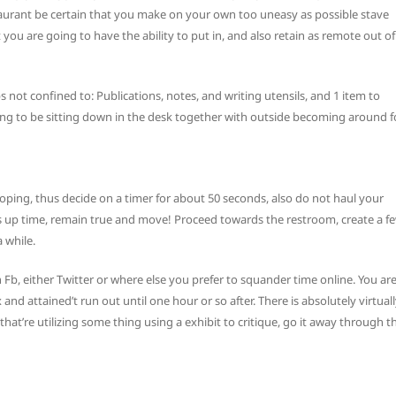
estaurant be certain that you make on your own too uneasy as possible stave
 you are going to have the ability to put in, and also retain as remote out of
 not confined to: Publications, notes, and writing utensils, and 1 item to
oing to be sitting down in the desk together with outside becoming around f
d coping, thus decide on a timer for about 50 seconds, also do not haul your
as up time, remain true and move! Proceed towards the restroom, create a f
 while.
Fb, either Twitter or where else you prefer to squander time online. You ar
and attained’t run out until one hour or so after. There is absolutely virtual
at’re utilizing some thing using a exhibit to critique, go it away through t