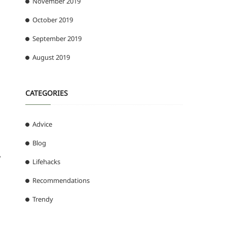
November 2019
October 2019
September 2019
August 2019
CATEGORIES
Advice
Blog
y
Lifehacks
Recommendations
Trendy