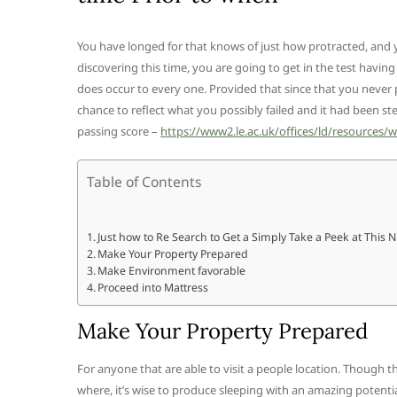
You have longed for that knows of just how protracted, and y
discovering this time, you are going to get in the test havi
does occur to every one. Provided that since that you never 
chance to reflect what you possibly failed and it had been st
passing score –
https://www2.le.ac.uk/offices/ld/resources/w
Table of Contents
Just how to Re Search to Get a Simply Take a Peek at This 
Make Your Property Prepared
Make Environment favorable
Proceed into Mattress
Make Your Property Prepared
For anyone that are able to visit a people location. Though 
where, it’s wise to produce sleeping with an amazing potenti