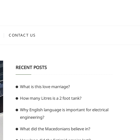
CONTACT US
RECENT POSTS
What is this love marriage?
How many Litres is a 2 foot tank?
Why English language is important for electrical
engineering?
What did the Macedonians believe in?