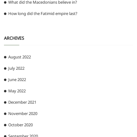
What did the Macedonians believe in?
How long did the Fatimid empire last?
ARCHIVES
August 2022
July 2022
June 2022
May 2022
December 2021
November 2020
October 2020
September 2020