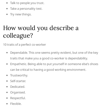
Talk to people you trust.
Take a personality test.
Try new things.
How would you describe a
colleague?
10 traits of a perfect co-worker
Dependable. This one seems pretty evident, but one of the key
traits that make you a good co-worker is dependability.
Empathetic. Being able to put yourself in someone else’s shoes
can be critical to having a good working environment.
Trustworthy.
Self-starter.
Dedicated.
Organised.
Respectful.
Flexible.