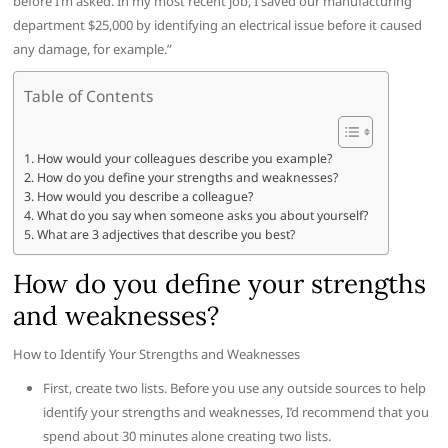
before I’m asked. In my most recent job, I saved our manufacturing
department $25,000 by identifying an electrical issue before it caused
any damage, for example.”
Table of Contents
How would your colleagues describe you example?
How do you define your strengths and weaknesses?
How would you describe a colleague?
What do you say when someone asks you about yourself?
What are 3 adjectives that describe you best?
How do you define your strengths
and weaknesses?
How to Identify Your Strengths and Weaknesses
First, create two lists. Before you use any outside sources to help
identify your strengths and weaknesses, I’d recommend that you
spend about 30 minutes alone creating two lists.