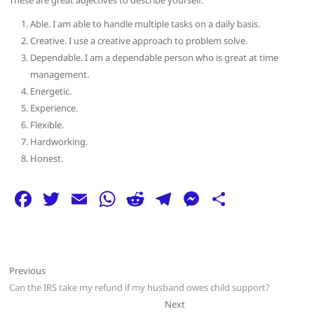
These are great adjectives to describe yourself:
Able. I am able to handle multiple tasks on a daily basis.
Creative. I use a creative approach to problem solve.
Dependable. I am a dependable person who is great at time
management.
Energetic.
Experience.
Flexible.
Hardworking.
Honest.
F
T
E
W
R
T
M
S
a
w
m
h
e
el
e
h
c
itt
ai
at
d
e
ss
ar
e
er
l
s
di
g
e
e
Post
Previous
Previous
b
A
t
ra
n
post:
Can the IRS take my refund if my husband owes child support?
navigation
o
p
m
g
Next
Next