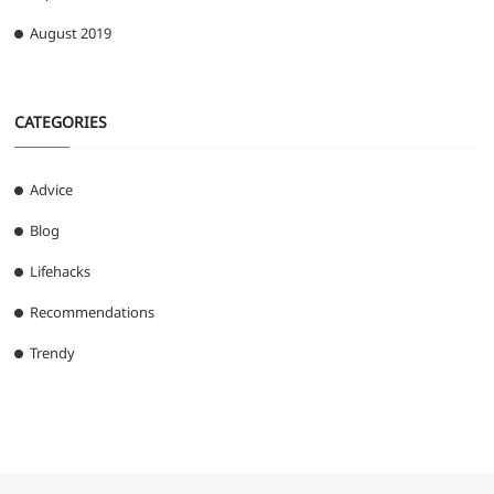
August 2019
CATEGORIES
Advice
Blog
Lifehacks
Recommendations
Trendy