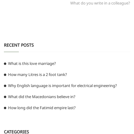
post:
What do you write in a colleague?
o
p
er
k
RECENT POSTS
What is this love marriage?
How many Litres is a 2 foot tank?
Why English language is important for electrical engineering?
What did the Macedonians believe in?
How long did the Fatimid empire last?
CATEGORIES