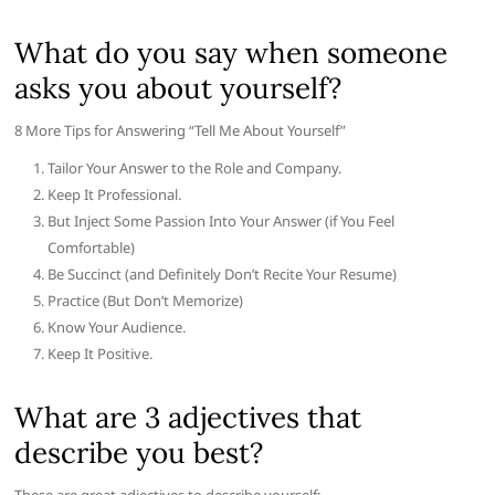
What do you say when someone
asks you about yourself?
8 More Tips for Answering “Tell Me About Yourself”
Tailor Your Answer to the Role and Company.
Keep It Professional.
But Inject Some Passion Into Your Answer (if You Feel
Comfortable)
Be Succinct (and Definitely Don’t Recite Your Resume)
Practice (But Don’t Memorize)
Know Your Audience.
Keep It Positive.
What are 3 adjectives that
describe you best?