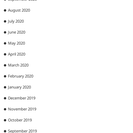
August 2020
July 2020
June 2020
May 2020
April 2020
March 2020
February 2020
January 2020
December 2019
November 2019
October 2019
September 2019