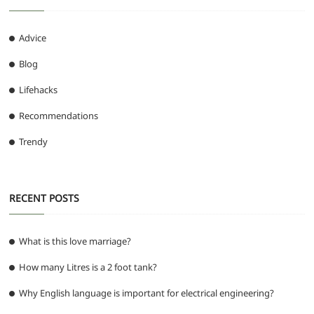
Advice
Blog
Lifehacks
Recommendations
Trendy
RECENT POSTS
What is this love marriage?
How many Litres is a 2 foot tank?
Why English language is important for electrical engineering?