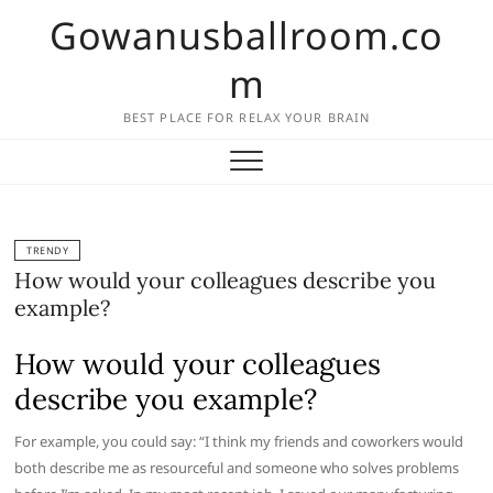
Skip
Gowanusballroom.co
to
content
m
BEST PLACE FOR RELAX YOUR BRAIN
TRENDY
How would your colleagues describe you
example?
How would your colleagues
describe you example?
For example, you could say: “I think my friends and coworkers would
both describe me as resourceful and someone who solves problems