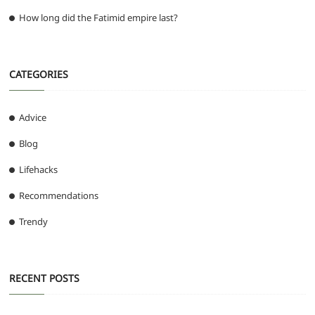
How long did the Fatimid empire last?
CATEGORIES
Advice
Blog
Lifehacks
Recommendations
Trendy
RECENT POSTS