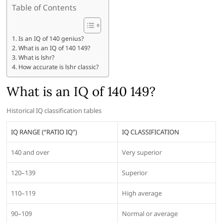
Table of Contents
Is an IQ of 140 genius?
What is an IQ of 140 149?
What is lshr?
How accurate is lshr classic?
What is an IQ of 140 149?
Historical IQ classification tables
IQ RANGE (“RATIO IQ”)
IQ CLASSIFICATION
140 and over
Very superior
120–139
Superior
110–119
High average
90–109
Normal or average