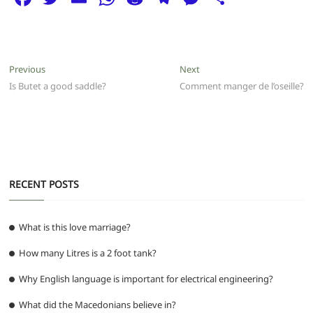
a
w
m
h
e
el
e
h
c
itt
ai
at
d
e
ss
ar
e
er
l
s
di
g
e
e
Post
Previous
Next
Previous
Next
b
A
t
ra
n
post:
post:
Is Butet a good saddle?
Comment manger de l’oseille?
navigation
o
p
m
g
o
p
er
k
RECENT POSTS
What is this love marriage?
How many Litres is a 2 foot tank?
Why English language is important for electrical engineering?
What did the Macedonians believe in?