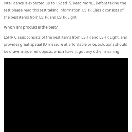
intelligence is expected up to 162 sd15. Read more… Before taking the
test please read this test taking information. LSHR Classic consists of
the best items from LSHR and LSHR Light,
Which lshr product is the best?
LSHR Classic consists of the best items from LSHR and LSHR Light, and
provides great spatial IQ measure at affordable price. Solutions should
be drawn inside red objects, which haven’t got any other meaning.