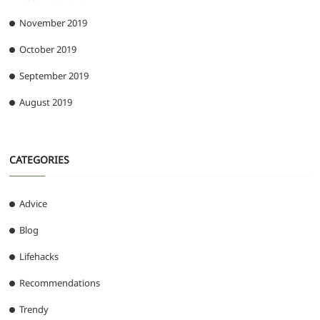
November 2019
October 2019
September 2019
August 2019
CATEGORIES
Advice
Blog
Lifehacks
Recommendations
Trendy