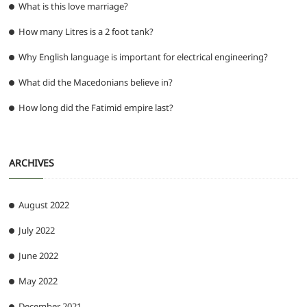
What is this love marriage?
How many Litres is a 2 foot tank?
Why English language is important for electrical engineering?
What did the Macedonians believe in?
How long did the Fatimid empire last?
ARCHIVES
August 2022
July 2022
June 2022
May 2022
December 2021