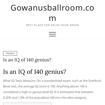
Skip
Gowanusballroom.co
to
content
m
BEST PLACE FOR RELAX YOUR BRAIN
TRENDY
Is an IQ of 140 genius?
Is an IQ of 140 genius?
What IQ Tests Measure. On a standardized exam, such as the Stanford-
Binet test, the average IQ score is 100. Anything above 140 is
considered a high or genius-level IQ. It is estimated that between
0.25% and 1.0% of the population fall into this elite category.