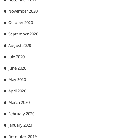
November 2020
October 2020
September 2020
August 2020
July 2020
June 2020
May 2020
April 2020
March 2020
February 2020
January 2020
December 2019