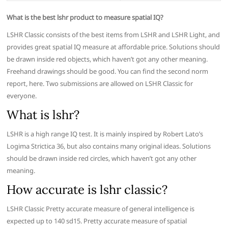
What is the best lshr product to measure spatial IQ?
LSHR Classic consists of the best items from LSHR and LSHR Light, and
provides great spatial IQ measure at affordable price. Solutions should
be drawn inside red objects, which haven’t got any other meaning.
Freehand drawings should be good. You can find the second norm
report, here. Two submissions are allowed on LSHR Classic for
everyone.
What is lshr?
LSHR is a high range IQ test. It is mainly inspired by Robert Lato’s
Logima Strictica 36, but also contains many original ideas. Solutions
should be drawn inside red circles, which haven’t got any other
meaning.
How accurate is lshr classic?
LSHR Classic Pretty accurate measure of general intelligence is
expected up to 140 sd15. Pretty accurate measure of spatial