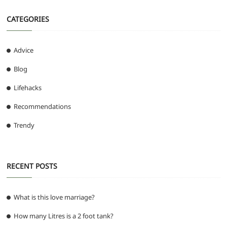
CATEGORIES
Advice
Blog
Lifehacks
Recommendations
Trendy
RECENT POSTS
What is this love marriage?
How many Litres is a 2 foot tank?