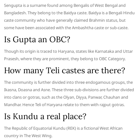
Sengupta is a surname found among Bengalis of West Bengal and
Bangladesh. They belong to the Baidya caste. Baidya is a Bengali Hindu
caste community who have generally claimed Brahmin status, but
some have been associated with the Ambashtha caste or sub-caste.
Is Gupta an OBC?
Though its origin is traced to Haryana, states like Karnataka and Uttar
Prasesh, where they are prominent, they belong to OBC Category.
How many Teli castes are there?
The community is further divided into three endogamous groups, the
Ikasna, Doasna and Asne. These three sub-divisions are further divided
into clans or gotras, such as the Olyan, Diyya, Panwar, Chauhan and
Mandhar. Hence Teli of Haryana relate to them with rajput gotras.
Is Kundu a real place?
The Republic of Equatorial Kundu (REK) is a fictional West African
country in The West Wing.