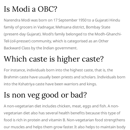
Is Modi a OBC?
Narendra Modi was born on 17 September 1950 to a Gujarati Hindu
family of grocers in Vadnagar, Mehsana district, Bombay State
(present-day Gujarat). Modi’s family belonged to the Modh-Ghanchi-
Teli (oil-presser) community, which is categorised as an Other
Backward Class by the Indian government.
Which caste is higher caste?
For instance, individuals born into the highest caste, that is, the
Brahmin caste have usually been priests and scholars. Individuals born
into the Kshatriya caste have been warriors and kings.
Is non veg good or bad?
A non-vegetarian diet includes chicken, meat, eggs and fish. A non-
vegetarian diet also has several health benefits because this type of
food is rich in protein and vitamin B. Non-vegetarian food strengthens
our muscles and helps them grow faster. It also helps to maintain body