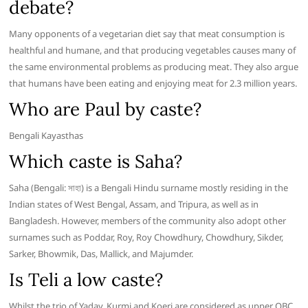
debate?
Many opponents of a vegetarian diet say that meat consumption is
healthful and humane, and that producing vegetables causes many of
the same environmental problems as producing meat. They also argue
that humans have been eating and enjoying meat for 2.3 million years.
Who are Paul by caste?
Bengali Kayasthas
Which caste is Saha?
Saha (Bengali: সাহা) is a Bengali Hindu surname mostly residing in the
Indian states of West Bengal, Assam, and Tripura, as well as in
Bangladesh. However, members of the community also adopt other
surnames such as Poddar, Roy, Roy Chowdhury, Chowdhury, Sikder,
Sarker, Bhowmik, Das, Mallick, and Majumder.
Is Teli a low caste?
Whilst the trio of Yadav, Kurmi and Koeri are considered as upper OBC,