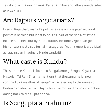
Teli along with Kanu, Dhanuk, Kahar, Kumhar and others are classified
as lower OBC.
Are Rajputs vegetarians?
Even in Rajasthan, many Rajput castes are non-vegetarian. Food
politics is nothing but identity politics, part of the sanskritisation
inducement held out by Hindu outfits. Become-vegetarian-get-a-
higher-caste is the subliminal message, as if eating meat is a political
act against an imaginary Hindu sanskriti.
What caste is Kundu?
The surname Kundu is found in Bengal among Bengali Kayasthas.
Historian Tej Ram Sharma mentions that the surname is “now
confined to Kayasthas of Bengal” while referring to the names of
Brahmins ending in such Kayastha surnames in the early inscriptions
dating back to the Gupta period.
Is Sengupta a Brahmin?