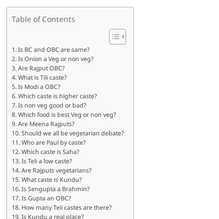
Table of Contents
Is BC and OBC are same?
Is Onion a Veg or non veg?
Are Rajput OBC?
What is Tili caste?
Is Modi a OBC?
Which caste is higher caste?
Is non veg good or bad?
Which food is best Veg or non veg?
Are Meena Rajputs?
Should we all be vegetarian debate?
Who are Paul by caste?
Which caste is Saha?
Is Teli a low caste?
Are Rajputs vegetarians?
What caste is Kundu?
Is Sengupta a Brahmin?
Is Gupta an OBC?
How many Teli castes are there?
Is Kundu a real place?