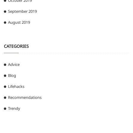
October 2019
September 2019
August 2019
CATEGORIES
Advice
Blog
Lifehacks
Recommendations
Trendy