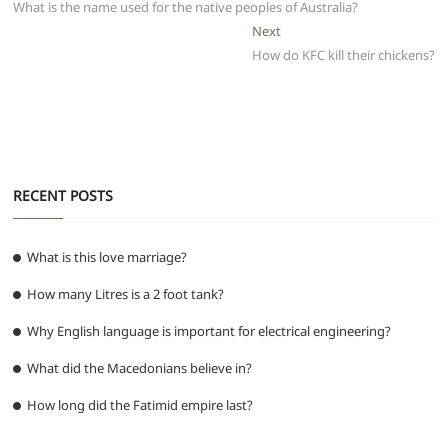
b
A
t
ra
n
post:
What is the name used for the native peoples of Australia?
navigation
o
p
m
g
Next
Next
post:
How do KFC kill their chickens?
o
p
er
k
RECENT POSTS
What is this love marriage?
How many Litres is a 2 foot tank?
Why English language is important for electrical engineering?
What did the Macedonians believe in?
How long did the Fatimid empire last?