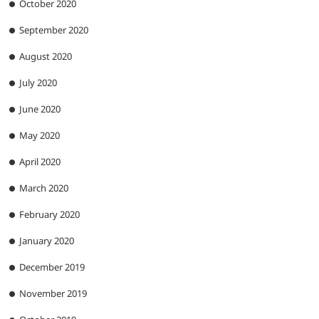
October 2020
September 2020
August 2020
July 2020
June 2020
May 2020
April 2020
March 2020
February 2020
January 2020
December 2019
November 2019