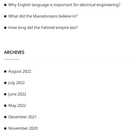
Why English language is important for electrical engineering?
What did the Macedonians believe in?
How long did the Fatimid empire last?
ARCHIVES
August 2022
July 2022
June 2022
May 2022
December 2021
November 2020