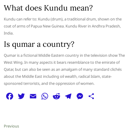
What does Kundu mean?
Kundu can refer to: Kundu (drum), a traditional drum, shown on the
coat of arms of Papua New Guinea. Kundu River in Andhra Pradesh,
India.
Is qumar a country?
Qumar is a fictional Middle Eastern country in the television show The
West Wing. In many aspects it bears resemblance to the emirate of
Qatar, but can also be seen as an amalgam of many standard clichés
about the Middle East including oil wealth, radical Islam, state-
sponsored terrorists, and the oppression of women.
F
T
E
W
R
T
M
S
a
w
m
h
e
el
e
h
c
itt
ai
at
d
e
ss
ar
e
er
l
s
di
g
e
e
Post
Previous
Previous