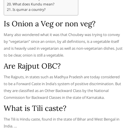
What does Kundu mean?
Is qumar a country?
Is Onion a Veg or non veg?
Many also wondered what it was that Choubey was trying to convey
by “vegetarian” since an onion, by all definitions, is a vegetable itself
and is heavily used in vegetarian as well as non-vegetarian dishes. Just
to be clear, onion is still a vegetable.
Are Rajput OBC?
The Rajputs, in states such as Madhya Pradesh are today considered
to be a Forward Caste in India’s system of positive discrimination. But
they are classified as an Other Backward Class by the National
Commission for Backward Classes in the state of Karnataka.
What is Tili caste?
The Tili is Hindu caste, found in the state of Bihar and West Bengal in
India. …