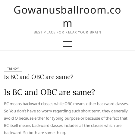
Skip
Gowanusballroom.co
to
content
m
BEST PLACE FOR RELAX YOUR BRAIN
TRENDY
Is BC and OBC are same?
Is BC and OBC are same?
BC means backward classes while OBC means other backward classes.
So You don’t have to worry regarding such short term, they generally
avoid O because either for typing purpose or because of the fact that
BC itself means backward classes includes all the classes which are
backward. So both are same thing.