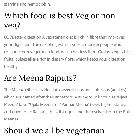
stamina and hemoglobin.
Which food is best Veg or non
veg?
06/7​Better digestion A vegetarian diet is rich in fibre that improves
your digestion. The risk of digestive issues is more in people who
consume non-vegetarian food, which has less fibre. Grains, vegetables,
fruits, pulses all are rich in dietary fibre, which keeps your digestion
healthy.
Are Meena Rajputs?
The Meena tribe is divided into several clans and sub-clans (adakhs),
which are named after their ancestors. A sub-group known as “Ujwal
Meena” (also “Ujala Meena” or “Parihar Meena”) seek higher status,
and claim to be Rajputs, thus distinguishing themselves from the Bhil
Meenas.
Should we all be vegetarian