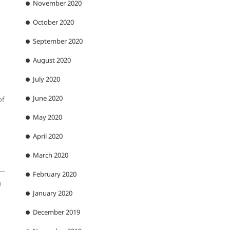
November 2020
October 2020
September 2020
August 2020
July 2020
June 2020
of
May 2020
April 2020
March 2020
 —
February 2020
g
January 2020
December 2019