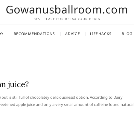
Gowanusballroom.com
BEST PLACE FOR RELAX YOUR BRAIN
DY
RECOMMENDATIONS
ADVICE
LIFEHACKS
BLOG
an juice?
but is still full of chocolatey deliciousness) option. According to Dairy
etened apple juice and only a very small amount of caffeine found natural