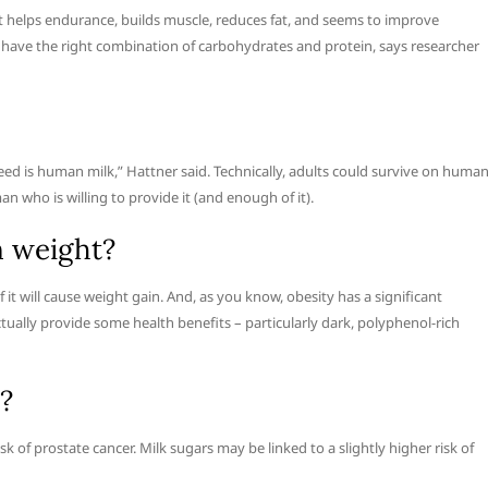
ut helps endurance, builds muscle, reduces fat, and seems to improve
have the right combination of carbohydrates and protein, says researcher
eed is human milk,” Hattner said. Technically, adults could survive on huma
an who is willing to provide it (and enough of it).
n weight?
of it will cause weight gain. And, as you know, obesity has a significant
tually provide some health benefits – particularly dark, polyphenol-rich
?
 of prostate cancer. Milk sugars may be linked to a slightly higher risk of