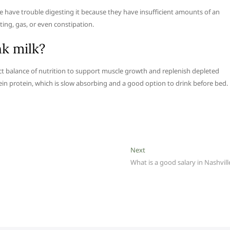
le have trouble digesting it because they have insufficient amounts of an
ting, gas, or even constipation.
k milk?
rfect balance of nutrition to support muscle growth and replenish depleted
sein protein, which is slow absorbing and a good option to drink before bed.
Next
Next
post:
What is a good salary in Nashvill