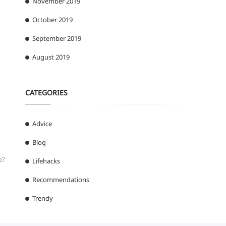
November 2019
October 2019
September 2019
August 2019
CATEGORIES
Advice
Blog
e?
Lifehacks
Recommendations
Trendy