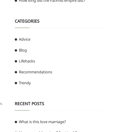
How long did the Fatimid empire last?
CATEGORIES
Advice
Blog
Lifehacks
Recommendations
Trendy
,
is
RECENT POSTS
What is this love marriage?