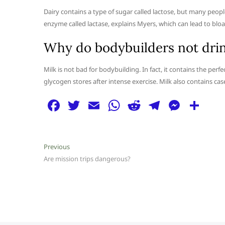
Dairy contains a type of sugar called lactose, but many peop
enzyme called lactase, explains Myers, which can lead to bloa
Why do bodybuilders not drin
Milk is not bad for bodybuilding. In fact, it contains the pe
glycogen stores after intense exercise. Milk also contains ca
F
T
E
W
R
T
M
S
a
w
m
h
e
el
e
h
c
itt
ai
at
d
e
ss
ar
Post
Previous
Previous
e
er
l
s
di
g
e
e
post:
Are mission trips dangerous?
navigation
b
A
t
ra
n
o
p
m
g
o
p
er
k