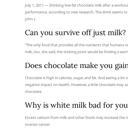
July 1, 2011 — Drinking low-fat chocolate milk after a worko
performance, according to new research. The drink seems to 
John L.
Can you survive off just milk?
“The only food that provides all the nutrients that humans n
milk, too, she said; the sticking point would be finding a wom
Does chocolate make you gai
Chocolate is high in calories, sugar, and fat. And eating a lot 
negative impact on health. However, a little chocolate may ac
chocolate.
Why is white milk bad for you
Excess calcium from milk and other foods may increase the risk
ovarian cancer.