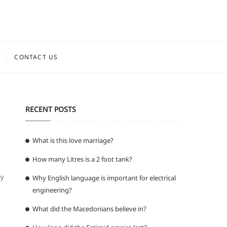
CONTACT US
RECENT POSTS
What is this love marriage?
How many Litres is a 2 foot tank?
ly
Why English language is important for electrical
engineering?
What did the Macedonians believe in?