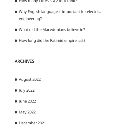
How many Litres is a 2 foot tank?
Why English language is important for electrical
engineering?
What did the Macedonians believe in?
How long did the Fatimid empire last?
n
ARCHIVES
August 2022
July 2022
June 2022
May 2022
December 2021