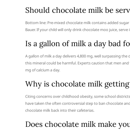
Should chocolate milk be serv
Bottom line: Pre-mixed chocolate milk contains added sugar an
Bauer. If your child will only drink chocolate moo juice, ser
Is a gallon of milk a day bad f
A gallon of milk a day delivers 4,800 mg, well surpassing the
this mineral could be harmful. Experts caution that men a
mg of calcium a day.
Why is chocolate milk gettin
Citing concerns over childhood obesity, some school districts
have taken the often controversial step to ban chocolate and
chocolate milk back into their cafeterias.
Does chocolate milk make you