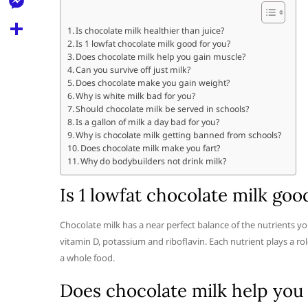
l
t
k
d
r
e
M
s
Is chocolate milk healthier than juice?
d
l
Is 1 lowfat chocolate milk good for you?
e
A
S
i
Does chocolate milk help you gain muscle?
e
s
Can you survive off just milk?
p
h
t
Does chocolate make you gain weight?
g
s
p
a
Why is white milk bad for you?
r
Should chocolate milk be served in schools?
e
r
Is a gallon of milk a day bad for you?
a
n
Why is chocolate milk getting banned from schools?
e
Does chocolate milk make you fart?
m
g
Why do bodybuilders not drink milk?
e
Is 1 lowfat chocolate milk goo
r
Chocolate milk has a near perfect balance of the nutrients yo
vitamin D, potassium and riboflavin. Each nutrient plays a ro
a whole food.
Does chocolate milk help you