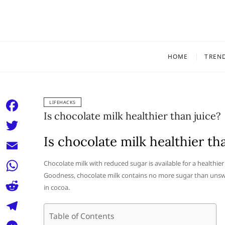
Skip
to
content
HOME
TREN
LIFEHACKS
Is chocolate milk healthier than juice?
F
a
Is chocolate milk healthier th
T
c
w
E
Chocolate milk with reduced sugar is available for a healthier (
e
i
Goodness, chocolate milk contains no more sugar than unswe
m
W
b
in cocoa.
t
a
h
o
R
t
i
a
Table of Contents
o
e
e
T