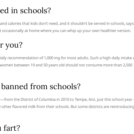
ed in schools?
d calories that kids don’t need, and it shouldn’t be served in schools, says
ve it occasionally at home where you can whip up your own healthier version.
or you?
 daily recommendation of 1,000 mg for most adults. Such a high daily intake 
nd women between 19 and 50 years old should not consume more than 2,500
g banned from schools?
—from the District of Columbia in 2010 to Tempe, Ariz. just this school year
 other flavored milk from their schools. But some districts are reintroducin
 fart?