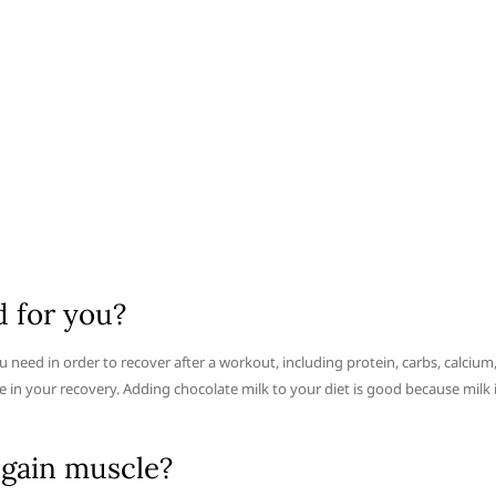
d for you?
u need in order to recover after a workout, including protein, carbs, calcium
le in your recovery. Adding chocolate milk to your diet is good because milk 
 gain muscle?