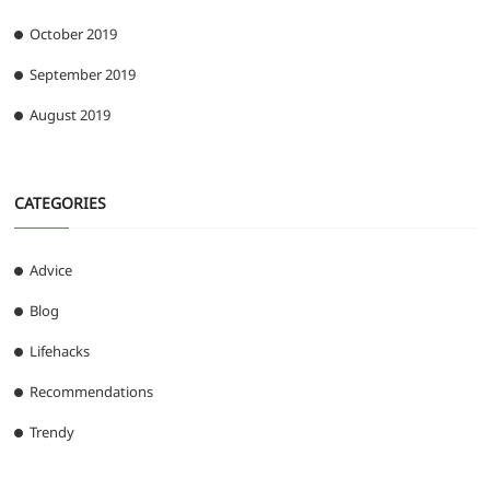
October 2019
September 2019
August 2019
CATEGORIES
Advice
Blog
Lifehacks
Recommendations
Trendy