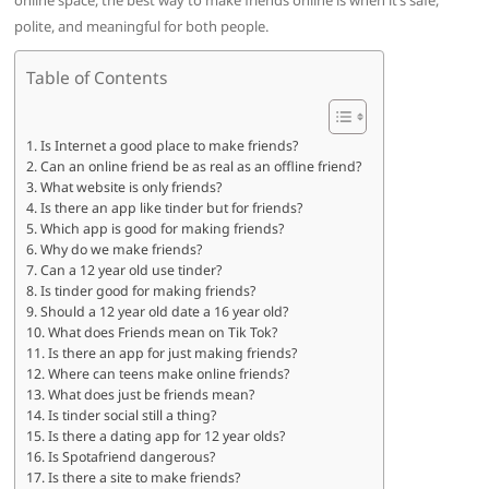
online space, the best way to make friends online is when it’s safe,
polite, and meaningful for both people.
Table of Contents
Is Internet a good place to make friends?
Can an online friend be as real as an offline friend?
What website is only friends?
Is there an app like tinder but for friends?
Which app is good for making friends?
Why do we make friends?
Can a 12 year old use tinder?
Is tinder good for making friends?
Should a 12 year old date a 16 year old?
What does Friends mean on Tik Tok?
Is there an app for just making friends?
Where can teens make online friends?
What does just be friends mean?
Is tinder social still a thing?
Is there a dating app for 12 year olds?
Is Spotafriend dangerous?
Is there a site to make friends?