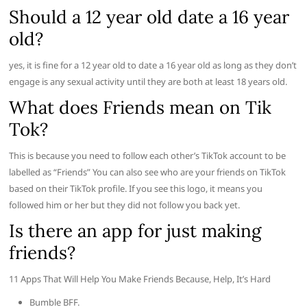
Should a 12 year old date a 16 year
old?
yes, it is fine for a 12 year old to date a 16 year old as long as they don’t
engage is any sexual activity until they are both at least 18 years old.
What does Friends mean on Tik
Tok?
This is because you need to follow each other’s TikTok account to be
labelled as “Friends” You can also see who are your friends on TikTok
based on their TikTok profile. If you see this logo, it means you
followed him or her but they did not follow you back yet.
Is there an app for just making
friends?
11 Apps That Will Help You Make Friends Because, Help, It’s Hard
Bumble BFF.