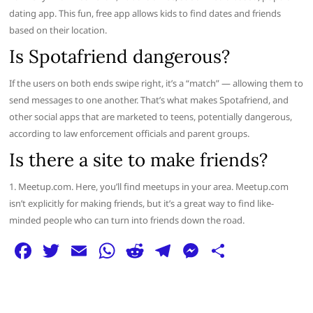
dating app. This fun, free app allows kids to find dates and friends
based on their location.
Is Spotafriend dangerous?
If the users on both ends swipe right, it’s a “match” — allowing them to
send messages to one another. That’s what makes Spotafriend, and
other social apps that are marketed to teens, potentially dangerous,
according to law enforcement officials and parent groups.
Is there a site to make friends?
1. Meetup.com. Here, you’ll find meetups in your area. Meetup.com
isn’t explicitly for making friends, but it’s a great way to find like-
minded people who can turn into friends down the road.
F
T
E
W
R
T
M
S
a
w
m
h
e
el
e
h
c
itt
ai
at
d
e
ss
ar