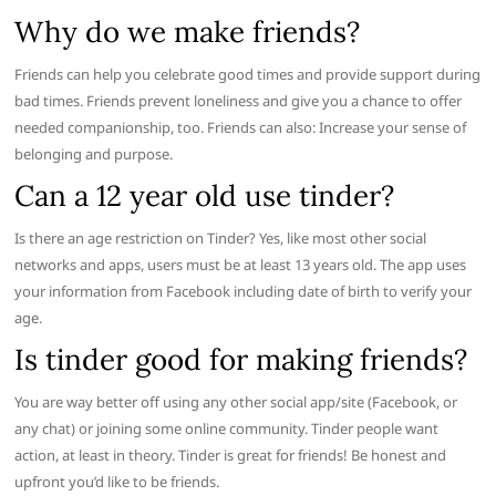
Why do we make friends?
Friends can help you celebrate good times and provide support during
bad times. Friends prevent loneliness and give you a chance to offer
needed companionship, too. Friends can also: Increase your sense of
belonging and purpose.
Can a 12 year old use tinder?
Is there an age restriction on Tinder? Yes, like most other social
networks and apps, users must be at least 13 years old. The app uses
your information from Facebook including date of birth to verify your
age.
Is tinder good for making friends?
You are way better off using any other social app/site (Facebook, or
any chat) or joining some online community. Tinder people want
action, at least in theory. Tinder is great for friends! Be honest and
upfront you’d like to be friends.