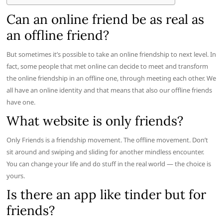
Can an online friend be as real as
an offline friend?
But sometimes it’s possible to take an online friendship to next level. In
fact, some people that met online can decide to meet and transform
the online friendship in an offline one, through meeting each other. We
all have an online identity and that means that also our offline friends
have one.
What website is only friends?
Only Friends is a friendship movement. The offline movement. Don’t
sit around and swiping and sliding for another mindless encounter.
You can change your life and do stuff in the real world — the choice is
yours.
Is there an app like tinder but for
friends?