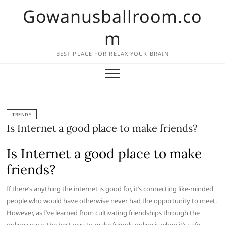
Skip
Gowanusballroom.co
to
content
m
BEST PLACE FOR RELAX YOUR BRAIN
TRENDY
Is Internet a good place to make friends?
Is Internet a good place to make
friends?
If there’s anything the internet is good for, it’s connecting like-minded
people who would have otherwise never had the opportunity to meet.
However, as I’ve learned from cultivating friendships through the