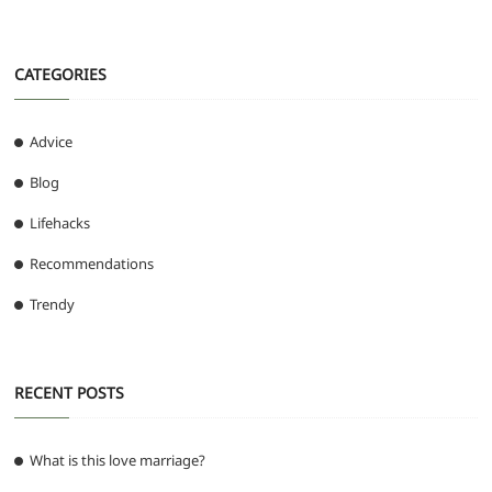
CATEGORIES
Advice
Blog
Lifehacks
Recommendations
Trendy
RECENT POSTS
What is this love marriage?