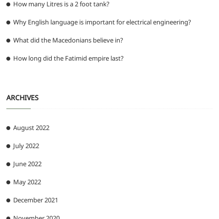
How many Litres is a 2 foot tank?
Why English language is important for electrical engineering?
What did the Macedonians believe in?
How long did the Fatimid empire last?
ARCHIVES
August 2022
July 2022
June 2022
May 2022
December 2021
November 2020