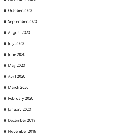
October 2020
September 2020
August 2020
July 2020
June 2020
May 2020
April 2020
March 2020
February 2020
January 2020
December 2019
November 2019