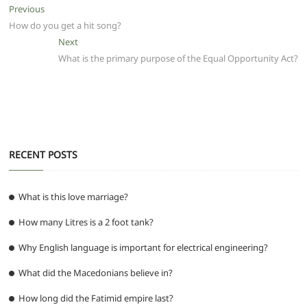
e
er
l
s
di
g
e
e
Post
Previous
Previous
b
A
t
ra
n
post:
How do you get a hit song?
navigation
o
p
m
g
Next
Next
post:
What is the primary purpose of the Equal Opportunity Act?
o
p
er
k
RECENT POSTS
What is this love marriage?
How many Litres is a 2 foot tank?
Why English language is important for electrical engineering?
What did the Macedonians believe in?
How long did the Fatimid empire last?