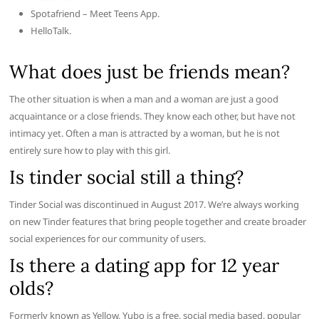
Spotafriend – Meet Teens App.
HelloTalk.
What does just be friends mean?
The other situation is when a man and a woman are just a good
acquaintance or a close friends. They know each other, but have not
intimacy yet. Often a man is attracted by a woman, but he is not
entirely sure how to play with this girl.
Is tinder social still a thing?
Tinder Social was discontinued in August 2017. We’re always working
on new Tinder features that bring people together and create broader
social experiences for our community of users.
Is there a dating app for 12 year
olds?
Formerly known as Yellow, Yubo is a free, social media based, popular