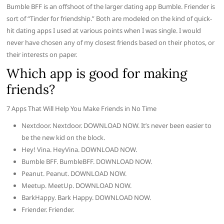
Bumble BFF is an offshoot of the larger dating app Bumble. Friender is
sort of “Tinder for friendship.” Both are modeled on the kind of quick-
hit dating apps I used at various points when I was single. I would
never have chosen any of my closest friends based on their photos, or
their interests on paper.
Which app is good for making
friends?
7 Apps That Will Help You Make Friends in No Time
Nextdoor. Nextdoor. DOWNLOAD NOW. It’s never been easier to
be the new kid on the block.
Hey! Vina. HeyVina. DOWNLOAD NOW.
Bumble BFF. BumbleBFF. DOWNLOAD NOW.
Peanut. Peanut. DOWNLOAD NOW.
Meetup. MeetUp. DOWNLOAD NOW.
BarkHappy. Bark Happy. DOWNLOAD NOW.
Friender. Friender.