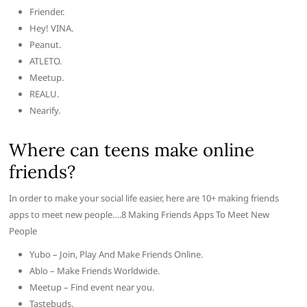
Friender.
Hey! VINA.
Peanut.
ATLETO.
Meetup.
REALU.
Nearify.
Where can teens make online
friends?
In order to make your social life easier, here are 10+ making friends
apps to meet new people….8 Making Friends Apps To Meet New
People
Yubo – Join, Play And Make Friends Online.
Ablo – Make Friends Worldwide.
Meetup – Find event near you.
Tastebuds.