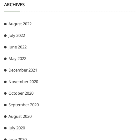
ARCHIVES
August 2022
July 2022
June 2022
May 2022
December 2021
November 2020
October 2020
September 2020
August 2020
July 2020
June 2020