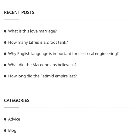
RECENT POSTS
What is this love marriage?
How many Litres is a 2 foot tank?
Why English language is important for electrical engineering?
What did the Macedonians believe in?
How long did the Fatimid empire last?
CATEGORIES
Advice
Blog