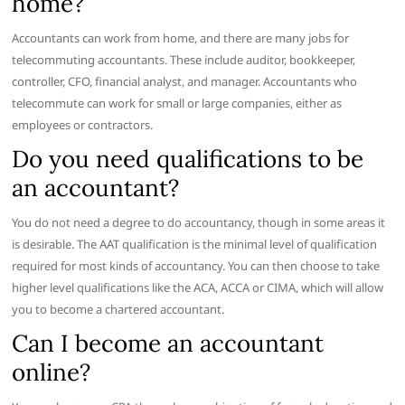
home?
Accountants can work from home, and there are many jobs for
telecommuting accountants. These include auditor, bookkeeper,
controller, CFO, financial analyst, and manager. Accountants who
telecommute can work for small or large companies, either as
employees or contractors.
Do you need qualifications to be
an accountant?
You do not need a degree to do accountancy, though in some areas it
is desirable. The AAT qualification is the minimal level of qualification
required for most kinds of accountancy. You can then choose to take
higher level qualifications like the ACA, ACCA or CIMA, which will allow
you to become a chartered accountant.
Can I become an accountant
online?