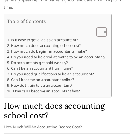
generally speaking most places, a good candidate will find a job in
time.
Table of Contents
Is it easy to get a job as an accountant?
How much does accounting school cost?
How much do beginner accountants make?
Do you need to be good at maths to be an accountant?
Do accountants get paid weekly?
Can I be an accountant from home?
Do you need qualifications to be an accountant?
Can I become an accountant online?
How do I train to be an accountant?
How can I become an accountant fast?
How much does accounting
school cost?
How Much Will An Accounting Degree Cost?