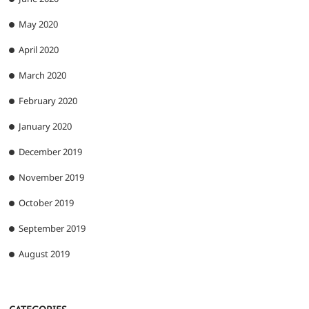
May 2020
April 2020
March 2020
February 2020
January 2020
December 2019
November 2019
October 2019
September 2019
August 2019