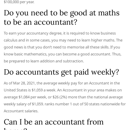
$100,000 per year.
Do you need to be good at maths
to be an accountant?
To earn your accountancy degree, it is required to know business
calculus and in some cases, you may need to learn higher maths. The
good news is that you don’t need to memorise all these skills. If you
know basic mathematics, you can become a good accountant. Thus,
be prepared to learn addition and subtraction.
Do accountants get paid weekly?
As of Mar 28, 2021, the average weekly pay for an Accountant in the
United States is $1,059 a week. An Accountant in your area makes on
average $1,084 per week, or $26 (2%) more than the national average
weekly salary of $1,059. ranks number 1 out of 50 states nationwide for
Accountant salaries.
Can I be an accountant from