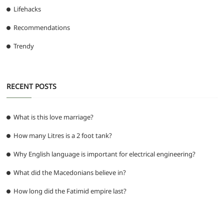
Lifehacks
Recommendations
Trendy
RECENT POSTS
What is this love marriage?
How many Litres is a 2 foot tank?
Why English language is important for electrical engineering?
What did the Macedonians believe in?
How long did the Fatimid empire last?