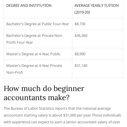
DEGREE AND INSTITUTION
AVERAGE YEARLY TUITION
(2019-20)
Bachelor’s Degree at Public Four-Year
$8,730
Bachelor’s Degree at Private Non-
$36,360
Profit Four-Year
Master’s Degree at 4-Year, Public
$8,990
Master’s Degree at 4-Year, Private
$31,140
Non-Profi
How much do beginner
accountants make?
The Bureau of Labor Statistics reports that the national average
accountant starting salary is about $31,000 per year. Those individuals
with experience can expect to earn a senior accountant salary of over