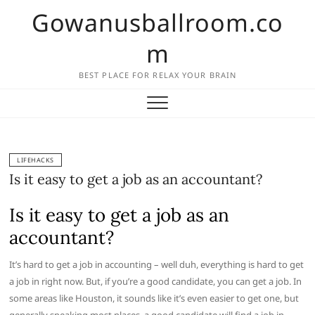
Skip
Gowanusballroom.co
to
content
m
BEST PLACE FOR RELAX YOUR BRAIN
LIFEHACKS
Is it easy to get a job as an accountant?
Is it easy to get a job as an
accountant?
It’s hard to get a job in accounting – well duh, everything is hard to get
a job in right now. But, if you’re a good candidate, you can get a job. In
some areas like Houston, it sounds like it’s even easier to get one, but