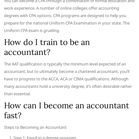
You can become a CPA through a combination of formal education and
work experience. A number of online colleges offer accounting
degrees with CPA options. CPA programs are designed to help you
prepare for the national Uniform CPA Examination in your state. The
Uniform CPA exam is grueling.
How do I train to be an
accountant?
The AAT qualification is typically the minimum level expected of an
accountant, but to ultimately become a chartered accountant, you’ll
have to progress to the ACCA, ACA or CIMA qualifications. Although
many accountants hold a university degree, it’s often desirable rather
than essential.
How can I become an accountant
fast?
Steps to Becoming an Accountant
Step 1: Enroll in a degree program.