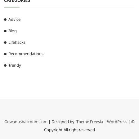
CATEGORIES
Advice
Blog
Lifehacks
Recommendations
Trendy
Gowanusballroom.com
| Designed by:
Theme Freesia
|
WordPress
| ©
Copyright All right reserved