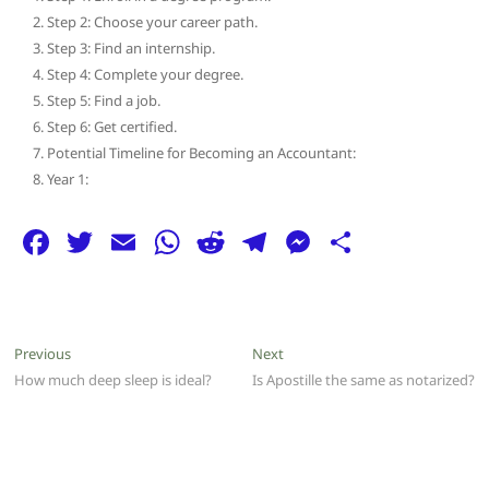
Step 2: Choose your career path.
Step 3: Find an internship.
Step 4: Complete your degree.
Step 5: Find a job.
Step 6: Get certified.
Potential Timeline for Becoming an Accountant:
Year 1:
F
T
E
W
R
T
M
S
a
w
m
h
e
el
e
h
c
itt
ai
at
d
e
ss
ar
e
er
l
s
di
g
e
e
Post
Previous
Next
Previous
Next
b
A
t
ra
n
post:
post:
How much deep sleep is ideal?
Is Apostille the same as notarized?
navigation
o
p
m
g
o
p
er
k