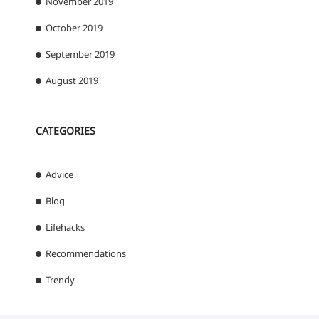
November 2019
October 2019
September 2019
August 2019
CATEGORIES
Advice
Blog
Lifehacks
Recommendations
Trendy