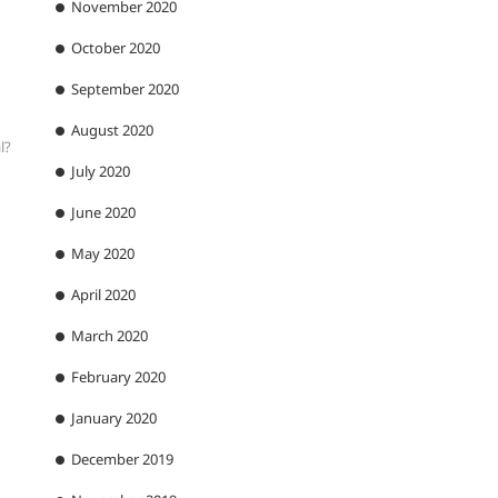
November 2020
October 2020
September 2020
August 2020
l?
July 2020
June 2020
May 2020
April 2020
March 2020
February 2020
January 2020
December 2019