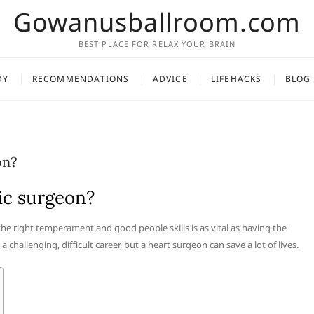
Gowanusballroom.com
BEST PLACE FOR RELAX YOUR BRAIN
DY
RECOMMENDATIONS
ADVICE
LIFEHACKS
BLOG
on?
cic surgeon?
the right temperament and good people skills is as vital as having the
a challenging, difficult career, but a heart surgeon can save a lot of lives.