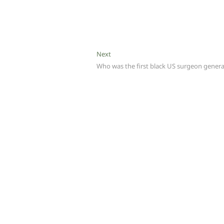
Next
Next
post:
Who was the first black US surgeon genera