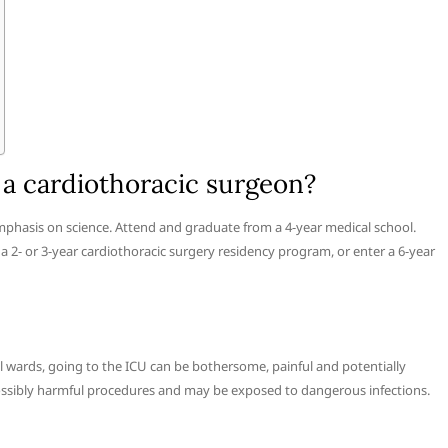
a cardiothoracic surgeon?
phasis on science. Attend and graduate from a 4-year medical school.
 2- or 3-year cardiothoracic surgery residency program, or enter a 6-year
l wards, going to the ICU can be bothersome, painful and potentially
possibly harmful procedures and may be exposed to dangerous infections.