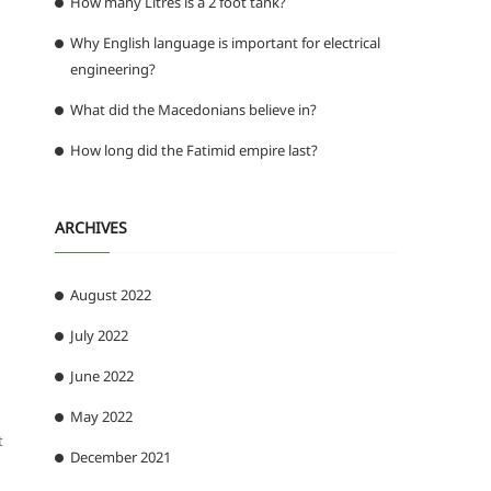
How many Litres is a 2 foot tank?
Why English language is important for electrical
engineering?
What did the Macedonians believe in?
How long did the Fatimid empire last?
ARCHIVES
August 2022
July 2022
June 2022
May 2022
t
December 2021