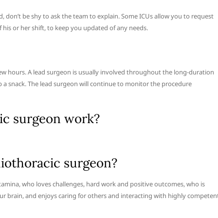
 don’t be shy to ask the team to explain. Some ICUs allow you to request
 his or her shift, to keep you updated of any needs.
w hours. A lead surgeon is usually involved throughout the long-duration
b a snack. The lead surgeon will continue to monitor the procedure
ic surgeon work?
iothoracic surgeon?
d stamina, who loves challenges, hard work and positive outcomes, who is
our brain, and enjoys caring for others and interacting with highly competen