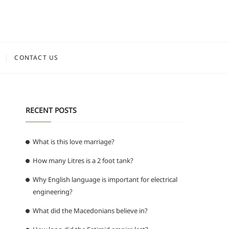
CONTACT US
RECENT POSTS
What is this love marriage?
How many Litres is a 2 foot tank?
Why English language is important for electrical
engineering?
What did the Macedonians believe in?