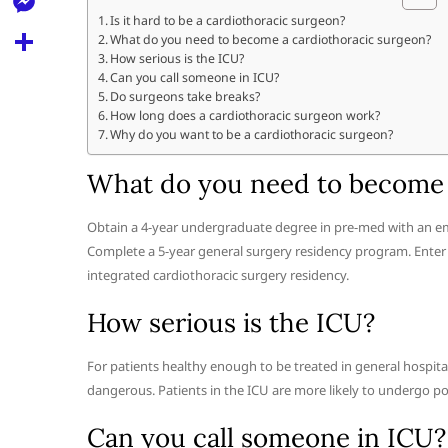
l
t
k
d
Is it hard to be a cardiothoracic surgeon?
r
e
M
What do you need to become a cardiothoracic surgeon?
s
d
l
How serious is the ICU?
e
A
S
Can you call someone in ICU?
i
e
Do surgeons take breaks?
s
p
h
t
How long does a cardiothoracic surgeon work?
g
s
Why do you want to be a cardiothoracic surgeon?
p
a
r
e
r
What do you need to become 
a
n
e
m
g
Obtain a 4-year undergraduate degree in pre-med with an em
Complete a 5-year general surgery residency program. Enter a
e
integrated cardiothoracic surgery residency.
r
How serious is the ICU?
For patients healthy enough to be treated in general hospita
dangerous. Patients in the ICU are more likely to undergo 
Can you call someone in ICU?