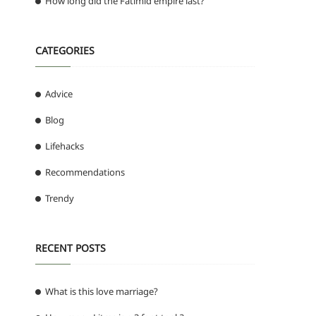
How long did the Fatimid empire last?
CATEGORIES
Advice
Blog
Lifehacks
Recommendations
Trendy
RECENT POSTS
What is this love marriage?