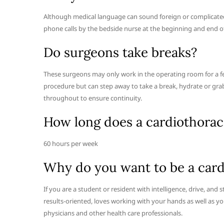
Although medical language can sound foreign or complicated,
phone calls by the bedside nurse at the beginning and end of
Do surgeons take breaks?
These surgeons may only work in the operating room for a fe
procedure but can step away to take a break, hydrate or gra
throughout to ensure continuity.
How long does a cardiothorac
60 hours per week
Why do you want to be a card
If you are a student or resident with intelligence, drive, an
results-oriented, loves working with your hands as well as y
physicians and other health care professionals.