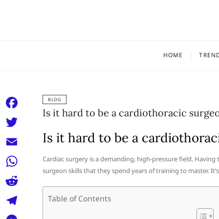
Skip
to
content
HOME
TREN
BLOG
Is it hard to be a cardiothoracic surge
F
a
Is it hard to be a cardiothora
T
c
w
E
Cardiac surgery is a demanding, high-pressure field. Having 
e
i
surgeon skills that they spend years of training to master. It’s 
m
W
b
t
a
h
o
R
Table of Contents
t
i
a
o
e
e
T