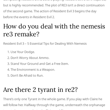
but is highly recommended. The plot of RE3 isn’t a direct continuation
of the second game. The action of Resident Evil 3 begins the day
before the events in Resident Evil 2.
How do you deal with the nemesis
re3 remake?
Resident Evil 3 – 5 Essential Tips for Dealing With Nemesis
Use Your Dodge.
Don’t Worry About Ammo.
Stand Your Ground and Get a Free Item.
The Environment is a Weapon.
Don’t Be Afraid to Run.
Are there 2 tyrant in re2?
There’s only one Tyrant in the whole game. If you play with Claire he
will follow her. Halfway through the game, underneath the orphanage