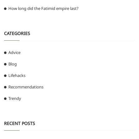
How long did the Fatimid empire last?
CATEGORIES
Advice
Blog
Lifehacks
Recommendations
Trendy
RECENT POSTS