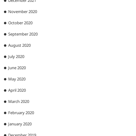
December 2021
November 2020
October 2020
September 2020
August 2020
July 2020
June 2020
May 2020
April 2020
March 2020
February 2020
January 2020
December 2019