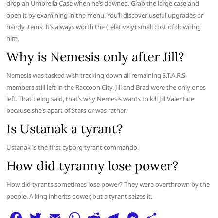
drop an Umbrella Case when he’s downed. Grab the large case and
open it by examining in the menu. You’ll discover useful upgrades or
handy items. It’s always worth the (relatively) small cost of downing
him.
Why is Nemesis only after Jill?
Nemesis was tasked with tracking down all remaining S.T.A.R.S
members still left in the Raccoon City, Jill and Brad were the only ones
left. That being said, that’s why Nemesis wants to kill Jill Valentine
because she’s apart of Stars or was rather.
Is Ustanak a tyrant?
Ustanak is the first cyborg tyrant commando.
How did tyranny lose power?
How did tyrants sometimes lose power? They were overthrown by the
people. A king inherits power, but a tyrant seizes it.
F
T
E
W
R
T
M
S