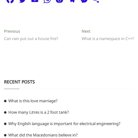
a
w
m
h
e
el
e
h
c
itt
ai
at
d
e
ss
ar
e
er
l
s
di
g
e
e
Post
Previous
Next
Previous
Next
b
A
t
ra
n
post:
post:
Can rain put out a house fire?
What is a namespace in C++?
navigation
o
p
m
g
o
p
er
k
RECENT POSTS
What is this love marriage?
How many Litres is a 2 foot tank?
Why English language is important for electrical engineering?
What did the Macedonians believe in?