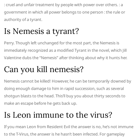
: cruel and unfair treatment by people with power over others. : a
government in which all power belongs to one person : the rule or
authority of a tyrant.
Is Nemesis a tyrant?
Perry. Though left unchanged for the most part, the Nemesis is
immediately recognized as a modified Tyrant in the novel, which Jill
Valentine dubs the “Nemesis” after thinking about why it hunts her.
Can you kill nemesis?
Nemesis cannot be killed! However, he can be temporarily downed by
doing enough damage to him in rapid succession, such as several
shotgun blasts to the head. This’ll buy you about thirty seconds to
make an escape before he gets back up.
Is Leon immune to the virus?
If you mean Leon from Resident Evil the answer is no, he’s not immune
to the T-Virus, the answer is he hasn’t been infected. For gameplay