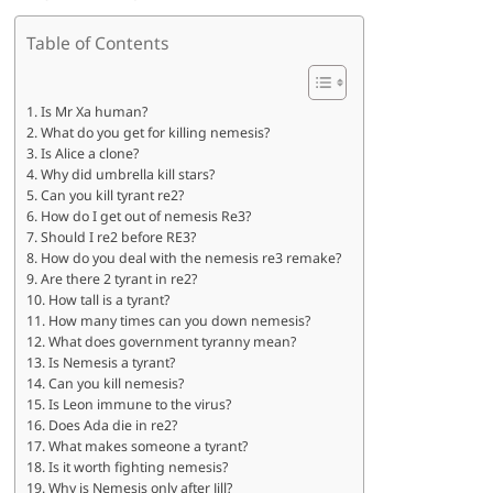
Table of Contents
Is Mr Xa human?
What do you get for killing nemesis?
Is Alice a clone?
Why did umbrella kill stars?
Can you kill tyrant re2?
How do I get out of nemesis Re3?
Should I re2 before RE3?
How do you deal with the nemesis re3 remake?
Are there 2 tyrant in re2?
How tall is a tyrant?
How many times can you down nemesis?
What does government tyranny mean?
Is Nemesis a tyrant?
Can you kill nemesis?
Is Leon immune to the virus?
Does Ada die in re2?
What makes someone a tyrant?
Is it worth fighting nemesis?
Why is Nemesis only after Jill?