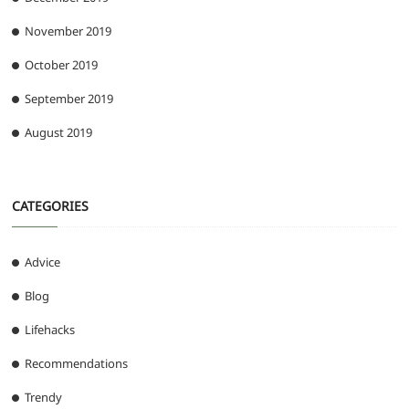
November 2019
October 2019
September 2019
August 2019
CATEGORIES
Advice
Blog
Lifehacks
Recommendations
Trendy