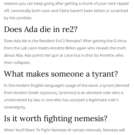
reasons you can keep going after getting a chunk of your neck ripped
off, canonically both Leon and Claire haven’t been bitten or scratched
by the zombies.
Does Ada die in re2?
Does Ada die in the Resident Evil 2 Remake? After getting the G-Virus
from the Lab Leon meets Annette Birkin again who reveals the truth
about Ada. Ada points her gun at Leon but is shot by Annette, who
then collapses.
What makes someone a tyrant?
In the modern English-language’s usage of the word, a tyrant (derived
from Ancient Greek τύραννος, tyrannos) is an absolute ruler who is
unrestrained by law, or one who has usurped a legitimate ruler’s
sovereignty.
Is it worth fighting nemesis?
When You’ll Want To Fight Nemesis At certain intervals, Nemesis will