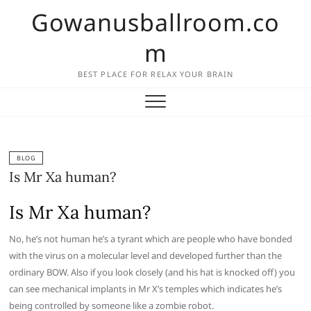
Skip
Gowanusballroom.co
to
content
m
BEST PLACE FOR RELAX YOUR BRAIN
BLOG
Is Mr Xa human?
Is Mr Xa human?
No, he’s not human he’s a tyrant which are people who have bonded
with the virus on a molecular level and developed further than the
ordinary BOW. Also if you look closely (and his hat is knocked off) you
can see mechanical implants in Mr X’s temples which indicates he’s
being controlled by someone like a zombie robot.