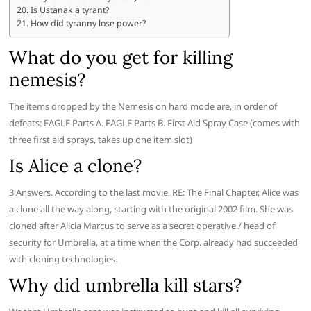
Is Ustanak a tyrant?
How did tyranny lose power?
What do you get for killing
nemesis?
The items dropped by the Nemesis on hard mode are, in order of
defeats: EAGLE Parts A. EAGLE Parts B. First Aid Spray Case (comes with
three first aid sprays, takes up one item slot)
Is Alice a clone?
3 Answers. According to the last movie, RE: The Final Chapter, Alice was
a clone all the way along, starting with the original 2002 film. She was
cloned after Alicia Marcus to serve as a secret operative / head of
security for Umbrella, at a time when the Corp. already had succeeded
with cloning technologies.
Why did umbrella kill stars?