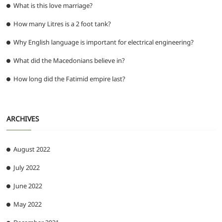
What is this love marriage?
How many Litres is a 2 foot tank?
Why English language is important for electrical engineering?
What did the Macedonians believe in?
How long did the Fatimid empire last?
ARCHIVES
August 2022
July 2022
June 2022
May 2022