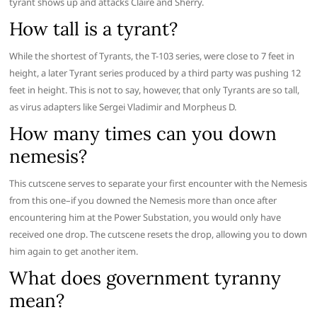
tyrant shows up and attacks Claire and Sherry.
How tall is a tyrant?
While the shortest of Tyrants, the T-103 series, were close to 7 feet in
height, a later Tyrant series produced by a third party was pushing 12
feet in height. This is not to say, however, that only Tyrants are so tall,
as virus adapters like Sergei Vladimir and Morpheus D.
How many times can you down
nemesis?
This cutscene serves to separate your first encounter with the Nemesis
from this one–if you downed the Nemesis more than once after
encountering him at the Power Substation, you would only have
received one drop. The cutscene resets the drop, allowing you to down
him again to get another item.
What does government tyranny
mean?