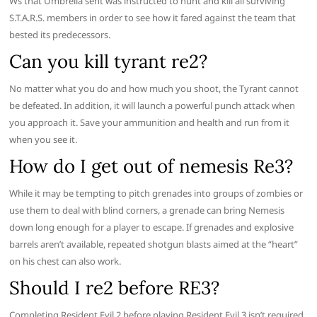
Ws that Umbrella sent was instructed to hunt and kill all surviving
S.T.A.R.S. members in order to see how it fared against the team that
bested its predecessors.
Can you kill tyrant re2?
No matter what you do and how much you shoot, the Tyrant cannot
be defeated. In addition, it will launch a powerful punch attack when
you approach it. Save your ammunition and health and run from it
when you see it.
How do I get out of nemesis Re3?
While it may be tempting to pitch grenades into groups of zombies or
use them to deal with blind corners, a grenade can bring Nemesis
down long enough for a player to escape. If grenades and explosive
barrels aren’t available, repeated shotgun blasts aimed at the “heart”
on his chest can also work.
Should I re2 before RE3?
Completing Resident Evil 2 before playing Resident Evil 3 isn’t required,