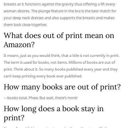
breasts as it functions against the gravity thus offering a lift every
woman desires. The plunge feature in the bra is the best match for
your deep neck dresses and also supports the breasts and makes
them look close together.
What does out of print mean on
Amazon?
It means, just as you would think, that a title is not currently in print.
The term is used for books, not items. Millions of books are out of
print. Think about it. So many books published every year and they
can’t keep printing every book ever published.
How many books are out of print?
—books total. Phew. But wait, there’s more!
How long does a book stay in
print?