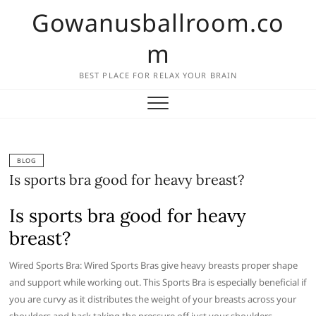
Skip
Gowanusballroom.co
to
content
m
BEST PLACE FOR RELAX YOUR BRAIN
BLOG
Is sports bra good for heavy breast?
Is sports bra good for heavy
breast?
Wired Sports Bra: Wired Sports Bras give heavy breasts proper shape
and support while working out. This Sports Bra is especially beneficial if
you are curvy as it distributes the weight of your breasts across your