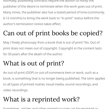
Normally, publishing contracts require the author to notify the
publisher of the desire to terminate when the work goes out of print.
Many times, the publisher also has a stated period of time (commonly,
6-12 months) to bring the work back to “in print” status before the
author’s termination notice takes effect.
Can out of print books be copied?
May I freely photocopy from a book that is out of print? No. Out of
print does not mean out of copyright. Copyright in the content lasts
for 50 years after the death of the author.
What is out of print?
An out-of-print (OOP) or out-of-commerce item or work, such as a
book, is something that is no longer being published. The term applies
to all types of printed matter, visual media, sound recordings, and
video recordings.
What is a reprinted work?
Sometimes, articles and other printed sources can be reprinted or