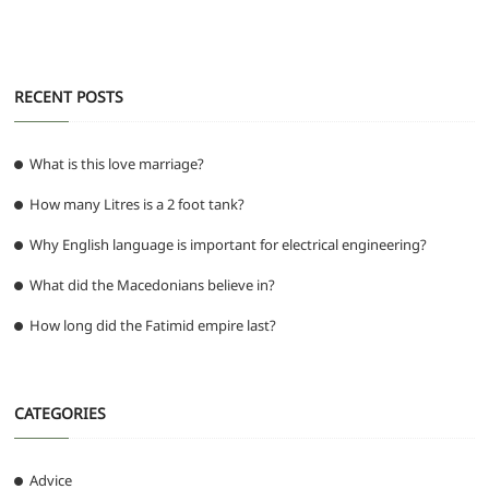
RECENT POSTS
What is this love marriage?
How many Litres is a 2 foot tank?
Why English language is important for electrical engineering?
What did the Macedonians believe in?
How long did the Fatimid empire last?
CATEGORIES
Advice