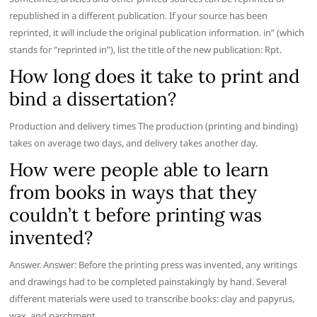
republished in a different publication. If your source has been
reprinted, it will include the original publication information. in” (which
stands for “reprinted in”), list the title of the new publication: Rpt.
How long does it take to print and
bind a dissertation?
Production and delivery times The production (printing and binding)
takes on average two days, and delivery takes another day.
How were people able to learn
from books in ways that they
couldn’t t before printing was
invented?
Answer. Answer: Before the printing press was invented, any writings
and drawings had to be completed painstakingly by hand. Several
different materials were used to transcribe books: clay and papyrus,
wax, and parchment.