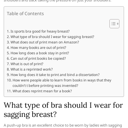
shoulders and back taking the pressure off just your shoulders.
Table of Contents
Is sports bra good for heavy breast?
What type of bra should I wear for sagging breast?
What does out of print mean on Amazon?
How many books are out of print?
How long does a book stay in print?
Can out of print books be copied?
What is out of print?
What is a reprinted work?
How long does it take to print and bind a dissertation?
How were people able to learn from books in ways that they
couldn’t t before printing was invented?
What does reprint mean for a book?
What type of bra should I wear for
sagging breast?
A push-up bra is an excellent choice to be worn by ladies with sagging