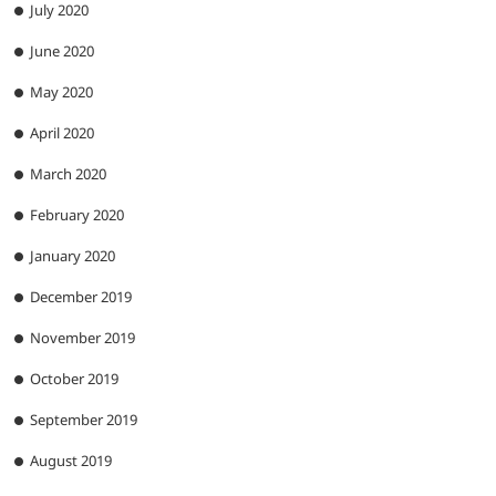
July 2020
June 2020
May 2020
April 2020
March 2020
February 2020
January 2020
December 2019
November 2019
October 2019
September 2019
August 2019