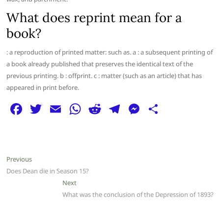
What does reprint mean for a
book?
: a reproduction of printed matter: such as. a : a subsequent printing of
a book already published that preserves the identical text of the
previous printing. b : offprint. c : matter (such as an article) that has
appeared in print before.
F
T
E
W
R
T
M
S
a
w
m
h
e
el
e
h
c
itt
ai
at
d
e
ss
ar
e
er
l
s
di
g
e
e
Post
Previous
Previous
b
A
t
ra
n
post:
Does Dean die in Season 15?
navigation
o
p
m
g
Next
Next
post:
What was the conclusion of the Depression of 1893?
o
p
er
k