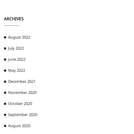
ARCHIVES
August 2022
July 2022
June 2022
May 2022
December 2021
November 2020
October 2020
September 2020
August 2020