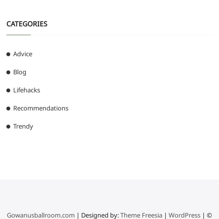
CATEGORIES
Advice
Blog
Lifehacks
Recommendations
Trendy
Gowanusballroom.com
| Designed by:
Theme Freesia
|
WordPress
| ©