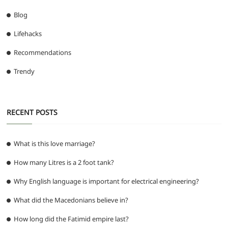
Blog
Lifehacks
Recommendations
Trendy
RECENT POSTS
What is this love marriage?
How many Litres is a 2 foot tank?
Why English language is important for electrical engineering?
What did the Macedonians believe in?
How long did the Fatimid empire last?