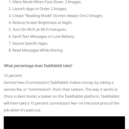
Silent Mode When Face Down. 2 Images.
Launch Apps in Order. 2 Images.
Create “Reading Mode” (Screen Always On) 2 Images.
Reduce Screen Brightness at Night.
Turn On Wi-Fi at Wi-Fi Hotspots.
Send Text Messages on Low Battery.
Secure Specific Apps.
Read Messages While Driving.
What percentage does TaskRabbit take?
15 percent
Service Fees (Commission) TaskRabbit makes money by taking a
service fee, or “commission”, from their taskers. The way it works is:
Once a client books a tasker on the TaskRabbit platform, TaskRabbit
will then take a 15 percent commission fee+ on the total price of the
job when it’s paid out.