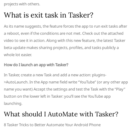
projects with others.
What is exit task in Tasker?
As its name suggests, the feature forces the app to run exit tasks after
a reboot, even if the conditions are not met. Check out the attached
video to see it in action. Along with this new feature, the latest Tasker
beta update makes sharing projects, profiles, and tasks publicly a
whole lot easier.
How do I launch an app with Tasker?
In Tasker, create a new Task and add a new action: plugins-
>AutoLaunch. In the App name field write “YouTube” (or any other app
name you want) Accept the settings and test the Task with the “Play”
button on the lower left in Tasker: you’ll see the YouTube app
launching.
What should I AutoMate with Tasker?
8 Tasker Tricks to Better Automate Your Android Phone