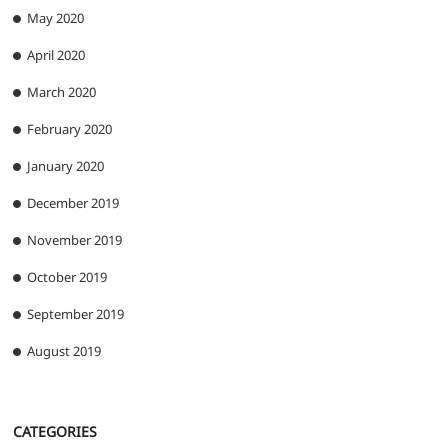
May 2020
April 2020
March 2020
February 2020
January 2020
December 2019
November 2019
October 2019
September 2019
August 2019
CATEGORIES