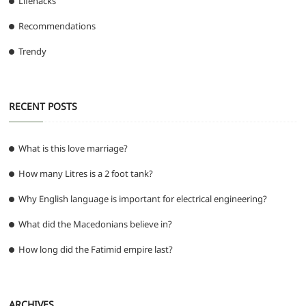
Lifehacks
Recommendations
Trendy
RECENT POSTS
What is this love marriage?
How many Litres is a 2 foot tank?
Why English language is important for electrical engineering?
What did the Macedonians believe in?
How long did the Fatimid empire last?
ARCHIVES