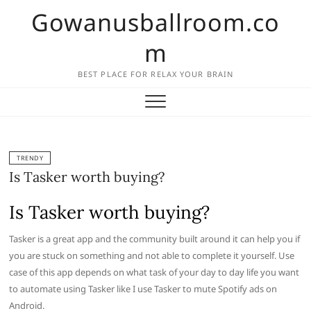
Skip
Gowanusballroom.co
to
content
m
BEST PLACE FOR RELAX YOUR BRAIN
TRENDY
Is Tasker worth buying?
Is Tasker worth buying?
Tasker is a great app and the community built around it can help you if
you are stuck on something and not able to complete it yourself. Use
case of this app depends on what task of your day to day life you want
to automate using Tasker like I use Tasker to mute Spotify ads on
Android.