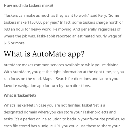
How much do taskers make?
“Taskers can make as much as they want to work,” said Kelly. “Some
taskers make $150,000 per year.” In fact, some taskers charge north of
$80 an hour for heavy work like moving. And generally, regardless of
where the job was, TaskRabbit reported an estimated hourly wage of
$15 or more.
What is AutoMate app?
AutoMate makes common services available to while you’re driving.
With AutoMate, you get the right information at the right time, so you
can focus on the road. Maps – Search for directions and launch your
favorite navigation app for turn-by-turn directions.
What is TaskerNet?
What’s TaskerNet In case you are not familiar, TasketNet is a
designated domain where you can store your Tasker projects and
tasks. It’s a perfect online solution to backup your favourite profiles. As
each file stored has a unique URL you could use these to share your