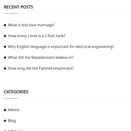
RECENT POSTS
What is this love marriage?
How many Litres is a 2 foot tank?
Why English language is important for electrical engineering?
What did the Macedonians believe in?
How long did the Fatimid empire last?
CATEGORIES
Advice
Blog