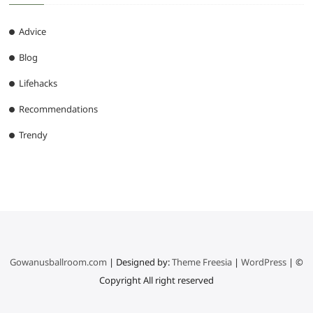
Advice
Blog
Lifehacks
Recommendations
Trendy
Gowanusballroom.com
| Designed by:
Theme Freesia
|
WordPress
| ©
Copyright All right reserved