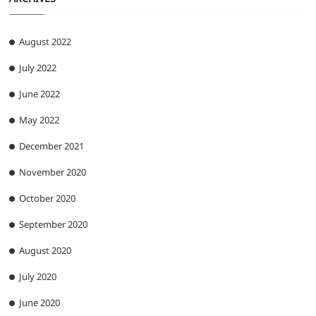
August 2022
July 2022
June 2022
May 2022
December 2021
November 2020
October 2020
September 2020
August 2020
July 2020
June 2020