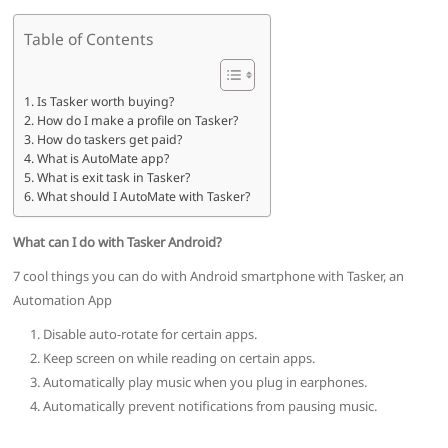
Table of Contents
Is Tasker worth buying?
How do I make a profile on Tasker?
How do taskers get paid?
What is AutoMate app?
What is exit task in Tasker?
What should I AutoMate with Tasker?
What can I do with Tasker Android?
7 cool things you can do with Android smartphone with Tasker, an
Automation App
Disable auto-rotate for certain apps.
Keep screen on while reading on certain apps.
Automatically play music when you plug in earphones.
Automatically prevent notifications from pausing music.