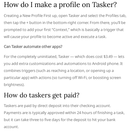
How do I make a profile on Tasker?
Creating a New Profile First up, open Tasker and select the Profiles tab,
then tap the + button in the bottom-right corner. From there, you’ll be
prompted to add your first “Context,” which is basically a trigger that
will cause your profile to become active and execute a task.
Can Tasker automate other apps?
For the completely uninitiated, Tasker — which does cost $3.49 — lets
you add extra customizations and automations to Android phone. It
combines triggers (such as reaching a location, or opening up a
particular app) with actions (so turning off Wi-Fi, or boosting screen
brightness).
How do taskers get paid?
Taskers are paid by direct deposit into their checking account.
Payments are is typically approved within 24 hours of finishing a task,
but it can take three to five days for the deposit to hit your bank
account.