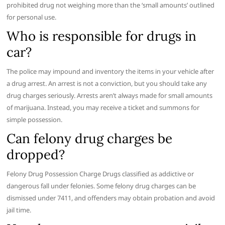
prohibited drug not weighing more than the ‘small amounts’ outlined
for personal use.
Who is responsible for drugs in
car?
The police may impound and inventory the items in your vehicle after
a drug arrest. An arrest is not a conviction, but you should take any
drug charges seriously. Arrests aren’t always made for small amounts
of marijuana. Instead, you may receive a ticket and summons for
simple possession.
Can felony drug charges be
dropped?
Felony Drug Possession Charge Drugs classified as addictive or
dangerous fall under felonies. Some felony drug charges can be
dismissed under 7411, and offenders may obtain probation and avoid
jail time.