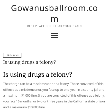
Skip
Gowanusballroom.co
to
content
m
BEST PLACE FOR RELAX YOUR BRAIN
LIFEHACKS
Is using drugs a felony?
Is using drugs a felony?
The charge can be a misdemeanor or a felony. Those convicted of this
offense as a misdemeanor, you face up to one-year in a county jail and
a maximum $1,000 fine. If you are convicted of this offense as a felony,
you face 16 months, or two or three years in the California state prison
and a maximum $10,000 fine.