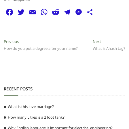
F
T
E
W
R
T
M
S
a
w
m
h
e
el
e
h
c
itt
ai
at
d
e
ss
ar
e
er
l
s
di
g
e
e
Post
Previous
Next
Previous
Next
b
A
t
ra
n
post:
post:
How do you put a degree after your name?
What is Ahash tag?
navigation
o
p
m
g
o
p
er
k
RECENT POSTS
What is this love marriage?
How many Litres is a 2 foot tank?
Why English language is important for electrical engineering?