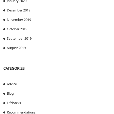
January 2020
December 2019
November 2019
October 2019
September 2019
August 2019
CATEGORIES
Advice
Blog
Lifehacks
Recommendations