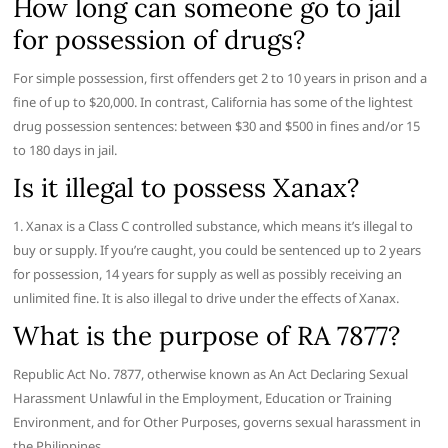
How long can someone go to jail
for possession of drugs?
For simple possession, first offenders get 2 to 10 years in prison and a
fine of up to $20,000. In contrast, California has some of the lightest
drug possession sentences: between $30 and $500 in fines and/or 15
to 180 days in jail.
Is it illegal to possess Xanax?
1. Xanax is a Class C controlled substance, which means it’s illegal to
buy or supply. If you’re caught, you could be sentenced up to 2 years
for possession, 14 years for supply as well as possibly receiving an
unlimited fine. It is also illegal to drive under the effects of Xanax.
What is the purpose of RA 7877?
Republic Act No. 7877, otherwise known as An Act Declaring Sexual
Harassment Unlawful in the Employment, Education or Training
Environment, and for Other Purposes, governs sexual harassment in
the Philippines.