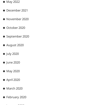
May 2022
December 2021
November 2020
October 2020
September 2020
August 2020
July 2020
June 2020
May 2020
April 2020
March 2020
February 2020