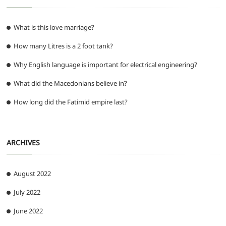
What is this love marriage?
How many Litres is a 2 foot tank?
Why English language is important for electrical engineering?
What did the Macedonians believe in?
How long did the Fatimid empire last?
ARCHIVES
August 2022
July 2022
June 2022