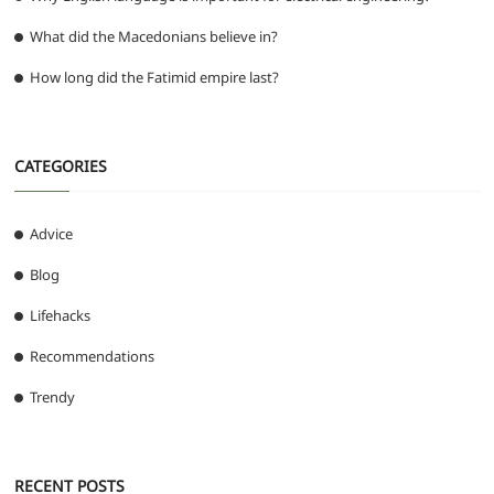
What did the Macedonians believe in?
How long did the Fatimid empire last?
CATEGORIES
Advice
Blog
Lifehacks
Recommendations
Trendy
RECENT POSTS