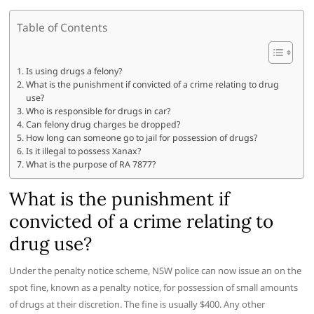
Table of Contents
Is using drugs a felony?
What is the punishment if convicted of a crime relating to drug
use?
Who is responsible for drugs in car?
Can felony drug charges be dropped?
How long can someone go to jail for possession of drugs?
Is it illegal to possess Xanax?
What is the purpose of RA 7877?
What is the punishment if
convicted of a crime relating to
drug use?
Under the penalty notice scheme, NSW police can now issue an on the
spot fine, known as a penalty notice, for possession of small amounts
of drugs at their discretion. The fine is usually $400. Any other