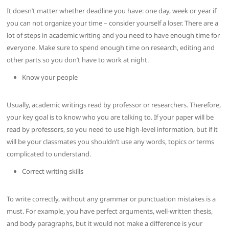
It doesn’t matter whether deadline you have: one day, week or year if
you can not organize your time – consider yourself a loser. There are a
lot of steps in academic writing and you need to have enough time for
everyone. Make sure to spend enough time on research, editing and
other parts so you don’t have to work at night.
Know your people
Usually, academic writings read by professor or researchers. Therefore,
your key goal is to know who you are talking to. If your paper will be
read by professors, so you need to use high-level information, but if it
will be your classmates you shouldn’t use any words, topics or terms
complicated to understand.
Correct writing skills
To write correctly, without any grammar or punctuation mistakes is a
must. For example, you have perfect arguments, well-written thesis,
and body paragraphs, but it would not make a difference is your