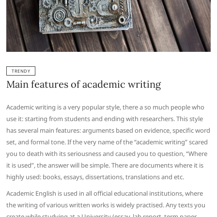
TRENDY
Main features of academic writing
Academic writing is a very popular style, there a so much people who
use it: starting from students and ending with researchers. This style
has several main features: arguments based on evidence, specific word
set, and formal tone. If the very name of the “academic writing” scared
you to death with its seriousness and caused you to question, “Where
it is used”, the answer will be simple. There are documents where it is
highly used: books, essays, dissertations, translations and etc.
Academic English is used in all official educational institutions, where
the writing of various written works is widely practised. Any texts you
create while studying at a University (essay, lab report, term paper,