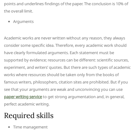
points and underlines findings of the paper. The conclusion is 10% of
the overall limit.
Arguments
Academic works are never written without any reason, they always
consider some specific idea. Therefore, every academic work should
have clearly formulated arguments. Each statement must be
supported by evidence; resources can be different: scientific sources,
experiment, and writers’ quotes. But there are such types of academic
works where resources should be taken only from the books of
famous writers, philosophers, citation sites are prohibited. But if you
see that your arguments are weak and unconvincing you can use
paper
writing service
to get strong argumentation and, in general,
perfect academic writing.
Required skills
Time management