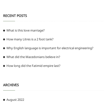
RECENT POSTS
What is this love marriage?
How many Litres is a 2 foot tank?
Why English language is important for electrical engineering?
What did the Macedonians believe in?
How long did the Fatimid empire last?
ARCHIVES
August 2022