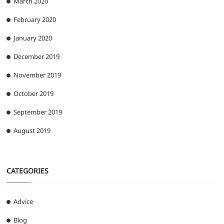
March 2020
February 2020
January 2020
December 2019
November 2019
October 2019
September 2019
August 2019
CATEGORIES
Advice
Blog