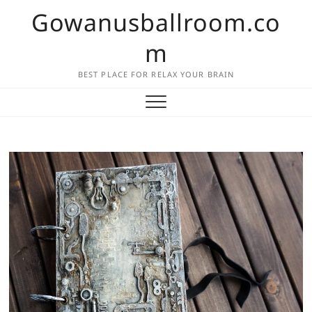
Skip
Gowanusballroom.co
to
content
m
BEST PLACE FOR RELAX YOUR BRAIN