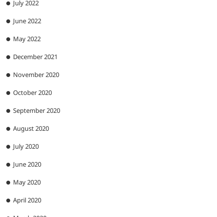
July 2022
June 2022
May 2022
December 2021
November 2020
October 2020
September 2020
August 2020
July 2020
June 2020
May 2020
April 2020