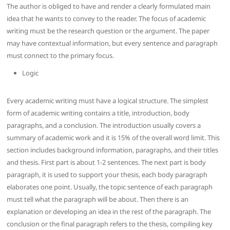
The author is obliged to have and render a clearly formulated main
idea that he wants to convey to the reader. The focus of academic
writing must be the research question or the argument. The paper
may have contextual information, but every sentence and paragraph
must connect to the primary focus.
Logic
Every academic writing must have a logical structure. The simplest
form of academic writing contains a title, introduction, body
paragraphs, and a conclusion. The introduction usually covers a
summary of academic work and it is 15% of the overall word limit. This
section includes background information, paragraphs, and their titles
and thesis. First part is about 1-2 sentences. The next part is body
paragraph, it is used to support your thesis, each body paragraph
elaborates one point. Usually, the topic sentence of each paragraph
must tell what the paragraph will be about. Then there is an
explanation or developing an idea in the rest of the paragraph. The
conclusion or the final paragraph refers to the thesis, compiling key