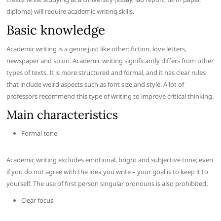
diploma) will require academic writing skills.
Basic knowledge
Academic writing is a genre just like other: fiction, love letters,
newspaper and so on. Academic writing significantly differs from other
types of texts. It is more structured and formal, and it has clear rules
that include weird aspects such as font size and style. A lot of
professors recommend this type of writing to improve critical thinking.
Main characteristics
Formal tone
Academic writing excludes emotional, bright and subjective tone; even
if you do not agree with the idea you write – your goal is to keep it to
yourself. The use of first person singular pronouns is also prohibited.
Clear focus