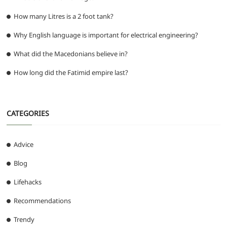
How many Litres is a 2 foot tank?
Why English language is important for electrical engineering?
What did the Macedonians believe in?
How long did the Fatimid empire last?
CATEGORIES
Advice
Blog
Lifehacks
Recommendations
Trendy