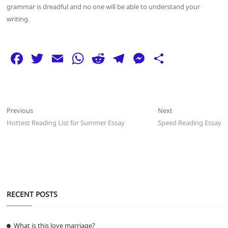
grammar is dreadful and no one will be able to understand your
writing.
F
T
E
W
R
T
M
S
a
w
m
h
e
el
e
h
c
itt
ai
at
d
e
ss
ar
e
er
l
s
di
g
e
e
Post
Previous
Next
Previous
Next
b
A
t
ra
n
post:
post:
Hottest Reading List for Summer Essay
Speed Reading Essay
navigation
o
p
m
g
o
p
er
k
RECENT POSTS
What is this love marriage?