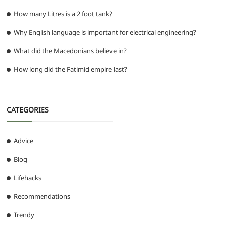
How many Litres is a 2 foot tank?
Why English language is important for electrical engineering?
What did the Macedonians believe in?
How long did the Fatimid empire last?
CATEGORIES
Advice
Blog
Lifehacks
Recommendations
Trendy