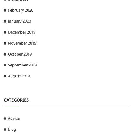
February 2020
January 2020
December 2019
November 2019
October 2019
September 2019
August 2019
CATEGORIES
Advice
Blog