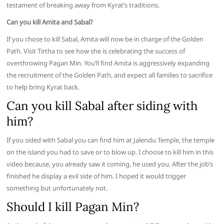
testament of breaking away from Kyrat’s traditions.
Can you kill Amita and Sabal?
If you chose to kill Sabal, Amita will now be in charge of the Golden
Path. Visit Tirtha to see how she is celebrating the success of
overthrowing Pagan Min. You’ll find Amita is aggressively expanding
the recruitment of the Golden Path, and expect all families to sacrifice
to help bring Kyrat back.
Can you kill Sabal after siding with
him?
If you sided with Sabal you can find him at Jalendu Temple, the temple
on the island you had to save or to blow up. I choose to kill him in this
video because, you already saw it coming, he used you. After the job’s
finished he display a evil side of him. I hoped it would trigger
something but unfortunately not.
Should I kill Pagan Min?