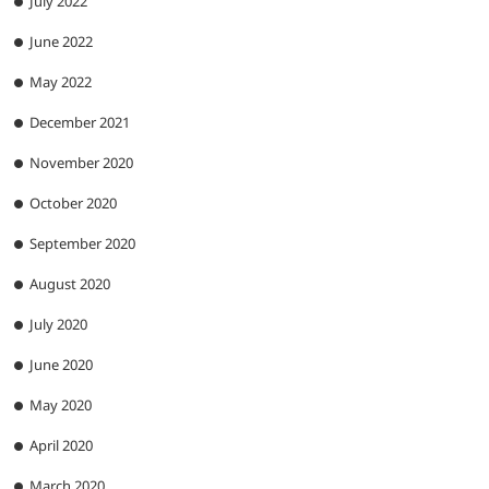
July 2022
June 2022
May 2022
December 2021
November 2020
October 2020
September 2020
August 2020
July 2020
June 2020
May 2020
April 2020
March 2020