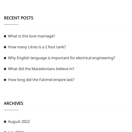
RECENT POSTS
What is this love marriage?
How many Litres is a 2 foot tank?
Why English language is important for electrical engineering?
What did the Macedonians believe in?
How long did the Fatimid empire last?
ARCHIVES
August 2022