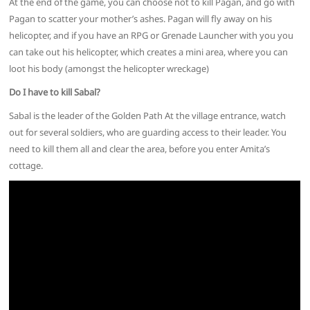
At the end of the game, you can choose not to kill Pagan, and go with
Pagan to scatter your mother’s ashes. Pagan will fly away on his
helicopter, and if you have an RPG or Grenade Launcher with you you
can take out his helicopter, which creates a mini area, where you can
loot his body (amongst the helicopter wreckage)
Do I have to kill Sabal?
Sabal is the leader of the Golden Path At the village entrance, watch
out for several soldiers, who are guarding access to their leader. You
need to kill them all and clear the area, before you enter Amita’s
cottage.