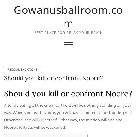
Skip
Gowanusballroom.co
to
content
m
BEST PLACE FOR RELAX YOUR BRAIN
RECOMMENDATIONS
Should you kill or confront Noore?
Should you kill or confront Noore?
After defeating all the enemies, there will be nothing standing on your
way. When you reach Noore, you will have a moment for shooting her.
Otherwise, she will kill herself. Either way, the mission will end and
Noore’s fortress will be weakened.