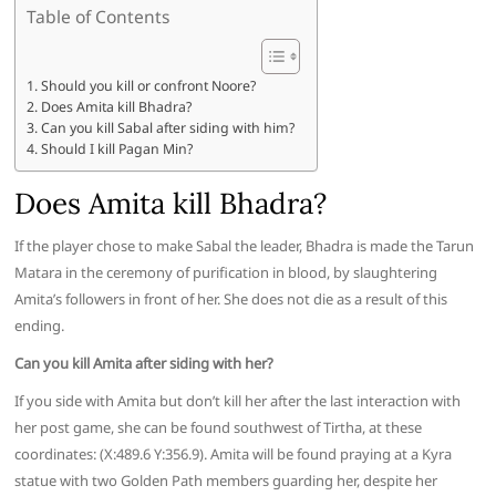
Table of Contents
Should you kill or confront Noore?
Does Amita kill Bhadra?
Can you kill Sabal after siding with him?
Should I kill Pagan Min?
Does Amita kill Bhadra?
If the player chose to make Sabal the leader, Bhadra is made the Tarun
Matara in the ceremony of purification in blood, by slaughtering
Amita’s followers in front of her. She does not die as a result of this
ending.
Can you kill Amita after siding with her?
If you side with Amita but don’t kill her after the last interaction with
her post game, she can be found southwest of Tirtha, at these
coordinates: (X:489.6 Y:356.9). Amita will be found praying at a Kyra
statue with two Golden Path members guarding her, despite her