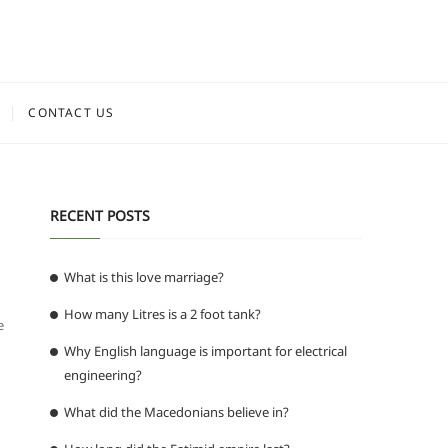
CONTACT US
RECENT POSTS
What is this love marriage?
How many Litres is a 2 foot tank?
e
Why English language is important for electrical
engineering?
What did the Macedonians believe in?