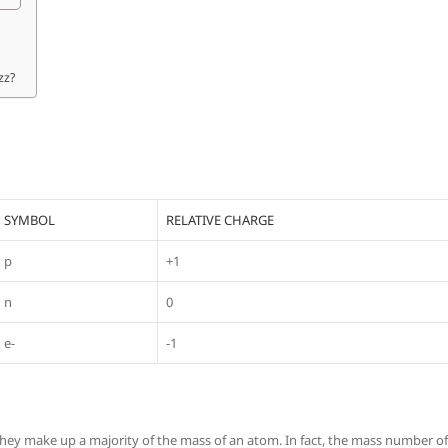
zz?
SYMBOL
RELATIVE CHARGE
p
+1
n
0
e-
-1
hey make up a majority of the mass of an atom. In fact, the mass number of