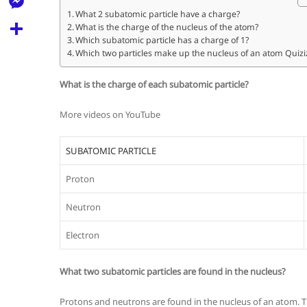
l
t
k
d
What 2 subatomic particle have a charge?
r
e
M
What is the charge of the nucleus of the atom?
s
d
l
Which subatomic particle has a charge of 1?
e
A
S
Which two particles make up the nucleus of an atom Quizi
i
e
s
p
h
t
g
What is the charge of each subatomic particle?
s
p
a
r
e
More videos on YouTube
r
a
n
e
m
SUBATOMIC PARTICLE
g
e
Proton
r
Neutron
Electron
What two subatomic particles are found in the nucleus?
Protons and neutrons are found in the nucleus of an atom. T