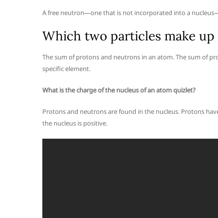
A free neutron—one that is not incorporated into a nucleus—i
Which two particles make up 
The sum of protons and neutrons in an atom. The sum of pro
specific element.
What is the charge of the nucleus of an atom quizlet?
Protons and neutrons are found in the nucleus. Protons have
the nucleus is positive.