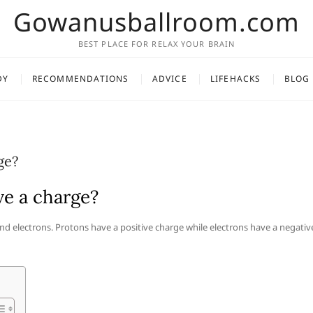
Gowanusballroom.com
BEST PLACE FOR RELAX YOUR BRAIN
DY
RECOMMENDATIONS
ADVICE
LIFEHACKS
BLOG
ge?
ve a charge?
nd electrons. Protons have a positive charge while electrons have a negativ