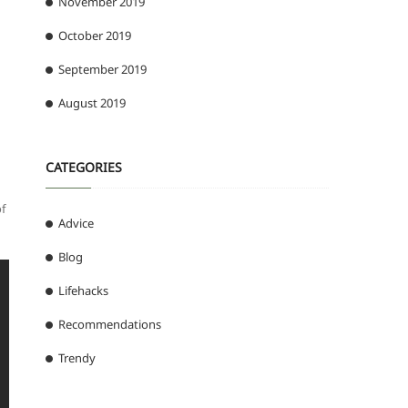
November 2019
October 2019
September 2019
August 2019
CATEGORIES
f
Advice
Blog
Lifehacks
Recommendations
Trendy