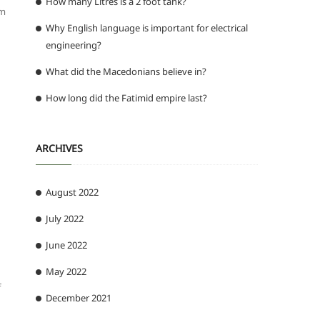
How many Litres is a 2 foot tank?
om
Why English language is important for electrical
engineering?
What did the Macedonians believe in?
How long did the Fatimid empire last?
ARCHIVES
August 2022
July 2022
June 2022
May 2022
f
December 2021