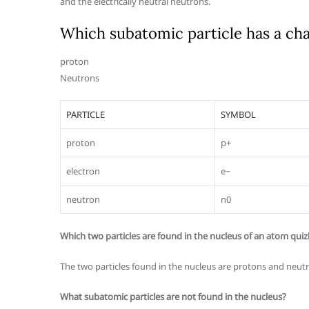
and the electrically neutral neutrons.
Which subatomic particle has a cha
proton
Neutrons
PARTICLE
SYMBOL
proton
p+
electron
e−
neutron
n0
Which two particles are found in the nucleus of an atom quiz
The two particles found in the nucleus are protons and neut
What subatomic particles are not found in the nucleus?