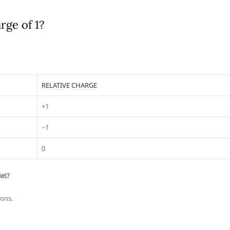
rge of 1?
RELATIVE CHARGE
+1
−1
0
let?
rons.