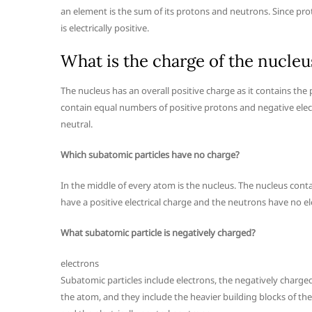
an element is the sum of its protons and neutrons. Since pro
is electrically positive.
What is the charge of the nucleu
The nucleus has an overall positive charge as it contains the
contain equal numbers of positive protons and negative ele
neutral.
Which subatomic particles have no charge?
In the middle of every atom is the nucleus. The nucleus cont
have a positive electrical charge and the neutrons have no ele
What subatomic particle is negatively charged?
electrons
Subatomic particles include electrons, the negatively charged
the atom, and they include the heavier building blocks of th