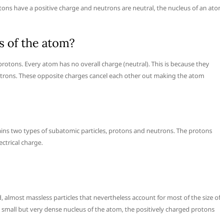
tons have a positive charge and neutrons are neutral, the nucleus of an at
s of the atom?
 protons. Every atom has no overall charge (neutral). This is because they
ctrons. These opposite charges cancel each other out making the atom
ains two types of subatomic particles, protons and neutrons. The protons
ctrical charge.
, almost massless particles that nevertheless account for most of the size o
e small but very dense nucleus of the atom, the positively charged protons