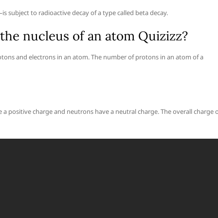
s subject to radioactive decay of a type called beta decay.
the nucleus of an atom Quizizz?
tons and electrons in an atom. The number of protons in an atom of a
 a positive charge and neutrons have a neutral charge. The overall charge o