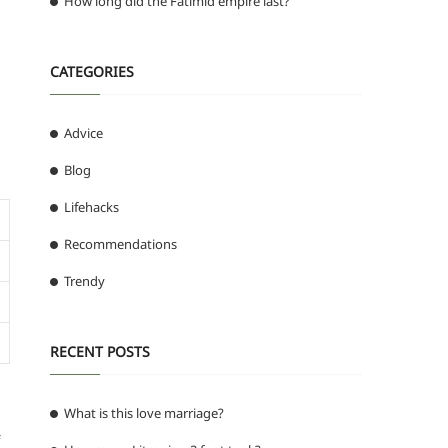
How long did the Fatimid empire last?
CATEGORIES
Advice
Blog
Lifehacks
Recommendations
Trendy
RECENT POSTS
What is this love marriage?