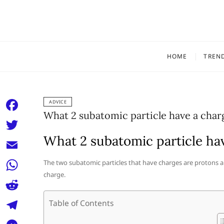
Skip
to
content
HOME
TREN
ADVICE
What 2 subatomic particle have a char
F
a
What 2 subatomic particle ha
T
c
w
E
The two subatomic particles that have charges are protons a
e
i
charge.
m
W
b
t
a
h
o
R
Table of Contents
t
i
a
o
e
e
T