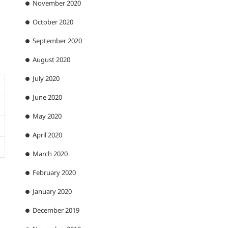
November 2020
October 2020
September 2020
August 2020
July 2020
June 2020
May 2020
April 2020
March 2020
February 2020
January 2020
December 2019