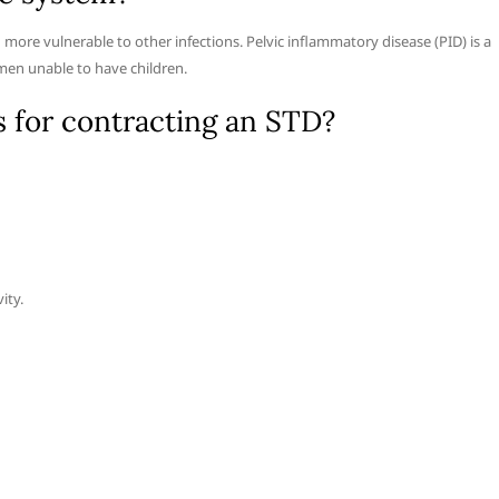
re vulnerable to other infections. Pelvic inflammatory disease (PID) is a
en unable to have children.
s for contracting an STD?
ity.