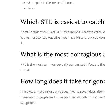
sharp pain in the lower abdomen.
fever.
Which STD is easiest to catch
Need Confidential & Fast STD Tests Herpes is easy to catch. Al
You’re most contagious when you have blisters, but you don’t
it.
What is the most contagious
HPV is the most common sexually transmitted infection. Ther
throat.
How long does it take for gon
In males, symptoms usually appear two to seven days after in
there are no symptoms for people infected with gonorrhea;
symptoms.