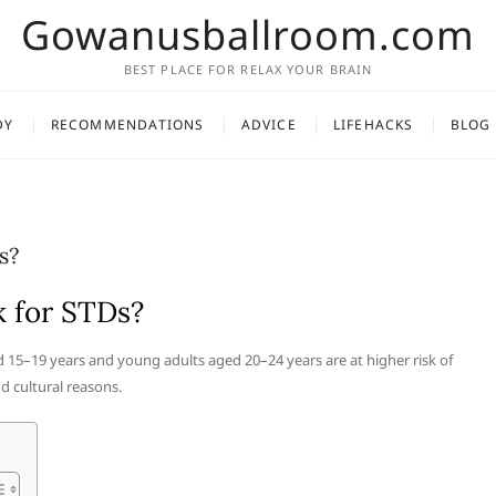
Gowanusballroom.com
BEST PLACE FOR RELAX YOUR BRAIN
DY
RECOMMENDATIONS
ADVICE
LIFEHACKS
BLOG
s?
k for STDs?
 15–19 years and young adults aged 20–24 years are at higher risk of
d cultural reasons.