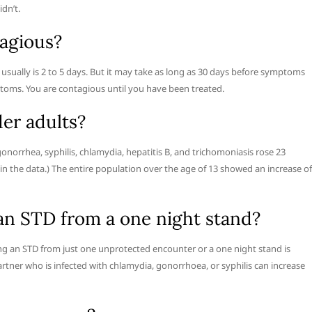
dn’t.
agious?
ually is 2 to 5 days. But it may take as long as 30 days before symptoms
toms. You are contagious until you have been treated.
er adults?
onorrhea, syphilis, chlamydia, hepatitis B, and trichomoniasis rose 23
 in the data.) The entire population over the age of 13 showed an increase of
 an STD from a one night stand?
ing an STD from just one unprotected encounter or a one night stand is
partner who is infected with chlamydia, gonorrhoea, or syphilis can increase