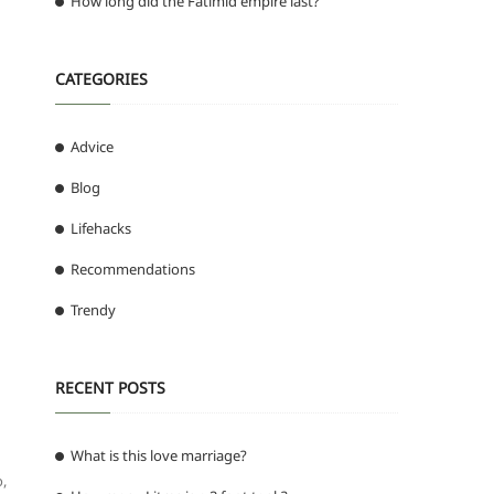
How long did the Fatimid empire last?
CATEGORIES
Advice
Blog
Lifehacks
Recommendations
Trendy
RECENT POSTS
What is this love marriage?
,