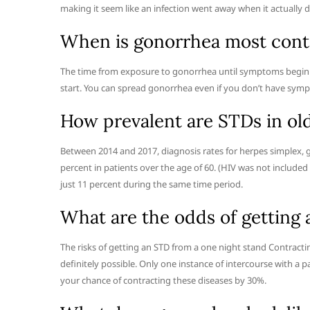
making it seem like an infection went away when it actually di
When is gonorrhea most cont
The time from exposure to gonorrhea until symptoms begin us
start. You can spread gonorrhea even if you don’t have symp
How prevalent are STDs in old
Between 2014 and 2017, diagnosis rates for herpes simplex, g
percent in patients over the age of 60. (HIV was not included
just 11 percent during the same time period.
What are the odds of getting
The risks of getting an STD from a one night stand Contract
definitely possible. Only one instance of intercourse with a 
your chance of contracting these diseases by 30%.