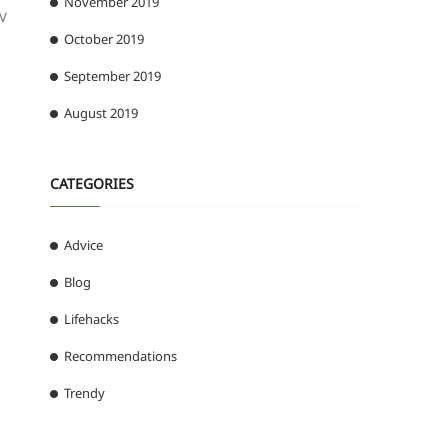
November 2019
PV
October 2019
September 2019
August 2019
CATEGORIES
Advice
Blog
Lifehacks
Recommendations
Trendy