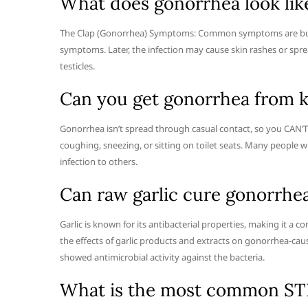
What does gonorrhea look lik
The Clap (Gonorrhea) Symptoms: Common symptoms are burni
symptoms. Later, the infection may cause skin rashes or spre
testicles.
Can you get gonorrhea from k
Gonorrhea isn’t spread through casual contact, so you CAN’T 
coughing, sneezing, or sitting on toilet seats. Many people 
infection to others.
Can raw garlic cure gonorrhe
Garlic is known for its antibacterial properties, making it 
the effects of garlic products and extracts on gonorrhea-cau
showed antimicrobial activity against the bacteria.
What is the most common S