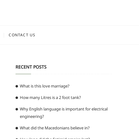
CONTACT US
RECENT POSTS
What is this love marriage?
How many Litres is a 2 foot tank?
Why English language is important for electrical
engineering?
What did the Macedonians believe in?