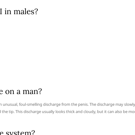
 in males?
e on a man?
unusual, foul-smelling discharge from the penis. The discharge may slowl
the tip. This discharge usually looks thick and cloudy, but it can also be mo
e system?