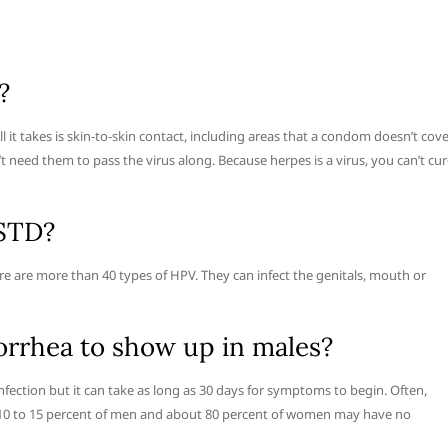
?
l it takes is skin-to-skin contact, including areas that a condom doesn’t cove
 need them to pass the virus along. Because herpes is a virus, you can’t cu
 STD?
e are more than 40 types of HPV. They can infect the genitals, mouth or
orrhea to show up in males?
fection but it can take as long as 30 days for symptoms to begin. Often,
 10 to 15 percent of men and about 80 percent of women may have no