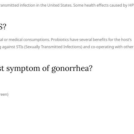
nsmitted infection in the United States. Some health effects caused by H
S?
l or medical consumptions. Probiotics have several benefits for the host’s
g against STIs (Sexually Transmitted Infections) and co-operating with other
st symptom of gonorrhea?
reen)