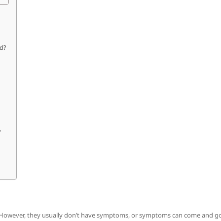
nd?
?
. However, they usually don’t have symptoms, or symptoms can come and go