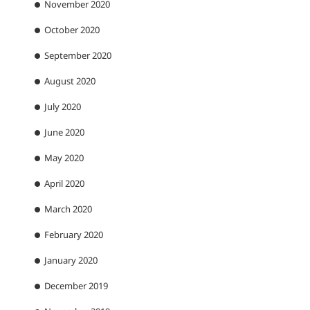
November 2020
October 2020
September 2020
August 2020
July 2020
June 2020
May 2020
April 2020
March 2020
February 2020
January 2020
December 2019