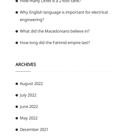
How many Litres is a 2 foot tank?
Why English language is important for electrical
engineering?
What did the Macedonians believe in?
How long did the Fatimid empire last?
ARCHIVES
August 2022
July 2022
June 2022
May 2022
December 2021