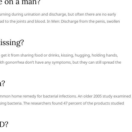
e on a man?
ng during urination and discharge, but often there are no early
ad to the joints and blood. In Men: Discharge from the penis, swollen
issing?
get it from sharing food or drinks, kissing, hugging, holding hands,
with gonorrhea don’t have any symptoms, but they can still spread the
a?
a common home remedy for bacterial infections. An older 2005 study examined
sing bacteria. The researchers found 47 percent of the products studied
TD?