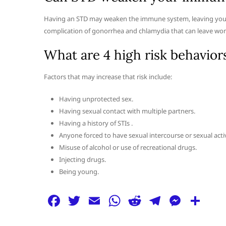
Having an STD may weaken the immune system, leaving you mo
complication of gonorrhea and chlamydia that can leave wom
What are 4 high risk behavior
Factors that may increase that risk include:
Having unprotected sex.
Having sexual contact with multiple partners.
Having a history of STIs .
Anyone forced to have sexual intercourse or sexual activ
Misuse of alcohol or use of recreational drugs.
Injecting drugs.
Being young.
F
T
E
W
R
T
M
S
a
w
m
h
e
el
e
h