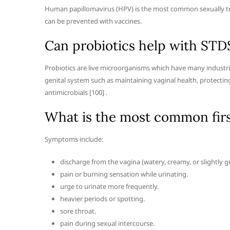
Human papillomavirus (HPV) is the most common sexually tra
can be prevented with vaccines.
Can probiotics help with STD
Probiotics are live microorganisms which have many industria
genital system such as maintaining vaginal health, protectin
antimicrobials [100] .
What is the most common fir
Symptoms include:
discharge from the vagina (watery, creamy, or slightly g
pain or burning sensation while urinating.
urge to urinate more frequently.
heavier periods or spotting.
sore throat.
pain during sexual intercourse.