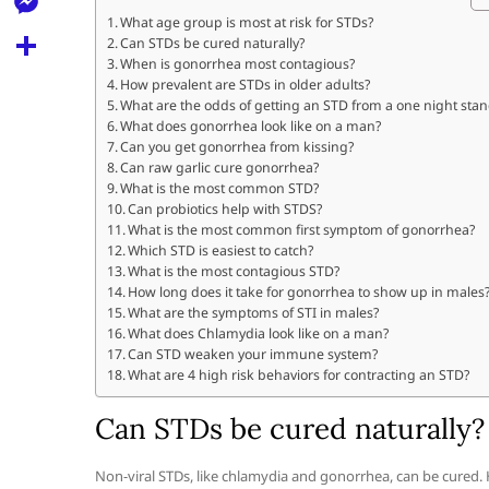
l
t
k
d
What age group is most at risk for STDs?
r
e
M
Can STDs be cured naturally?
s
d
l
When is gonorrhea most contagious?
e
A
S
How prevalent are STDs in older adults?
i
e
What are the odds of getting an STD from a one night sta
s
p
h
t
What does gonorrhea look like on a man?
g
s
Can you get gonorrhea from kissing?
p
a
r
Can raw garlic cure gonorrhea?
e
r
What is the most common STD?
a
Can probiotics help with STDS?
n
e
What is the most common first symptom of gonorrhea?
m
g
Which STD is easiest to catch?
What is the most contagious STD?
e
How long does it take for gonorrhea to show up in males
What are the symptoms of STI in males?
r
What does Chlamydia look like on a man?
Can STD weaken your immune system?
What are 4 high risk behaviors for contracting an STD?
Can STDs be cured naturally?
Non-viral STDs, like chlamydia and gonorrhea, can be cured