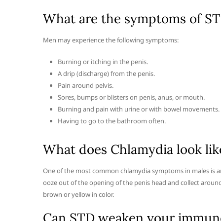
What are the symptoms of STI
Men may experience the following symptoms:
Burning or itching in the penis.
A drip (discharge) from the penis.
Pain around pelvis.
Sores, bumps or blisters on penis, anus, or mouth.
Burning and pain with urine or with bowel movements.
Having to go to the bathroom often.
What does Chlamydia look lik
One of the most common chlamydia symptoms in males is an 
ooze out of the opening of the penis head and collect around 
brown or yellow in color.
Can STD weaken your immun