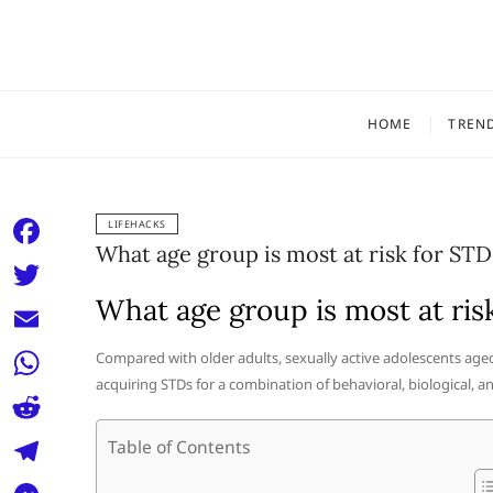
Skip
to
content
HOME
TREN
LIFEHACKS
What age group is most at risk for STD
F
a
What age group is most at ris
T
c
w
E
Compared with older adults, sexually active adolescents aged
e
i
acquiring STDs for a combination of behavioral, biological, an
m
W
b
t
a
h
o
R
Table of Contents
t
i
a
o
e
e
T